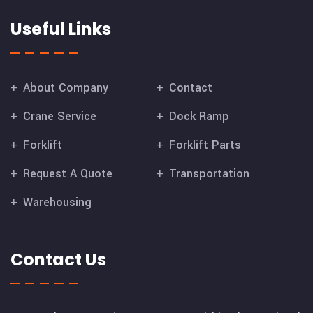
Useful Links
About Company
Contact
Crane Service
Dock Ramp
Forklift
Forklift Parts
Request A Quote
Transportation
Warehousing
Contact Us