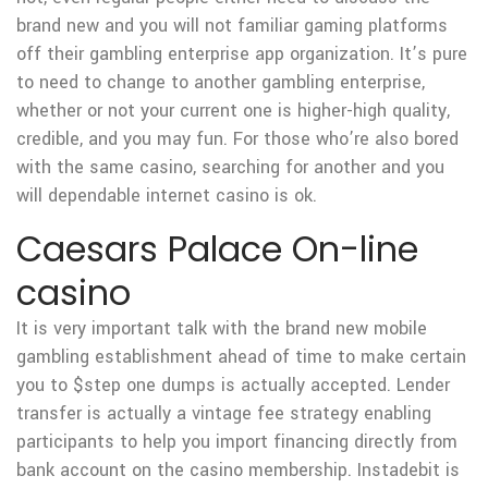
brand new and you will not familiar gaming platforms
off their gambling enterprise app organization. It’s pure
to need to change to another gambling enterprise,
whether or not your current one is higher-high quality,
credible, and you may fun. For those who’re also bored
with the same casino, searching for another and you
will dependable internet casino is ok.
Caesars Palace On-line
casino
It is very important talk with the brand new mobile
gambling establishment ahead of time to make certain
you to $step one dumps is actually accepted. Lender
transfer is actually a vintage fee strategy enabling
participants to help you import financing directly from
bank account on the casino membership. Instadebit is