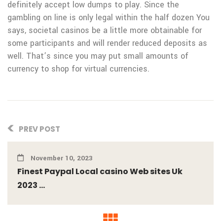
definitely accept low dumps to play. Since the
gambling on line is only legal within the half dozen You
says, societal casinos be a little more obtainable for
some participants and will render reduced deposits as
well. That’s since you may put small amounts of
currency to shop for virtual currencies.
PREV POST
November 10, 2023
Finest Paypal Local casino Web sites Uk
2023 ...