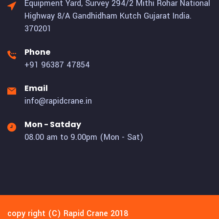
Equipment Yard, Survey 294/2 Mithi Rohar National
Highway 8/A Gandhidham Kutch Gujarat India.
370201
Phone
+91 96387 47854
Email
info@rapidcrane.in
Mon - Satday
08.00 am to 9.00pm (Mon - Sat)
copy right (C) Rapid Crane 2018