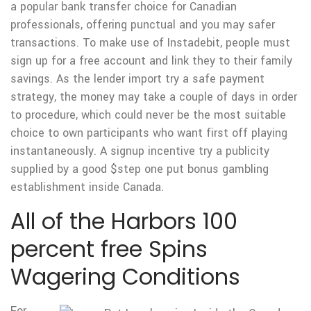
a popular bank transfer choice for Canadian
professionals, offering punctual and you may safer
transactions. To make use of Instadebit, people must
sign up for a free account and link they to their family
savings. As the lender import try a safe payment
strategy, the money may take a couple of days in order
to procedure, which could never be the most suitable
choice to own participants who want first off playing
instantaneously. A signup incentive try a publicity
supplied by a good $step one put bonus gambling
establishment inside Canada.
All of the Harbors 100
percent free Spins
Wagering Conditions
For