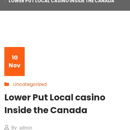
LOWER PUT LOCAL CASINO INSIDE THE CANADA
10
Nov
Uncategorized
Lower Put Local casino
Inside the Canada
By: admin