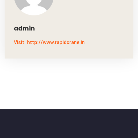
admin
Visit: http://www.rapidcrane.in