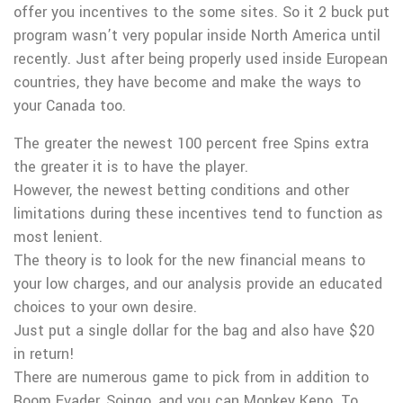
offer you incentives to the some sites. So it 2 buck put
program wasn’t very popular inside North America until
recently.
Just after being properly used inside European
countries, they have become and make the ways to
your Canada too.
The greater the newest 100 percent free Spins extra
the greater it is to have the player.
However, the newest betting conditions and other
limitations during these incentives tend to function as
most lenient.
The theory is to look for the new financial means to
your low charges, and our analysis provide an educated
choices to your own desire.
Just put a single dollar for the bag and also have $20
in return!
There are numerous game to pick from in addition to
Room Evader, Soingo, and you can Monkey Keno. To