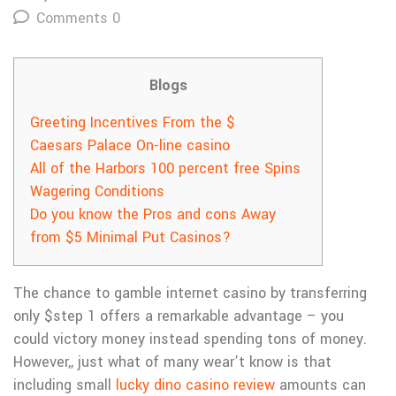
Comments 0
Blogs
Greeting Incentives From the $
Caesars Palace On-line casino
All of the Harbors 100 percent free Spins
Wagering Conditions
Do you know the Pros and cons Away
from $5 Minimal Put Casinos?
The chance to gamble internet casino by transferring
only $step 1 offers a remarkable advantage – you
could victory money instead spending tons of money.
However,, just what of many wear’t know is that
including small
lucky dino casino review
amounts can