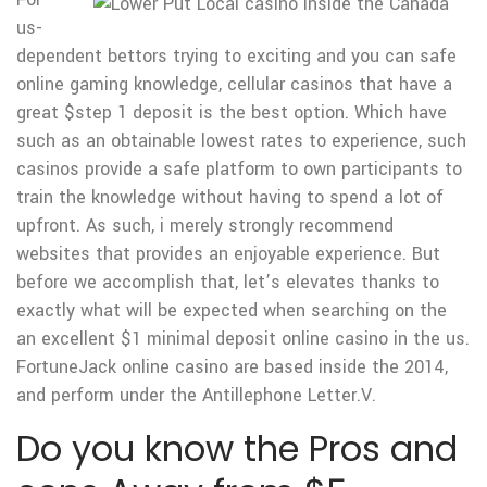
us-
dependent bettors trying to exciting and you can safe
online gaming knowledge, cellular casinos that have a
great $step 1 deposit is the best option. Which have
such as an obtainable lowest rates to experience, such
casinos provide a safe platform to own participants to
train the knowledge without having to spend a lot of
upfront. As such, i merely strongly recommend
websites that provides an enjoyable experience. But
before we accomplish that, let’s elevates thanks to
exactly what will be expected when searching on the
an excellent $1 minimal deposit online casino in the us.
FortuneJack online casino are based inside the 2014,
and perform under the Antillephone Letter.V.
Do you know the Pros and