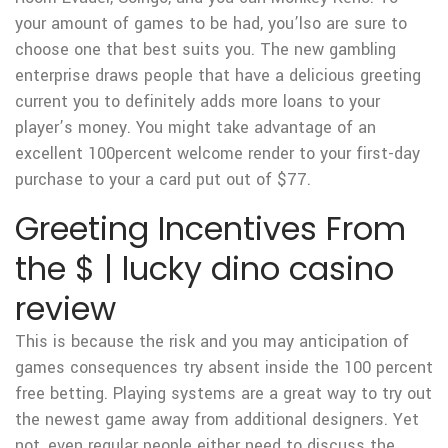
your amount of games to be had, you’lso are sure to
choose one that best suits you. The new gambling
enterprise draws people that have a delicious greeting
current you to definitely adds more loans to your
player’s money. You might take advantage of an
excellent 100percent welcome render to your first-day
purchase to your a card put out of $77.
Greeting Incentives From
the $ | lucky dino casino
review
This is because the risk and you may anticipation of
games consequences try absent inside the 100 percent
free betting. Playing systems are a great way to try out
the newest game away from additional designers. Yet
not, even regular people either need to discuss the