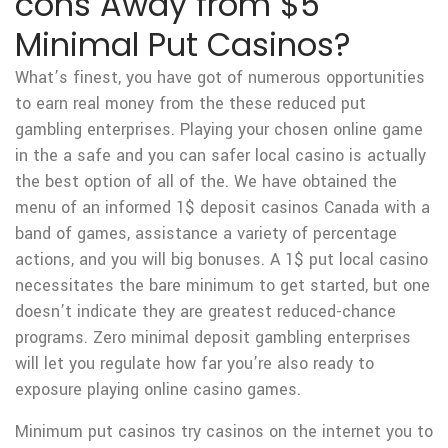
cons Away from $5
Minimal Put Casinos?
What’s finest, you have got of numerous opportunities
to earn real money from the these reduced put
gambling enterprises. Playing your chosen online game
in the a safe and you can safer local casino is actually
the best option of all of the. We have obtained the
menu of an informed 1$ deposit casinos Canada with a
band of games, assistance a variety of percentage
actions, and you will big bonuses. A 1$ put local casino
necessitates the bare minimum to get started, but one
doesn’t indicate they are greatest reduced-chance
programs. Zero minimal deposit gambling enterprises
will let you regulate how far you’re also ready to
exposure playing online casino games.
Minimum put casinos try casinos on the internet you to