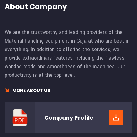
About Company
We are the trustworthy and leading providers of the
Material handling equipment in Gujarat who are best in
everything. In addition to offering the services, we
provide extraordinary features including the flawless
working mode and smoothness of the machines. Our
productivity is at the top level.
MORE ABOUT US
Company
Profile