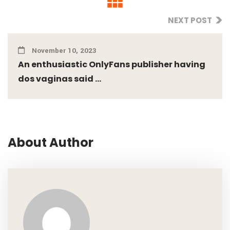
NEXT POST
November 10, 2023
An enthusiastic OnlyFans publisher having
dos vaginas said ...
About Author