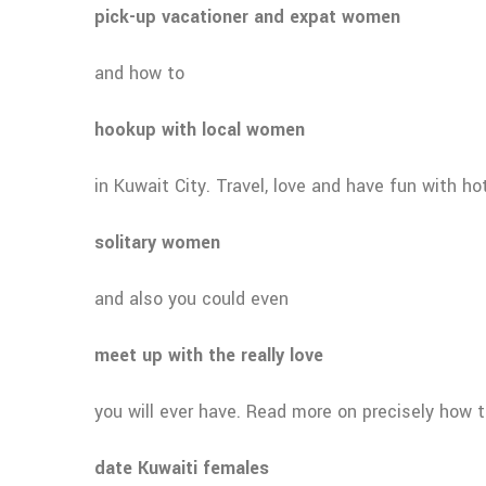
pick-up vacationer and expat women
and how to
hookup with local women
in Kuwait City. Travel, love and have fun with ho
solitary women
and also you could even
meet up with the really love
you will ever have. Read more on precisely how 
date Kuwaiti females