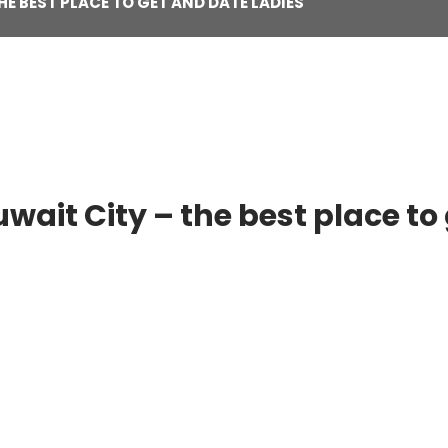
HE BEST PLACE TO GET AND DATE LADIES
uwait City – the best place to