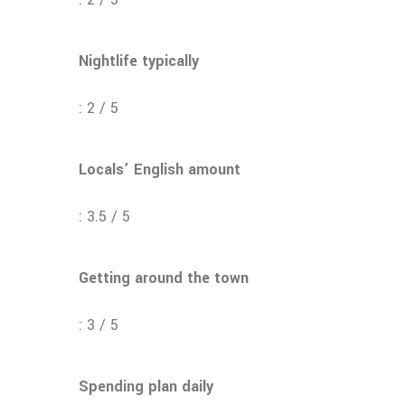
Nightlife typically
: 2 / 5
Locals’ English amount
: 3.5 / 5
Getting around the town
: 3 / 5
Spending plan daily