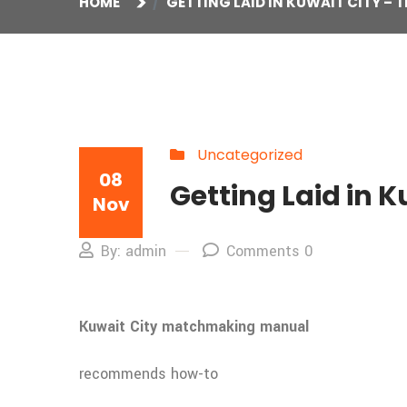
HOME
GETTING LAID IN KUWAIT CITY – T
Uncategorized
08
Getting Laid in K
Nov
By: admin
Comments 0
Kuwait City matchmaking manual
recommends how-to