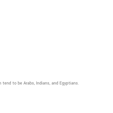
n tend to be Arabs, Indians, and Egyptians.