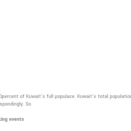
0percent of Kuwait’s full populace. Kuwait’s total populatio
spondingly. So
king events