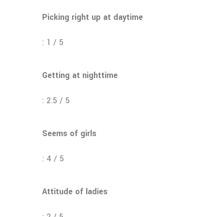
Picking right up at daytime
: 1 / 5
Getting at nighttime
: 2.5 / 5
Seems of girls
: 4 / 5
Attitude of ladies
: 2 / 5