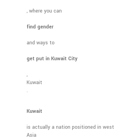
, where you can
find gender
and ways to
get put in Kuwait City
,
Kuwait
.
Kuwait
is actually a nation positioned in west
Asia