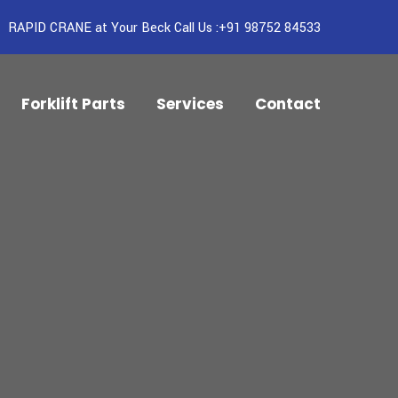
RAPID CRANE at Your Beck Call Us :+91 98752 84533
Forklift Parts
Services
Contact