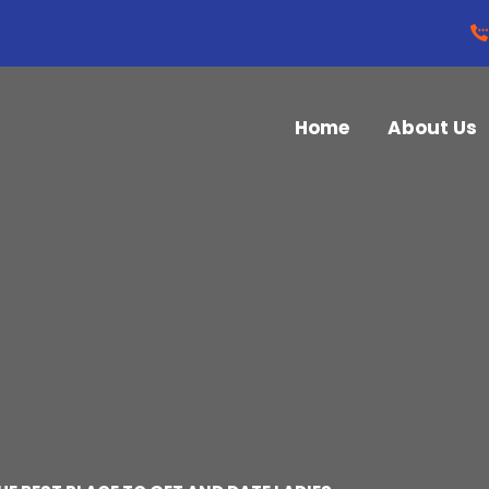
Home
About Us