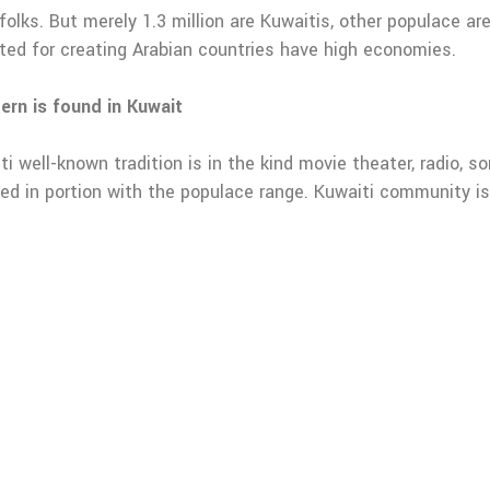
 folks. But merely 1.3 million are Kuwaitis, other populace a
oted for creating Arabian countries have high economies.
ern is found in Kuwait
iti well-known tradition is in the kind movie theater, radio, 
ealed in portion with the populace range. Kuwaiti community i