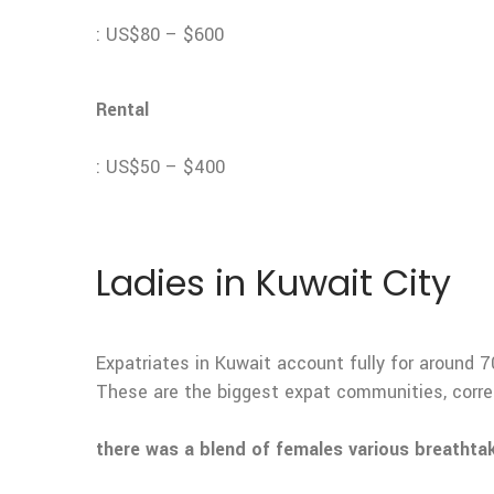
: US$80 – $600
Rental
: US$50 – $400
Ladies in Kuwait City
Expatriates in Kuwait account fully for around 7
These are the biggest expat communities, corre
there was a blend of females various breathta