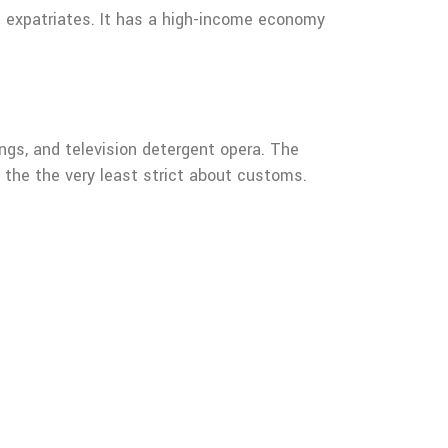
re expatriates. It has a high-income economy
songs, and television detergent opera. The
s the the very least strict about customs.