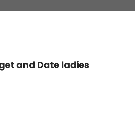
 get and Date ladies