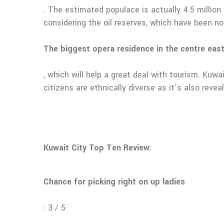
. The estimated populace is actually 4.5 million
considering the oil reserves, which have been n
The biggest opera residence in the centre east
, which will help a great deal with tourism. Kuwa
citizens are ethnically diverse as it’s also rev
Kuwait City Top Ten Review:
Chance for picking right on up ladies
: 3 / 5