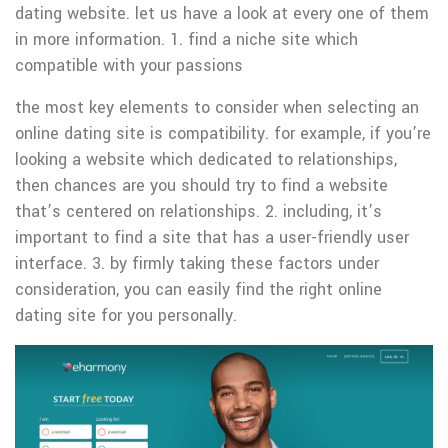
dating website. let us have a look at every one of them
in more information. 1. find a niche site which
compatible with your passions
the most key elements to consider when selecting an
online dating site is compatibility. for example, if you’re
looking a website which dedicated to relationships,
then chances are you should try to find a website
that’s centered on relationships. 2. including, it’s
important to find a site that has a user-friendly user
interface. 3. by firmly taking these factors under
consideration, you can easily find the right online
dating site for you personally.