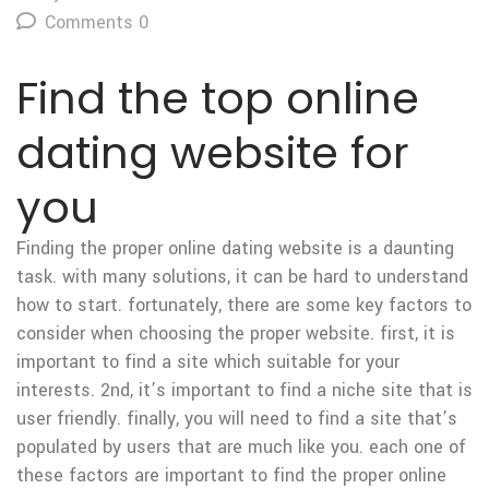
Comments 0
Find the top online
dating website for
you
Finding the proper online dating website is a daunting
task. with many solutions, it can be hard to understand
how to start. fortunately, there are some key factors to
consider when choosing the proper website. first, it is
important to find a site which suitable for your
interests. 2nd, it’s important to find a niche site that is
user friendly. finally, you will need to find a site that’s
populated by users that are much like you. each one of
these factors are important to find the proper online