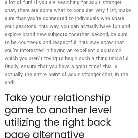
a lot of fun! if you are searching for adult stranger
chat, there are some what to consider. very first, make
sure that you’re connected to individuals who share
your passions. this way, you can actually have fun and
explore brand new subjects together. second, be sure
to be courteous and respectful. this may show that
you’re interested in having an excellent discussion
which you aren’t trying to begin such a thing unlawful.
finally, ensure that you have a great time! this is
actually the entire point of adult stranger chat, in the
end!
Take your relationship
game to another level
utilizing the right back
page alternative