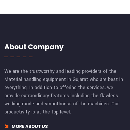
About Company
We are the trustworthy and leading providers of the
Material handling equipment in Gujarat who are best in
everything. In addition to offering the services, we
provide extraordinary features including the flawless
working mode and smoothness of the machines. Our
productivity is at the top level.
MORE ABOUT US