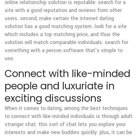
online relationship solution is reputable. search for a
site with a good reputation and reviews from other
users. second, make certain the internet dating
solution has a good matching system. look for a site
which includes a top matching price, and thus the
solution will match
comparable individuals. search for
something with a person software that’s simple to
use.
Connect with like-minded
people and luxuriate in
exciting discussions
When it comes to dating, among the best techniques
to connect with like-minded individuals is through adult
stranger chat. this sort of chat lets you explore your
interests and make new buddies quickly. plus, it can be