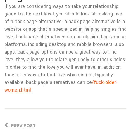
If you are considering ways to take your relationship
game to the next level, you should look at making use
of a back page alternative. a back page alternative is a
website or app that’s specialized in helping singles find
love. back page alternatives can be obtained on various
platforms, including desktop and mobile browsers, also
apps. back page options can be a great way to find
love. they allow you to relate genuinely to other singles
in order to find the love you will ever have. in addition
they offer ways to find love which is not typically
available. back page alternatives can be
/fuck-older-
women.html
PREV POST