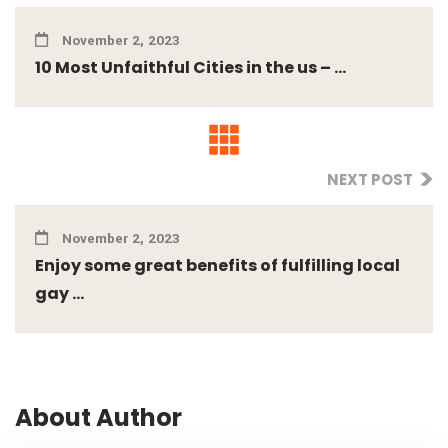
November 2, 2023
10 Most Unfaithful Cities in the us – ...
NEXT POST
November 2, 2023
Enjoy some great benefits of fulfilling local
gay ...
About Author