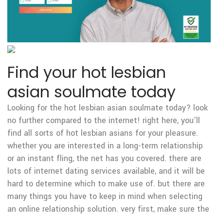
Find your hot lesbian
asian soulmate today
Looking for the hot lesbian asian soulmate today? look
no further compared to the internet! right here, you’ll
find all sorts of hot lesbian asians for your pleasure.
whether you are interested in a long-term relationship
or an instant fling, the net has you covered. there are
lots of internet dating services available, and it will be
hard to determine which to make use of. but there are
many things you have to keep in mind when selecting
an online relationship solution. very first, make sure the