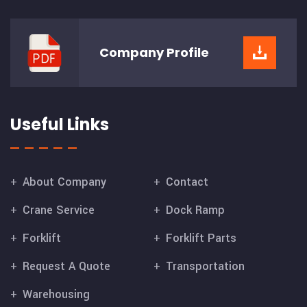
Company
Profile
Useful Links
About Company
Contact
Crane Service
Dock Ramp
Forklift
Forklift Parts
Request A Quote
Transportation
Warehousing