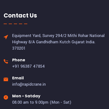
Contact Us
Equipment Yard, Survey 294/2 Mithi Rohar National
Highway 8/A Gandhidham Kutch Gujarat India.
370201
Phone
+91 96387 47854
Email
info@rapidcrane.in
Mon - Satday
08.00 am to 9.00pm (Mon - Sat)