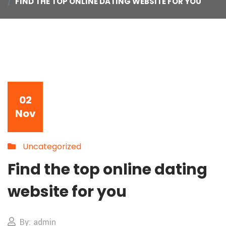
FIND THE TOP ONLINE DATING WEBSITE FOR YOU
02
Nov
Uncategorized
Find the top online dating
website for you
By: admin