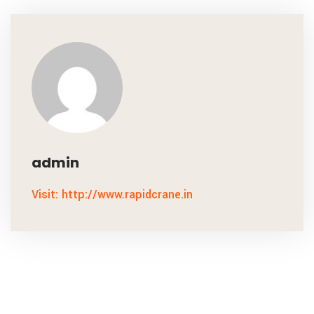
admin
Visit: http://www.rapidcrane.in