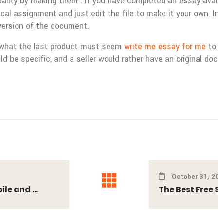
ality by making them . If you have completed an essay availa
ical assignment and just edit the file to make it your own. In
version of the document.
of what the last product must seem
write me essay for me
to 
ld be specific, and a seller would rather have an original d
October 31, 2
le and ...
The Best Free 