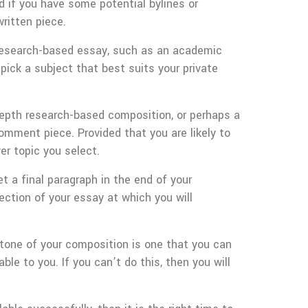
nd if you have some potential bylines or
ritten piece.
 research-based essay, such as an academic
pick a subject that best suits your private
epth research-based composition, or perhaps a
omment piece. Provided that you are likely to
r topic you select.
t a final paragraph in the end of your
section of your essay at which you will
 tone of your composition is one that you can
le to you. If you can’t do this, then you will