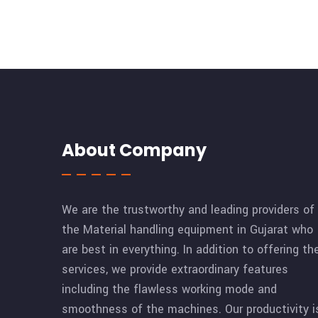
About Company
We are the trustworthy and leading providers of
the Material handling equipment in Gujarat who
are best in everything. In addition to offering th
services, we provide extraordinary features
including the flawless working mode and
smoothness of the machines. Our productivity i