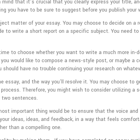
 mind that it’s crucial that you clearly express your title, a
hing you have to be sure to suggest before you publish your w
bject matter of your essay. You may choose to decide on a
e to write a short report on a specific subject. You need to 
time to choose whether you want to write a much more in-d
r you would like to compose a news-style post, or maybe a c
 should have no trouble continuing your research on whateve
e essay, and the way you’ll resolve it. You may choose to ge
 process. Therefore, you might wish to consider utilizing a 
r two sentences.
e most important thing would be to ensure that the voice and
our ideas, ideas, and feedback, in a way that feels comfortab
ther than a compelling one.