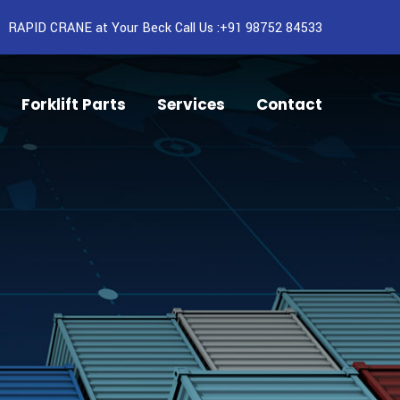
RAPID CRANE at Your Beck Call Us :+91 98752 84533
Forklift Parts
Services
Contact