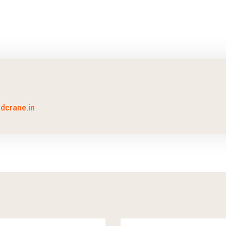
idcrane.in