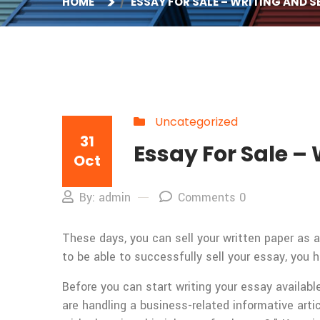
HOME
ESSAY FOR SALE – WRITING AND S
Uncategorized
31
Essay For Sale – 
Oct
By: admin
Comments 0
These days, you can sell your written paper as a
to be able to successfully sell your essay, you 
Before you can start writing your essay available
are handling a business-related informative art