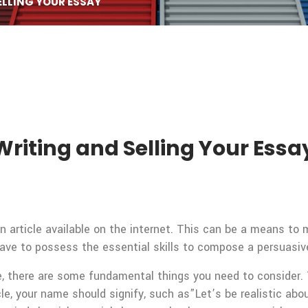
ELLING YOUR ESSAY
Writing and Selling Your Essa
n article available on the internet. This can be a means to m
have to possess the essential skills to compose a persuasive
,
there are some fundamental things you need to consider. Th
icle, your name should signify, such as”Let’s be realistic a