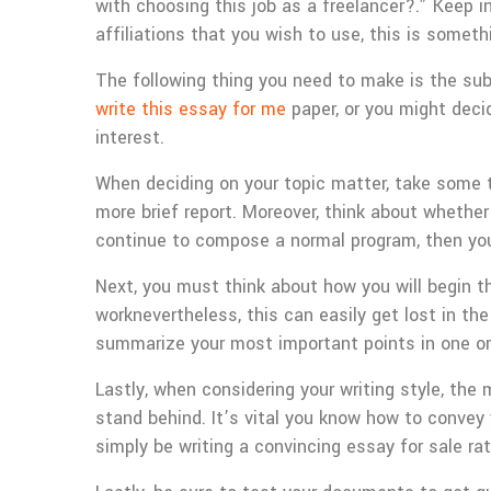
with choosing this job as a freelancer?.” Keep in
affiliations that you wish to use, this is somet
The following thing you need to make is the su
write this essay for me
paper, or you might decid
interest.
When deciding on your topic matter, take some 
more brief report. Moreover, think about whethe
continue to compose a normal program, then you
Next, you must think about how you will begin th
worknevertheless, this can easily get lost in the
summarize your most important points in one o
Lastly, when considering your writing style, th
stand behind. It’s vital you know how to convey y
simply be writing a convincing essay for sale ra