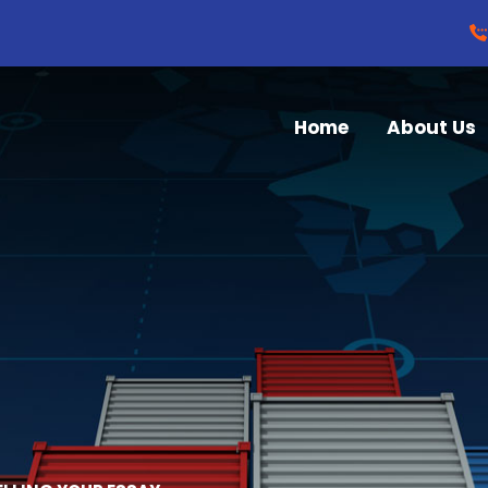
Home
About Us