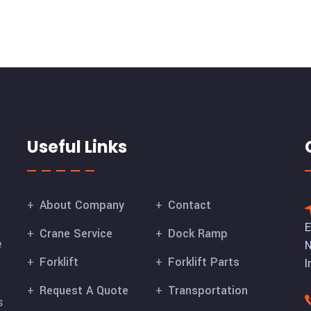
Useful Links
About Company
Contact
E
Crane Service
Dock Ramp
e
N
Forklift
Forklift Parts
I
Request A Quote
Transportation
s