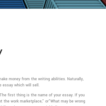
y
ake money from the writing abilities. Naturally,
 essay which will sell.
e first thing is the name of your essay. If you
bout the work marketplace,” or”What may be wrong