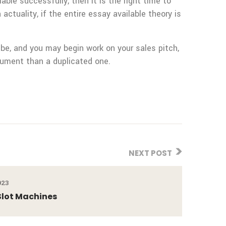
ble successfully, then it is the right time to
 actuality, if the entire essay available theory is
be, and you may begin work on your sales pitch,
ocument than a duplicated one.
NEXT POST
023
Slot Machines