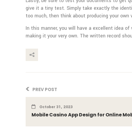
Lastly, be sure to test your documents to get qu
give it a tiny test. Simply take exactly the ident
too much, then think about producing your own 
In this manner, you will have a excellent idea 
making it your very own. The written record shou
This Post
PREV POST
October 31, 2023
Mobile Casino App Design for Online Mobi