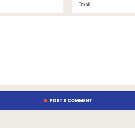
POST A COMMENT