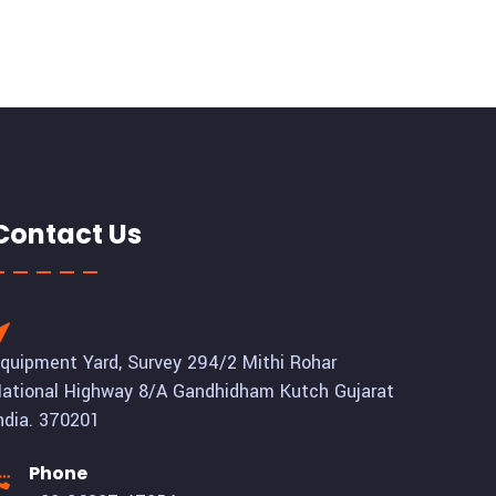
Contact Us
quipment Yard, Survey 294/2 Mithi Rohar
ational Highway 8/A Gandhidham Kutch Gujarat
ndia. 370201
Phone