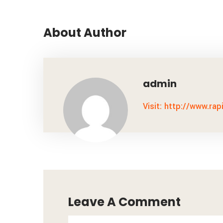
About Author
admin
Visit: http://www.rap
Leave A Comment