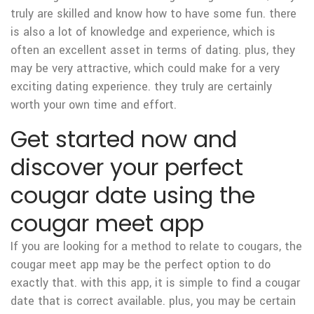
truly are skilled and know how to have some fun. there
is also a lot of knowledge and experience, which is
often an excellent asset in terms of dating. plus, they
may be very attractive, which could make for a very
exciting dating experience. they truly are certainly
worth your own time and effort.
Get started now and
discover your perfect
cougar date using the
cougar meet app
If you are looking for a method to relate to cougars, the
cougar meet app may be the perfect option to do
exactly that. with this app, it is simple to find a cougar
date that is correct available. plus, you may be certain