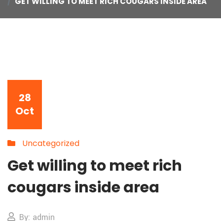
GET WILLING TO MEET RICH COUGARS INSIDE AREA
28
Oct
Uncategorized
Get willing to meet rich
cougars inside area
By: admin