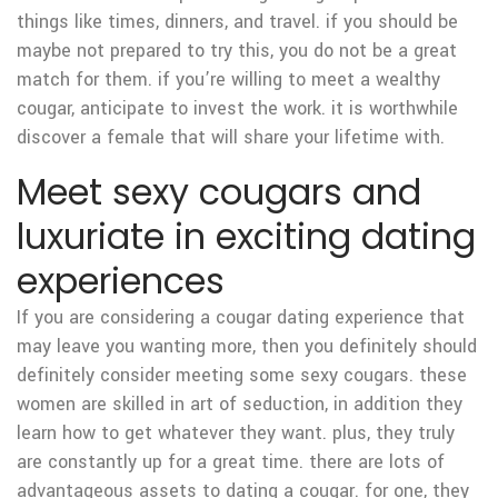
things like times, dinners, and travel. if you should be
maybe not prepared to try this, you do not be a great
match for them. if you’re willing to meet a wealthy
cougar, anticipate to invest the work. it is worthwhile
discover a female that will share your lifetime with.
Meet sexy cougars and
luxuriate in exciting dating
experiences
If you are considering a cougar dating experience that
may leave you wanting more, then you definitely should
definitely consider meeting some sexy cougars. these
women are skilled in art of seduction, in addition they
learn how to get whatever they want. plus, they truly
are constantly up for a great time. there are lots of
advantageous assets to dating a cougar. for one, they