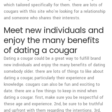
which tailored specifically for them. there are lots of
cougars with this site who’re looking for a relationship
and someone who shares their interests.
Meet new individuals and
enjoy the many benefits
of dating a cougar
Dating a cougar could be a great way to fulfill brand
new individuals and enjoy the many benefits of dating
somebody older. there are lots of things to like about
dating a cougar, particularly their experience and
knowledge. cougars can also be fun and exciting to
date. there are a few things to keep in mind when
dating a cougar. first, make sure you be respectful of
these age and experience. 2nd, be sure to be truthful
and upfront with them regarding the intentions. 3rd,