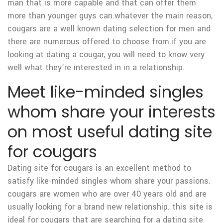
man that is more capable and that can offer them
more than younger guys can.whatever the main reason,
cougars are a well known dating selection for men and
there are numerous offered to choose from.if you are
looking at dating a cougar, you will need to know very
well what they’re interested in in a relationship.
Meet like-minded singles
whom share your interests
on most useful dating site
for cougars
Dating site for cougars is an excellent method to
satisfy like-minded singles whom share your passions.
cougars are women who are over 40 years old and are
usually looking for a brand new relationship. this site is
ideal for cougars that are searching for a dating site