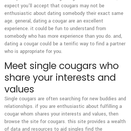
expect you’ll accept that cougars may not be
enthusiastic about dating somebody their exact same
age. general, dating a cougar are an excellent
experience. it could be fun to understand from
somebody who has more experience than you do. and,
dating a cougar could be a terrific way to find a partner
who is appropriate for you.
Meet single cougars who
share your interests and
values
Single cougars are often searching for new buddies and
relationships. if you are enthusiastic about fulfilling a
cougar whom shares your interests and values, then
browse the site for cougars. this site provides a wealth
of data and resources to aid singles find the