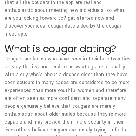
that all the cougars in the app are real and
enthusiastic about meeting new individuals. so what
are you looking forward to? get started now and
discover your ideal cougar date aided by the cougar
meet app.
What is cougar dating?
Cougars are ladies who have been in their late twenties
or early thirties and tend to be wanting a relationship
with a guy who’s about a decade older than they have
been.cougars in many cases are considered to be more
experienced than more youthful women and therefore
are often seen as more confident and separate.many
people genuinely believe that cougars are merely
enthusiastic about older males because they’re more
capable and may provide them more security in their
lives.others believe cougars are merely trying to find a