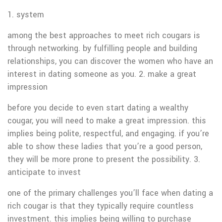
1. system
among the best approaches to meet rich cougars is
through networking. by fulfilling people and building
relationships, you can discover the women who have an
interest in dating someone as you. 2. make a great
impression
before you decide to even start dating a wealthy
cougar, you will need to make a great impression. this
implies being polite, respectful, and engaging. if you’re
able to show these ladies that you’re a good person,
they will be more prone to present the possibility. 3.
anticipate to invest
one of the primary challenges you’ll face when dating a
rich cougar is that they typically require countless
investment. this implies being willing to purchase