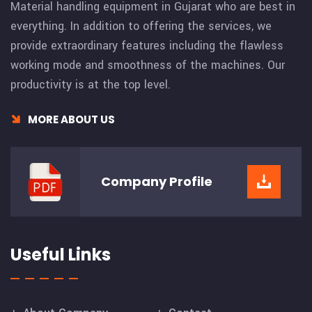
Material handling equipment in Gujarat who are best in
everything. In addition to offering the services, we
provide extraordinary features including the flawless
working mode and smoothness of the machines. Our
productivity is at the top level.
MORE ABOUT US
Company
Profile
Useful Links