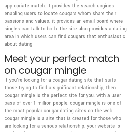
appropriate match. it provides the search engines
enabling users to locate cougars whom share their
passions and values. it provides an email board where
singles can talk to both. the site also provides a dating
area in which users can find cougars that enthusiastic
about dating.
Meet your perfect match
on cougar mingle
If you’re looking for a cougar dating site that suits
those trying to find a significant relationship, then
cougar mingle is the perfect site for you. with a user
base of over 1 million people, cougar mingle is one of
the most popular cougar dating sites on the web.
cougar mingle is a site that is created for those who
are looking for a serious relationship. your website is