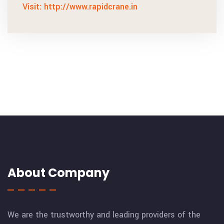
Visit: http://www.rapidcrane.in
About Company
We are the trustworthy and leading providers of the