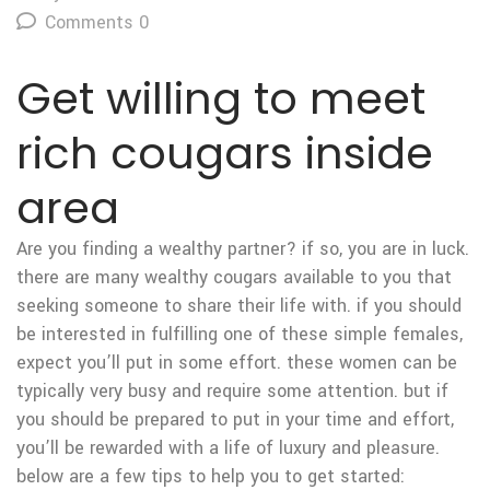
Comments 0
Get willing to meet
rich cougars inside
area
Are you finding a wealthy partner? if so, you are in luck.
there are many wealthy cougars available to you that
seeking someone to share their life with. if you should
be interested in fulfilling one of these simple females,
expect you’ll put in some effort. these women can be
typically very busy and require some attention. but if
you should be prepared to put in your time and effort,
you’ll be rewarded with a life of luxury and pleasure.
below are a few tips to help you to get started: