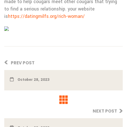
made to help cougars meet other cougars that trying
to find a serious relationship. your website
is
https://datingmilfs.org/rich-woman/
PREV POST
October 28, 2023
NEXT POST