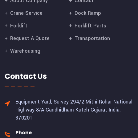
About Company
Contact
Crane Service
Dock Ramp
Forklift
Forklift Parts
Request A Quote
Transportation
Warehousing
Contact Us
Equipment Yard, Survey 294/2 Mithi Rohar National
Highway 8/A Gandhidham Kutch Gujarat India.
370201
Phone