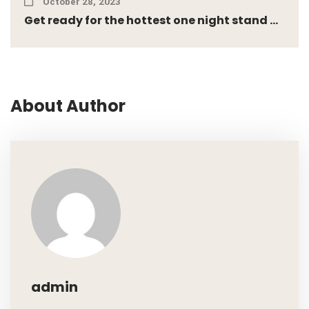
October 28, 2023
Get ready for the hottest one night stand ...
About Author
admin