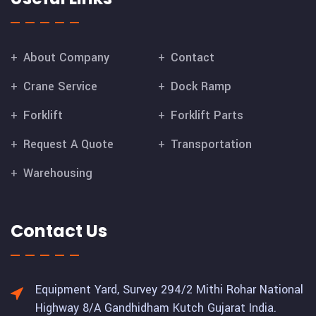
About Company
Contact
Crane Service
Dock Ramp
Forklift
Forklift Parts
Request A Quote
Transportation
Warehousing
Contact Us
Equipment Yard, Survey 294/2 Mithi Rohar National
Highway 8/A Gandhidham Kutch Gujarat India.