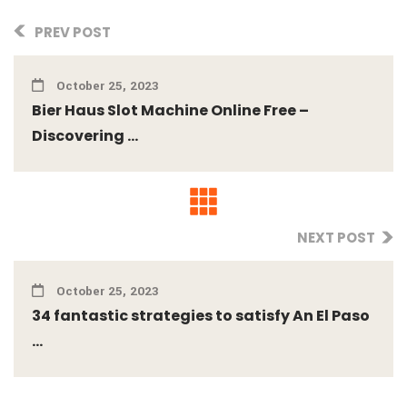
PREV POST
October 25, 2023
Bier Haus Slot Machine Online Free –
Discovering ...
NEXT POST
October 25, 2023
34 fantastic strategies to satisfy An El Paso
...