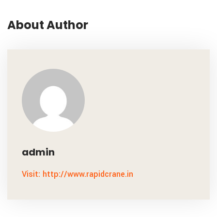
About Author
admin
Visit: http://www.rapidcrane.in