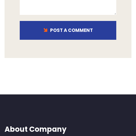
POST A COMMENT
About Company