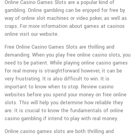
Online Casino Games Slots are a popular kind of
gambling. Online gambling can be enjoyed for free by
way of online slot machines or video poker, as well as
craps. For more information about games at casinos
online visit our website.
Free Online Casino Games Slots are thrilling and
demanding. When you play free online casino slots, you
need to be patient. While playing online casino games
for real money is straightforward however, it can be
very frustrating. It is also difficult to win. It is
important to know when to stop. Review casino
websites before you spend your money on free online
slots. This will help you determine how reliable they
are. It is crucial to know the fundamentals of online
casino gambling if intend to play with real money.
Online casino games slots are both thrilling and