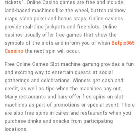
tickets”. Online Casino games are free and include
land-based machines like the wheel, button rainbow
craps, video poker and bonus craps. Online casinos
provide real-time jackpots and free slots. Online
casinos usually offer free games that show the
symbols of the slots and inform you of when
Betpix365
Cassino
the next spin will occur.
Free Online Games Slot machine gaming provides a fun
and exciting way to entertain guests at social
gatherings and celebrations. Winners get cash and
credit, as well as tips when the machines pay out.
Many restaurants and bars offer free spins on slot
machines as part of promotions or special event. There
are also free spins in cafes and restaurants when you
purchase drinks and snacks from participating
locations.