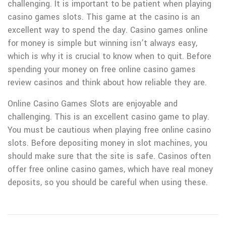
challenging. It is important to be patient when playing
casino games slots. This game at the casino is an
excellent way to spend the day. Casino games online
for money is simple but winning isn’t always easy,
which is why it is crucial to know when to quit. Before
spending your money on free online casino games
review casinos and think about how reliable they are.
Online Casino Games Slots are enjoyable and
challenging. This is an excellent casino game to play.
You must be cautious when playing free online casino
slots. Before depositing money in slot machines, you
should make sure that the site is safe. Casinos often
offer free online casino games, which have real money
deposits, so you should be careful when using these.