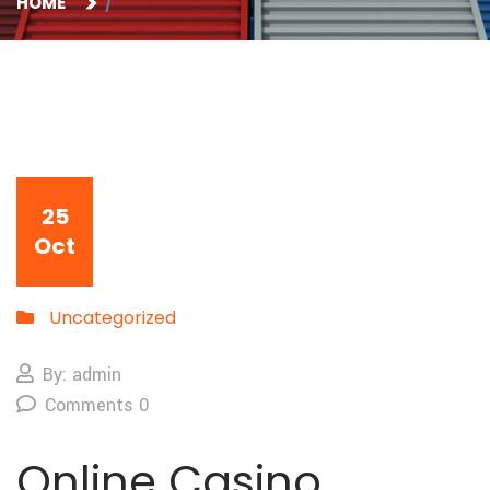
HOME
25
Oct
Uncategorized
By: admin
Comments 0
Online Casino