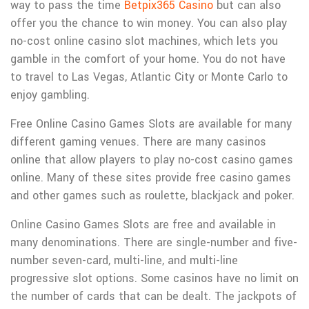
way to pass the time
Betpix365 Casino
but can also
offer you the chance to win money. You can also play
no-cost online casino slot machines, which lets you
gamble in the comfort of your home. You do not have
to travel to Las Vegas, Atlantic City or Monte Carlo to
enjoy gambling.
Free Online Casino Games Slots are available for many
different gaming venues. There are many casinos
online that allow players to play no-cost casino games
online. Many of these sites provide free casino games
and other games such as roulette, blackjack and poker.
Online Casino Games Slots are free and available in
many denominations. There are single-number and five-
number seven-card, multi-line, and multi-line
progressive slot options. Some casinos have no limit on
the number of cards that can be dealt. The jackpots of