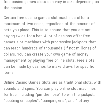
free casino games slots can vary in size depending on
the casino.
Certain free casino games slot machines offer a
maximum of two coins, regardless of the amount of
bets you place. This is to ensure that you are not
paying twice for a bet. A lot of casinos offer free
games slot machines with progressive jackpots that
can reach hundreds of thousands (if not millions) of
dollars. You can create your own game of money
management by playing free online slots. Free slots
can be made by casinos to make draws for specific
items.
Online Casino Games Slots are as traditional slots, with
sounds and spins. You can play online slot machines
for free, including “pin the nose” to win the jackpot,
“bobbing on apples”, “bumpingkins”, and “lottery