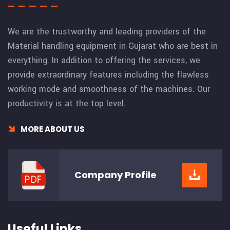
We are the trustworthy and leading providers of the
Material handling equipment in Gujarat who are best in
everything. In addition to offering the services, we
provide extraordinary features including the flawless
working mode and smoothness of the machines. Our
productivity is at the top level.
MORE ABOUT US
Company
Profile
Useful Links