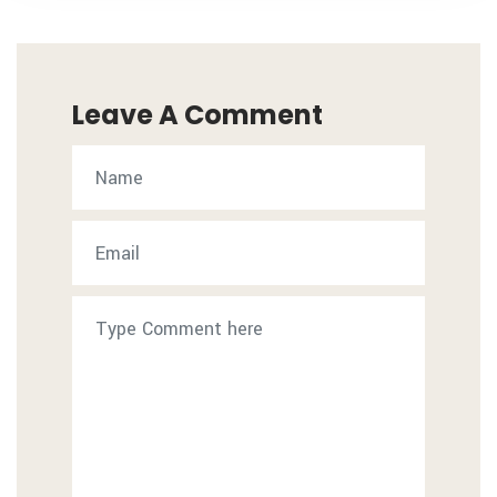
Leave A Comment