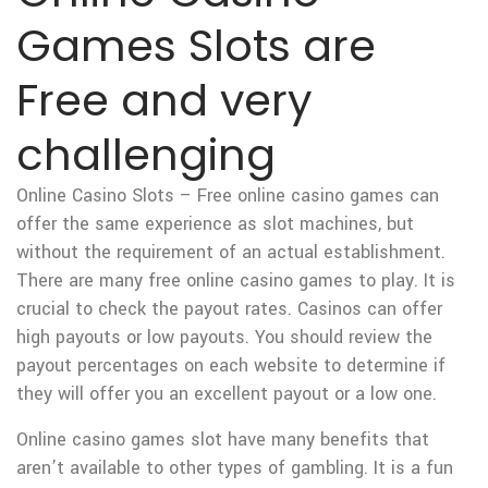
Games Slots are
Free and very
challenging
Online Casino Slots – Free online casino games can
offer the same experience as slot machines, but
without the requirement of an actual establishment.
There are many free online casino games to play. It is
crucial to check the payout rates. Casinos can offer
high payouts or low payouts. You should review the
payout percentages on each website to determine if
they will offer you an excellent payout or a low one.
Online casino games slot have many benefits that
aren’t available to other types of gambling. It is a fun