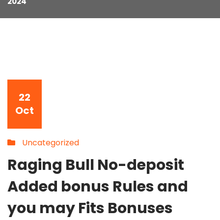
2024
22
Oct
Uncategorized
Raging Bull No-deposit
Added bonus Rules and
you may Fits Bonuses