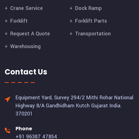
Crane Service
Dock Ramp
Forklift
Forklift Parts
Request A Quote
Transportation
Warehousing
Contact Us
Equipment Yard, Survey 294/2 Mithi Rohar National
Highway 8/A Gandhidham Kutch Gujarat India.
370201
Phone
+91 96387 47854