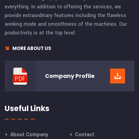
everything. In addition to offering the services, we
provide extraordinary features including the flawless
working mode and smoothness of the machines. Our
productivity is at the top level.
MORE ABOUT US
Company
Profile
Useful Links
About Company
Contact