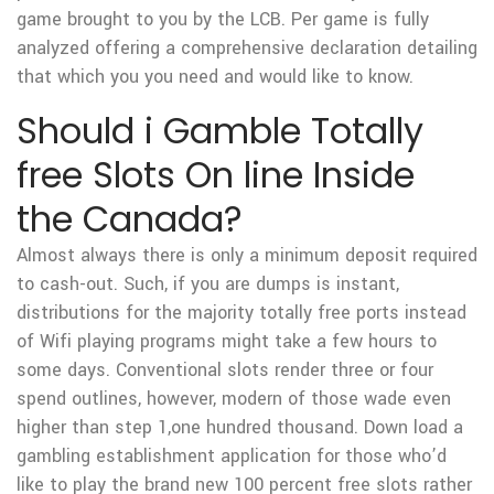
game brought to you by the LCB. Per game is fully
analyzed offering a comprehensive declaration detailing
that which you you need and would like to know.
Should i Gamble Totally
free Slots On line Inside
the Canada?
Almost always there is only a minimum deposit required
to cash-out. Such, if you are dumps is instant,
distributions for the majority totally free ports instead
of Wifi playing programs might take a few hours to
some days. Conventional slots render three or four
spend outlines, however, modern of those wade even
higher than step 1,one hundred thousand. Down load a
gambling establishment application for those who’d
like to play the brand new 100 percent free slots rather