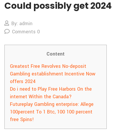
Could possibly get 2024
By: admin
Comments 0
Content
Greatest Free Revolves No-deposit
Gambling establishment Incentive Now
offers 2024
Do i need to Play Free Harbors On the
internet Within the Canada?
Futureplay Gambling enterprise: Allege
100percent To 1 Btc, 100 100 percent
free Spins!