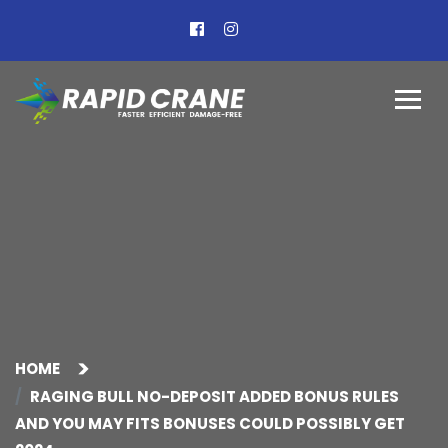
HOME
RAGING BULL NO-DEPOSIT ADDED BONUS RULES
AND YOU MAY FITS BONUSES COULD POSSIBLY GET