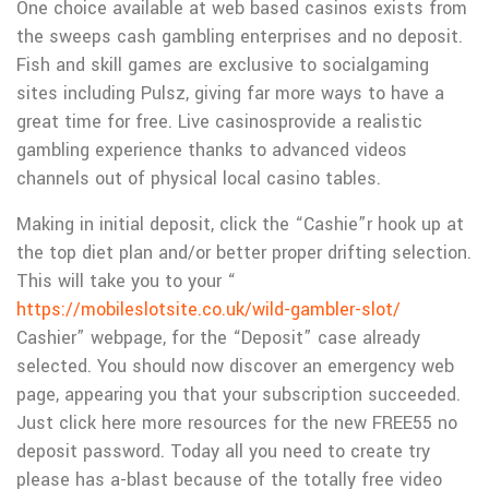
One choice available at web based casinos exists from
the sweeps cash gambling enterprises and no deposit.
Fish and skill games are exclusive to socialgaming
sites including Pulsz, giving far more ways to have a
great time for free. Live casinosprovide a realistic
gambling experience thanks to advanced videos
channels out of physical local casino tables.
Making in initial deposit, click the “Cashie”r hook up at
the top diet plan and/or better proper drifting selection.
This will take you to your “
https://mobileslotsite.co.uk/wild-gambler-slot/
Cashier” webpage, for the “Deposit” case already
selected. You should now discover an emergency web
page, appearing you that your subscription succeeded.
Just click here more resources for the new FREE55 no
deposit password. Today all you need to create try
please has a-blast because of the totally free video