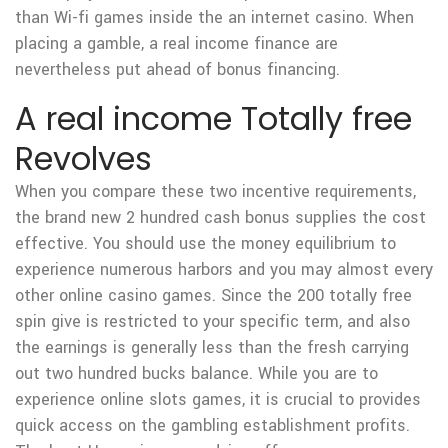
than Wi-fi games inside the an internet casino. When
placing a gamble, a real income finance are
nevertheless put ahead of bonus financing.
A real income Totally free
Revolves
When you compare these two incentive requirements,
the brand new 2 hundred cash bonus supplies the cost
effective. You should use the money equilibrium to
experience numerous harbors and you may almost every
other online casino games. Since the 200 totally free
spin give is restricted to your specific term, and also
the earnings is generally less than the fresh carrying
out two hundred bucks balance. While you are to
experience online slots games, it is crucial to provides
quick access on the gambling establishment profits.