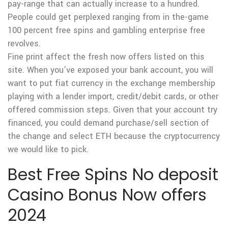
pay-range that can actually increase to a hundred.
People could get perplexed ranging from in the-game
100 percent free spins and gambling enterprise free
revolves.
Fine print affect the fresh now offers listed on this
site. When you’ve exposed your bank account, you will
want to put fiat currency in the exchange membership
playing with a lender import, credit/debit cards, or other
offered commission steps. Given that your account try
financed, you could demand purchase/sell section of
the change and select ETH because the cryptocurrency
we would like to pick.
Best Free Spins No deposit
Casino Bonus Now offers
2024