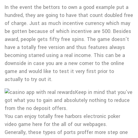
In the event the bettors to own a good example put a
hundred, they are going to have that count doubled free
of charge. Just as much incentive currency which may
be gotten because of which incentive are 500. Besides
award, people gets fifty free spins. The game doesn’t
have a totally free version and thus features always
becoming starred using a real income.
This can be a
downside in case you are a new comer to the online
game and would like to test it very first prior to
actually to try out it.
Keep in mind that you’ve
got what you to gain and absolutely nothing to reduce
from the no deposit offers.
You can enjoy totally free harbors electronic poker
video game here for the all of our webpages.
Generally, these types of ports proffer more step one