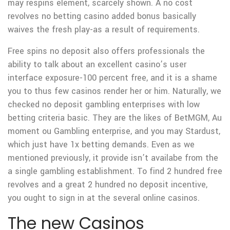
may respins element, scarcely shown. A no cost
revolves no betting casino added bonus basically
waives the fresh play-as a result of requirements.
Free spins no deposit also offers professionals the
ability to talk about an excellent casino’s user
interface exposure-100 percent free, and it is a shame
you to thus few casinos render her or him. Naturally, we
checked no deposit gambling enterprises with low
betting criteria basic. They are the likes of BetMGM, Au
moment ou Gambling enterprise, and you may Stardust,
which just have 1x betting demands. Even as we
mentioned previously, it provide isn’t availabe from the
a single gambling establishment. To find 2 hundred free
revolves and a great 2 hundred no deposit incentive,
you ought to sign in at the several online casinos.
The new Casinos