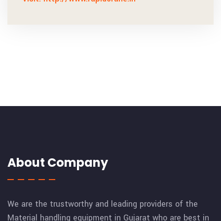
About Company
We are the trustworthy and leading providers of the
Material handling equipment in Gujarat who are best in