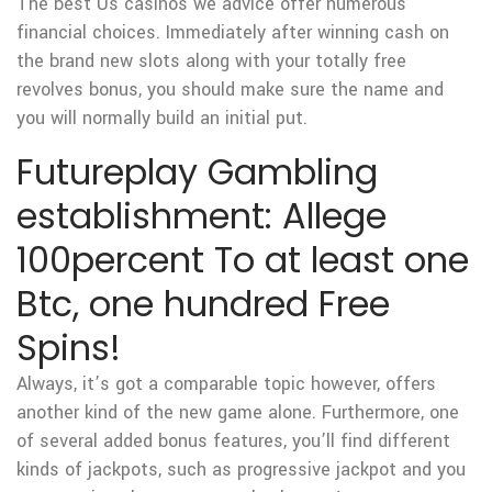
The best Us casinos we advice offer numerous
financial choices. Immediately after winning cash on
the brand new slots along with your totally free
revolves bonus, you should make sure the name and
you will normally build an initial put.
Futureplay Gambling
establishment: Allege
100percent To at least one
Btc, one hundred Free
Spins!
Always, it’s got a comparable topic however, offers
another kind of the new game alone. Furthermore, one
of several added bonus features, you’ll find different
kinds of jackpots, such as progressive jackpot and you