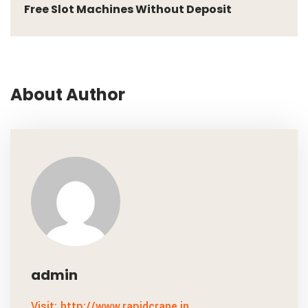
Free Slot Machines Without Deposit
About Author
admin
Visit: http://www.rapidcrane.in