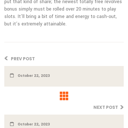
put that kind of share; the newest totally free revolves
bonus simply must be rolled over 20 minutes to play
slots. It’ll bring a bit of time and energy to cash-out,
but it’s extremely attainable.
PREV POST
October 22, 2023
NEXT POST
October 22, 2023