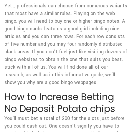
Yet ,, professionals can choose from numerous variants
that most have a similar rules. Playing on the web
bingo, you will need to buy one or higher bingo notes. A
good bingo cards features a good grid including nine
articles and you can three rows. For each row consists
of five number and you may four randomly distributed
blank areas. If you don’t feel just like visiting dozens of
bingo websites to obtain the one that suits you best,
stick with all of us. You will find done all of our
research, as well as in this informative guide, we’ll
show you why are a good bingo webpages.
How to Increase Betting
No Deposit Potato chips
You’ll must bet a total of 200 for the slots just before
you could cash out. One doesn’t signify you have to