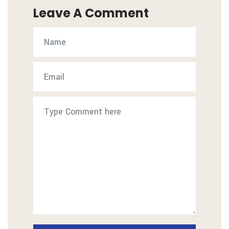
Leave A Comment