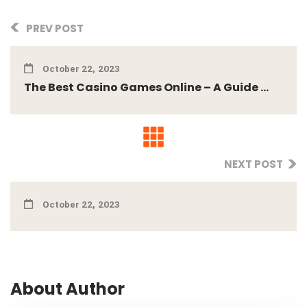
PREV POST
October 22, 2023
The Best Casino Games Online – A Guide ...
NEXT POST
October 22, 2023
About Author