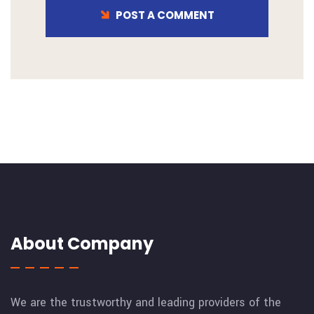
POST A COMMENT
About Company
We are the trustworthy and leading providers of the