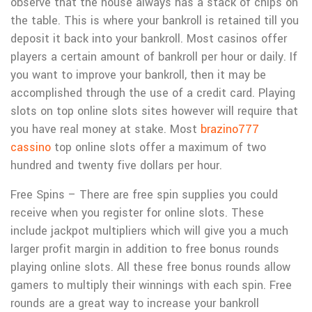
observe that the house always has a stack of chips on
the table. This is where your bankroll is retained till you
deposit it back into your bankroll. Most casinos offer
players a certain amount of bankroll per hour or daily. If
you want to improve your bankroll, then it may be
accomplished through the use of a credit card. Playing
slots on top online slots sites however will require that
you have real money at stake. Most
brazino777
cassino
top online slots offer a maximum of two
hundred and twenty five dollars per hour.
Free Spins – There are free spin supplies you could
receive when you register for online slots. These
include jackpot multipliers which will give you a much
larger profit margin in addition to free bonus rounds
playing online slots. All these free bonus rounds allow
gamers to multiply their winnings with each spin. Free
rounds are a great way to increase your bankroll