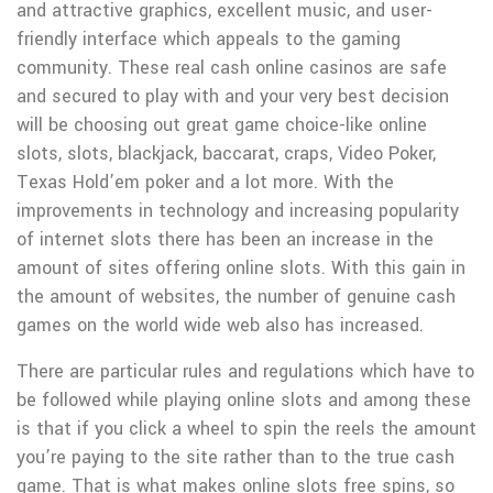
and attractive graphics, excellent music, and user-
friendly interface which appeals to the gaming
community. These real cash online casinos are safe
and secured to play with and your very best decision
will be choosing out great game choice-like online
slots, slots, blackjack, baccarat, craps, Video Poker,
Texas Hold’em poker and a lot more. With the
improvements in technology and increasing popularity
of internet slots there has been an increase in the
amount of sites offering online slots. With this gain in
the amount of websites, the number of genuine cash
games on the world wide web also has increased.
There are particular rules and regulations which have to
be followed while playing online slots and among these
is that if you click a wheel to spin the reels the amount
you’re paying to the site rather than to the true cash
game. That is what makes online slots free spins, so