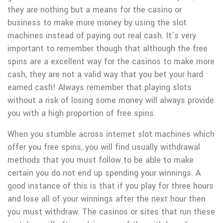
they are nothing but a means for the casino or
business to make more money by using the slot
machines instead of paying out real cash. It’s very
important to remember though that although the free
spins are a excellent way for the casinos to make more
cash, they are not a valid way that you bet your hard
earned cash! Always remember that playing slots
without a risk of losing some money will always provide
you with a high proportion of free spins.
When you stumble across internet slot machines which
offer you free spins, you will find usually withdrawal
methods that you must follow to be able to make
certain you do not end up spending your winnings. A
good instance of this is that if you play for three hours
and lose all of your winnings after the next hour then
you must withdraw. The casinos or sites that run these