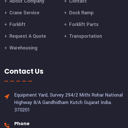
About Company
Contact
Crane Service
Dock Ramp
Forklift
Forklift Parts
Request A Quote
Transportation
Warehousing
Contact Us
Equipment Yard, Survey 294/2 Mithi Rohar National
Highway 8/A Gandhidham Kutch Gujarat India.
370201
Phone