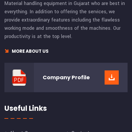
Material handling equipment in Gujarat who are best in
everything. In addition to offering the services, we
provide extraordinary features including the flawless
working mode and smoothness of the machines. Our
productivity is at the top level.
MORE ABOUT US
Company
Profile
Useful Links