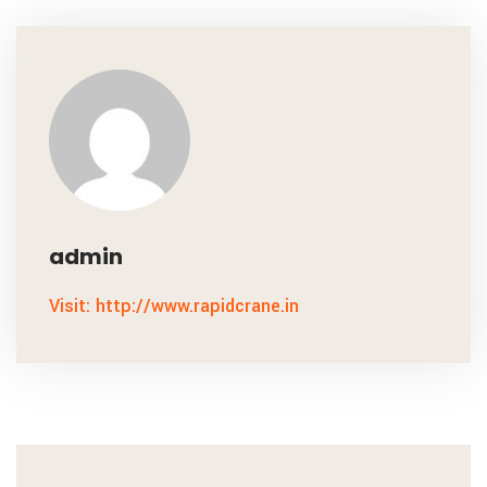
admin
Visit: http://www.rapidcrane.in