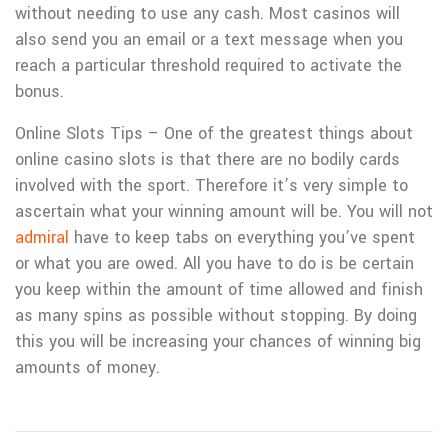
without needing to use any cash. Most casinos will
also send you an email or a text message when you
reach a particular threshold required to activate the
bonus.
Online Slots Tips – One of the greatest things about
online casino slots is that there are no bodily cards
involved with the sport. Therefore it’s very simple to
ascertain what your winning amount will be. You will not
admiral
have to keep tabs on everything you’ve spent
or what you are owed. All you have to do is be certain
you keep within the amount of time allowed and finish
as many spins as possible without stopping. By doing
this you will be increasing your chances of winning big
amounts of money.