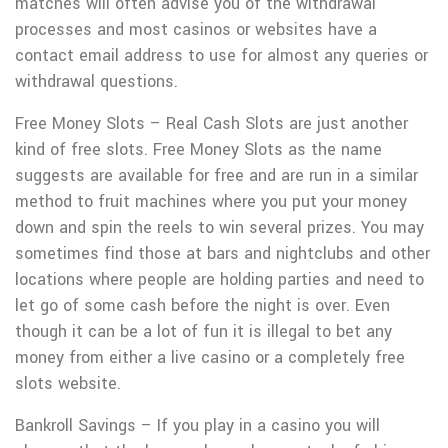
matches will often advise you of the withdrawal
processes and most casinos or websites have a
contact email address to use for almost any queries or
withdrawal questions.
Free Money Slots – Real Cash Slots are just another
kind of free slots. Free Money Slots as the name
suggests are available for free and are run in a similar
method to fruit machines where you put your money
down and spin the reels to win several prizes. You may
sometimes find those at bars and nightclubs and other
locations where people are holding parties and need to
let go of some cash before the night is over. Even
though it can be a lot of fun it is illegal to bet any
money from either a live casino or a completely free
slots website.
Bankroll Savings – If you play in a casino you will