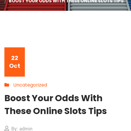
BOOST YOUR ODDS WITH THESE ONLINE SLOTS TIPS
22
Oct
Uncategorized
Boost Your Odds With
These Online Slots Tips
By: admin