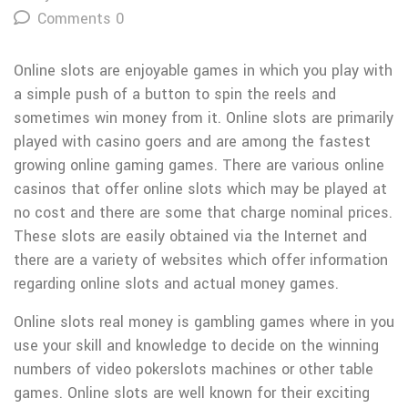
Comments 0
Online slots are enjoyable games in which you play with
a simple push of a button to spin the reels and
sometimes win money from it. Online slots are primarily
played with casino goers and are among the fastest
growing online gaming games. There are various online
casinos that offer online slots which may be played at
no cost and there are
some that charge nominal prices.
These slots are easily obtained via the Internet and
there are a variety of websites which offer information
regarding online slots and actual money games.
Online slots real money is gambling games where in you
use your skill and knowledge to decide on the winning
numbers of video pokerslots machines or other table
games. Online slots are well known for their exciting