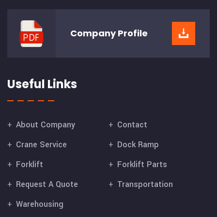
Company
Profile
Useful Links
About Company
Contact
Crane Service
Dock Ramp
Forklift
Forklift Parts
Request A Quote
Transportation
Warehousing