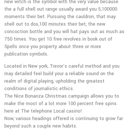
new witch is the symbol with the very value because
the a full shell out range usually award you 5,100000
moments their bet. Pursuing the cauldron, that may
shell out to dos,100 minutes their bet, the new
concoction bottle and you will hat pays out as much as
750 times.
You get 10 free revolves in book out of
Spells once you property about three or more
publication symbols.
Located in New york, Trevor’s careful method and you
may detailed feel build your a reliable sound on the
realm of digital playing, upholding the greatest
conditions of journalistic ethics.
The Nice Bonanza Christmas campaign allows you to
make the most of a lot more 100 percent free spins
here at The telephone Local casino!
Now, various headings offered is continuing to grow far
beyond such a couple new habits.