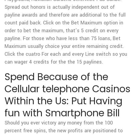
Spread out honors is actually independent out of
payline awards and therefore are additional to the full
count paid back. Click on the Bet Maximum option in
order to bet the maximum, that’s 5 credit on every
payline. For those who have less than 75 loans, Bet
Maximum usually choice your entire remaining credit.
Click the cuatro For each and every Line switch so you
can wager 4 credits for the the 15 paylines.
Spend Because of the
Cellular telephone Casinos
Within the Us: Put Having
fun with Smartphone Bill
Should you ever victory any money from the 100
percent free spins, the new profits are positioned to