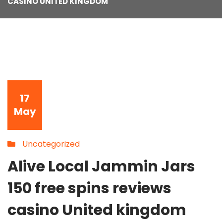
CASINO UNITED KINGDOM
17
May
Uncategorized
Alive Local Jammin Jars
150 free spins reviews
casino United kingdom