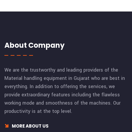
About Company
We are the trustworthy and leading providers of the
Material handling equipment in Gujarat who are best in
everything. In addition to offering the services, we
provide extraordinary features including the flawless
working mode and smoothness of the machines. Our
productivity is at the top level.
MORE ABOUT US