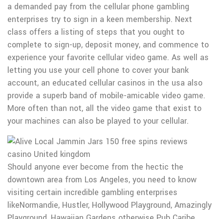
a demanded pay from the cellular phone gambling
enterprises try to sign in a keen membership. Next
class offers a listing of steps that you ought to
complete to sign-up, deposit money, and commence to
experience your favorite cellular video game. As well as
letting you use your cell phone to cover your bank
account, an educated cellular casinos in the usa also
provide a superb band of mobile-amicable video game.
More often than not, all the video game that exist to
your machines can also be played to your cellular.
Should anyone ever become from the hectic the
downtown area from Los Angeles, you need to know
visiting certain incredible gambling enterprises
likeNormandie, Hustler, Hollywood Playground, Amazingly
Playground, Hawaiian Gardens otherwise Pub Caribe.