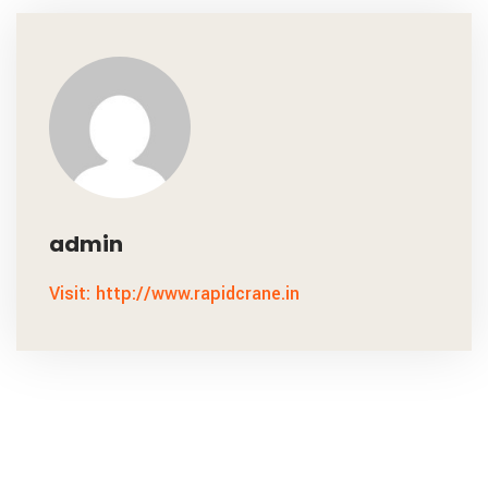
admin
Visit: http://www.rapidcrane.in