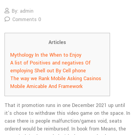
By: admin
Comments 0
Articles
Mythology In the When to Enjoy
A list of Positives and negatives Of
employing Shell out By Cell phone
The way we Rank Mobile Asking Casinos
Mobile Amicable And Framework
That it promotion runs in one December 2021 up until
it’s chose to withdraw this video game on the space. In
case there is people malfunction/games void, seats
ordered would be reimbursed. In book from Means, the