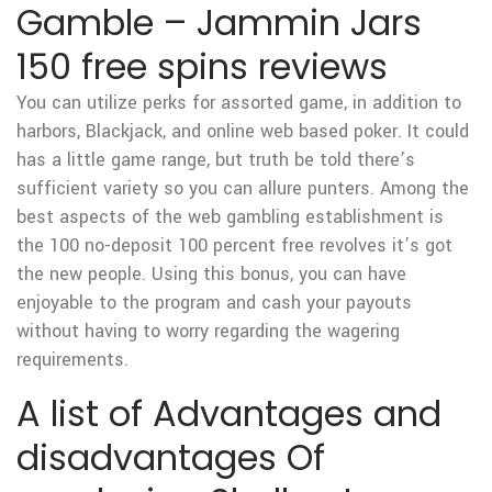
Gamble – Jammin Jars
150 free spins reviews
You can utilize perks for assorted game, in addition to
harbors, Blackjack, and online web based poker. It could
has a little game range, but truth be told there’s
sufficient variety so you can allure punters. Among the
best aspects of the web gambling establishment is
the 100 no-deposit 100 percent free revolves it’s got
the new people. Using this bonus, you can have
enjoyable to the program and cash your payouts
without having to worry regarding the wagering
requirements.
A list of Advantages and
disadvantages Of