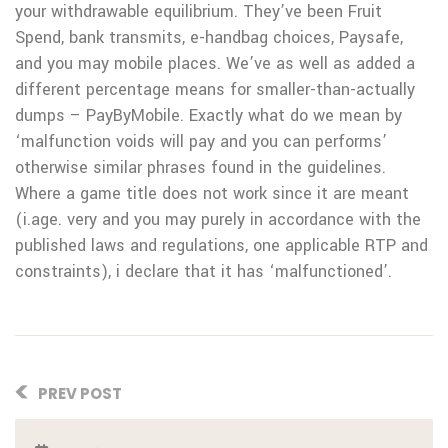
your withdrawable equilibrium. They’ve been Fruit
Spend, bank transmits, e-handbag choices, Paysafe,
and you may mobile places. We’ve as well as added a
different percentage means for smaller-than-actually
dumps – PayByMobile. Exactly what do we mean by
‘malfunction voids will pay and you can performs’
otherwise similar phrases found in the guidelines.
Where a game title does not work since it are meant
(i.age. very and you may purely in accordance with the
published laws and regulations, one applicable RTP and
constraints), i declare that it has ‘malfunctioned’.
PREV POST