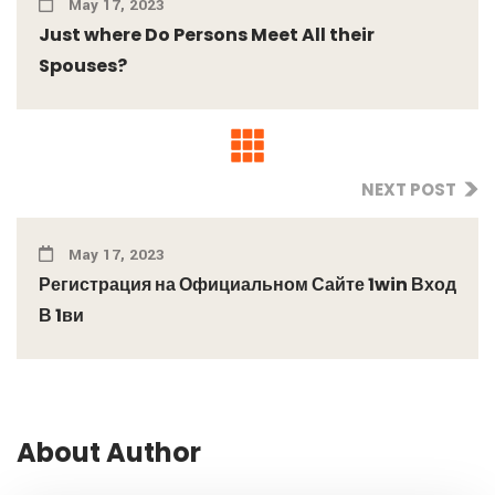
May 17, 2023
Just where Do Persons Meet All their
Spouses?
NEXT POST
May 17, 2023
Регистрация на Официальном Сайте 1win Вход
В 1ви
About Author