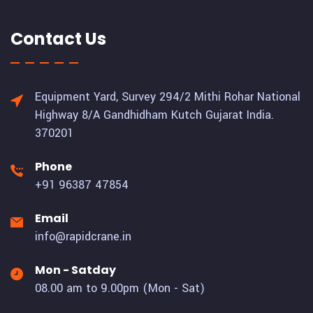
Contact Us
Equipment Yard, Survey 294/2 Mithi Rohar National
Highway 8/A Gandhidham Kutch Gujarat India.
370201
Phone
+91 96387 47854
Email
info@rapidcrane.in
Mon - Satday
08.00 am to 9.00pm (Mon - Sat)