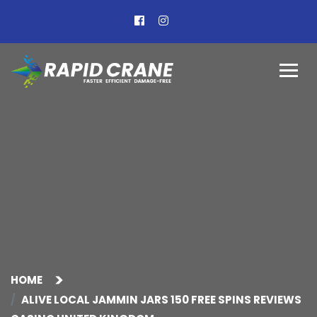
HOME
ALIVE LOCAL JAMMIN JARS 150 FREE SPINS REVIEWS