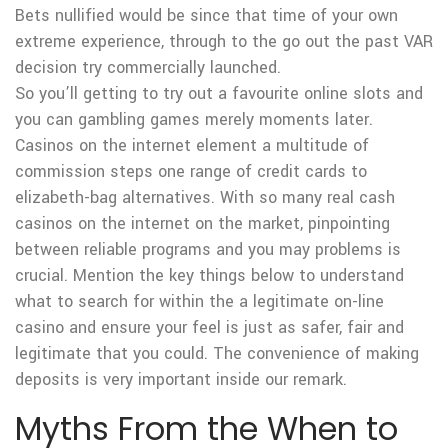
Bets nullified would be since that time of your own
extreme experience, through to the go out the past VAR
decision try commercially launched.
So you’ll getting to try out a favourite online slots and
you can gambling games merely moments later.
Casinos on the internet element a multitude of
commission steps one range of credit cards to
elizabeth-bag alternatives. With so many real cash
casinos on the internet on the market, pinpointing
between reliable programs and you may problems is
crucial. Mention the key things below to understand
what to search for within the a legitimate on-line
casino and ensure your feel is just as safer, fair and
legitimate that you could. The convenience of making
deposits is very important inside our remark.
Myths From the When to