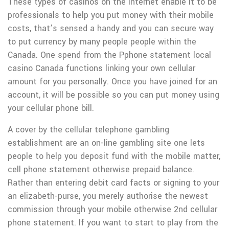
These types of casinos on the internet enable it to be
professionals to help you put money with their mobile
costs, that’s sensed a handy and you can secure way
to put currency by many people people within the
Canada. One spend from the Pphone statement local
casino Canada functions linking your own cellular
amount for you personally. Once you have joined for an
account, it will be possible so you can put money using
your cellular phone bill.
A cover by the cellular telephone gambling
establishment are an on-line gambling site one lets
people to help you deposit fund with the mobile matter,
cell phone statement otherwise prepaid balance.
Rather than entering debit card facts or signing to your
an elizabeth-purse, you merely authorise the newest
commission through your mobile otherwise 2nd cellular
phone statement. If you want to start to play from the