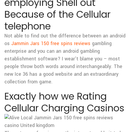
employing Shell out
Because of the Cellular
telephone
Not able to find out the difference between an android
os
Jammin Jars 150 free spins reviews
gambling
enterprise and you can an android gambling
establishment software? I wear’t blame you – most
people throw both words around interchangeably. The
new Ice 36 has a good website and an extraordinary
collection from game.
Exactly how we Rating
Cellular Charging Casinos