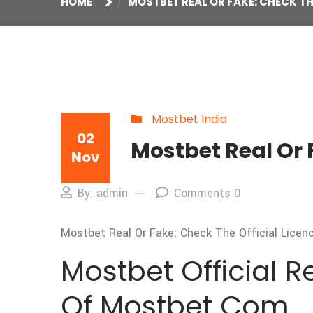
HOME
MOSTBET REAL OR FAKE: CHECK TH
Mostbet India
02
Mostbet Real Or 
Nov
By: admin
Comments 0
Mostbet Real Or Fake: Check The Official Licen
Mostbet Official 
Of Mostbet Com