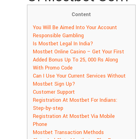
Content
You Will Be Aimed Into Your Account
Responsible Gambling
Is Mostbet Legal In India?
Mostbet Online Casino – Get Your First
Added Bonus Up To 25, 000 Rs Along
With Promo Code
Can I Use Your Current Services Without
Mostbet Sign Up?
Customer Support
Registration At Mostbet For Indians:
Step-by-step
Registration At Mostbet Via Mobile
Phone
Mostbet Transaction Methods