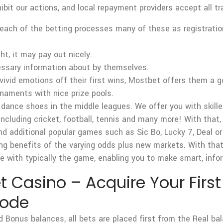
hibit our actions, and local repayment providers accept all t
 each of the betting processes many of these as registration,
ght, it may pay out nicely.
cessary information about by themselves.
e vivid emotions off their first wins, Mostbet offers them a
rnaments with nice prize pools.
 dance shoes in the middle leagues. We offer you with skille
cluding cricket, football, tennis and many more! With that, 
nd additional popular games such as Sic Bo, Lucky 7, Deal or
g benefits of the varying odds plus new markets. With that, 
e with typically the game, enabling you to make smart, info
t Casino – Acquire Your Firs
Code
d Bonus balances, all bets are placed first from the Real bal