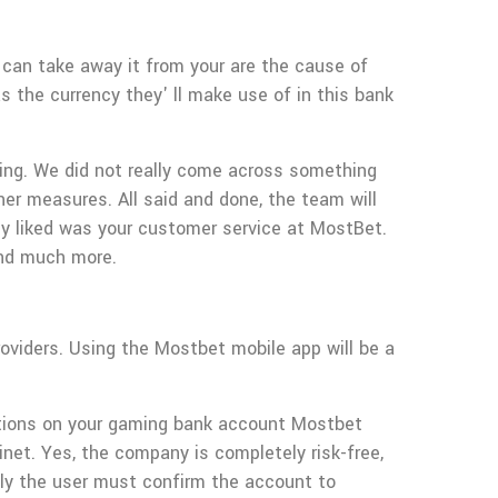
 can take away it from your are the cause of
s the currency they' ll make use of in this bank
ling. We did not really come across something
ther measures. All said and done, the team will
ly liked was your customer service at MostBet.
 and much more.
oviders. Using the Mostbet mobile app will be a
actions on your gaming bank account Mostbet
inet. Yes, the company is completely risk-free,
cally the user must confirm the account to