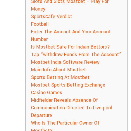
Slots And Slots Mostbet – Play For
Money
Sportsсafe Verdict
Football
Enter The Amount And Your Account
Number
Is Mostbet Safe For Indian Bettors?
Tap “withdraw Funds From The Account”
Mostbet India Software Review
Main Info About Mostbet
Sports Betting At Mostbet
Mostbet Sports Betting Exchange
Casino Games
Midfielder Reveals Absence Of
Communication Directed To Liverpool
Departure
Who Is The Particular Owner Of
Mostbet?