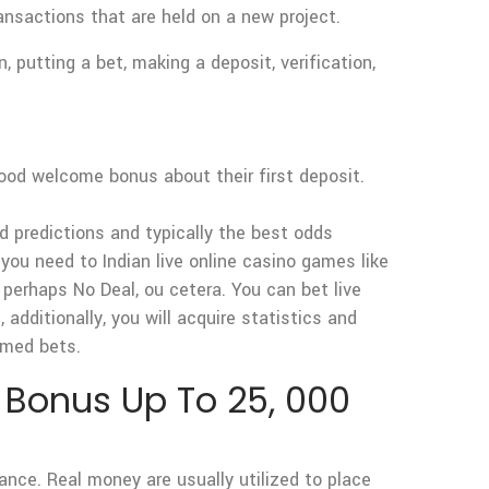
ransactions that are held on a new project.
 putting a bet, making a deposit, verification,
 good welcome bonus about their first deposit.
d predictions and typically the best odds
you need to Indian live online casino games like
 perhaps No Deal, ou cetera. You can bet live
additionally, you will acquire statistics and
rmed bets.
t Bonus Up To 25, 000
ance. Real money are usually utilized to place