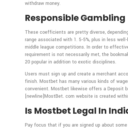
withdraw money.
Responsible Gambling
These coefficients are pretty diverse, depending
range associated with 1. 5-5%, plus in less wel
middle league competitions. In order to effectiv
requirement is not necessarily met, the bookma
20 popular in addition to exotic disciplines.
Users must sign up and create a merchant accoun
finish. Mostbet has many various kinds of wager
convenient. Mostbet likewise offers a Deposit b
[newline]MostBet. com website is created within
Is Mostbet Legal In Indi
Pay focus that if you are signed up about some d