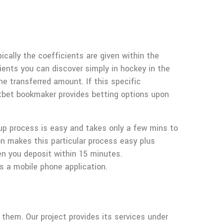
ically the coefficients are given within the
ients you can discover simply in hockey in the
e transferred amount. If this specific
stbet bookmaker provides betting options upon
 up process is easy and takes only a few mins to
on makes this particular process easy plus
en you deposit within 15 minutes.
s a mobile phone application.
 them. Our project provides its services under