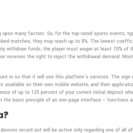
 upon many factors. So, for the top-rated sports events, typ
l-liked matches, they may reach up to 8%. The lowest coeffic
ely withdraw funds, the player must wager at least 70% of th
ker reserves the right to reject the withdrawal demand. Mo
t in so that it will use this platform’s services. The sign
s available on their own mobile website, and their applicati
onus of up to 125 percent of your current initial deposit wh
 the basic principle of an one-page interface – functions a
a?
evices record out will be active only regarding one of all of