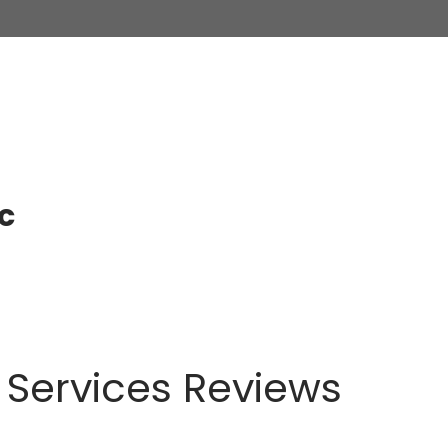
c
 Services Reviews