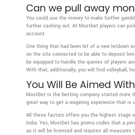
Can we pull away mon
You could use the money to make further gamblin
further cashing out. At Mostbet players can pick
account.
One thing that had been bit of a new letdown wa
on the site connected to be able to deposit limit
be equipped to handle the queries of players an
With that, additionally, you will find volleyball,
You Will Be Aimed Wit
MostBet is the betting company started more tha
great way to get a wagering experience that is 
All these factors offers you the highest stage
India. Yes, Mostbet has promo codes that a perso
as it will be licensed and requires all measures 