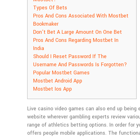
Types Of Bets
Pros And Cons Associated With Mostbet
Bookmaker
Don’t Bet A Large Amount On One Bet
Pros And Cons Regarding Mostbet In
India
Should I Reset Password If The
Username And Passwords Is Forgotten?
Popular Mostbet Games
Mostbet Android App
Mostbet Ios App
Live casino video games can also end up being 
website wherever gambling experts review various
range of athletics betting options. In order fo
offers people mobile applications. The functionali