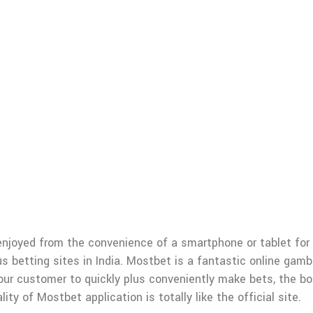
enjoyed from the convenience of a smartphone or tablet for 
 betting sites in India. Mostbet is a fantastic online gambl
r your customer to quickly plus conveniently make bets, the 
ty of Mostbet application is totally like the official site.