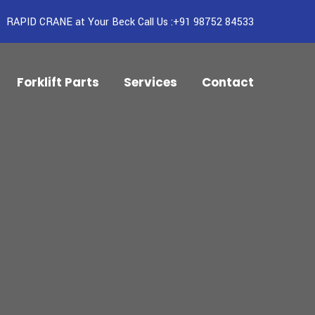
RAPID CRANE at Your Beck Call Us :+91 98752 84533
Forklift Parts
Services
Contact