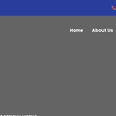
Home
About Us