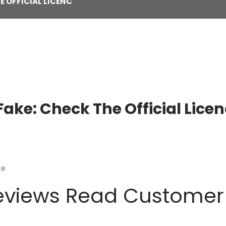
E OFFICIAL LICENC
Fake: Check The Official Licen
ce
Reviews Read Customer