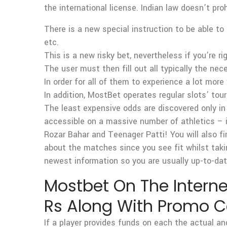
the international license. Indian law doesn’t pro
There is a new special instruction to be able to
etc.
This is a new risky bet, nevertheless if you’re ri
The user must then fill out all typically the ne
In order for all of them to experience a lot mor
In addition, MostBet operates regular slots’ tou
The least expensive odds are discovered only in
accessible on a massive number of athletics – in
Rozar Bahar and Teenager Patti! You will also fi
about the matches since you see fit whilst takin
newest information so you are usually up-to-dat
Mostbet On The Interne
Rs Along With Promo 
If a player provides funds on each the actual an