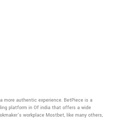
a more authentic experience. BetPiece is a
ing platform in Of india that offers a wide
bookmaker’s workplace Mostbet, like many others,