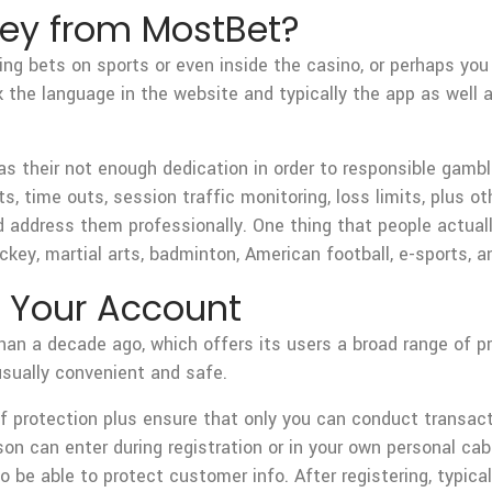
ey from MostBet?
g bets on sports or even inside the casino, or perhaps you
 the language in the website and typically the app as well a
s their not enough dedication in order to responsible gamb
s, time outs, session traffic monitoring, loss limits, plus o
d address them professionally. One thing that people actual
 hockey, martial arts, badminton, American football, e-sports,
h Your Account
n a decade ago, which offers its users a broad range of pr
usually convenient and safe.
 of protection plus ensure that only you can conduct trans
n can enter during registration or in your own personal cab
to be able to protect customer info. After registering, typi