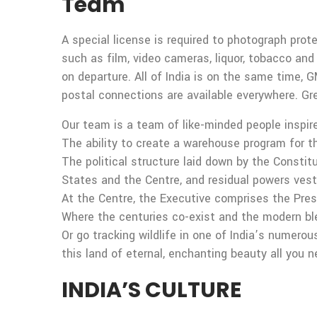
Team
A special license is required to photograph pro
such as film, video cameras, liquor, tobacco and
on departure. All of India is on the same time,
postal connections are available everywhere. Gr
Our team is a team of like-minded people inspire
The ability to create a warehouse program for th
The political structure laid down by the Constitu
States and the Centre, and residual powers vest
At the Centre, the Executive comprises the Pres
Where the centuries co-exist and the modern bl
Or go tracking wildlife in one of India’s numerou
this land of eternal, enchanting beauty all you n
INDIA’S CULTURE