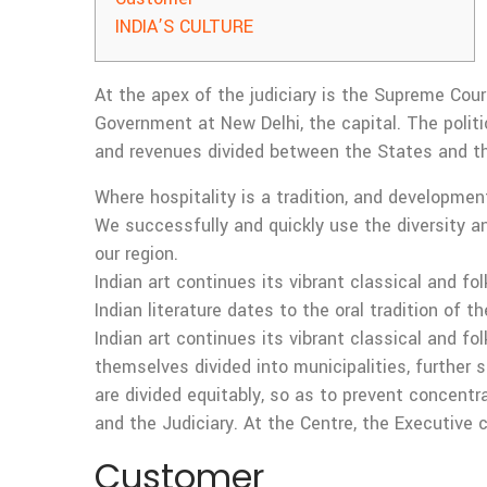
INDIA’S CULTURE
At the apex of the judiciary is the Supreme Court
Government at New Delhi, the capital. The politic
and revenues divided between the States and the
Where hospitality is a tradition, and developmen
We successfully and quickly use the diversity and
our region.
Indian art continues its vibrant classical and fo
Indian literature dates to the oral tradition of t
Indian art continues its vibrant classical and fol
themselves divided into municipalities, further su
are divided equitably, so as to prevent concentr
and the Judiciary. At the Centre, the Executive 
Customer