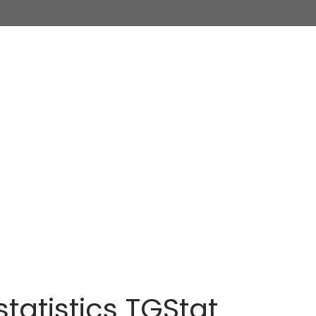
atistics TGStat