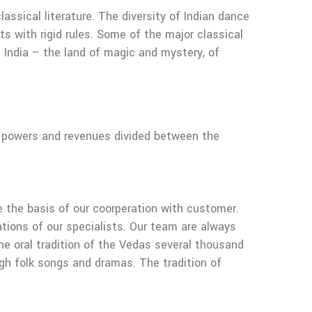
ssical literature. The diversity of Indian dance
ts with rigid rules. Some of the major classical
s India – the land of magic and mystery, of
tive powers and revenues divided between the
 the basis of our coorperation with customer.
ations of our specialists. Our team are always
the oral tradition of the Vedas several thousand
rough folk songs and dramas. The tradition of