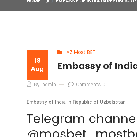
HOME
EMBASSY OF INDIA IN REPUBLIC O
AZ Most BET
18
Embassy of India
Aug
By: admin
Comments 0
Embassy of India in Republic of Uzbekistan
Telegram channel
@mosbet_mostbet_