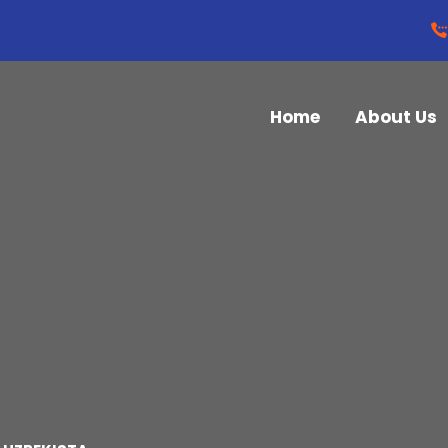
Home
About Us