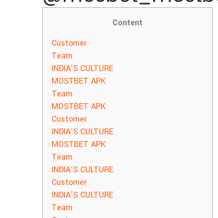
Content
Customer
Team
INDIA’S CULTURE
MOSTBET APK
Team
MOSTBET APK
Customer
INDIA’S CULTURE
MOSTBET APK
Team
INDIA’S CULTURE
Customer
INDIA’S CULTURE
Team