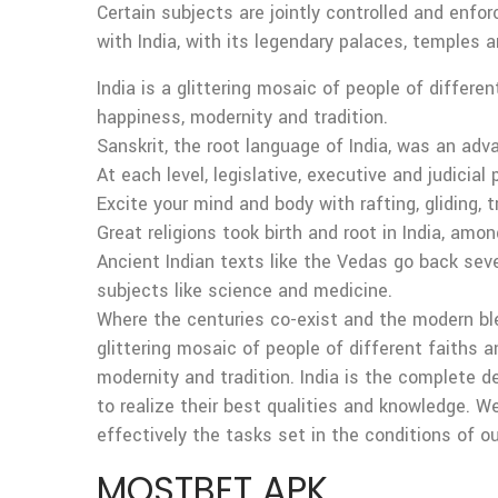
Certain subjects are jointly controlled and enfo
with India, with its legendary palaces, temples a
India is a glittering mosaic of people of differe
happiness, modernity and tradition.
Sanskrit, the root language of India, was an ad
At each level, legislative, executive and judicia
Excite your mind and body with rafting, gliding, 
Great religions took birth and root in India, a
Ancient Indian texts like the Vedas go back seve
subjects like science and medicine.
Where the centuries co-exist and the modern blen
glittering mosaic of people of different faiths a
modernity and tradition. India is the complete d
to realize their best qualities and knowledge. We
effectively the tasks set in the conditions of ou
MOSTBET APK