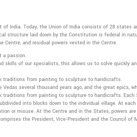
 of India. Today, the Union of India consists of 28 states an
al structure laid down by the Constitution is federal in natur
 Centre, and residual powers vested in the Centre.
t a passion.
 skills of our specialists, this allows us to solve quickly a
lk traditions from painting to sculpture to handicrafts.
he Vedas several thousand years ago, and the great epics, which
k traditions from painting to sculpture to handicrafts. Each S
bdivided into blocks down to the individual village. At each l
ation or misuse. At the Centre and in the States, powers are
comprises the President, Vice-President and the Council of M