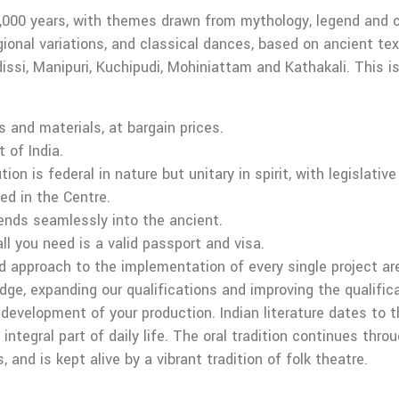
,000 years, with themes drawn from mythology, legend and cla
gional variations, and classical dances, based on ancient tex
ssi, Manipuri, Kuchipudi, Mohiniattam and Kathakali. This i
s and materials, at bargain prices.
 of India.
tion is federal in nature but unitary in spirit, with legisla
ed in the Centre.
ends seamlessly into the ancient.
all you need is a valid passport and visa.
approach to the implementation of every single project are
ge, expanding our qualifications and improving the qualific
 development of your production. Indian literature dates to 
n integral part of daily life. The oral tradition continues th
 and is kept alive by a vibrant tradition of folk theatre.