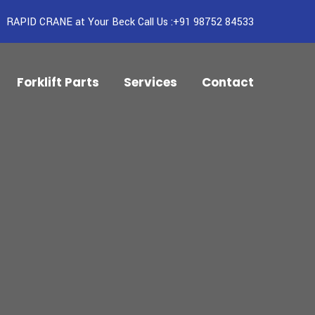
RAPID CRANE at Your Beck Call Us :+91 98752 84533
Forklift Parts
Services
Contact