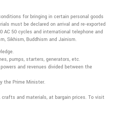
nditions for bringing in certain personal goods
rials must be declared on arrival and re-exported
20 AC 50 cycles and international telephone and
ism, Sikhism, Buddhism and Jainism.
wledge.
es, pumps, starters, generators, etc.
tive powers and revenues divided between the
y the Prime Minister.
 crafts and materials, at bargain prices. To visit