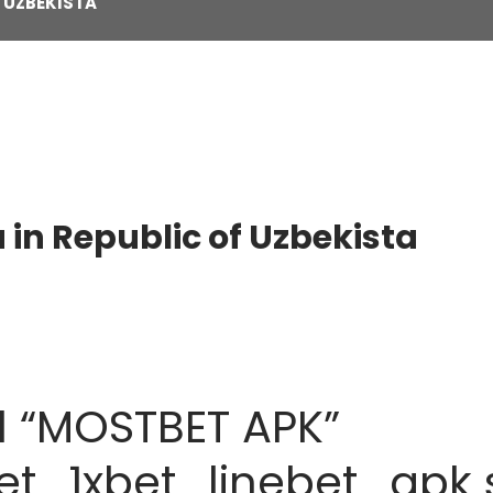
F UZBEKISTA
 in Republic of Uzbekista
 “MOSTBET APK”
1xbet_linebet_apk st