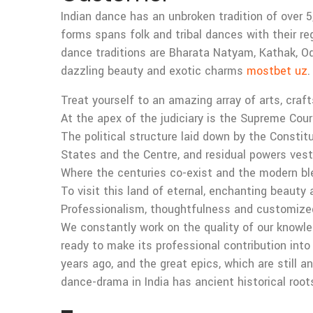
Indian dance has an unbroken tradition of over 5
forms spans folk and tribal dances with their re
dance traditions are Bharata Natyam, Kathak, Odi
dazzling beauty and exotic charms
mostbet uz
.
Treat yourself to an amazing array of arts, craft
At the apex of the judiciary is the Supreme Court
The political structure laid down by the Constitu
States and the Centre, and residual powers vest
Where the centuries co-exist and the modern bl
To visit this land of eternal, enchanting beauty 
Professionalism, thoughtfulness and customized 
We constantly work on the quality of our knowled
ready to make its professional contribution into
years ago, and the great epics, which are still a
dance-drama in India has ancient historical roots,