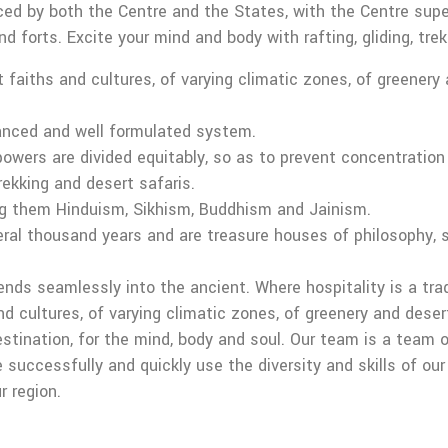
rced by both the Centre and the States, with the Centre supe
nd forts. Excite your mind and body with rafting, gliding, tre
nt faiths and cultures, of varying climatic zones, of greenery
vanced and well formulated system.
l powers are divided equitably, so as to prevent concentration
trekking and desert safaris.
mong them Hinduism, Sikhism, Buddhism and Jainism.
ral thousand years and are treasure houses of philosophy, s
ds seamlessly into the ancient. Where hospitality is a trad
nd cultures, of varying climatic zones, of greenery and dese
estination, for the mind, body and soul. Our team is a team 
 successfully and quickly use the diversity and skills of our 
r region.