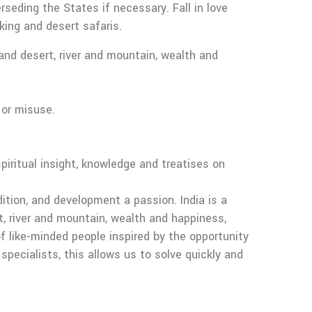
rseding the States if necessary. Fall in love
kking and desert safaris.
 and desert, river and mountain, wealth and
 or misuse.
piritual insight, knowledge and treatises on
ition, and development a passion. India is a
rt, river and mountain, wealth and happiness,
of like-minded people inspired by the opportunity
specialists, this allows us to solve quickly and