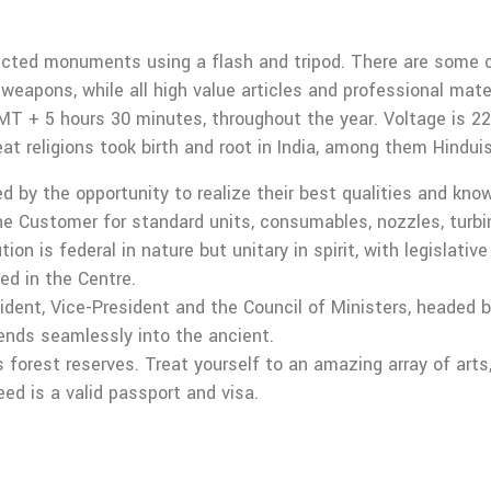
tected monuments using a flash and tripod. There are some co
 weapons, while all high value articles and professional mate
 GMT + 5 hours 30 minutes, throughout the year. Voltage is 2
eat religions took birth and root in India, among them Hindu
d by the opportunity to realize their best qualities and kno
e Customer for standard units, consumables, nozzles, turbin
tion is federal in nature but unitary in spirit, with legisla
ed in the Centre.
ident, Vice-President and the Council of Ministers, headed b
ends seamlessly into the ancient.
s forest reserves. Treat yourself to an amazing array of arts,
eed is a valid passport and visa.