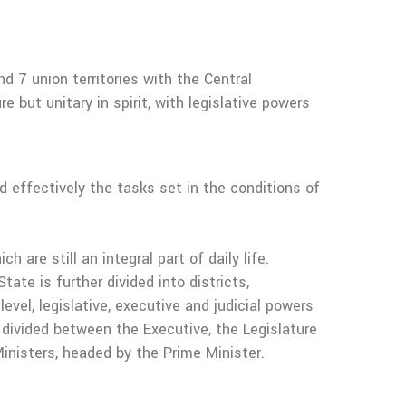
d 7 union territories with the Central
e but unitary in spirit, with legislative powers
nd effectively the tasks set in the conditions of
 are still an integral part of daily life.
tate is further divided into districts,
evel, legislative, executive and judicial powers
 divided between the Executive, the Legislature
inisters, headed by the Prime Minister.