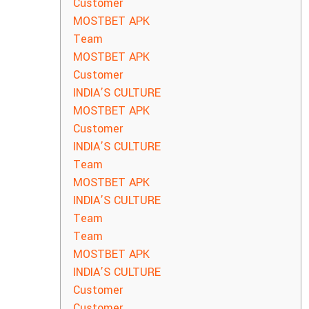
Customer
MOSTBET APK
Team
MOSTBET APK
Customer
INDIA’S CULTURE
MOSTBET APK
Customer
INDIA’S CULTURE
Team
MOSTBET APK
INDIA’S CULTURE
Team
Team
MOSTBET APK
INDIA’S CULTURE
Customer
Customer