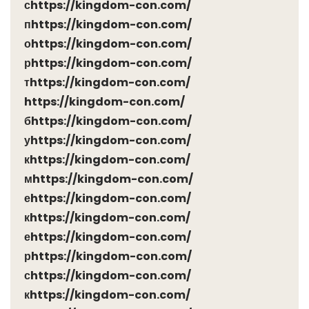
сhttps://kingdom-con.com/
пhttps://kingdom-con.com/
оhttps://kingdom-con.com/
рhttps://kingdom-con.com/
тhttps://kingdom-con.com/
https://kingdom-con.com/
бhttps://kingdom-con.com/
уhttps://kingdom-con.com/
кhttps://kingdom-con.com/
мhttps://kingdom-con.com/
еhttps://kingdom-con.com/
кhttps://kingdom-con.com/
еhttps://kingdom-con.com/
рhttps://kingdom-con.com/
сhttps://kingdom-con.com/
кhttps://kingdom-con.com/