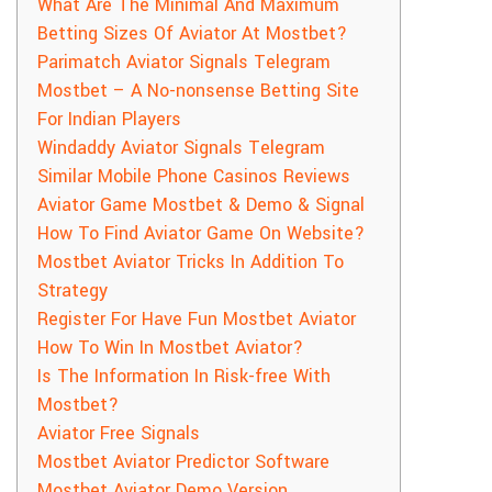
What Are The Minimal And Maximum
Betting Sizes Of Aviator At Mostbet?
Parimatch Aviator Signals Telegram
Mostbet – A No-nonsense Betting Site
For Indian Players
Windaddy Aviator Signals Telegram
Similar Mobile Phone Casinos Reviews
Aviator Game Mostbet & Demo & Signal
How To Find Aviator Game On Website?
Mostbet Aviator Tricks In Addition To
Strategy
Register For Have Fun Mostbet Aviator
How To Win In Mostbet Aviator?
Is The Information In Risk-free With
Mostbet?
Aviator Free Signals
Mostbet Aviator Predictor Software
Mostbet Aviator Demo Version