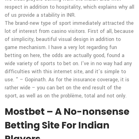
respect in addition to hospitality, which explains why all
of us provide a stability in INR.
The brand-new type of sport immediately attracted the
lot of interest from casino visitors. First of all, because
of simplicity, beautiful visual design in addition to
game mechanism. I have a very lot regarding fun
betting on here, the odds are actually good, found a
wide variety of sports to bet on. I’ve in no way had any
difficulties with this internet site, and it’s simple to
use. ” – Gopinath. As for the insurance coverage, it is
rather wide – you can bet on the end result of the
sport, as well as on the problème, total and not only.
Mostbet – A No-nonsense
Betting Site For Indian