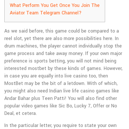
What Perform You Get Once You Join The
Aviator Team Telegram Channel?
As we said before, this game could be compared to a
reel slot, yet there are also more possibilities here. In
drum machines, the player cannot individually stop the
game process and take away money. If your own major
preference is sports betting, you will not mind being
interested mostbet by these kinds of games. However,
in case you are equally into live casino too, then
MostBet may be the bit of a letdown. With of which,
you might also need Indian live life casino games like
Andar Bahar plus Teen Patti! You will also find other
popular video games like Sic Bo, Lucky 7, Offer or No
Deal, et cetera.
In the particular letter, you require to state your own