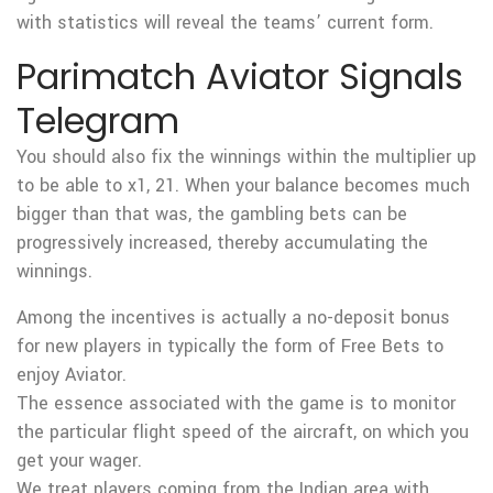
with statistics will reveal the teams’ current form.
Parimatch Aviator Signals
Telegram
You should also fix the winnings within the multiplier up
to be able to x1, 21. When your balance becomes much
bigger than that was, the gambling bets can be
progressively increased, thereby accumulating the
winnings.
Among the incentives is actually a no-deposit bonus
for new players in typically the form of Free Bets to
enjoy Aviator.
The essence associated with the game is to monitor
the particular flight speed of the aircraft, on which you
get your wager.
We treat players coming from the Indian area with