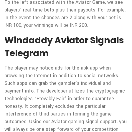
To the left associated with the Aviator Game, we see
players’ real-time bets plus their payouts. For example,
in the event the chances are 2 along with your bet is
INR 100, your winnings will be INR 200.
Windaddy Aviator Signals
Telegram
The player may notice ads for the apk app when
browsing the Internet in addition to social networks.
Such apps can grab the gambler’s individual and
payment info. The developer utilizes the cryptographic
technologies “Provably Fair” in order to guarantee
honesty. It completely excludes the particular
interference of third parties in forming the game
outcomes. Using our Aviator gaming signal support, you
will always be one step forward of your competition.