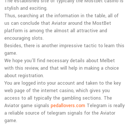
The established site of typically the Mostbet casino is
stylish and exciting.
Thus, searching at the information in the table, all of
us can conclude that Aviator around the MostBet
platform is among the almost all attractive and
encouraging slots.
Besides, there is another impressive tactic to learn this
game.
We hope you’ll find necessary details about Melbet
with this review, and that will help in making a choice
about registration.
You are logged into your account and taken to the key
web page of the internet casino, which gives you
access to all typically the gambling sections. The
Aviator game signals
pedallovers.com
Telegram is really
a reliable source of telegram signals for the Aviator
game.