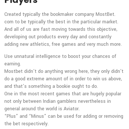
Players
Created typically the bookmaker company MostBet.
com to be typically the best in the particular market.
And all of us are fast moving towards this objective,
developing out products every day and constantly
adding new athletics, free games and very much more.
Use unnatural intelligence to boost your chances of
earning.
Mostbet didn’t do anything wrong here, they only didn’t
do a good extreme amount of in order to win us above,
and that’s something a bookie ought to do.
One in the most recent games that are hugely popular
not only between Indian gamblers nevertheless in
general around the world is Aviator.
“Plus” and “Minus” can be used for adding or removing
the bet respectively.