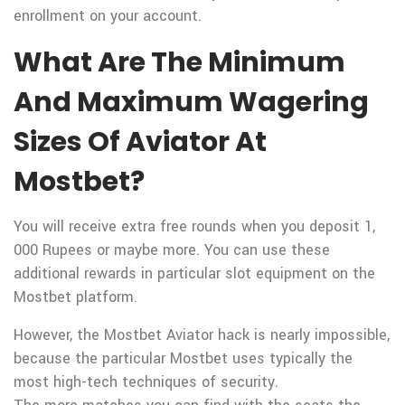
enrollment on your account.
What Are The Minimum
And Maximum Wagering
Sizes Of Aviator At
Mostbet?
You will receive extra free rounds when you deposit 1,
000 Rupees or maybe more. You can use these
additional rewards in particular slot equipment on the
Mostbet platform.
However, the Mostbet Aviator hack is nearly impossible,
because the particular Mostbet uses typically the
most high-tech techniques of security.