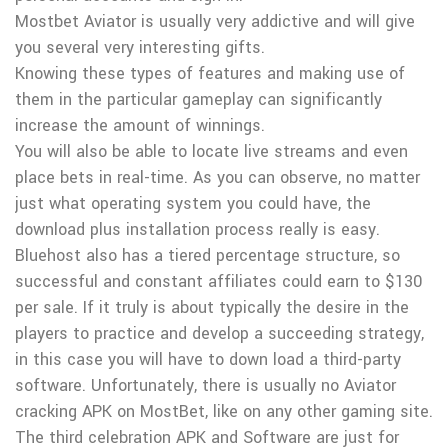
Mostbet Aviator is usually very addictive and will give
you several very interesting gifts.
Knowing these types of features and making use of
them in the particular gameplay can significantly
increase the amount of winnings.
You will also be able to locate live streams and even
place bets in real-time. As you can observe, no matter
just what operating system you could have, the
download plus installation process really is easy.
Bluehost also has a tiered percentage structure, so
successful and constant affiliates could earn to $130
per sale. If it truly is about typically the desire in the
players to practice and develop a succeeding strategy,
in this case you will have to down load a third-party
software. Unfortunately, there is usually no Aviator
cracking APK on MostBet, like on any other gaming site.
The third celebration APK and Software are just for