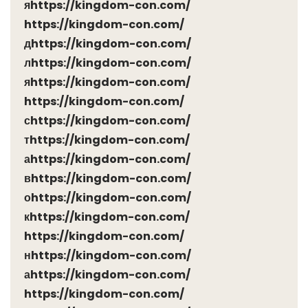
яhttps://kingdom-con.com/
https://kingdom-con.com/
дhttps://kingdom-con.com/
лhttps://kingdom-con.com/
яhttps://kingdom-con.com/
https://kingdom-con.com/
сhttps://kingdom-con.com/
тhttps://kingdom-con.com/
аhttps://kingdom-con.com/
вhttps://kingdom-con.com/
оhttps://kingdom-con.com/
кhttps://kingdom-con.com/
https://kingdom-con.com/
нhttps://kingdom-con.com/
аhttps://kingdom-con.com/
https://kingdom-con.com/