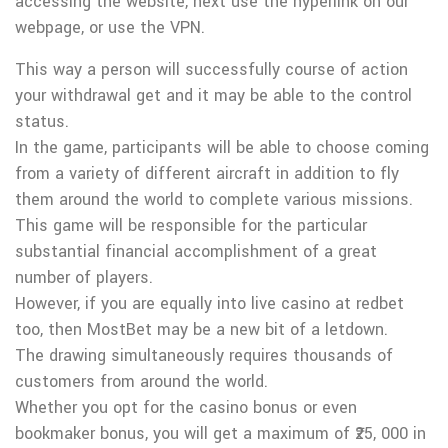
accessing the website, next use the hyperlink on our
webpage, or use the VPN.
This way a person will successfully course of action
your withdrawal get and it may be able to the control
status.
In the game, participants will be able to choose coming
from a variety of different aircraft in addition to fly
them around the world to complete various missions.
This game will be responsible for the particular
substantial financial accomplishment of a great
number of players.
However, if you are equally into live casino at redbet
too, then MostBet may be a new bit of a letdown.
The drawing simultaneously requires thousands of
customers from around the world.
Whether you opt for the casino bonus or even
bookmaker bonus, you will get a maximum of ₹25, 000 in