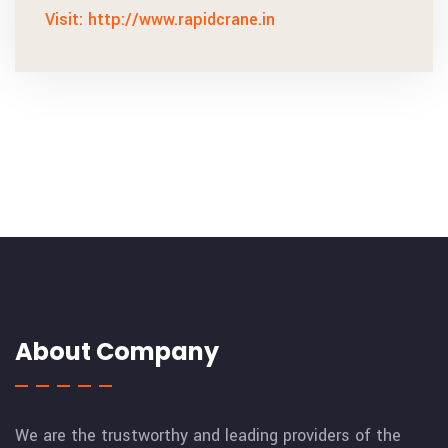
Visit: http://www.rapidcrane.in
About Company
We are the trustworthy and leading providers of the