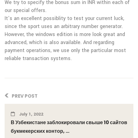
We try to specify the bonus sum in INR within each of
our special offers.
It’s an excellent possiblity to test your current luck,
since the sport uses an arbitrary number generator.
However, the windows edition is more look great and
advanced, which is also available. And regarding
payment operations, we use only the particular most
reliable transaction systems.
PREV POST
July 1, 2022
В Узбекистане заблокировали свыше 10 сайтов
букмекерских контор, ...