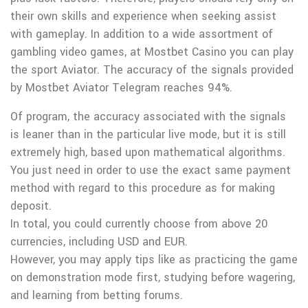
their own skills and experience when seeking assist
with gameplay. In addition to a wide assortment of
gambling video games, at Mostbet Casino you can play
the sport Aviator. The accuracy of the signals provided
by Mostbet Aviator Telegram reaches 94%.
Of program, the accuracy associated with the signals
is leaner than in the particular live mode, but it is still
extremely high, based upon mathematical algorithms.
You just need in order to use the exact same payment
method with regard to this procedure as for making
deposit.
In total, you could currently choose from above 20
currencies, including USD and EUR.
However, you may apply tips like as practicing the game
on demonstration mode first, studying before wagering,
and learning from betting forums.