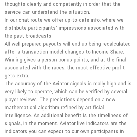
thoughts clearly and competently in order that the
service can understand the situation.
In our chat route we offer up-to-date info, where we
distribute participants’ impressions associated with
the past broadcasts.
All well prepared payouts will end up being recalculated
after a transaction model changes to Income Share.
Winning gives a person bonus points, and at the final
associated with the races, the most effective profit
gets extra.
The accuracy of the Aviator signals is really high and is
very likely to operate, which can be verified by several
player reviews. The predictions depend on a new
mathematical algorithm refined by artificial
intelligence. An additional benefit is the timeliness of
signals, in the moment. Aviator live indicators are the
indicators you can expect to our own participants in