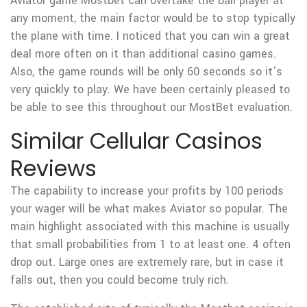
Aviator game Mostbet can overtake the ball player at
any moment, the main factor would be to stop typically
the plane with time. I noticed that you can win a great
deal more often on it than additional casino games.
Also, the game rounds will be only 60 seconds so it’s
very quickly to play. We have been certainly pleased to
be able to see this throughout our MostBet evaluation.
Similar Cellular Casinos
Reviews
The capability to increase your profits by 100 periods
your wager will be what makes Aviator so popular. The
main highlight associated with this machine is usually
that small probabilities from 1 to at least one. 4 often
drop out. Large ones are extremely rare, but in case it
falls out, then you could become truly rich.