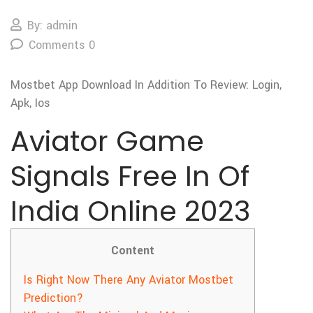
By: admin
Comments 0
Mostbet App Download In Addition To Review: Login,
Apk, Ios
Aviator Game
Signals Free In Of
India Online 2023
Content
Is Right Now There Any Aviator Mostbet
Prediction?