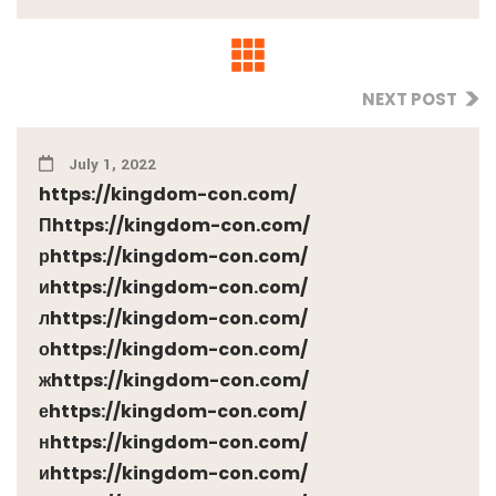
NEXT POST
July 1, 2022
https://kingdom-con.com/
Пhttps://kingdom-con.com/
рhttps://kingdom-con.com/
иhttps://kingdom-con.com/
лhttps://kingdom-con.com/
оhttps://kingdom-con.com/
жhttps://kingdom-con.com/
еhttps://kingdom-con.com/
нhttps://kingdom-con.com/
иhttps://kingdom-con.com/