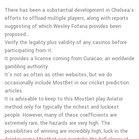
There has been a substantial development in Chelsea’s
efforts to offload multiple players, along with reports
suggesting of which Wesley Fofana provides been
proposed…
Verify the legality plus validity of any casinos before
participating from it.
It provides a license coming from Curacao, an worldwide
gambling authority.
It’s not as often as other websites, but we do
occasionally include MostBet in our cricket prediction
articles.
It is advisable to keep to this Mostbet play Aviator
method only for typically the richest and luckiest
people. However, many of these coefficients are
extremely rare, the hazards are very high. The
possibilities of winning are incredibly high, luck in the