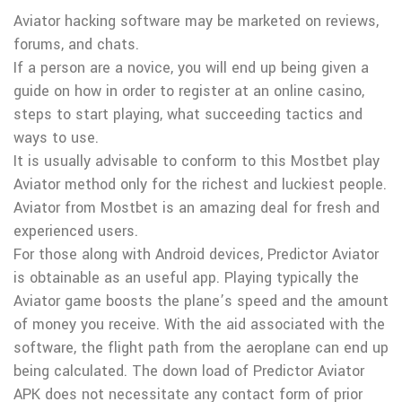
Aviator hacking software may be marketed on reviews,
forums, and chats.
If a person are a novice, you will end up being given a
guide on how in order to register at an online casino,
steps to start playing, what succeeding tactics and
ways to use.
It is usually advisable to conform to this Mostbet play
Aviator method only for the richest and luckiest people.
Aviator from Mostbet is an amazing deal for fresh and
experienced users.
For those along with Android devices, Predictor Aviator
is obtainable as an useful app. Playing typically the
Aviator game boosts the plane’s speed and the amount
of money you receive. With the aid associated with the
software, the flight path from the aeroplane can end up
being calculated. The down load of Predictor Aviator
APK does not necessitate any contact form of prior