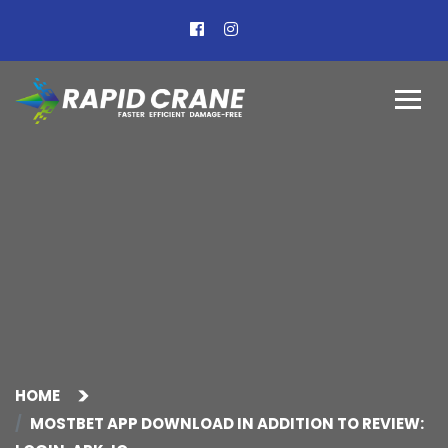
HOME
MOSTBET APP DOWNLOAD IN ADDITION TO REVIEW: