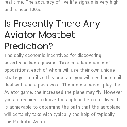
real time. The accuracy of live life signals is very high
and is near 100%.
Is Presently There Any
Aviator Mostbet
Prediction?
The daily economic incentives for discovering
advertising keep growing. Take on a large range of
oppositions, each of whom will use their own unique
strategy. To utilize this program, you will need an email
deal with and a pass word. The more a person play the
Aviator game, the increased the plane may fly. However,
you are required to leave the airplane before it dives. It
is achievable to determine the path that the aeroplane
will certainly take with typically the help of typically
the Predictor Aviator.