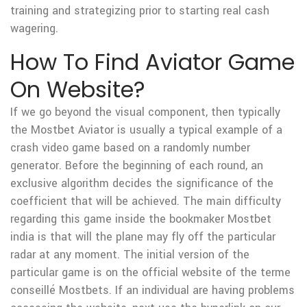
training and strategizing prior to starting real cash
wagering.
How To Find Aviator Game
On Website?
If we go beyond the visual component, then typically
the Mostbet Aviator is usually a typical example of a
crash video game based on a randomly number
generator. Before the beginning of each round, an
exclusive algorithm decides the significance of the
coefficient that will be achieved. The main difficulty
regarding this game inside the bookmaker Mostbet
india is that will the plane may fly off the particular
radar at any moment. The initial version of the
particular game is on the official website of the terme
conseillé Mostbets. If an individual are having problems