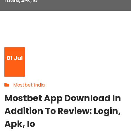
LOGIN, APK, IO
01
Jul
Mostbet India
Mostbet App Download In
Addition To Review: Login,
Apk, Io