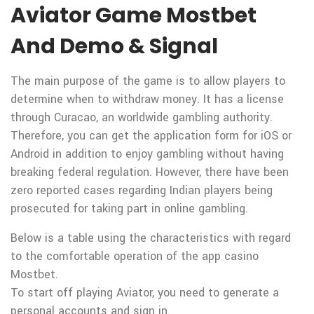
Aviator Game Mostbet
And Demo & Signal
The main purpose of the game is to allow players to
determine when to withdraw money. It has a license
through Curacao, an worldwide gambling authority.
Therefore, you can get the application form for iOS or
Android in addition to enjoy gambling without having
breaking federal regulation. However, there have been
zero reported cases regarding Indian players being
prosecuted for taking part in online gambling.
Below is a table using the characteristics with regard
to the comfortable operation of the app casino
Mostbet.
To start off playing Aviator, you need to generate a
personal accounts and sign in.