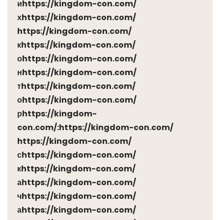
иhttps://kingdom-con.com/
хhttps://kingdom-con.com/
https://kingdom-con.com/
кhttps://kingdom-con.com/
оhttps://kingdom-con.com/
нhttps://kingdom-con.com/
тhttps://kingdom-con.com/
оhttps://kingdom-con.com/
рhttps://kingdom-
con.com/:https://kingdom-con.com/
https://kingdom-con.com/
сhttps://kingdom-con.com/
кhttps://kingdom-con.com/
аhttps://kingdom-con.com/
чhttps://kingdom-con.com/
аhttps://kingdom-con.com/