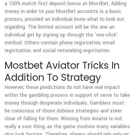
a 100% match first deposit bonus at MostBet. Adding
money in order to your MostBet accounts is a basic
process, provided an individual know what to look out
regarding. The limited account will be the one an
individual get by signing up through the ‘one-click’
method. Others contain phone registration, email
registration, and social networking registration.
Mostbet Aviator Tricks In
Addition To Strategy
However, these predictions do not have real impact
within the gambling process in support of serve to take
money through desperate individuals. Gamblers must
be conscious of those dubious strategies and steer
clear of falling for them. Winning from Aviator is not
really a sure thing, as the game involves many variables
plus luck factors. Therefore, players should rely only on