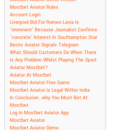
Mostbet Aviator Rules
Account Login
Liverpool Bid For Romeo Lavia Is
‘imminent’ Because Journalist Confirms
‘concrete’ Interest In Southampton Star
Becric Aviator Signals Telegram
What Should Customers Do When There
Is Any Problem Whilst Playing The Sport
Aviator Mostbet?
Aviator At Mostbet
Mostbet Aviator Free Game
Mostbet Aviator Is Legal Within India
In Conclusion…why You Must Bet At
Mostbet
Log In Mostbet Aviator App
Mostbet Aviator
Mostbet Aviator Demo