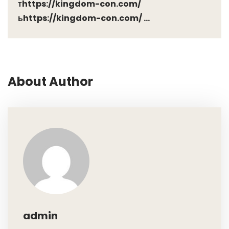
тhttps://kingdom-con.com/
ьhttps://kingdom-con.com/ ...
About Author
admin