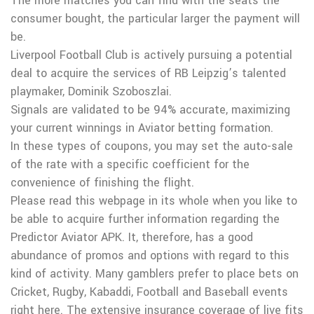
The more matches you can find with the seats the
consumer bought, the particular larger the payment will
be.
Liverpool Football Club is actively pursuing a potential
deal to acquire the services of RB Leipzig’s talented
playmaker, Dominik Szoboszlai.
Signals are validated to be 94% accurate, maximizing
your current winnings in Aviator betting formation.
In these types of coupons, you may set the auto-sale
of the rate with a specific coefficient for the
convenience of finishing the flight.
Please read this webpage in its whole when you like to
be able to acquire further information regarding the
Predictor Aviator APK. It, therefore, has a good
abundance of promos and options with regard to this
kind of activity. Many gamblers prefer to place bets on
Cricket, Rugby, Kabaddi, Football and Baseball events
right here. The extensive insurance coverage of live fits