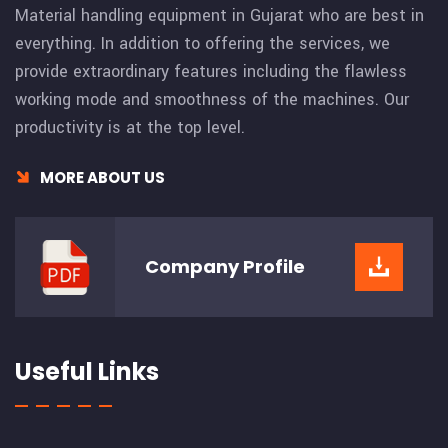
Material handling equipment in Gujarat who are best in
everything. In addition to offering the services, we
provide extraordinary features including the flawless
working mode and smoothness of the machines. Our
productivity is at the top level.
MORE ABOUT US
Company
Profile
Useful Links