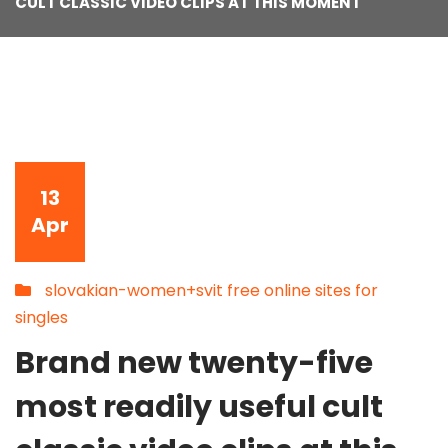
CULT CLASSIC VIDEO CLIPS AT THIS MOMENT
13
Apr
slovakian-women+svit free online sites for
singles
Brand new twenty-five
most readily useful cult