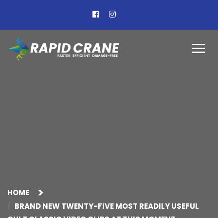
HOME
BRAND NEW TWENTY-FIVE MOST READILY USEFUL