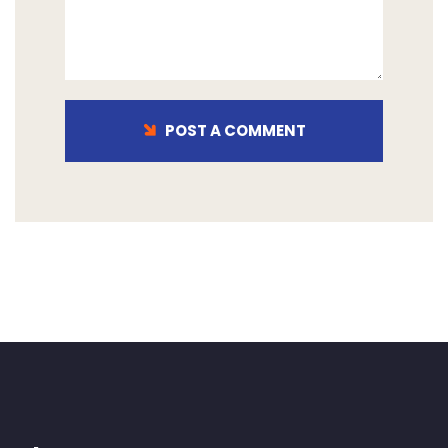
POST A COMMENT