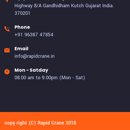
Highway 8/A Gandhidham Kutch Gujarat India.
370201
Phone
+91 96387 47854
Email
info@rapidcrane.in
Mon - Satday
08.00 am to 9.00pm (Mon - Sat)
copy right (C) Rapid Crane 2018