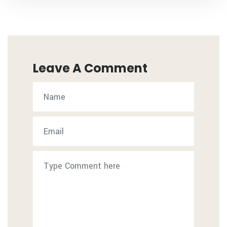
Leave A Comment