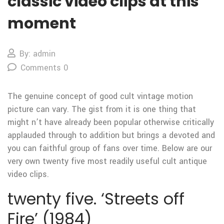
classic video clips at this
moment
By: admin
Comments 0
The genuine concept of good cult vintage motion
picture can vary. The gist from it is one thing that
might n’t have already been popular otherwise critically
applauded through to addition but brings a devoted and
you can faithful group of fans over time. Below are our
very own twenty five most readily useful cult antique
video clips.
twenty five. ‘Streets off
Fire’ (1984)