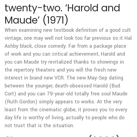
twenty-two. ‘Harold and
Maude’ (1971)
When examining new textbook definition of a good cult
vintage, one may well not look too far previous so it Hal
Ashby black, close comedy. Far from a package place
of work and you can critical achievement, Harold and
you can Maude try revitalized thanks to showings in
the repertory theaters and you will the fresh new
interest in brand new VCR. The new May-Sep dating
between the younger, death-obsessed Harold (Bud
Cort) and you can 79-year-old totally free soul Maude
(Ruth Gordon) simply appears to works. At the very
least from the cinematic globe, it proves you to every
day life is worthy of living, actually to people who do
not trust that is the situation.