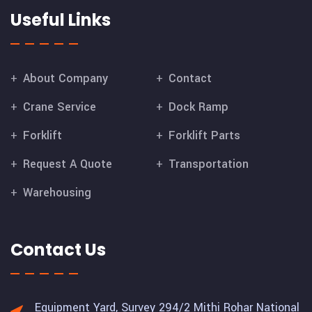
Useful Links
About Company
Contact
Crane Service
Dock Ramp
Forklift
Forklift Parts
Request A Quote
Transportation
Warehousing
Contact Us
Equipment Yard, Survey 294/2 Mithi Rohar National