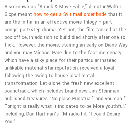
Also known as “A rock & Move Fable,” director Walter
Slope meant
how to get a Svit mail order bride
that it
are the initial in an effective movie trilogy – part-
songs, part-step drama. Yet not, the film tanked at the
box office, in addition to build died shortly after one to
flick. However, the movie, starring an early on Diane Way
and you may Michael Pare due to the fact mercenary
which have a silky place for their particular instead
unlikable material-star reputation, received a loyal
following the owing to house local rental
transformation. Let-alone the fresh new excellent
soundtrack, which includes brand new Jim Steinman-
published treasures “No place Punctual” and you can “
Tonight is really what it indicates to-be More youthful.”
Including, Dan Hartman’s FM-radio hit “I could Desire
You.”