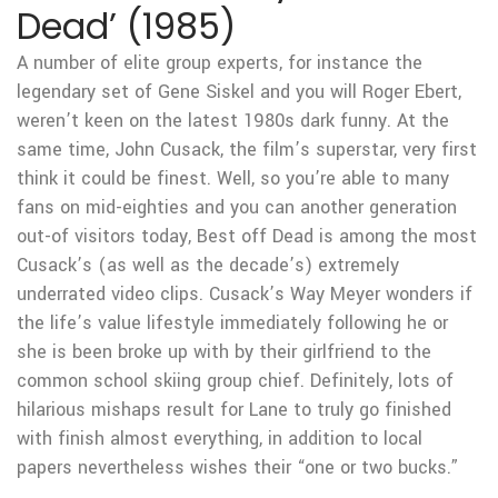
Dead’ (1985)
A number of elite group experts, for instance the
legendary set of Gene Siskel and you will Roger Ebert,
weren’t keen on the latest 1980s dark funny. At the
same time, John Cusack, the film’s superstar, very first
think it could be finest. Well, so you’re able to many
fans on mid-eighties and you can another generation
out-of visitors today, Best off Dead is among the most
Cusack’s (as well as the decade’s) extremely
underrated video clips. Cusack’s Way Meyer wonders if
the life’s value lifestyle immediately following he or
she is been broke up with by their girlfriend to the
common school skiing group chief. Definitely, lots of
hilarious mishaps result for Lane to truly go finished
with finish almost everything, in addition to local
papers nevertheless wishes their “one or two bucks.”