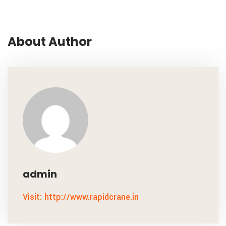
About Author
admin
Visit: http://www.rapidcrane.in