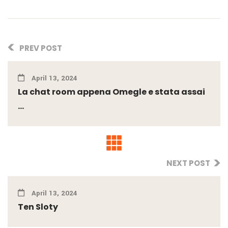
PREV POST
April 13, 2024
La chat room appena Omegle e stata assai
...
NEXT POST
April 13, 2024
Ten Sloty