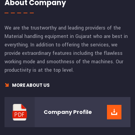
About Company
We are the trustworthy and leading providers of the
Material handling equipment in Gujarat who are best in
everything. In addition to offering the services, we
provide extraordinary features including the flawless
working mode and smoothness of the machines. Our
productivity is at the top level.
MORE ABOUT US
Company
Profile