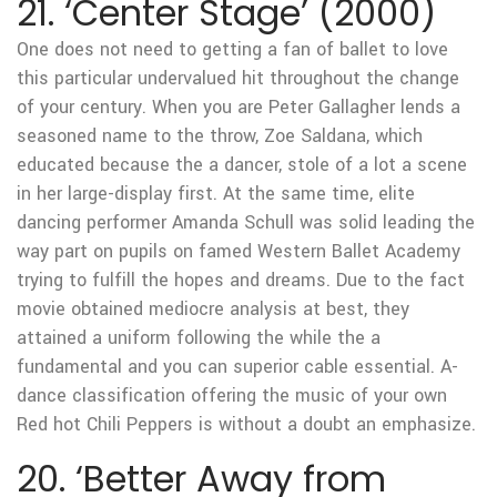
21. ‘Center Stage’ (2000)
One does not need to getting a fan of ballet to love
this particular undervalued hit throughout the change
of your century. When you are Peter Gallagher lends a
seasoned name to the throw, Zoe Saldana, which
educated because the a dancer, stole of a lot a scene
in her large-display first. At the same time, elite
dancing performer Amanda Schull was solid leading the
way part on pupils on famed Western Ballet Academy
trying to fulfill the hopes and dreams. Due to the fact
movie obtained mediocre analysis at best, they
attained a uniform following the while the a
fundamental and you can superior cable essential. A-
dance classification offering the music of your own
Red hot Chili Peppers is without a doubt an emphasize.
20. ‘Better Away from