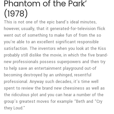
Phantom of the Park’
(1978)
This is not one of the epic band’s ideal minutes,
however, usually, that it generated-for-television flick
went out of something to make fun of from the so
you’re able to an excellent significant responsible
satisfaction.
The inventors when you look at the Kiss
probably still dislike the movie, in which the five brand-
new professionals possess superpowers and then try
to help save an entertainment playground out-of
becoming destroyed by an unhinged, resentful
professional. Anyway such decades, it’s time well
spent to review the brand new cheesiness as well as
the ridiculous plot and you can hear a number of the
group’s greatest moves for example “Beth and “Cry
they Loud.”