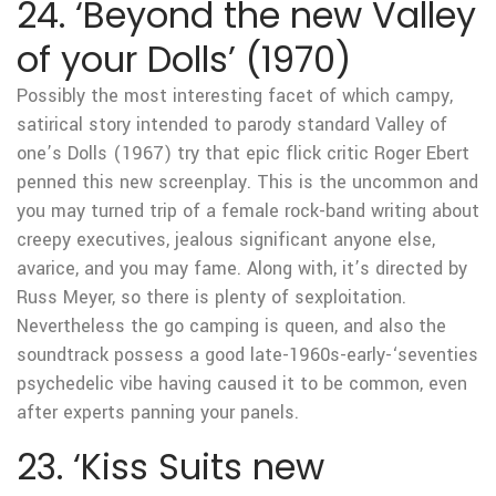
24. ‘Beyond the new Valley
of your Dolls’ (1970)
Possibly the most interesting facet of which campy,
satirical story intended to parody standard Valley of
one’s Dolls (1967) try that epic flick critic Roger Ebert
penned this new screenplay. This is the uncommon and
you may turned trip of a female rock-band writing about
creepy executives, jealous significant anyone else,
avarice, and you may fame. Along with, it’s directed by
Russ Meyer, so there is plenty of sexploitation.
Nevertheless the go camping is queen, and also the
soundtrack possess a good late-1960s-early-‘seventies
psychedelic vibe having caused it to be common, even
after experts panning your panels.
23. ‘Kiss Suits new