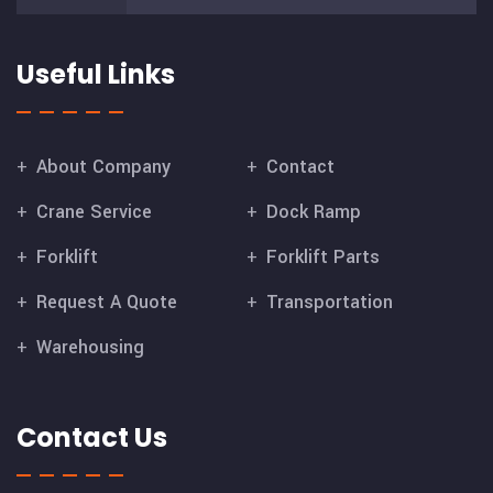
Useful Links
About Company
Contact
Crane Service
Dock Ramp
Forklift
Forklift Parts
Request A Quote
Transportation
Warehousing
Contact Us