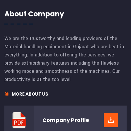
About Company
We are the trustworthy and leading providers of the
Material handling equipment in Gujarat who are best in
everything. In addition to offering the services, we
provide extraordinary features including the flawless
working mode and smoothness of the machines. Our
productivity is at the top level.
MORE ABOUT US
Company
Profile