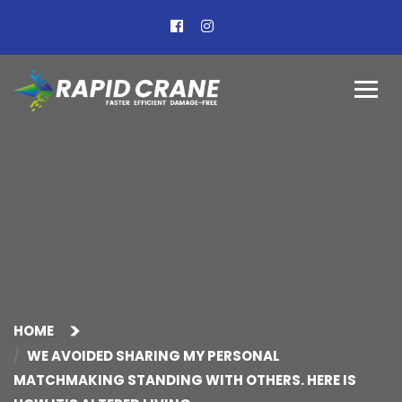
HOME
WE AVOIDED SHARING MY PERSONAL
MATCHMAKING STANDING WITH OTHERS. HERE IS