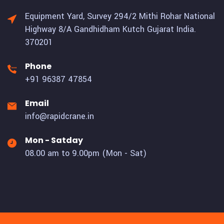
Equipment Yard, Survey 294/2 Mithi Rohar National
Highway 8/A Gandhidham Kutch Gujarat India.
370201
Phone
+91 96387 47854
Email
info@rapidcrane.in
Mon - Satday
08.00 am to 9.00pm (Mon - Sat)