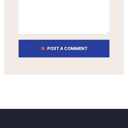
POST A COMMENT