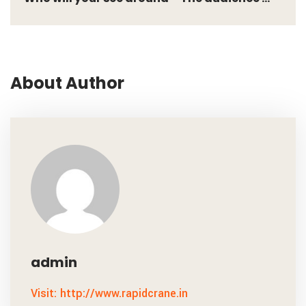
About Author
admin
Visit: http://www.rapidcrane.in