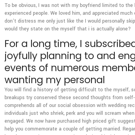
To be obvious, I was not with my boyfriend limited to th
experienced people. We loved him, and appreciated much
don’t distress me only just like the I would personally sk
would they state on the myself that i is actually alone?
For a long time, I subscribed
joyfully planning to and e
events of numerous member
wanting my personal
You will find a history of getting difficult to the myself,
breakups try conserved these second thoughts from self-wo
comprehends all of our social obsession with wedding rec
individuals just who shriek, perk and you will scream whe
engaged. We now have purchased high priced gift suggesti
help you commemorate a couple of getting married. Regar