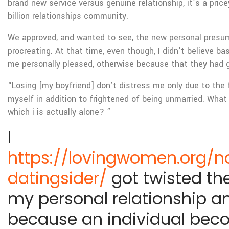
brand new service versus genuine relationship, it’s a price
billion relationships community.
We approved, and wanted to see, the new personal presum
procreating. At that time, even though, I didn’t believe ba
me personally pleased, otherwise because that they had g
“Losing [my boyfriend] don’t distress me only due to the f
myself in addition to frightened of being unmarried. What
which i is actually alone? ”
I
https://lovingwomen.org/n
datingsider/
got twisted the
my personal relationship a
because an individual bec