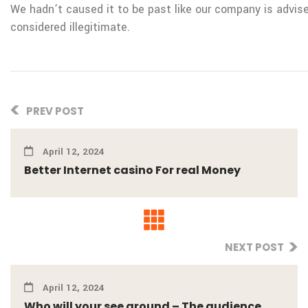
We hadn’t caused it to be past like our company is advis
considered illegitimate.
PREV POST
April 12, 2024
Better Internet casino For real Money
NEXT POST
April 12, 2024
Who will your see around – The audience ...