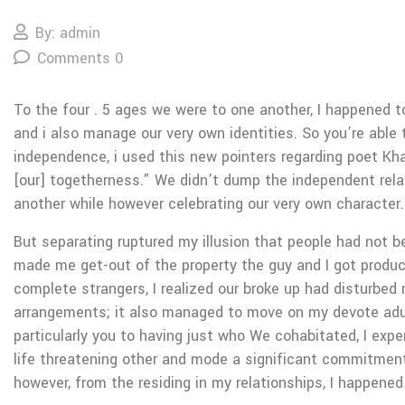
By: admin
Comments 0
To the four . 5 ages we were to one another, I happened t
and i also manage our very own identities. So you’re able
independence, i used this new pointers regarding poet Kha
[our] togetherness.” We didn’t dump the independent relat
another while however celebrating our very own character.
But separating ruptured my illusion that people had not b
made me get-out of the property the guy and I got produc
complete strangers, I realized our broke up had disturbe
arrangements; it also managed to move on my devote adu
particularly you to having just who We cohabitated, I exp
life threatening other and mode a significant commitment
however, from the residing in my relationships, I happened 