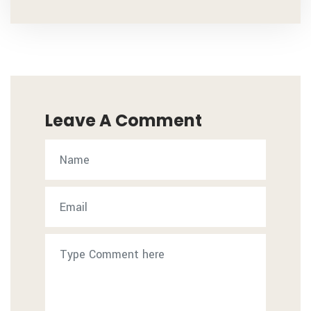
Leave A Comment