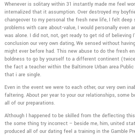
Whenever is solitary within 31 instantly made me feel wo
internalized that it assumption. Over destroyed my boyfri
changeover to my personal the fresh new life, I felt deep
problems with care about-value, I would personally even a
was alone. I did not, not, get ready to get rid of believing 
conclusion our very own dating, We sensed without having
might ever before had. This new abuse to do the fresh en
boldness to go by yourself to a different continent (twice
the fact a teacher within the Baltimore Urban area Public
that i are single.
Even in the event we were to each other, our very own inab
faltering. About per year to your our relationships, some b
all of our preparations.
Although I happened to be skilled from the deflecting this
the some thing try incorrect – beside me, him, united stat
produced all of our dating feel a training in the Gamble P