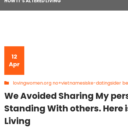
HOW IT’S ALTERED LIVING
12
Apr
lovingwomen.org no+vietnamesiske-datingsider bes
We Avoided Sharing My pe
Standing With others. Here i
Living