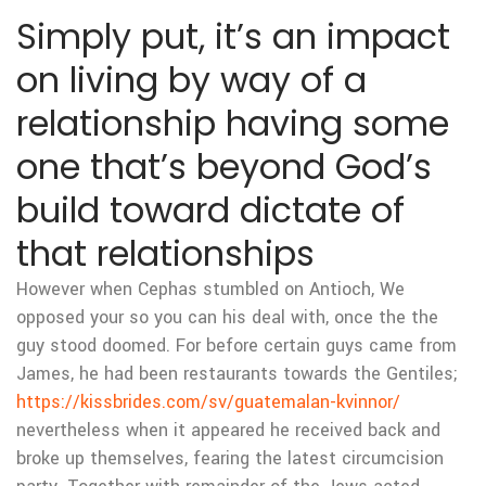
Simply put, it’s an impact
on living by way of a
relationship having some
one that’s beyond God’s
build toward dictate of
that relationships
However when Cephas stumbled on Antioch, We
opposed your so you can his deal with, once the the
guy stood doomed. For before certain guys came from
James, he had been restaurants towards the Gentiles;
https://kissbrides.com/sv/guatemalan-kvinnor/
nevertheless when it appeared he received back and
broke up themselves, fearing the latest circumcision