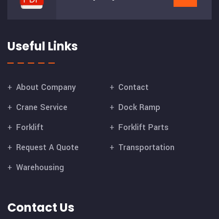
Useful Links
About Company
Contact
Crane Service
Dock Ramp
Forklift
Forklift Parts
Request A Quote
Transportation
Warehousing
Contact Us