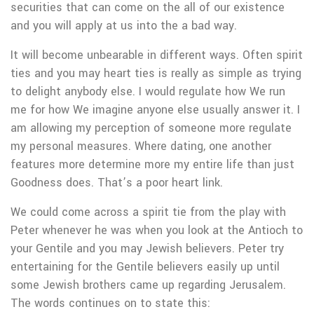
securities that can come on the all of our existence
and you will apply at us into the a bad way.
It will become unbearable in different ways. Often spirit
ties and you may heart ties is really as simple as trying
to delight anybody else. I would regulate how We run
me for how We imagine anyone else usually answer it. I
am allowing my perception of someone more regulate
my personal measures. Where dating, one another
features more determine more my entire life than just
Goodness does.
That’s a poor heart link.
We could come across a spirit tie from the play with
Peter whenever he was when you look at the Antioch to
your Gentile and you may Jewish believers. Peter try
entertaining for the Gentile believers easily up until
some Jewish brothers came up regarding Jerusalem.
The words continues on to state this: