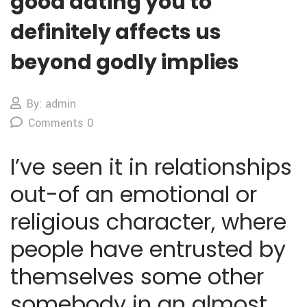
good dating you to
definitely affects us
beyond godly implies
By: admin
Comments 0
I’ve seen it in relationships
out-of an emotional or
religious character, where
people have entrusted by
themselves some other
somebody in an almost