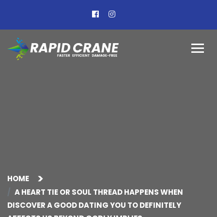
HOME
A HEART TIE OR SOUL THREAD HAPPENS WHEN
DISCOVER A GOOD DATING YOU TO DEFINITELY