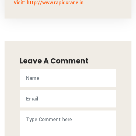
Visit: http://www.rapidcrane.in
Leave A Comment