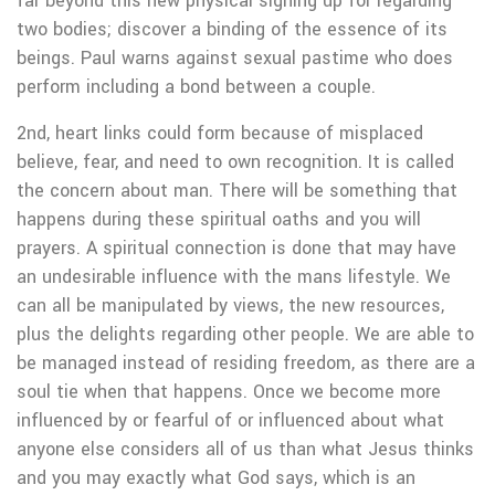
far beyond this new physical signing up for regarding
two bodies; discover a binding of the essence of its
beings. Paul warns against sexual pastime who does
perform including a bond between a couple.
2nd, heart links could form because of misplaced
believe, fear, and need to own recognition. It is called
the concern about man. There will be something that
happens during these spiritual oaths and you will
prayers. A spiritual connection is done that may have
an undesirable influence with the mans lifestyle. We
can all be manipulated by views, the new resources,
plus the delights regarding other people. We are able to
be managed instead of residing freedom, as there are a
soul tie when that happens. Once we become more
influenced by or fearful of or influenced about what
anyone else considers all of us than what Jesus thinks
and you may exactly what God says, which is an