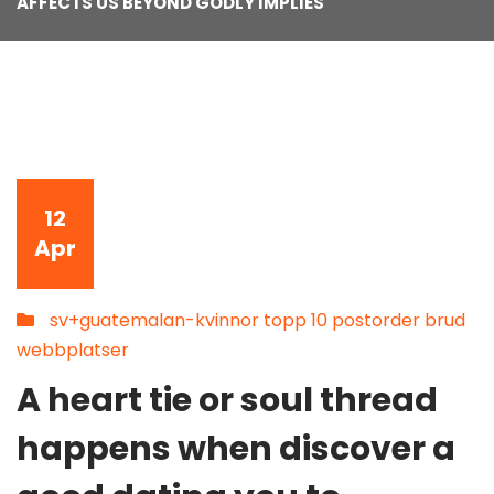
AFFECTS US BEYOND GODLY IMPLIES
12
Apr
sv+guatemalan-kvinnor topp 10 postorder brud
webbplatser
A heart tie or soul thread
happens when discover a