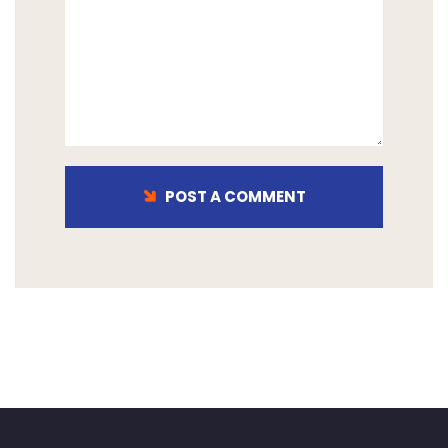
POST A COMMENT