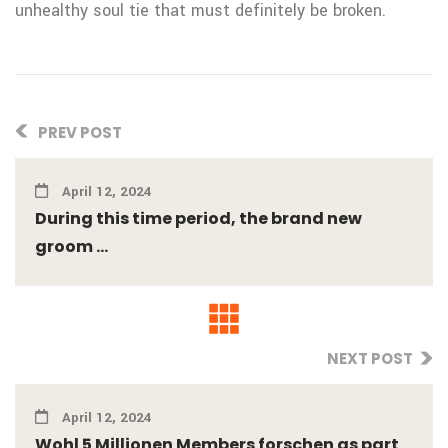
unhealthy soul tie that must definitely be broken.
PREV POST
April 12, 2024
During this time period, the brand new
groom ...
NEXT POST
April 12, 2024
Wohl 5 Millionen Members forschen as part