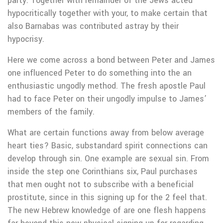
party. Together with remainder of the Jews acted
hypocritically together with your, to make certain that
also Barnabas was contributed astray by their
hypocrisy.
Here we come across a bond between Peter and James
one influenced Peter to do something into the an
enthusiastic ungodly method. The fresh apostle Paul
had to face Peter on their ungodly impulse to James’
members of the family.
What are certain functions away from below average
heart ties? Basic, substandard spirit connections can
develop through sin. One example are sexual sin. From
inside the step one Corinthians six, Paul purchases
that men ought not to subscribe with a beneficial
prostitute, since in this signing up for the 2 feel that.
The new Hebrew knowledge of are one flesh happens