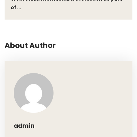
of ...
About Author
admin