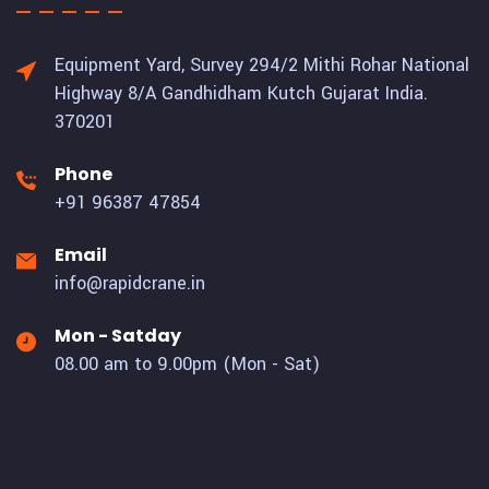
Equipment Yard, Survey 294/2 Mithi Rohar National
Highway 8/A Gandhidham Kutch Gujarat India.
370201
Phone
+91 96387 47854
Email
info@rapidcrane.in
Mon - Satday
08.00 am to 9.00pm (Mon - Sat)