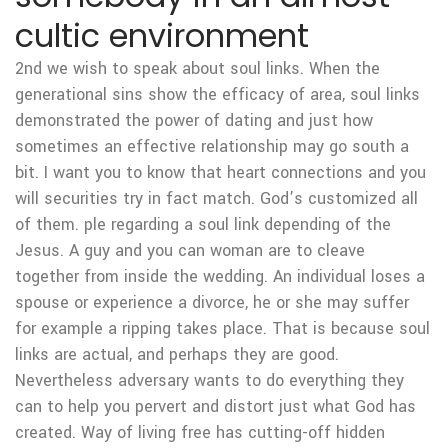
cultic environment
2nd we wish to speak about soul links. When the
generational sins show the efficacy of area, soul links
demonstrated the power of dating and just how
sometimes an effective relationship may go south a
bit. I want you to know that heart connections and you
will securities try in fact match. God’s customized all
of them. ple regarding a soul link depending of the
Jesus. A guy and you can woman are to cleave
together from inside the wedding. An individual loses a
spouse or experience a divorce, he or she may suffer
for example a ripping takes place. That is because soul
links are actual, and perhaps they are good.
Nevertheless adversary wants to do everything they
can to help you pervert and distort just what God has
created. Way of living free has cutting-off hidden