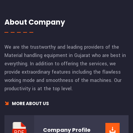
About Company
We are the trustworthy and leading providers of the
Material handling equipment in Gujarat who are best in
everything. In addition to offering the services, we
provide extraordinary features including the flawless
working mode and smoothness of the machines. Our
productivity is at the top level.
MORE ABOUT US
Company
Profile