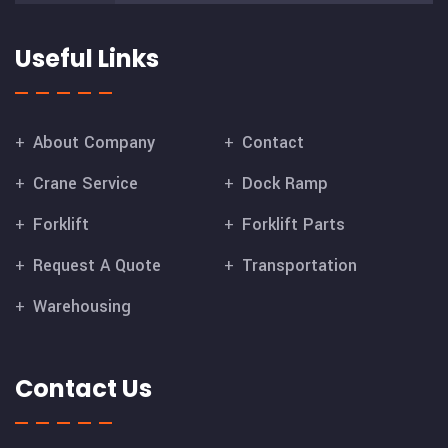
Useful Links
About Company
Contact
Crane Service
Dock Ramp
Forklift
Forklift Parts
Request A Quote
Transportation
Warehousing
Contact Us