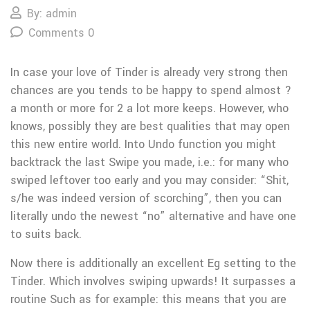
By: admin
Comments 0
In case your love of Tinder is already very strong then
chances are you tends to be happy to spend almost ?
a month or more for 2 a lot more keeps. However, who
knows, possibly they are best qualities that may open
this new entire world. Into Undo function you might
backtrack the last Swipe you made, i.e.: for many who
swiped leftover too early and you may consider: “Shit,
s/he was indeed version of scorching”, then you can
literally undo the newest “no” alternative and have one
to suits back.
Now there is additionally an excellent Eg setting to the
Tinder. Which involves swiping upwards! It surpasses a
routine Such as for example: this means that you are