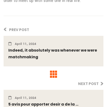
order to meet up with some one in real life.
PREV POST
April 11, 2024
Indeed, it absolutely was whenever we were
matchmaking
NEXT POST
April 11, 2024
5 avis pour apporter desir a de la ...