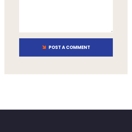
POST A COMMENT