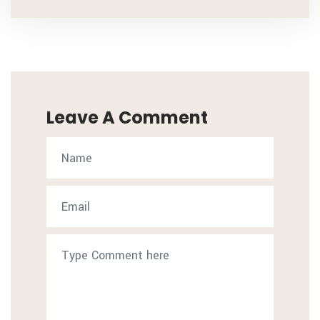
Leave A Comment