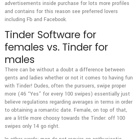
advertisements inside purchase for lots more profiles
and contains for this reason see preferred lovers
including Fb and Facebook.
Tinder Software for
females vs. Tinder for
males
There can be without a doubt a difference between
gents and ladies whether or not it comes to having fun
with Tinder! Dudes, often the pursuers, swipe proper
more (46 “Yes” for every 100 swipes) essentially just
believe regulations regarding averages in terms in order
to obtaining a romantic date. Female, on top of that,
are a little more choosy towards the Tinder: off 100
swipes only 14 go right.