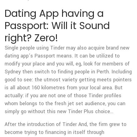
Dating App having a
Passport: Will it Sound
right? Zero!
Single people using Tinder may also acquire brand new
dating app’s Passport means.
It can be utilized to
modify your place and you will, eg, look for members of
Sydney then switch to finding people in Perth. Including
good to see: the utmost variety getting meets pointers
is all about 160 kilometres from your local area. But
actually: if you are not one of those Tinder profiles
whom belongs to the fresh jet set audience, you can
simply go without this new Tinder Plus choice…
After the introduction of Tinder And, the firm grew to
become trying to financing in itself through