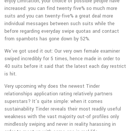
enjoy Limitation, your choice of possible people have
increased: you can find twenty five% so much more
suits and you can twenty-five% a great deal more
individual messages between such suits while the
before regarding everyday swipe quotas and contact
from spambots has gone down by 52%.
We’ve got used it out: Our very own female examiner
swiped incredibly for 5 times, hence made in order to
40 suits before it said that the latest each day restrict
is hit.
Very upcoming why does the newest Tinder
relationships application rating relatively partners
superstars? It’s quite simple: when it comes
sustainability Tinder reveals their most readily useful
weakness with the vast majority out-of profiles only
mindlessly swiping and never in reality harassing in