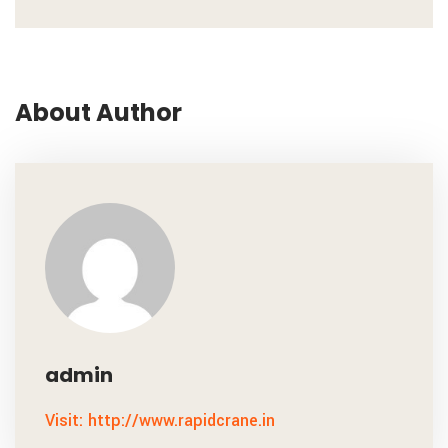
About Author
admin
Visit: http://www.rapidcrane.in