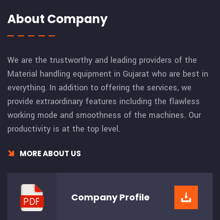
About Company
We are the trustworthy and leading providers of the
Material handling equipment in Gujarat who are best in
everything. In addition to offering the services, we
provide extraordinary features including the flawless
working mode and smoothness of the machines. Our
productivity is at the top level.
MORE ABOUT US
Company
Profile