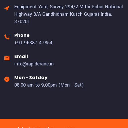
Equipment Yard, Survey 294/2 Mithi Rohar National
Highway 8/A Gandhidham Kutch Gujarat India.
370201
Phone
+91 96387 47854
Email
info@rapidcrane.in
Mon - Satday
08.00 am to 9.00pm (Mon - Sat)