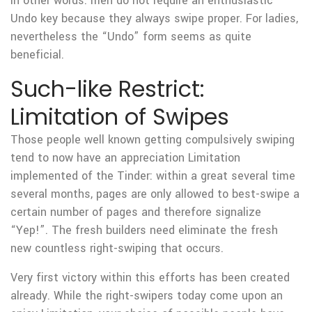
In other words: men do not require an enthusiastic
Undo key because they always swipe proper. For ladies,
nevertheless the “Undo” form seems as quite
beneficial.
Such-like Restrict:
Limitation of Swipes
Those people well known getting compulsively swiping
tend to now have an appreciation Limitation
implemented of the Tinder: within a great several time
several months, pages are only allowed to best-swipe a
certain number of pages and therefore signalize
“Yep!”. The fresh builders need eliminate the fresh
new countless right-swiping that occurs.
Very first victory within this efforts has been created
already. While the right-swipers today come upon an