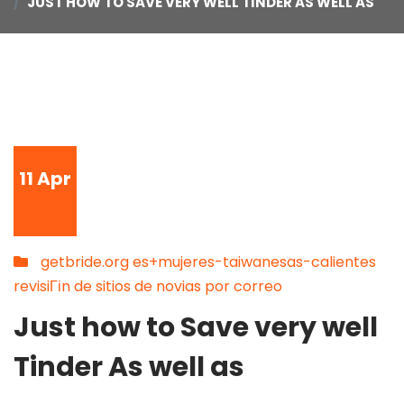
JUST HOW TO SAVE VERY WELL TINDER AS WELL AS
11
Apr
getbride.org es+mujeres-taiwanesas-calientes
revisiГіn de sitios de novias por correo
Just how to Save very well
Tinder As well as