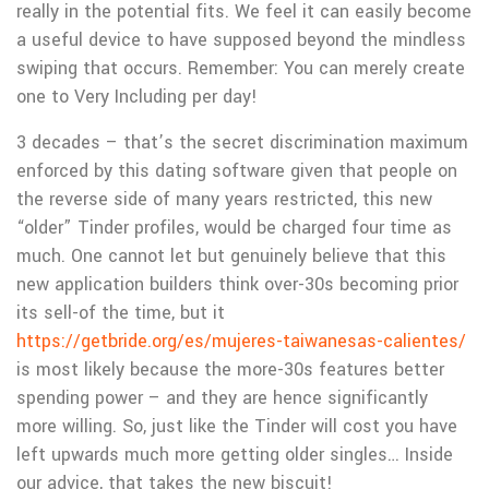
really in the potential fits. We feel it can easily become
a useful device to have supposed beyond the mindless
swiping that occurs. Remember: You can merely create
one to Very Including per day!
3 decades – that’s the secret discrimination maximum
enforced by this dating software given that people on
the reverse side of many years restricted, this new
“older” Tinder profiles, would be charged four time as
much. One cannot let but genuinely believe that this
new application builders think over-30s becoming prior
its sell-of the time, but it
https://getbride.org/es/mujeres-taiwanesas-calientes/
is most likely because the more-30s features better
spending power – and they are hence significantly
more willing. So, just like the Tinder will cost you have
left upwards much more getting older singles… Inside
our advice, that takes the new biscuit!