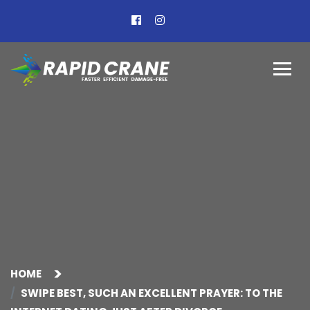
HOME
SWIPE BEST, SUCH AN EXCELLENT PRAYER: TO THE