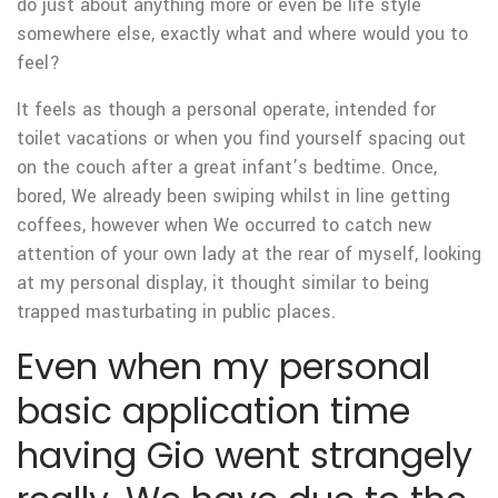
do just about anything more or even be life style
somewhere else, exactly what and where would you to
feel?
It feels as though a personal operate, intended for
toilet vacations or when you find yourself spacing out
on the couch after a great infant’s bedtime. Once,
bored, We already been swiping whilst in line getting
coffees, however when We occurred to catch new
attention of your own lady at the rear of myself, looking
at my personal display, it thought similar to being
trapped masturbating in public places.
Even when my personal
basic application time
having Gio went strangely