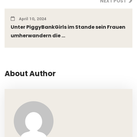
NEXT POST
April 10, 2024
Unter PiggyBankGirls im Stande sein Frauen
umherwandern die ...
About Author