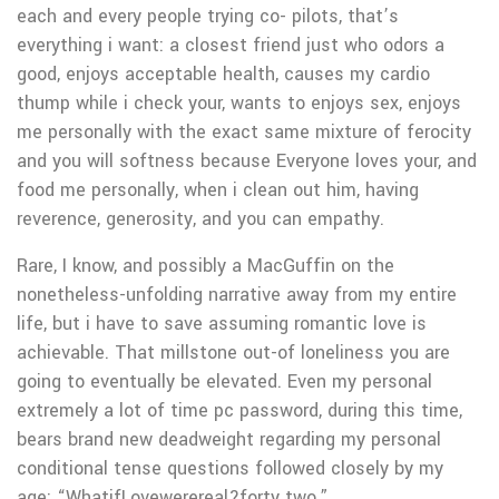
each and every people trying co- pilots, that’s
everything i want: a closest friend just who odors a
good, enjoys acceptable health, causes my cardio
thump while i check your, wants to enjoys sex, enjoys
me personally with the exact same mixture of ferocity
and you will softness because Everyone loves your, and
food me personally, when i clean out him, having
reverence, generosity, and you can empathy.
Rare, I know, and possibly a MacGuffin on the
nonetheless-unfolding narrative away from my entire
life, but i have to save assuming romantic love is
achievable. That millstone out-of loneliness you are
going to eventually be elevated. Even my personal
extremely a lot of time pc password, during this time,
bears brand new deadweight regarding my personal
conditional tense questions followed closely by my
age: “WhatifLovewerereal?forty two.”