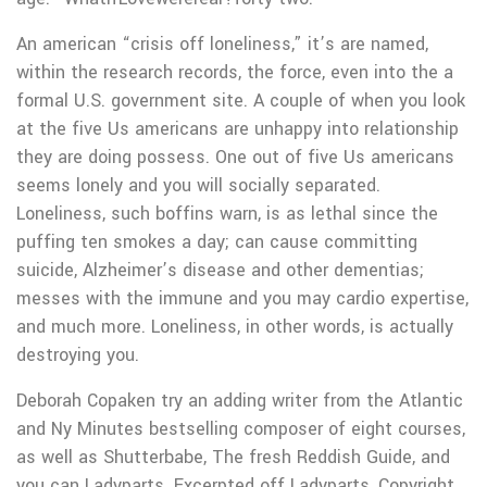
An american “crisis off loneliness,” it’s are named,
within the research records, the force, even into the a
formal U.S. government site. A couple of when you look
at the five Us americans are unhappy into relationship
they are doing possess. One out of five Us americans
seems lonely and you will socially separated.
Loneliness, such boffins warn, is as lethal since the
puffing ten smokes a day; can cause committing
suicide, Alzheimer’s disease and other dementias;
messes with the immune and you may cardio expertise,
and much more. Loneliness, in other words, is actually
destroying you.
Deborah Copaken try an adding writer from the Atlantic
and Ny Minutes bestselling composer of eight courses,
as well as Shutterbabe, The fresh Reddish Guide, and
you can Ladyparts. Excerpted off Ladyparts, Copyright