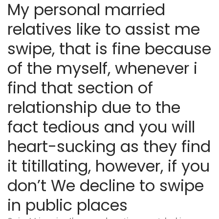
My personal married
relatives like to assist me
swipe, that is fine because
of the myself, whenever i
find that section of
relationship due to the
fact tedious and you will
heart-sucking as they find
it titillating, however, if you
don’t We decline to swipe
in public places