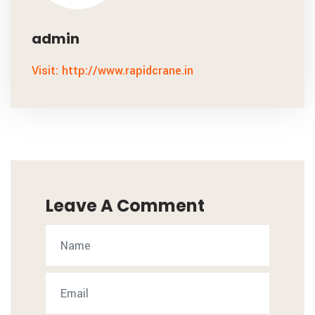
admin
Visit: http://www.rapidcrane.in
Leave A Comment