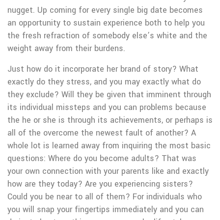
nugget.
Up coming for every single big date becomes
an opportunity to sustain experience both to help you
the fresh refraction of somebody else’s white and the
weight away from their burdens.
Just how do it incorporate her brand of story? What
exactly do they stress, and you may exactly what do
they exclude? Will they be given that imminent through
its individual missteps and you can problems because
the he or she is through its achievements, or perhaps is
all of the overcome the newest fault of another? A
whole lot is learned away from inquiring the most basic
questions: Where do you become adults? That was
your own connection with your parents like and exactly
how are they today? Are you experiencing sisters?
Could you be near to all of them? For individuals who
you will snap your fingertips immediately and you can