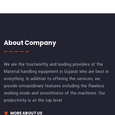
About Company
We are the trustworthy and leading providers of the
Material handling equipment in Gujarat who are best in
everything. In addition to offering the services, we
provide extraordinary features including the flawless
working mode and smoothness of the machines. Our
productivity is at the top level.
MORE ABOUT US