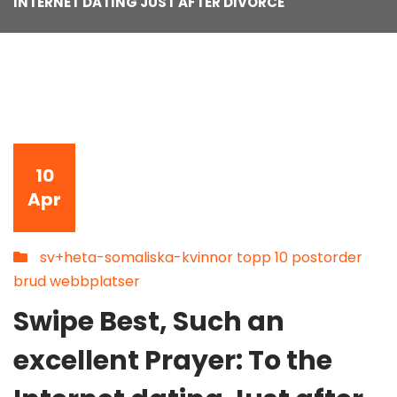
INTERNET DATING JUST AFTER DIVORCE
10
Apr
sv+heta-somaliska-kvinnor topp 10 postorder
brud webbplatser
Swipe Best, Such an
excellent Prayer: To the