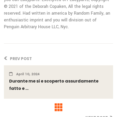
© 2021 of the Deborah Copaken, All the legal rights
reserved. Had written in america by Random Family, an
enthusiastic imprint and you will division out of
Penguin Arbitrary House LLC, Nyc.
PREV POST
April 10, 2024
Durante me si e scoperto assurdamente
fatto e ...