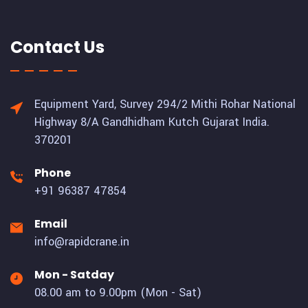
Contact Us
Equipment Yard, Survey 294/2 Mithi Rohar National
Highway 8/A Gandhidham Kutch Gujarat India.
370201
Phone
+91 96387 47854
Email
info@rapidcrane.in
Mon - Satday
08.00 am to 9.00pm (Mon - Sat)