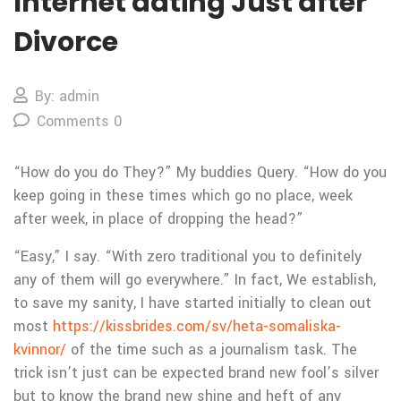
Internet dating Just after
Divorce
By: admin
Comments 0
“How do you do They?” My buddies Query. “How do you
keep going in these times which go no place, week
after week, in place of dropping the head?”
“Easy,” I say. “With zero traditional you to definitely
any of them will go everywhere.” In fact, We establish,
to save my sanity, I have started initially to clean out
most
https://kissbrides.com/sv/heta-somaliska-
kvinnor/
of the time such as a journalism task. The
trick isn’t just can be expected brand new fool’s silver
but to know the brand new shine and heft of any