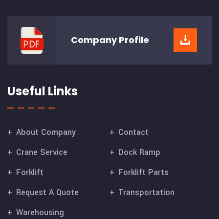
Company
Profile
Useful Links
About Company
Contact
Crane Service
Dock Ramp
Forklift
Forklift Parts
Request A Quote
Transportation
Warehousing