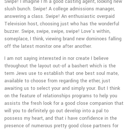
Swipe! I imagine I’m a good casting agent, looking new
slush bunch. Swipe! A college admissions manager,
answering a class. Swipe! An enthusiastic overpaid
Television host, choosing just who has the wonderful
buzzer. Swipe, swipe, swipe, swipe! Love’s within,
someplace, I think, viewing brand new dominoes falling
off the latest monitor one after another.
I am not saying interested in nor create I believe
throughout the layout out-of a bashert which is the
term Jews use to establish that one best soul mate,
available to choose from regarding the ether, just
awaiting us to select your and simply your. But I think
on the feature of relationships programs to help you
assists the fresh look for a good close companion that
will you to definitely go out develop into a pal to
possess my heart, and that i have confidence in the
presence of numerous pretty good close partners for