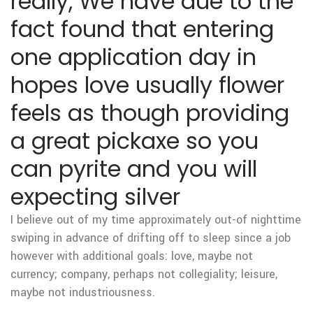
really, We have due to the
fact found that entering
one application day in
hopes love usually flower
feels as though providing
a great pickaxe so you
can pyrite and you will
expecting silver
I believe out of my time approximately out-of nighttime
swiping in advance of drifting off to sleep since a job
however with additional goals: love, maybe not
currency; company, perhaps not collegiality; leisure,
maybe not industriousness.