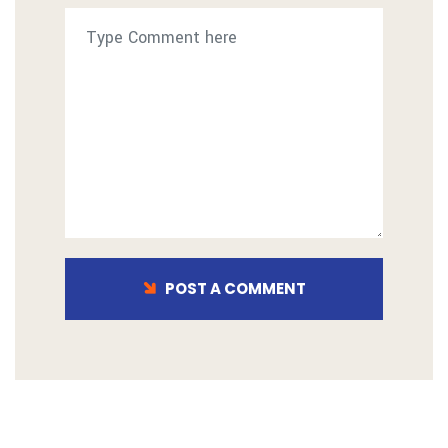
POST A COMMENT