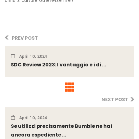
child’s culture otherwise life?
PREV POST
April 10, 2024
SDC Review 2023: I vantaggio e i di ...
NEXT POST
April 10, 2024
Se utilizzi precisamente Bumble ne hai
ancora espediente ...