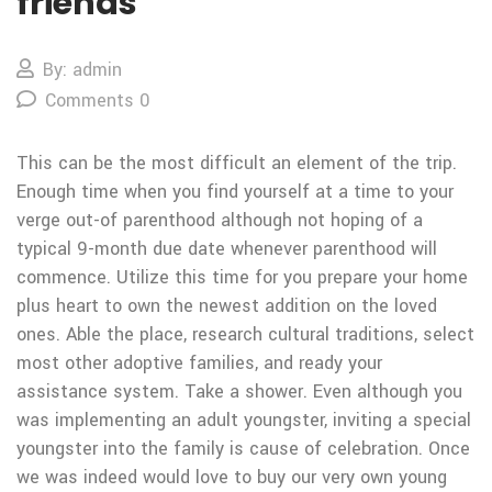
friends
By: admin
Comments 0
This can be the most difficult an element of the trip.
Enough time when you find yourself at a time to your
verge out-of parenthood although not hoping of a
typical 9-month due date whenever parenthood will
commence. Utilize this time for you prepare your home
plus heart to own the newest addition on the loved
ones. Able the place, research cultural traditions, select
most other adoptive families, and ready your
assistance system. Take a shower. Even although you
was implementing an adult youngster, inviting a special
youngster into the family is cause of celebration. Once
we was indeed would love to buy our very own young