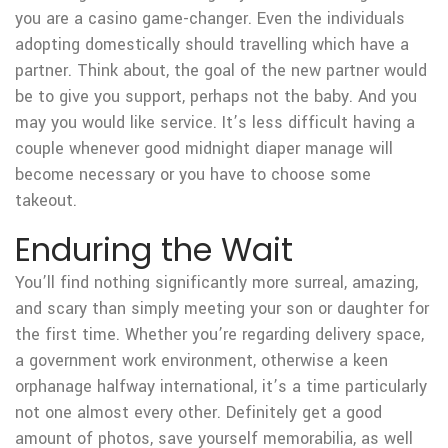
you are a casino game-changer. Even the individuals
adopting domestically should travelling which have a
partner. Think about, the goal of the new partner would
be to give you support, perhaps not the baby. And you
may you would like service. It’s less difficult having a
couple whenever good midnight diaper manage will
become necessary or you have to choose some
takeout.
Enduring the Wait
You’ll find nothing significantly more surreal, amazing,
and scary than simply meeting your son or daughter for
the first time. Whether you’re regarding delivery space,
a government work environment, otherwise a keen
orphanage halfway international, it’s a time particularly
not one almost every other. Definitely get a good
amount of photos, save yourself memorabilia, as well