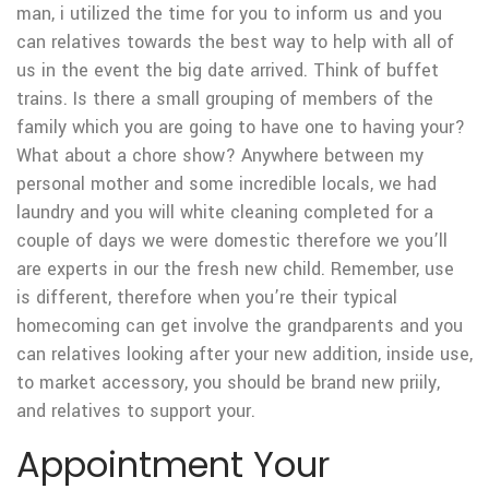
man, i utilized the time for you to inform us and you
can relatives towards the best way to help with all of
us in the event the big date arrived. Think of buffet
trains. Is there a small grouping of members of the
family which you are going to have one to having your?
What about a chore show?
Anywhere between my
personal mother and some incredible locals, we had
laundry and you will white cleaning completed for a
couple of days we were domestic therefore we you’ll
are experts in our the fresh new child. Remember, use
is different, therefore when you’re their typical
homecoming can get involve the grandparents and you
can relatives looking after your new addition, inside use,
to market accessory, you should be brand new priily,
and relatives to support your.
Appointment Your