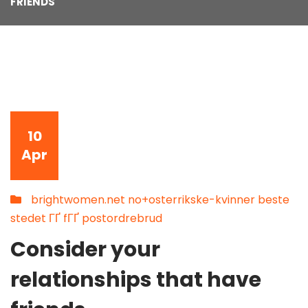
FRIENDS
10
Apr
brightwomen.net no+osterrikske-kvinner beste
stedet ГҐ fГҐ postordrebrud
Consider your
relationships that have