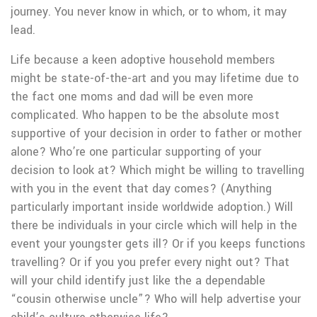
journey. You never know in which, or to whom, it may
lead.
Life because a keen adoptive household members
might be state-of-the-art and you may lifetime due to
the fact one moms and dad will be even more
complicated. Who happen to be the absolute most
supportive of your decision in order to father or mother
alone? Who’re one particular supporting of your
decision to look at? Which might be willing to travelling
with you in the event that day comes? (Anything
particularly important inside worldwide adoption.) Will
there be individuals in your circle which will help in the
event your youngster gets ill? Or if you keeps functions
travelling? Or if you you prefer every night out? That
will your child identify just like the a dependable
“cousin otherwise uncle”? Who will help advertise your