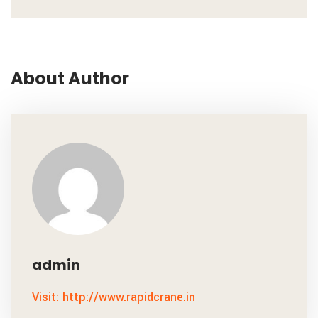
About Author
admin
Visit: http://www.rapidcrane.in