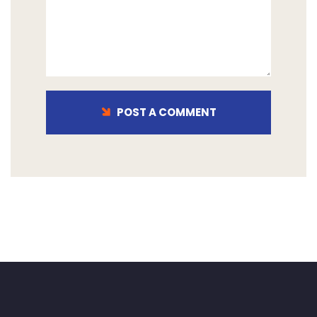
POST A COMMENT