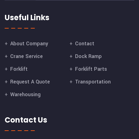
Useful Links
About Company
Contact
Crane Service
Dock Ramp
Forklift
Forklift Parts
Request A Quote
Transportation
Warehousing
Contact Us