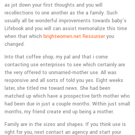
as jot down your first thoughts and you will
recollections to one another as the a family. Such
usually all be wonderful improvements towards baby’s
Lifebook and you will can assist memorialize this time
when that which
brightwomen.net Ressurser
you
changed.
Into that coffee shop, my pal and that i come
contacting use enterprises to see which certainly are
the very offered to unmarried-mother use. All was
responsive and all sorts of told you yes. Eight weeks
later, she titled me toward news. She had been
matched up which have a prospective birth mother who
had been due in just a couple months. Within just small
months, my friend create end up being a mother.
Family are in the sizes and shapes. If you think use is
right for you, next contact an agency and start your