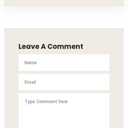
Leave A Comment