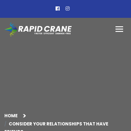
HOME
CONSIDER YOUR RELATIONSHIPS THAT HAVE