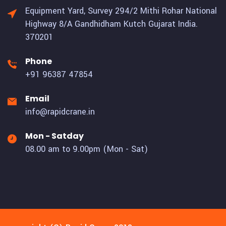
Equipment Yard, Survey 294/2 Mithi Rohar National
Highway 8/A Gandhidham Kutch Gujarat India.
370201
Phone
+91 96387 47854
Email
info@rapidcrane.in
Mon - Satday
08.00 am to 9.00pm (Mon - Sat)