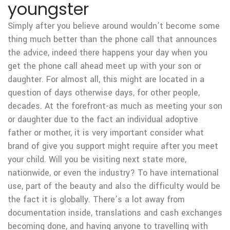
youngster
Simply after you believe around wouldn’t become some
thing much better than the phone call that announces
the advice, indeed there happens your day when you
get the phone call ahead meet up with your son or
daughter. For almost all, this might are located in a
question of days otherwise days, for other people,
decades. At the forefront-as much as meeting your son
or daughter due to the fact an individual adoptive
father or mother, it is very important consider what
brand of give you support might require after you meet
your child. Will you be visiting next state more,
nationwide, or even the industry? To have international
use, part of the beauty and also the difficulty would be
the fact it is globally. There’s a lot away from
documentation inside, translations and cash exchanges
becoming done, and having anyone to travelling with