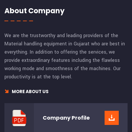
About Company
We are the trustworthy and leading providers of the
Material handling equipment in Gujarat who are best in
everything. In addition to offering the services, we
provide extraordinary features including the flawless
working mode and smoothness of the machines. Our
productivity is at the top level.
MORE ABOUT US
Company
Profile