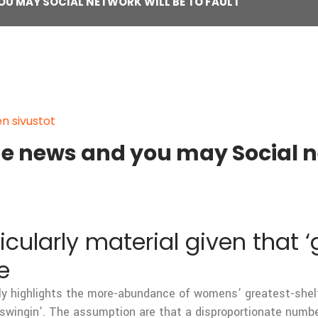
OU MAY SOCIAL NETWORK WILL BE TO FAULT
en sivustot
he news and you may Social ne
cularly material given that ‘
e
ly highlights the more-abundance of womens’ greatest-shelf
swingin’. The assumption are that a disproportionate numb