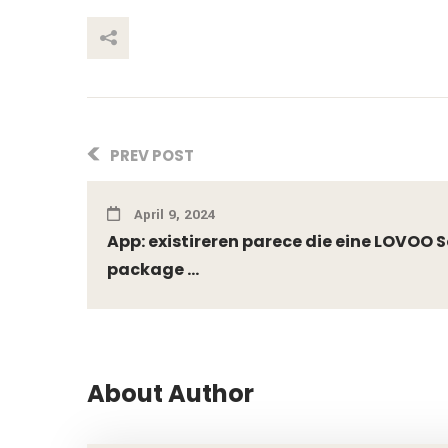
This Post
PREV POST
April 9, 2024
App: existireren parece die eine LOVOO 
package ...
About Author