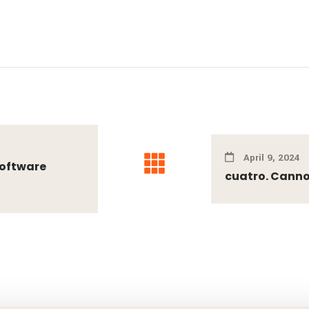
April 9, 2024
Software
cuatro. Cannot