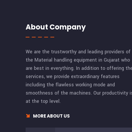
About Company
We are the trustworthy and leading providers of
the Material handling equipment in Gujarat who
are best in everything. In addition to offering th
services, we provide extraordinary features
including the flawless working mode and
smoothness of the machines. Our productivity i
at the top level.
MORE ABOUT US