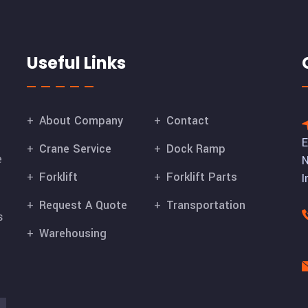
Useful Links
About Company
Contact
E
Crane Service
Dock Ramp
e
N
Forklift
Forklift Parts
I
Request A Quote
Transportation
s
Warehousing