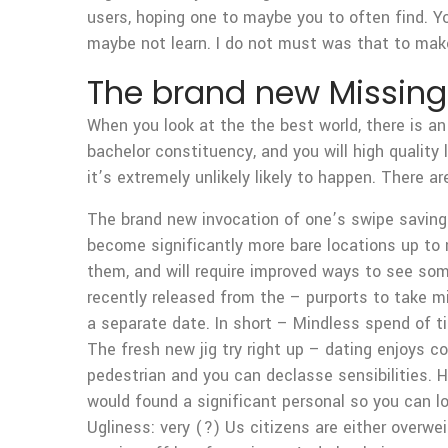
users, hoping one to maybe you to often find. Yo
maybe not learn. I do not must was that to ma
The brand new Missing
When you look at the the best world, there is an
bachelor constituency, and you will high quality
it’s extremely unlikely likely to happen. There a
The brand new invocation of one’s swipe savings
become significantly more bare locations up to n
them, and will require improved ways to see s
recently released from the – purports to take mi
a separate date. In short – Mindless spend of 
The fresh new jig try right up – dating enjoys
pedestrian and you can declasse sensibilities. H
would found a significant personal so you can l
Ugliness: very (?) Us citizens are either overw