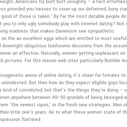
 weight, Americans try butt butt unsightly – a fact effortle
odness provided you tresses to cover up our deformed, bony 
 good of those is taken.’ By far the most datable people do 
 you to only ugly somebody play with internet dating? Not r
erving madness that makes Darwinism see sympathetic.
he on the an excellent eggs which are entitled to most useful
will downright ubiquitous loathsome decisions from the assu
s never an effective. Naturally, women getting unpleasant on 
pictures. For this reason web sites particularly Bumble l
ogynistic arena of online dating, it’s sheer for females to
m unmolested. But then how do they expect eligible guys loc
s kind of convoluted, but that’s the things they’re doing – o
 women anywhere between 40–50 grumble of being besieged w
hem ‘the newest ropes,’ or the fresh new strategies. Men 
their little one’s years. As to what these women state of th
mpression flattered.