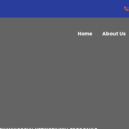
Home
About Us