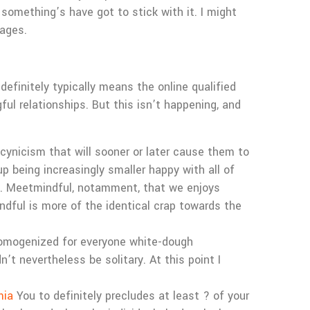
 something’s have got to stick with it. I might
ages.
efinitely typically means the online qualified
ul relationships. But this isn’t happening, and
cynicism that will sooner or later cause them to
p being increasingly smaller happy with all of
g. Meetmindful, notamment, that we enjoys
ndful is more of the identical crap towards the
homogenized for everyone white-dough
’t nevertheless be solitary. At this point I
mia
You to definitely precludes at least ? of your