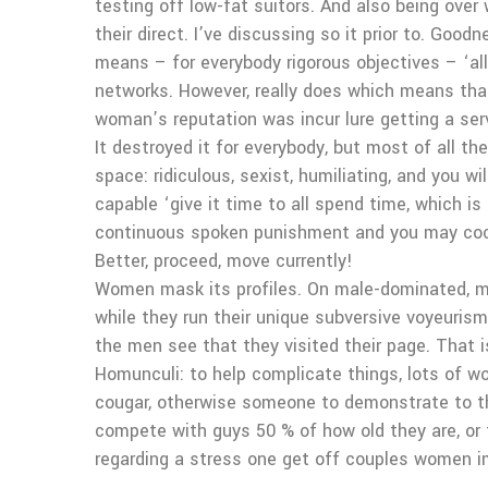
testing off low-fat suitors. And also being over
their direct. I’ve discussing so it prior to. Go
means – for everybody rigorous objectives – ‘all
networks. However, really does which means that
woman’s reputation was incur lure getting a s
It destroyed it for everybody, but most of all t
space: ridiculous, sexist, humiliating, and you 
capable ‘give it time to all spend time, which i
continuous spoken punishment and you may cock 
Better, proceed, move currently!
Women mask its profiles. On male-dominated, mis
while they run their unique subversive voyeuris
the men see that they visited their page. That i
Homunculi: to help complicate things, lots of
cougar, otherwise someone to demonstrate to t
compete with guys 50 % of how old they are, or 
regarding a stress one get off couples women i