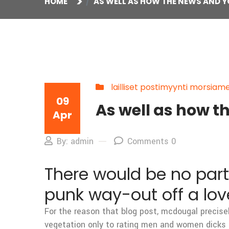
HOME
AS WELL AS HOW THE NEWS AND Y
lailliset postimyynti morsiam
09
As well as how t
Apr
By: admin
Comments 0
There would be no parti
punk way-out off a lov
For the reason that blog post, mcdougal precise
vegetation only to rating men and women dicks 