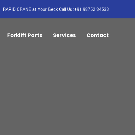
RAPID CRANE at Your Beck Call Us :+91 98752 84533
Forklift Parts
Services
Contact