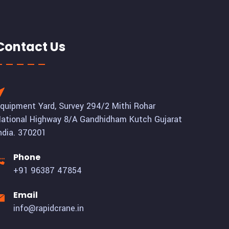
Contact Us
quipment Yard, Survey 294/2 Mithi Rohar
ational Highway 8/A Gandhidham Kutch Gujarat
ndia. 370201
Phone
+91 96387 47854
Email
info@rapidcrane.in