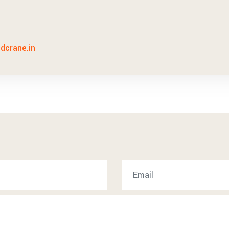
idcrane.in