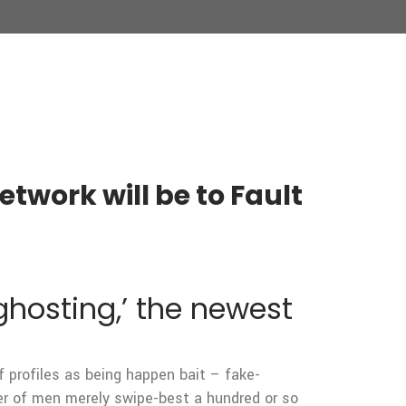
twork will be to Fault
ghosting,’ the newest
 profiles as being happen bait – fake-
er of men merely swipe-best a hundred or so