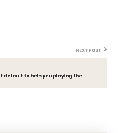
NEXT POST
 default to help you playing the ...