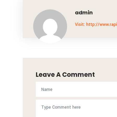
admin
Visit: http://www.rap
Leave A Comment