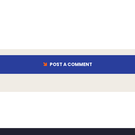
POST A COMMENT