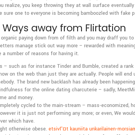
u realize, you keep throwing they at wall surface eventually
ke sure one to everyone is becoming bamboozled with fake p
 Ways away from Flirtation
 organic paying down from of filth and you may draff you to d
 letters manage stick out way more – rewarded with meaningf
re a number of reasons for having it.
 – such as for instance Tinder and Bumble, created a rank 
ow on the web than just they are actually. People will end u
omebody. The brand new backlash has already been happenin
ndfulness for the online dating charcuterie – sadly, MeetMi
time and money.
 completely cycled to the main-stream – mass-economized, 
owever it is just not performing any more; or even, We wouldn
over which have.
eight otherwise obese.
etsivГ¤t kauniita unkarilainen-morsia