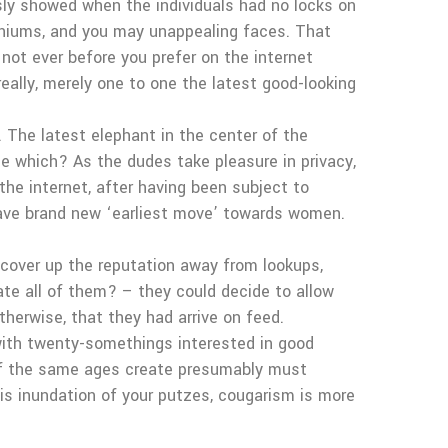
ssly showed when the individuals had no locks on
craniums, and you may unappealing faces. That
not ever before you prefer on the internet
eally, merely one to one the latest good-looking
. The latest elephant in the center of the
me which? As the dudes take pleasure in privacy,
the internet, after having been subject to
eave brand new ‘earliest move’ towards women.
 cover up the reputation away from lookups,
ate all of them? – they could decide to allow
therwise, that they had arrive on feed.
ith twenty-somethings interested in good
of the same ages create presumably must
is inundation of your putzes, cougarism is more