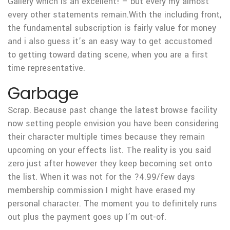
Gallery which is an excellent! – but every my almost
every other statements remain.With the including front,
the fundamental subscription is fairly value for money
and i also guess it’s an easy way to get accustomed
to getting toward dating scene, when you are a first
time representative.
Garbage
Scrap. Because past change the latest browse facility
now setting people envision you have been considering
their character multiple times because they remain
upcoming on your effects list. The reality is you said
zero just after however they keep becoming set onto
the list. When it was not for the ?4.99/few days
membership commission I might have erased my
personal character. The moment you to definitely runs
out plus the payment goes up I’m out-of.