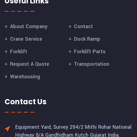
Useful Links
About Company
Contact
Crane Service
Dock Ramp
Forklift
Forklift Parts
Request A Quote
Transportation
Warehousing
Contact Us
Equipment Yard, Survey 294/2 Mithi Rohar National
Highway 8/A Gandhidham Kutch Gujarat India.