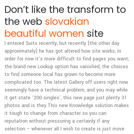
Don’t like the transform to
the web
slovakian
beautiful women
site
I entered Suits recently, but recently [the other day
approximately] he has got altered how site works, in
order for now it’s more difficult to find pages you want;
the brand new Lookup option has vanished, the choices
to find someone local has grown to become more
complicated too. The latest Gallery off users right now
seemingly have a technical problem, and you may while
it get state ‘200 singles’, this new page just plenty 31
photos and is they.This new Knowledge solution makes
it tough to change from character so you can
reputation without pressuring a certainly if any
selection – whenever all I wish to create is just move