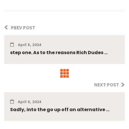
PREV POST
April 8, 2024
step one. As to the reasons Rich Dudes ...
NEXT POST
April 8, 2024
Sadly, into the go up off an alternative ...