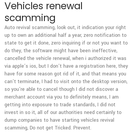
Vehicles renewal
scamming
Auto revival scamming, look out, it indication your right
up to own an additional half a year, zero notification to
state to get it done, zero inquiring if or not you want to
do they, the software might have been ineffective,
cancelled the vehicle renewal, when i authorized it was
via apple’s ios, but I don’t have a registration here, they
have for some reason got rid of it, and that means you
can’t terminate, I had to visit onto the desktop version,
so you’re able to cancel though I did not discover a
merchant account via you to definitely means, I am
getting into exposure to trade standards, I did not
invest in so it, all of our authorities need certainly to
dump companies to have starting vehicles revival
scamming, Do not get Tricked.
Prevent.