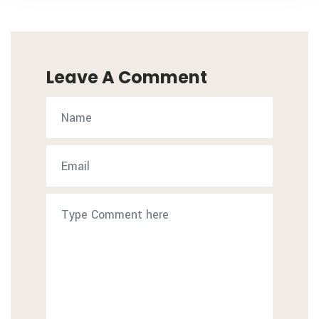
Leave A Comment