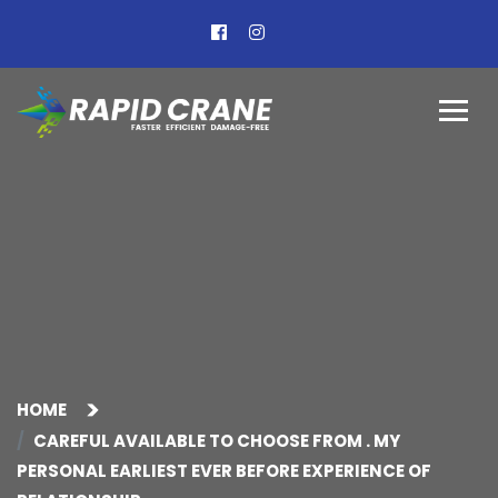
HOME
CAREFUL AVAILABLE TO CHOOSE FROM . MY
PERSONAL EARLIEST EVER BEFORE EXPERIENCE OF