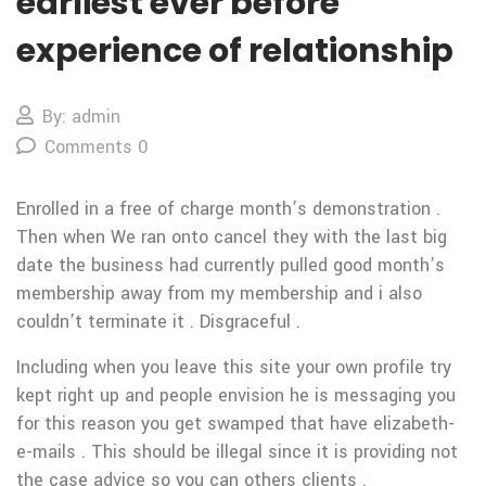
earliest ever before
experience of relationship
By: admin
Comments 0
Enrolled in a free of charge month’s demonstration .
Then when We ran onto cancel they with the last big
date the business had currently pulled good month’s
membership away from my membership and i also
couldn’t terminate it . Disgraceful .
Including when you leave this site your own profile try
kept right up and people envision he is messaging you
for this reason you get swamped that have elizabeth-
e-mails . This should be illegal since it is providing not
the case advice so you can others clients .