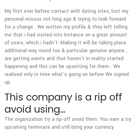
My first ever before contact with dating sites, lost my
personal missus not long ago & trying to look forward
for a change . We written my profile & they left telling
me that i had visited into Instance on a great amount
of users, which i hadn’t. Making it will be taking place
additional way round too & particular genuine anyone ,
are getting wants and that haven’t in reality started
happening and this can be upsetting for them . We
realised only in time what’s going on before We signed
up.
This company is a rip off
avoid using…
The organization try a rip-off avoid them. You earn a try
upcoming terminate and still bring your currency.