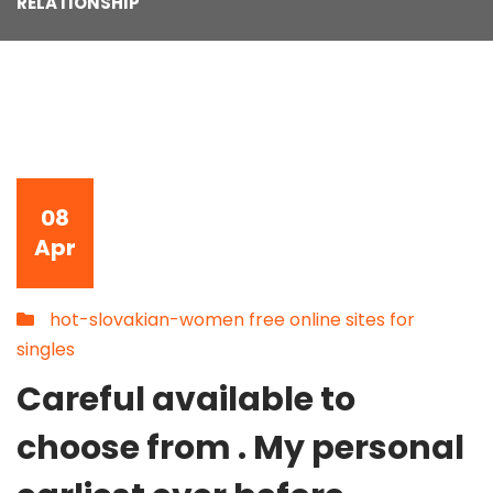
RELATIONSHIP
08
Apr
hot-slovakian-women free online sites for
singles
Careful available to
choose from . My personal