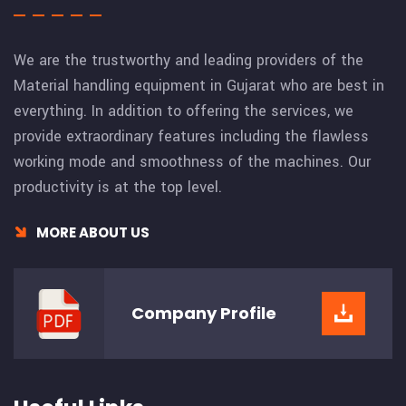
We are the trustworthy and leading providers of the
Material handling equipment in Gujarat who are best in
everything. In addition to offering the services, we
provide extraordinary features including the flawless
working mode and smoothness of the machines. Our
productivity is at the top level.
MORE ABOUT US
Company
Profile