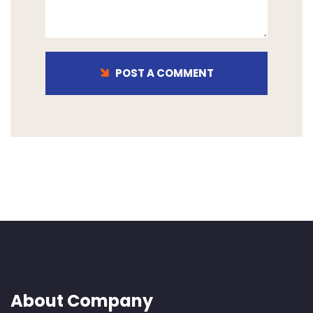
POST A COMMENT
About Company