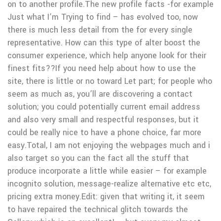
on to another profile.The new profile facts -for example
Just what I’m Trying to find – has evolved too, now
there is much less detail from the for every single
representative. How can this type of alter boost the
consumer experience, which help anyone look for their
finest fits??If you need help about how to use the
site, there is little or no toward Let part; for people who
seem as much as, you’ll are discovering a contact
solution; you could potentially current email address
and also very small and respectful responses, but it
could be really nice to have a phone choice, far more
easy.Total, I am not enjoying the webpages much and i
also target so you can the fact all the stuff that
produce incorporate a little while easier – for example
incognito solution, message-realize alternative etc etc,
pricing extra money.Edit: given that writing it, it seem
to have repaired the technical glitch towards the