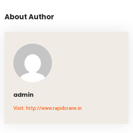
About Author
admin
Visit: http://www.rapidcrane.in