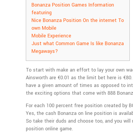
Bonanza Position Games Information
featuring
Nice Bonanza Position On the internet To
own Mobile
Mobile Experience
Just what Common Game Is like Bonanza
Megaways?
To start with make an effort to lay your own w
Ainsworth are €0.01 as the limit bet here is €80
have a given amount of times as opposed to inte
the exciting options that come with 888 Bonanza,
For each 100 percent free position created by BG
Yes, the cash Bonanza on line position is availab
So take their duds and choose too, and you will 
position online game.