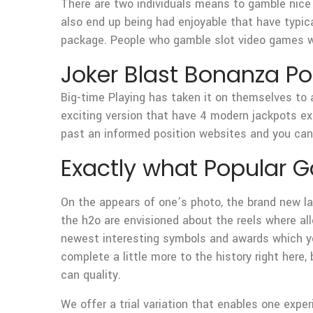
There are two individuals means to gamble nice
also end up being had enjoyable that have typi
package. People who gamble slot video games wit
Joker Blast Bonanza Po
Big-time Playing has taken it on themselves to
exciting version that have 4 modern jackpots ext
past an informed position websites and you can 
Exactly what Popular 
On the appears of one’s photo, the brand new lak
the h2o are envisioned about the reels where all
newest interesting symbols and awards which y
complete a little more to the history right here,
can quality.
We offer a trial variation that enables one exp