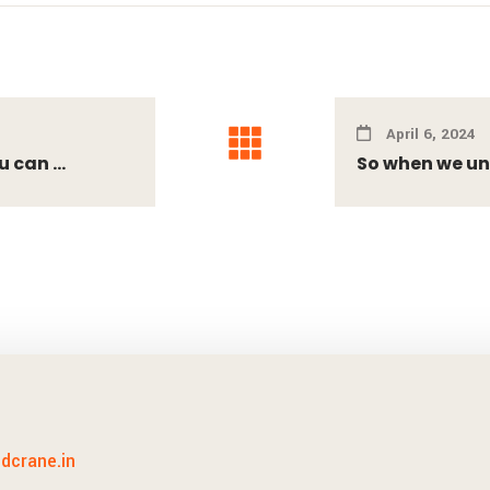
April 6, 2024
 can ...
So when we unde
idcrane.in