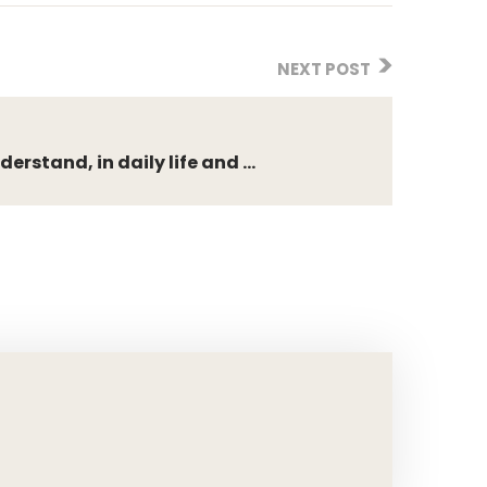
NEXT POST
rstand, in daily life and ...