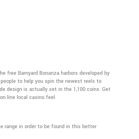
the free Barnyard Bonanza harbors developed by
s people to help you spin the newest reels to
e design is actually set in the 1,100 coins.
Get
n line local casino feel.
 range in order to be found in this better