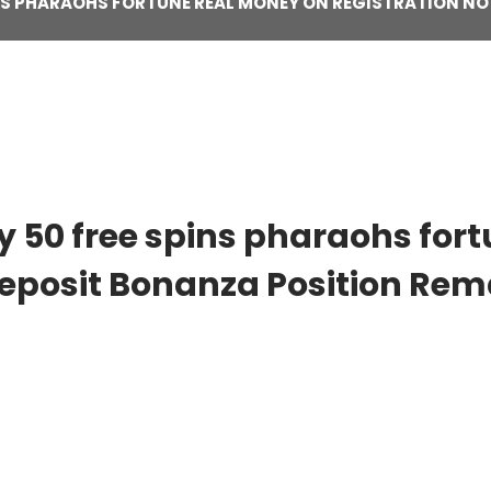
INS PHARAOHS FORTUNE REAL MONEY ON REGISTRATION N
ty 50 free spins pharaohs for
deposit Bonanza Position Re