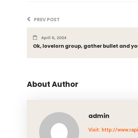
PREV POST
April 6, 2024
Ok, lovelorn group, gather bullet and you
About Author
admin
Visit: http://www.rap