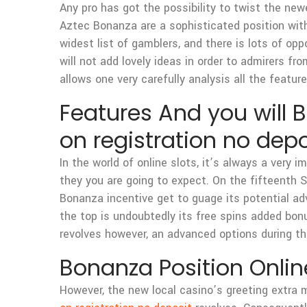
Any pro has got the possibility to twist the ne
Aztec Bonanza are a sophisticated position with
widest list of gamblers, and there is lots of op
will not add lovely ideas in order to admirers 
allows one very carefully analysis all the featu
Features And you will 
on registration no depo
In the world of online slots, it’s always a very 
they you are going to expect. On the fifteenth
Bonanza incentive get to guage its potential adv
the top is undoubtedly its free spins added bon
revolves however, an advanced options during the
Bonanza Position Onlin
However, the new local casino’s greeting extra