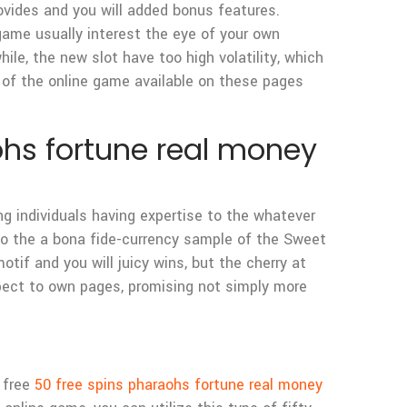
ovides and you will added bonus features.
game usually interest the eye of your own
ile, the new slot have too high volatility, which
d of the online game available on these pages
ohs fortune real money
ing individuals having expertise to the whatever
o the a bona fide-currency sample of the Sweet
tif and you will juicy wins, but the cherry at
spect to own pages, promising not simply more
 free
50 free spins pharaohs fortune real money