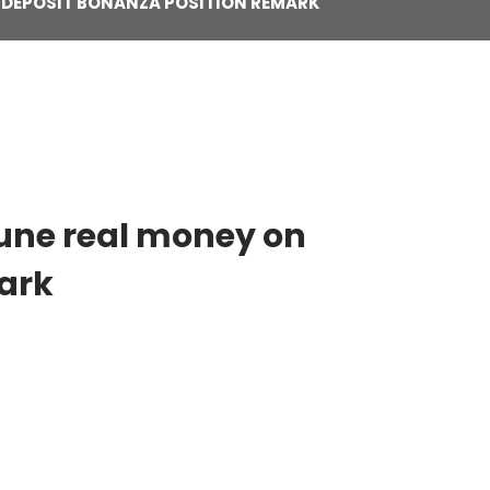
O DEPOSIT BONANZA POSITION REMARK
tune real money on
mark