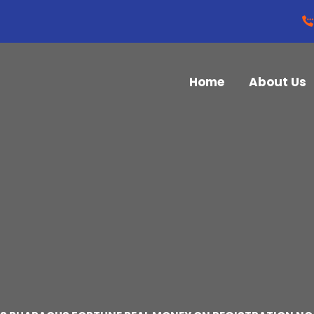
Home
About Us