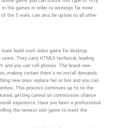
online game, you can utilize this type of fifty
s in the games in order to winnings far more.
f the 5 reels, can also be option to all other
 team build such video game for desktop
 users. They carry HTML5 technical, leading
 Pc and you can cell phones. The brand new
pic, making certain there’s no install demands.
bling new ones replace her or him and you can
combos. This process continues up to no the
reated, getting carried on commission chance
verall experience. Have you been a professional
thrilling the newest slot game to meet the