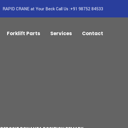
RAPID CRANE at Your Beck Call Us :+91 98752 84533
Forklift Parts
Services
Contact