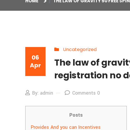
HOME
THE LAW OF GRAVITY 50 FREE SP
Uncategorized
06
The law of gravi
Apr
registration no 
By: admin
Comments 0
Posts
Provides And you can Incentives