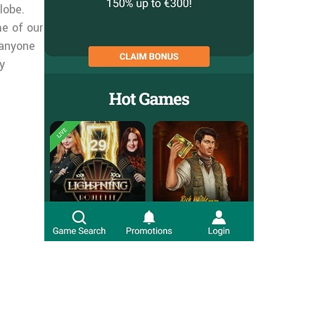
lobe.
me of our
 anyone
y