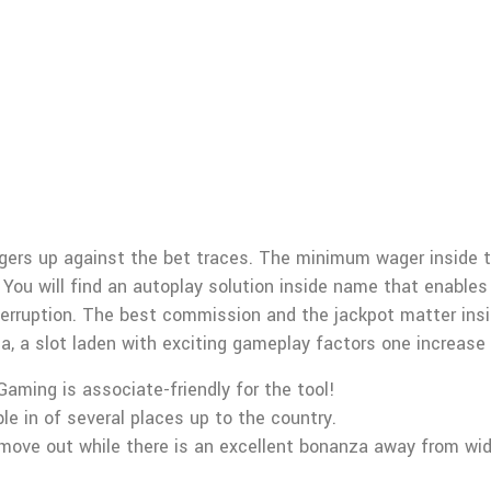
agers up against the bet traces. The minimum wager inside 
. You will find an autoplay solution inside name that enable
rruption. The best commission and the jackpot matter insid
 a slot laden with exciting gameplay factors one increase o
aming is associate-friendly for the tool!
le in of several places up to the country.
move out while there is an excellent bonanza away from wide