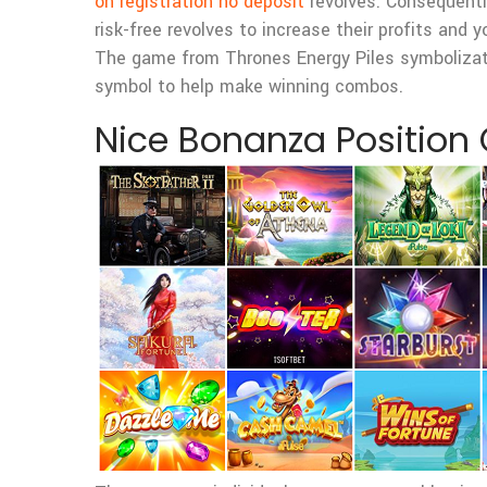
on registration no deposit
revolves. Consequently
risk-free revolves to increase their profits and
The game from Thrones Energy Piles symbolization
symbol to help make winning combos.
Nice Bonanza Position 