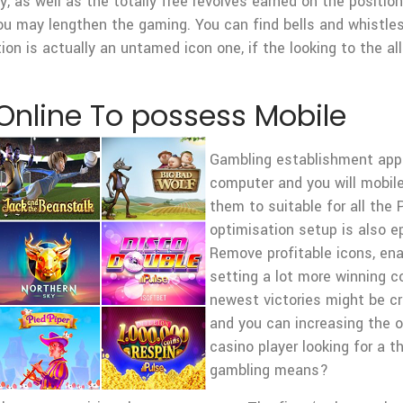
, as well as the totally free revolves earned on the position 
 you may lengthen the gaming. You can find bells and whistle
 is actually an untamed icon one, if the looking to the all o
Online To possess Mobile
Gambling establishment app
computer and you will mobile
them to suitable for all the
optimisation setup is also e
Remove profitable icons, ena
setting a lot more winning 
newest victories might be c
and you can increasing the o
casino player looking for a 
gambling means?