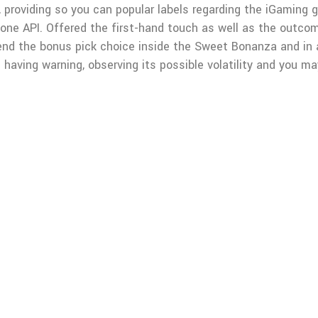
 providing so you can popular labels regarding the iGaming g
st one API. Offered the first-hand touch as well as the outco
mend the bonus pick choice inside the Sweet Bonanza and in
 having warning, observing its possible volatility and you ma