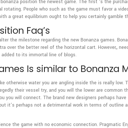
 bonanza position the newest game. The first ‘s the purch
cal rotating. People who such as the game must favor a vid
h a great equilibrium ought to help you certainly gamble tha
sition Faq’s
 alter the milestone regarding the new Bonanza games. Bona
ra over the better reel of the horizontal cart. However,, nee
added to its immortal line of blogs.
Games Is similar to Bonanza
e otherwise water you are angling inside the is really low. 
egedly their vessel try, and you will the lower are common t
ou you will connect. The brand new designers perhaps have
 but it’s perhaps not a detrimental work in terms of outline 
erience the game with no economic connection. Pragmatic En