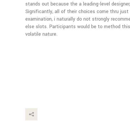
stands out because the a leading-level designer,
Significantly, all of their choices come thru ju
examination, i naturally do not strongly recom
else slots. Participants would be to method this
volatile nature.
This Post