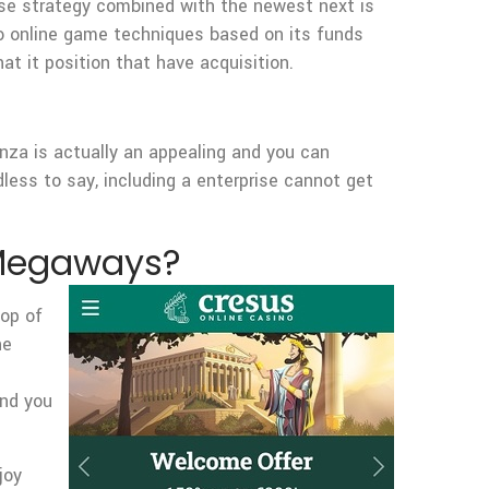
ase strategy combined with the newest next is
eo online game techniques based on its funds
t it position that have acquisition.
nza is actually an appealing and you can
dless to say, including a enterprise cannot get
 Megaways?
Top of
he
and you
joy