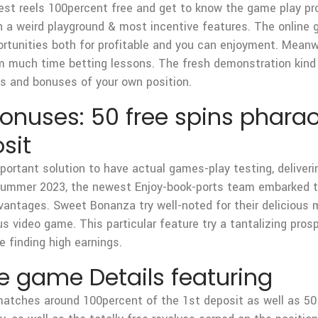
west reels 100percent free and get to know the game play pr
 a weird playground & most incentive features. The online 
portunities both for profitable and you can enjoyment. Meanwh
from much time betting lessons. The fresh demonstration kin
res and bonuses of your own position.
Bonuses: 50 free spins phara
sit
important solution to have actual games-play testing, deliver
 Summer 2023, the newest Enjoy-book-ports team embarked t
antages. Sweet Bonanza try well-noted for their delicious mo
us video game. This particular feature try a tantalizing pro
 finding high earnings.
e game Details featuring
 matches around 100percent of the 1st deposit as well as 50