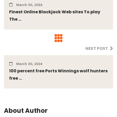
March 30, 2024
Finest Online Blackjack Web sites To play
The ...
NEXT POST
March 30, 2024
100 percent free Ports Winnings wolf hunters
free ...
About Author