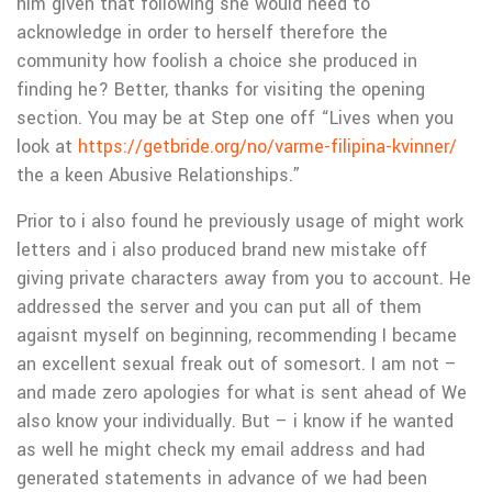
him given that following she would need to
acknowledge in order to herself therefore the
community how foolish a choice she produced in
finding he? Better, thanks for visiting the opening
section. You may be at Step one off “Lives when you
look at
https://getbride.org/no/varme-filipina-kvinner/
the a keen Abusive Relationships.”
Prior to i also found he previously usage of might work
letters and i also produced brand new mistake off
giving private characters away from you to account. He
addressed the server and you can put all of them
agaisnt myself on beginning, recommending I became
an excellent sexual freak out of somesort. I am not –
and made zero apologies for what is sent ahead of We
also know your individually. But – i know if he wanted
as well he might check my email address and had
generated statements in advance of we had been