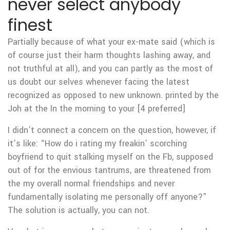
never select anybody
finest
Partially because of what your ex-mate said (which is
of course just their harm thoughts lashing away, and
not truthful at all), and you can partly as the most of
us doubt our selves whenever facing the latest
recognized as opposed to new unknown. printed by the
Joh at the In the morning to your [4 preferred]
I didn’t connect a concern on the question, however, if
it’s like: “How do i rating my freakin’ scorching
boyfriend to quit stalking myself on the Fb, supposed
out of for the envious tantrums, are threatened from
the my overall normal friendships and never
fundamentally isolating me personally off anyone?”
The solution is actually, you can not.