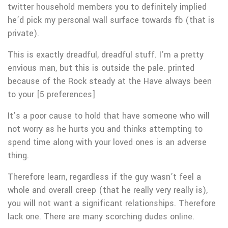
twitter household members you to definitely implied
he’d pick my personal wall surface towards fb (that is
private).
This is exactly dreadful, dreadful stuff. I’m a pretty
envious man, but this is outside the pale. printed
because of the Rock steady at the Have always been
to your [5 preferences]
It’s a poor cause to hold that have someone who will
not worry as he hurts you and thinks attempting to
spend time along with your loved ones is an adverse
thing.
Therefore learn, regardless if the guy wasn’t feel a
whole and overall creep (that he really very really is),
you will not want a significant relationships. Therefore
lack one. There are many scorching dudes online.