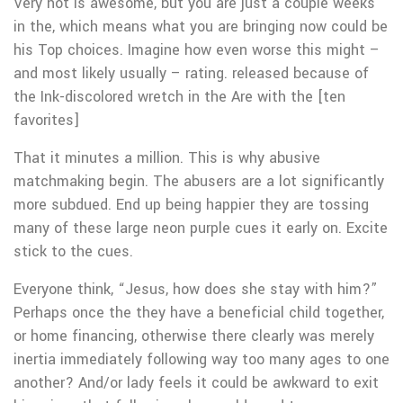
Very hot is awesome, but you are just a couple weeks
in the, which means what you are bringing now could be
his Top choices. Imagine how even worse this might –
and most likely usually – rating. released because of
the Ink-discolored wretch in the Are with the [ten
favorites]
That it minutes a million. This is why abusive
matchmaking begin. The abusers are a lot significantly
more subdued. End up being happier they are tossing
many of these large neon purple cues it early on. Excite
stick to the cues.
Everyone think, “Jesus, how does she stay with him?”
Perhaps once the they have a beneficial child together,
or home financing, otherwise there clearly was merely
inertia immediately following way too many ages to one
another? And/or lady feels it could be awkward to exit