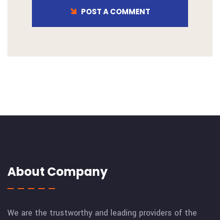
POST A COMMENT
About Company
We are the trustworthy and leading providers of the