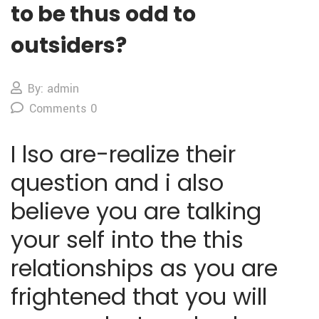
to be thus odd to
outsiders?
By: admin
Comments 0
I lso are-realize their
question and i also
believe you are talking
your self into the this
relationships as you are
frightened that you will