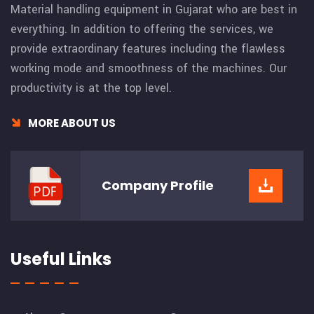
Material handling equipment in Gujarat who are best in
everything. In addition to offering the services, we
provide extraordinary features including the flawless
working mode and smoothness of the machines. Our
productivity is at the top level.
MORE ABOUT US
Company
Profile
Useful Links