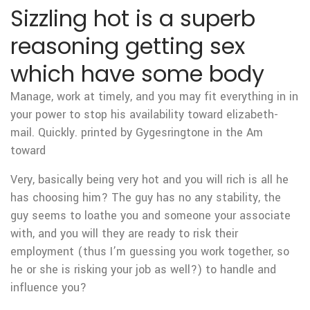
Sizzling hot is a superb
reasoning getting sex
which have some body
Manage, work at timely, and you may fit everything in in
your power to stop his availability toward elizabeth-
mail. Quickly. printed by Gygesringtone in the Am
toward
Very, basically being very hot and you will rich is all he
has choosing him? The guy has no any stability, the
guy seems to loathe you and someone your associate
with, and you will they are ready to risk their
employment (thus I’m guessing you work together, so
he or she is risking your job as well?) to handle and
influence you?