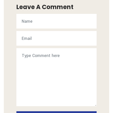
Leave A Comment