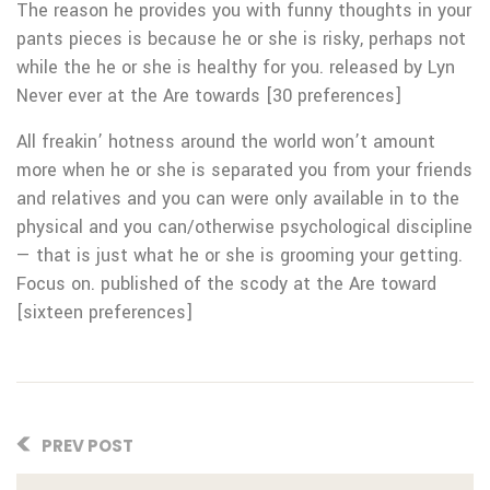
The reason he provides you with funny thoughts in your
pants pieces is because he or she is risky, perhaps not
while the he or she is healthy for you. released by Lyn
Never ever at the Are towards [30 preferences]
All freakin’ hotness around the world won’t amount
more when he or she is separated you from your friends
and relatives and you can were only available in to the
physical and you can/otherwise psychological discipline
— that is just what he or she is grooming your getting.
Focus on. published of the scody at the Are toward
[sixteen preferences]
PREV POST