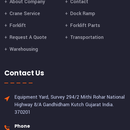
About Company
Contact
Crane Service
Dock Ramp
Forklift
Forklift Parts
Request A Quote
Transportation
Warehousing
Contact Us
Equipment Yard, Survey 294/2 Mithi Rohar National
Highway 8/A Gandhidham Kutch Gujarat India.
370201
Phone