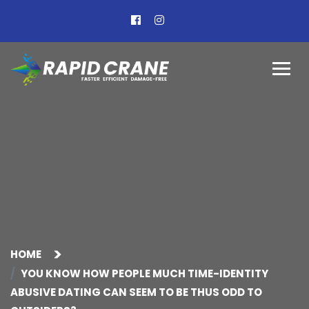
HOME
YOU KNOW HOW PEOPLE MUCH TIME-IDENTITY
ABUSIVE DATING CAN SEEM TO BE THUS ODD TO