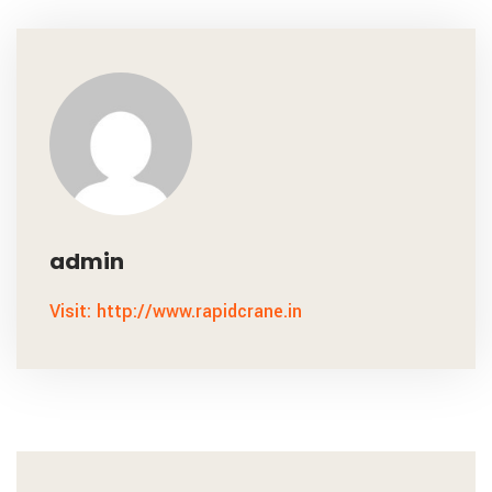
admin
Visit: http://www.rapidcrane.in