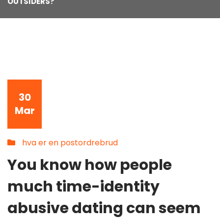
OUTSIDERS?
30
Mar
hva er en postordrebrud
You know how people
much time-identity
abusive dating can seem