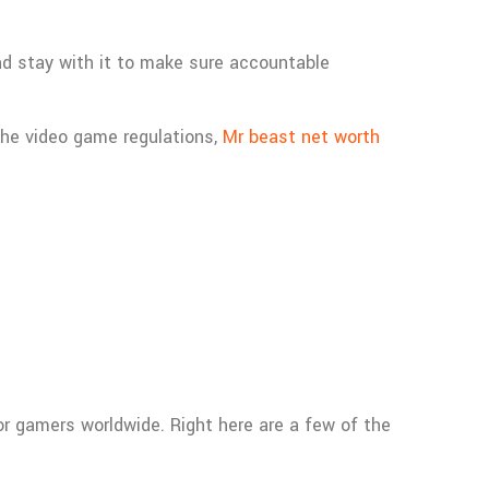
and stay with it to make sure accountable
the video game regulations,
Mr beast net worth
r gamers worldwide. Right here are a few of the