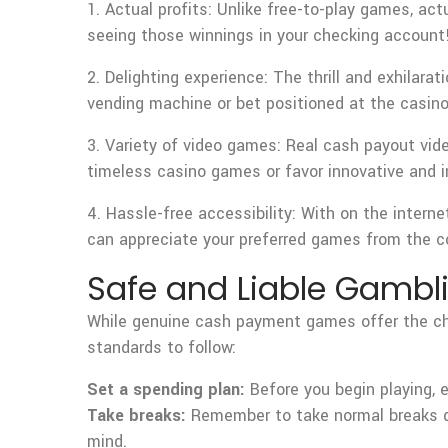
1. Actual profits: Unlike free-to-play games, 
seeing those winnings in your checking account
2. Delighting experience: The thrill and exhilara
vending machine or bet positioned at the casino 
3. Variety of video games: Real cash payout vi
timeless casino games or favor innovative and in
4. Hassle-free accessibility: With on the inter
can appreciate your preferred games from the c
Safe and Liable Gambl
While genuine cash payment games offer the chanc
standards to follow:
Set a spending plan:
Before you begin playing, 
Take breaks:
Remember to take normal breaks du
mind.