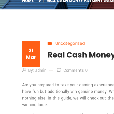
HOME
REAL CASH MONEY PAYMENT GAMES
Uncategorized
21
Real Cash Money
Mar
By: admin
Comments 0
Are you prepared to take your gaming experienc
have fun but additionally win genuine money. Whe
nothing else. In this guide, we will check out t
winning large.