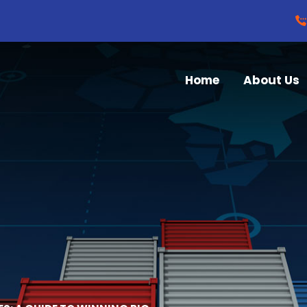
Home
About Us