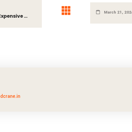
March 21, 202
xpensive ...
idcrane.in