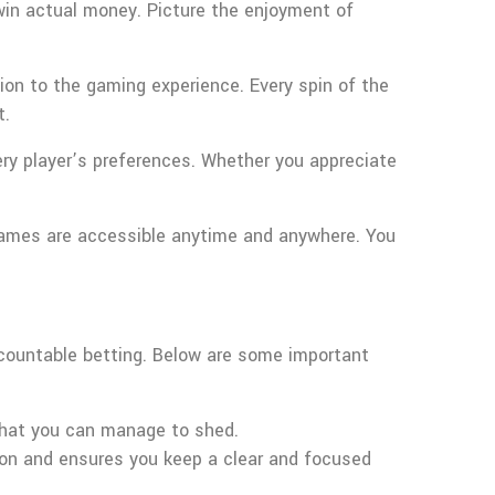
win actual money. Picture the enjoyment of
ation to the gaming experience. Every spin of the
t.
ry player’s preferences. Whether you appreciate
 games are accessible anytime and anywhere. You
accountable betting. Below are some important
 what you can manage to shed.
on and ensures you keep a clear and focused