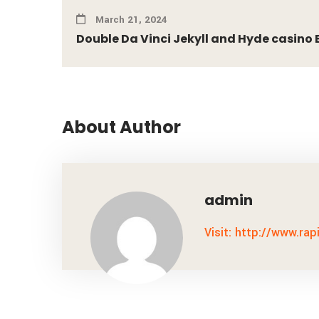
March 21, 2024
Double Da Vinci Jekyll and Hyde casino E
About Author
admin
Visit: http://www.rap