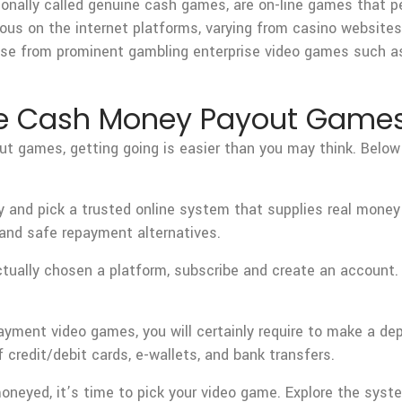
nally called genuine cash games, are on-line games that pe
s on the internet platforms, varying from casino websites 
se from prominent gambling enterprise video games such as po
ne Cash Money Payout Game
t games, getting going is easier than you may think. Below 
 and pick a trusted online system that supplies real mone
 and safe repayment alternatives.
ually chosen a platform, subscribe and create an account. Th
yment video games, you will certainly require to make a de
 credit/debit cards, e-wallets, and bank transfers.
oneyed, it’s time to pick your video game. Explore the syst