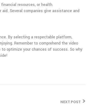
 financial resources, or health.
or aid. Several companies give assistance and
ce. By selecting a respectable platform,
e enjoying. Remember to comprehend the video
e to optimize your chances of success. So why
side!
NEXT POST