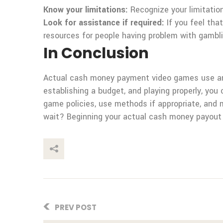
Know your limitations:
Recognize your limitations
Look for assistance if required:
If you feel tha
resources for people having problem with gambli
In Conclusion
Actual cash money payment video games use an a
establishing a budget, and playing properly, yo
game policies, use methods if appropriate, and
wait? Beginning your actual cash money payout 
This Post
PREV POST