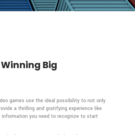
 Winning Big
eo games use the ideal possibility to not only
ide a thrilling and gratifying experience like
e information you need to recognize to start