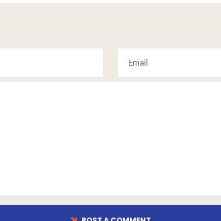
POST A COMMENT