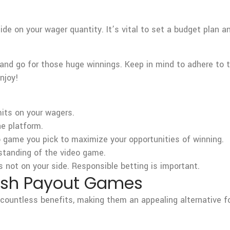
ide on your wager quantity. It’s vital to set a budget plan 
e and go for those huge winnings. Keep in mind to adhere to 
njoy!
mits on your wagers.
e platform.
o game you pick to maximize your opportunities of winning.
rstanding of the video game.
 not on your side. Responsible betting is important.
ash Payout Games
ountless benefits, making them an appealing alternative fo