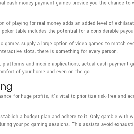
actual cash money payment games provide you the chance to 
!
tion of playing for real money adds an added level of exhilar
poker table includes the potential for a considerable payou
deo games supply a large option of video games to match eve
teractive slots, there is something for every person.
net platforms and mobile applications, actual cash payment
omfort of your home and even on the go.
ing
e for huge profits, it’s vital to prioritize risk-free and 
establish a budget plan and adhere to it. Only gamble with
ring your pc gaming sessions. This assists avoid exhausti