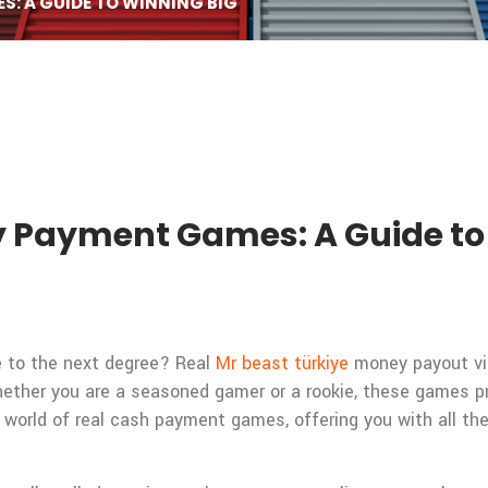
: A GUIDE TO WINNING BIG
 Payment Games: A Guide to
e to the next degree? Real
Mr beast türkiye
money payout vid
ther you are a seasoned gamer or a rookie, these games prov
he world of real cash payment games, offering you with all th