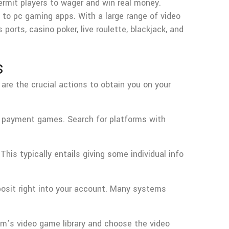
rmit players to wager and win real money.
to pc gaming apps. With a large range of video
rts, casino poker, live roulette, blackjack, and
s
are the crucial actions to obtain you on your
y payment games. Search for platforms with
is typically entails giving some individual info
posit right into your account. Many systems
em’s video game library and choose the video