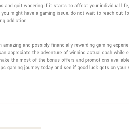
 and quit wagering if it starts to affect your individual life,
t you might have a gaming issue, do not wait to reach out f
ng addiction.
mazing and possibly financially rewarding gaming experien
u can appreciate the adventure of winning actual cash whil
 make the most of the bonus offers and promotions availabl
pc gaming journey today and see if good luck gets on your 