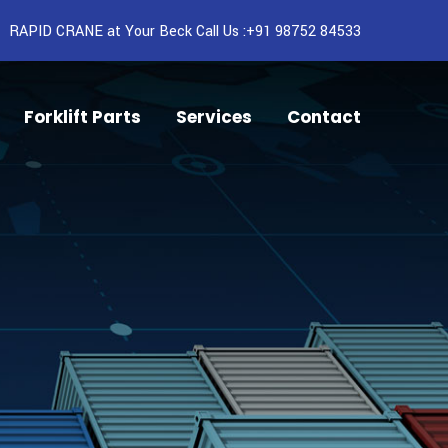
RAPID CRANE at Your Beck Call Us :+91 98752 84533
Forklift Parts
Services
Contact