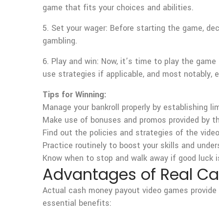
game that fits your choices and abilities.
5. Set your wager: Before starting the game, dec
gambling.
6. Play and win: Now, it’s time to play the gam
use strategies if applicable, and most notably, e
Tips for Winning:
Manage your bankroll properly by establishing li
Make use of bonuses and promos provided by th
Find out the policies and strategies of the vide
Practice routinely to boost your skills and unde
Know when to stop and walk away if good luck is
Advantages of Real C
Actual cash money payout video games provide c
essential benefits: