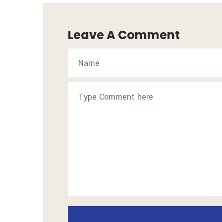
Leave A Comment