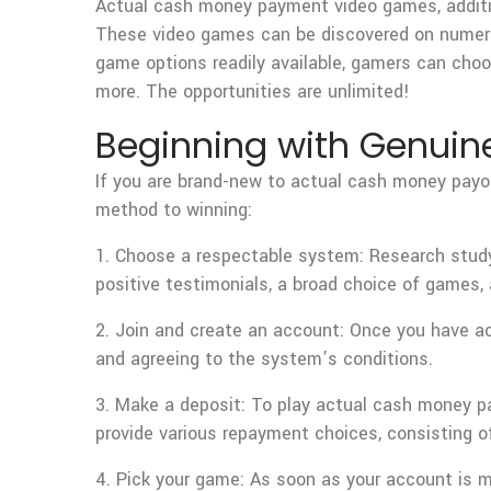
Actual cash money payment video games, additio
These video games can be discovered on numerou
game options readily available, gamers can choo
more. The opportunities are unlimited!
Beginning with Genui
If you are brand-new to actual cash money payou
method to winning:
1. Choose a respectable system: Research study
positive testimonials, a broad choice of games,
2. Join and create an account: Once you have act
and agreeing to the system’s conditions.
3. Make a deposit: To play actual cash money pa
provide various repayment choices, consisting of
4. Pick your game: As soon as your account is m