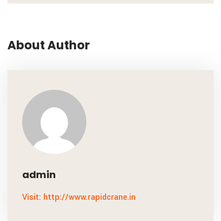
About Author
admin
Visit: http://www.rapidcrane.in