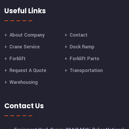
Useful Links
About Company
Contact
Crane Service
Dock Ramp
Forklift
Forklift Parts
Request A Quote
Transportation
Warehousing
Contact Us