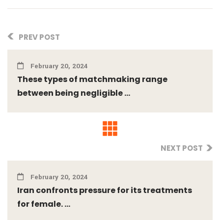
PREV POST
February 20, 2024
These types of matchmaking range
between being negligible ...
NEXT POST
February 20, 2024
Iran confronts pressure for its treatments
for female. ...