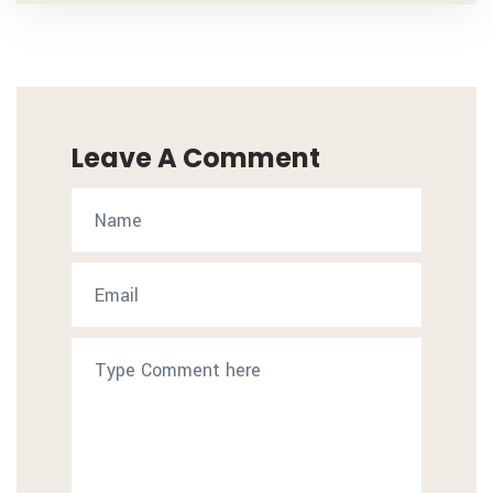
Leave A Comment