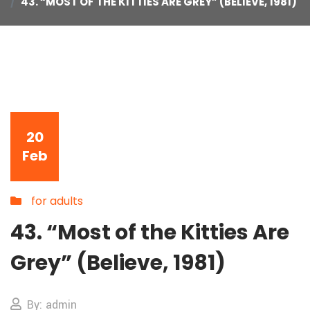
43. “MOST OF THE KITTIES ARE GREY” (BELIEVE, 1981)
20
Feb
for adults
43. “Most of the Kitties Are
Grey” (Believe, 1981)
By: admin