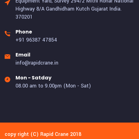
Equipment Yard, Survey 294/2 Mithi Rohar National
Highway 8/A Gandhidham Kutch Gujarat India.
370201
Phone
+91 96387 47854
Email
info@rapidcrane.in
Mon - Satday
08.00 am to 9.00pm (Mon - Sat)
copy right (C) Rapid Crane 2018