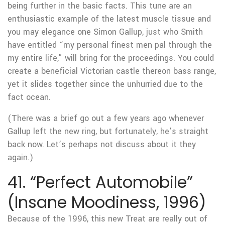
being further in the basic facts. This tune are an
enthusiastic example of the latest muscle tissue and
you may elegance one Simon Gallup, just who Smith
have entitled “my personal finest men pal through the
my entire life,” will bring for the proceedings. You could
create a beneficial Victorian castle thereon bass range,
yet it slides together since the unhurried due to the
fact ocean.
(There was a brief go out a few years ago whenever
Gallup left the new ring, but fortunately, he’s straight
back now. Let’s perhaps not discuss about it they
again.)
41. “Perfect Automobile”
(Insane Moodiness, 1996)
Because of the 1996, this new Treat are really out of