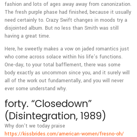
fashion and lots of ages away away from canonization.
The fresh purple phase had finished, because it usually
need certainly to. Crazy Swift changes in moods try a
disjointed album. But no less than Smith was still
having a great time.
Here, he sweetly makes a vow on jaded romantics just
who come across solace within his life’s functions.
One-day, to your total bafflement, there was some
body exactly as uncommon since you, and it surely will
all of the work out fundamentally, and you will never
ever some understand why.
forty. “Closedown”
(Disintegration, 1989)
Why don’t we today praise
https://kissbrides.com/american-women/fresno-oh/