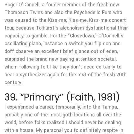
Roger O’Donnell, a former member of the fresh new
Thompson Twins and also the Psychedelic Furs who
was caused to the Kiss-me, Kiss-me, Kiss-me concert
tour, because Tolhurst’s alcoholism dysfunctional their
capacity to gamble.
For the “Closedown,” O’Donnell’s
oscillating piano, instance a switch you flip don and
doff observe an excellent brief glance out of eden,
surprised the brand new paying attention societal,
whom following felt like they don’t need certainly to
hear a synthesizer again for the rest of the fresh 20th
century.
39. “Primary” (Faith, 1981)
I experienced a career, temporarily, into the Tampa,
probably one of the most goth locations all over the
world, before folks realized I should never be dealing
with a house. My personal you to definitely respite in