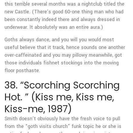
this terrible several months was a nightclub titled the
new Castle. (There’s good 60-one thing man who had
been constantly indeed there and always dressed in
underwear. It absolutely was an entire aura.)
Goths always dance, and you will you would most
useful believe that it track, hence sounds one another
over-caffeinated and you may pillowy meanwhile, got
those individuals fishnet stockings into the moving
floor posthaste.
38. “Scorching Scorching
Hot. ” (Kiss me, Kiss me,
Kiss-me, 1987)
Smith doesn’t obviously have the fresh voice to pull
from the “goth visits church” funk topic he or she is