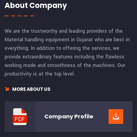
About Company
We are the trustworthy and leading providers of the
Material handling equipment in Gujarat who are best in
everything. In addition to offering the services, we
provide extraordinary features including the flawless
working mode and smoothness of the machines. Our
productivity is at the top level.
MORE ABOUT US
Company
Profile