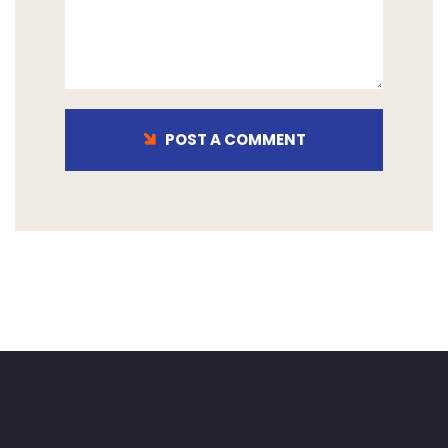
POST A COMMENT