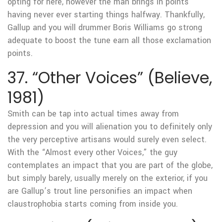
opting for here, however the man brings in points
having never ever starting things halfway. Thankfully,
Gallup and you will drummer Boris Williams go strong
adequate to boost the tune earn all those exclamation
points.
37. “Other Voices” (Believe,
1981)
Smith can be tap into actual times away from
depression and you will alienation you to definitely only
the very perceptive artisans would surely even select.
With the “Almost every other Voices,” the guy
contemplates an impact that you are part of the globe,
but simply barely, usually merely on the exterior, if you
are Gallup’s trout line personifies an impact when
claustrophobia starts coming from inside you.