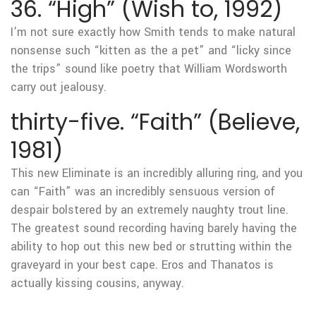
36. “High” (Wish to, 1992)
I’m not sure exactly how Smith tends to make natural
nonsense such “kitten as the a pet” and “licky since
the trips” sound like poetry that William Wordsworth
carry out jealousy.
thirty-five. “Faith” (Believe,
1981)
This new Eliminate is an incredibly alluring ring, and you
can “Faith” was an incredibly sensuous version of
despair bolstered by an extremely naughty trout line.
The greatest sound recording having barely having the
ability to hop out this new bed or strutting within the
graveyard in your best cape. Eros and Thanatos is
actually kissing cousins, anyway.