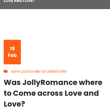
LOVE AND LOVE?
19
Feb
sann postorder brudhistorier
Was JollyRomance where
to Come across Love and
Love?