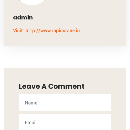
admin
Visit: http://www.rapidcrane.in
Leave A Comment