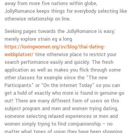
away from more five nations within globe,
JollyRomance keeps things for everybody selecting like
otherwise relationship on line.
Seeking pages towards the JollyRomance is easy;
merely explore strain eg a long
https://lovingwomen.org/sv/blog/thai-dating-
webbplatser/
time otherwise place to restrict your
search performance easily and quickly. The fresh
application as well as makes you flick through some
other classes for example since the “The new
Participants” or “On the internet Today” so you can
get a hold of exactly who more is found in genuine-go
out! There are many different form of users on this
subject program and men and women trying dating,
someone selecting relaxed experiences or men and
women simply trying to find companionship – no
matter what types of union they have been shopping