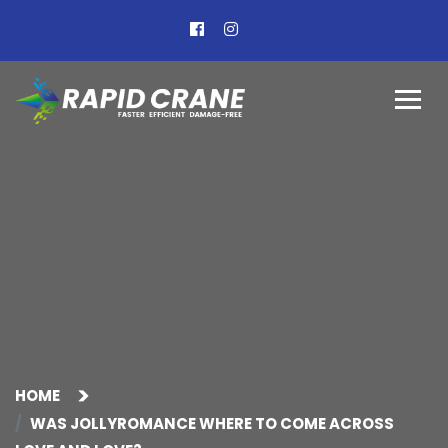
HOME
WAS JOLLYROMANCE WHERE TO COME ACROSS