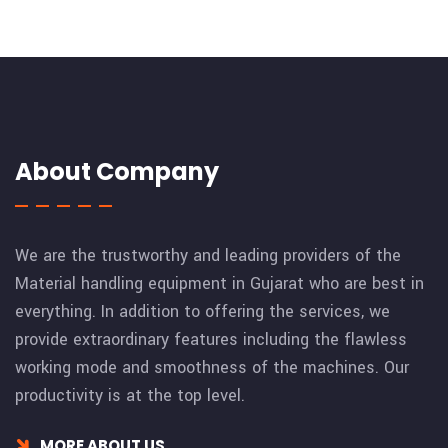
About Company
We are the trustworthy and leading providers of the
Material handling equipment in Gujarat who are best in
everything. In addition to offering the services, we
provide extraordinary features including the flawless
working mode and smoothness of the machines. Our
productivity is at the top level.
MORE ABOUT US