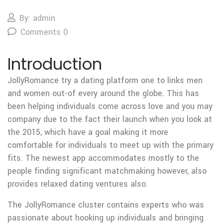
By: admin
Comments 0
Introduction
JollyRomance try a dating platform one to links men
and women out-of every around the globe. This has
been helping individuals come across love and you may
company due to the fact their launch when you look at
the 2015, which have a goal making it more
comfortable for individuals to meet up with the primary
fits. The newest app accommodates mostly to the
people finding significant matchmaking however, also
provides relaxed dating ventures also.
The JollyRomance cluster contains experts who was
passionate about hooking up individuals and bringing