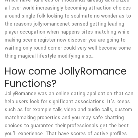
all over world increasingly becoming attraction choices
around single folk looking to soulmate no wonder as to
the reasons jollyromancenet sensed getting leading
player occupation when happens sites matching while
making scene register now discover you are going to
waiting only round corner could very well become some
thing magical lifestyle modifying also…
How come JollyRomance
Functions?
JollyRomance was an online dating application that can
help users look for significant associations. It’s keeps
such as for example talk, video and audio calls, custom
matchmaking properties and you may safe chatting
choices to guarantee their professionals get the best
you’ll experience. That have scores of active profiles