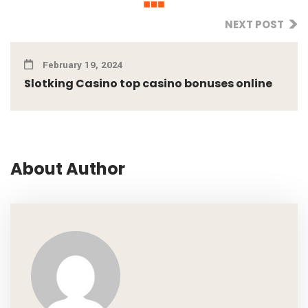
NEXT POST
February 19, 2024
Slotking Casino top casino bonuses online
About Author