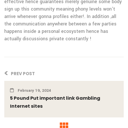
effective hence guarantees merely genuine some body
sign up this community meaning phony levels won’t
arrive whenever gonna profiles either!. In addition ,all
the communication anywhere between a few parties
happens inside a personal ecosystem hence has
actually discussions private constantly !
PREV POST
February 19, 2024
5 Pound Put important link Gambling
Internet sites