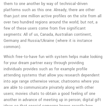
them to one another by way of technical-driven
platforms such as this one. Already, there are other
than just one million active profiles on the site from all
over two hundred regions around the world; but not, a
few of these users come from five significant
segments: All of us, Canada, Australian continent,
Germany and Russia/Ukraine (where it is instance
common).
Which free-to-have fun with system helps make looking
for your dream partner easy through providing
individuals provides such as for example profile
attending systems that allow you research dependent
into age range otherwise venue; chatrooms where you
are able to communicate privately along with other
users; movies chats to obtain a good feeling of one
another in advance of meeting up in person; digital gift
ideas so that special someone knows exactly how