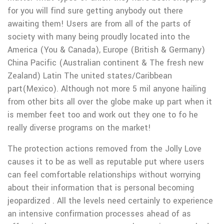
for you will find sure getting anybody out there
awaiting them! Users are from all of the parts of
society with many being proudly located into the
America (You & Canada), Europe (British & Germany)
China Pacific (Australian continent & The fresh new
Zealand) Latin The united states/Caribbean
part(Mexico). Although not more 5 mil anyone hailing
from other bits all over the globe make up part when it
is member feet too and work out they one to fo he
really diverse programs on the market!
The protection actions removed from the Jolly Love
causes it to be as well as reputable put where users
can feel comfortable relationships without worrying
about their information that is personal becoming
jeopardized . All the levels need certainly to experience
an intensive confirmation processes ahead of as