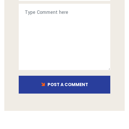
POST A COMMENT