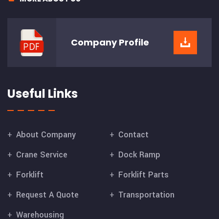
Company
Profile
Useful Links
About Company
Contact
Crane Service
Dock Ramp
Forklift
Forklift Parts
Request A Quote
Transportation
Warehousing