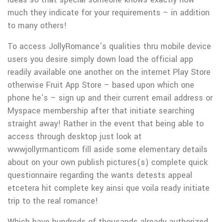
much they indicate for your requirements – in addition
to many others!
To access JollyRomance’s qualities thru mobile device
users you desire simply down load the official app
readily available one another on the internet Play Store
otherwise Fruit App Store – based upon which one
phone he’s – sign up and their current email address or
Myspace membership after that initiate searching
straight away! Rather in the event that being able to
access through desktop just look at
wwwjollyrmanticom fill aside some elementary details
about on your own publish pictures(s) complete quick
questionnaire regarding the wants detests appeal
etcetera hit complete key ainsi que voila ready initiate
trip to the real romance!
Which have hundreds of thousands already authorized