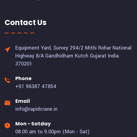
Contact Us
Equipment Yard, Survey 294/2 Mithi Rohar National
Highway 8/A Gandhidham Kutch Gujarat India.
370201
Phone
+91 96387 47854
Email
info@rapidcrane.in
Mon - Satday
08.00 am to 9.00pm (Mon - Sat)