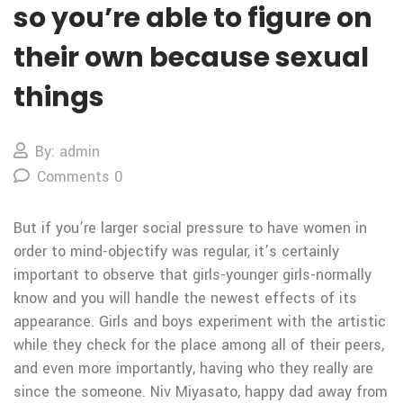
so you’re able to figure on
their own because sexual
things
By: admin
Comments 0
But if you’re larger social pressure to have women in
order to mind-objectify was regular, it’s certainly
important to observe that girls-younger girls-normally
know and you will handle the newest effects of its
appearance. Girls and boys experiment with the artistic
while they check for the place among all of their peers,
and even more importantly, having who they really are
since the someone. Niv Miyasato, happy dad away from