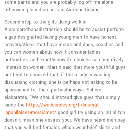
some pants and you are probably log off me alone
otherwise placed on certain Air-conditioning.”
Second step to the girls doing work in
#Iammorethanadistraction should be to assist perform
a gap designated having young men to have honest
conversations that have moms and dads, coaches and
you can women about how it consider ladies
authorities, and exactly how its choices can negatively
impression women. Martin said that more youthful guys
are tend to shocked that, if the a lady is wearing
discussing clothing, she is perhaps not asking to be
approached for the a particular ways. Sphere
elaborates, “We should instead give guys that simply
since the
https://worldbrides.org/fi/kuumat-
japanilaiset-morsiamet/
good girl try using an initial top
doesn’t mean she desires your. We have heard men say
that you will find females which wear brief skirts and