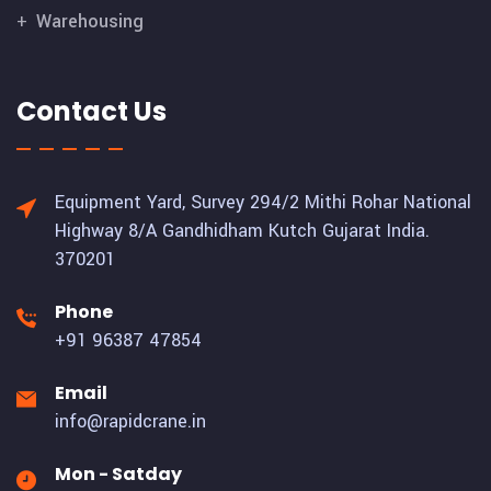
Warehousing
Contact Us
Equipment Yard, Survey 294/2 Mithi Rohar National
Highway 8/A Gandhidham Kutch Gujarat India.
370201
Phone
+91 96387 47854
Email
info@rapidcrane.in
Mon - Satday