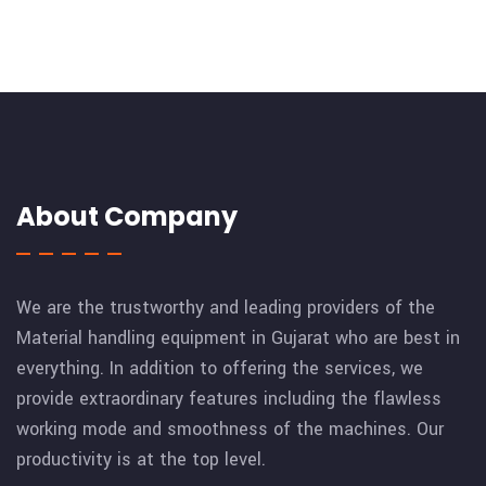
About Company
We are the trustworthy and leading providers of the
Material handling equipment in Gujarat who are best in
everything. In addition to offering the services, we
provide extraordinary features including the flawless
working mode and smoothness of the machines. Our
productivity is at the top level.