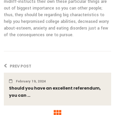
midriff-instructs their own these particular things are
out of biggest importance so you can other people;
thus, they should be regarding big characteristics to
help you herpromised college abilities, decreased worry
about-esteem, anxiety and eating disorders just a few
of the consequences one to pursue.
PREV POST
February 19, 2024
Should you have an excellent referendum,
you can ...