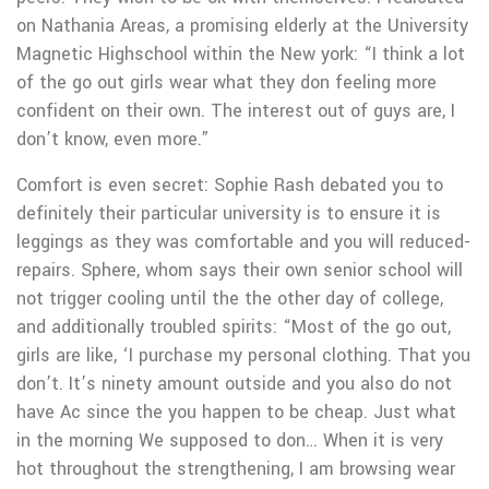
on Nathania Areas, a promising elderly at the University
Magnetic Highschool within the New york: “I think a lot
of the go out girls wear what they don feeling more
confident on their own. The interest out of guys are, I
don’t know, even more.”
Comfort is even secret: Sophie Rash debated you to
definitely their particular university is to ensure it is
leggings as they was comfortable and you will reduced-
repairs. Sphere, whom says their own senior school will
not trigger cooling until the the other day of college,
and additionally troubled spirits: “Most of the go out,
girls are like, ‘I purchase my personal clothing. That you
don’t. It’s ninety amount outside and you also do not
have Ac since the you happen to be cheap. Just what
in the morning We supposed to don… When it is very
hot throughout the strengthening, I am browsing wear