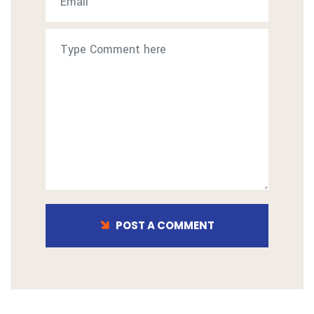
POST A COMMENT