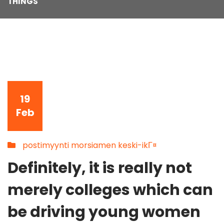
THINGS
19
Feb
postimyynti morsiamen keski-ikГ¤
Definitely, it is really not
merely colleges which can
be driving young women