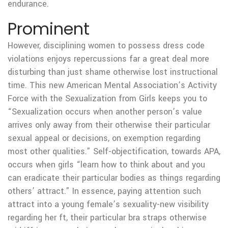
endurance.
Prominent
However, disciplining women to possess dress code
violations enjoys repercussions far a great deal more
disturbing than just shame otherwise lost instructional
time. This new American Mental Association’s Activity
Force with the Sexualization from Girls keeps you to
“Sexualization occurs when another person’s value
arrives only away from their otherwise their particular
sexual appeal or decisions, on exemption regarding
most other qualities.” Self-objectification, towards APA,
occurs when girls “learn how to think about and you
can eradicate their particular bodies as things regarding
others’ attract.” In essence, paying attention such
attract into a young female’s sexuality-new visibility
regarding her ft, their particular bra straps otherwise