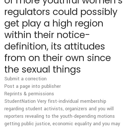
of more youthful women’s
regulators could possibly
get play a high region
within their notice-
definition, its attitudes
from on their own since
the sexual things
Submit a correction
Post a page into publisher
Reprints & permissions
StudentNation Very first-individual membership
regarding student activists, organizers and you will
reporters revealing to the youth-depending motions
getting public justice, economic equality and you may