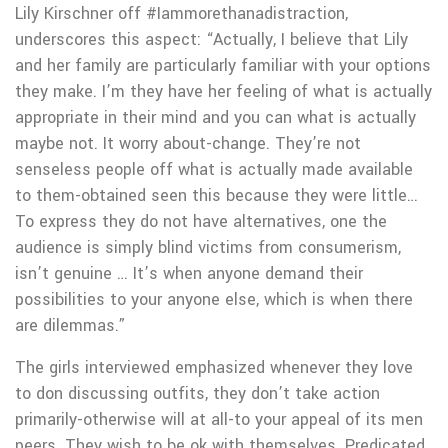
Lily Kirschner off #Iammorethanadistraction,
underscores this aspect: “Actually, I believe that Lily
and her family are particularly familiar with your options
they make. I’m they have her feeling of what is actually
appropriate in their mind and you can what is actually
maybe not.
It worry about-change. They’re not
senseless people off what is actually made available
to them-obtained seen this because they were little…
To express they do not have alternatives, one the
audience is simply blind victims from consumerism,
isn’t genuine … It’s when anyone demand their
possibilities to your anyone else, which is when there
are dilemmas.”
The girls interviewed emphasized whenever they love
to don discussing outfits, they don’t take action
primarily-otherwise will at all-to your appeal of its men
peers. They wish to be ok with themselves. Predicated