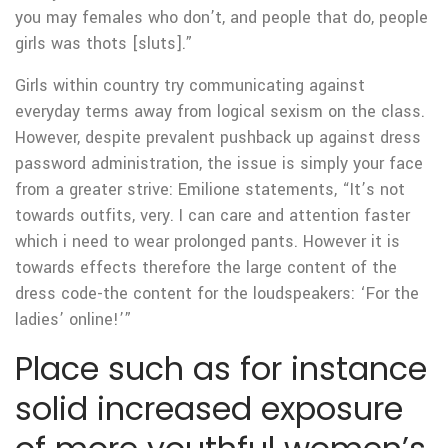
you may females who don’t, and people that do, people
girls was thots [sluts].”
Girls within country try communicating against
everyday terms away from logical sexism on the class.
However, despite prevalent pushback up against dress
password administration, the issue is simply your face
from a greater strive: Emilione statements, “It’s not
towards outfits, very. I can care and attention faster
which i need to wear prolonged pants. However it is
towards effects therefore the large content of the
dress code-the content for the loudspeakers: ‘For the
ladies’ online!’”
Place such as for instance
solid increased exposure