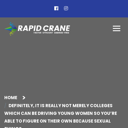
HOME
DEFINITELY, IT IS REALLY NOT MERELY COLLEGES
WHICH CAN BE DRIVING YOUNG WOMEN SO YOU’RE
ABLE TO FIGURE ON THEIR OWN BECAUSE SEXUAL