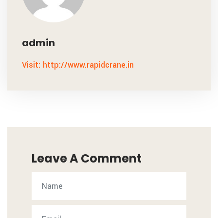
admin
Visit: http://www.rapidcrane.in
Leave A Comment