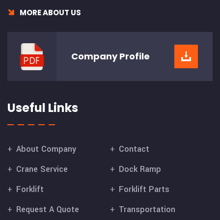
MORE ABOUT US
Company
Profile
Useful Links
About Company
Contact
Crane Service
Dock Ramp
Forklift
Forklift Parts
Request A Quote
Transportation