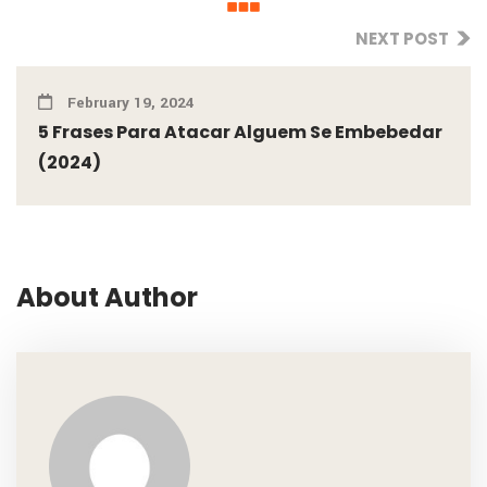
NEXT POST
February 19, 2024
5 Frases Para Atacar Alguem Se Embebedar
(2024)
About Author