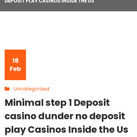
DEPOSIT PLAY CASINOS INSIDE THE US
18
Feb
Uncategorized
Minimal step 1 Deposit
casino dunder no deposit
play Casinos Inside the Us