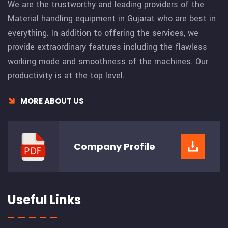
We are the trustworthy and leading providers of the
Material handling equipment in Gujarat who are best in
everything. In addition to offering the services, we
provide extraordinary features including the flawless
working mode and smoothness of the machines. Our
productivity is at the top level.
MORE ABOUT US
Company
Profile
Useful Links