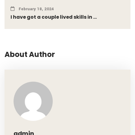
February 18, 2024
I have got a couple lived skills in ...
About Author
admin