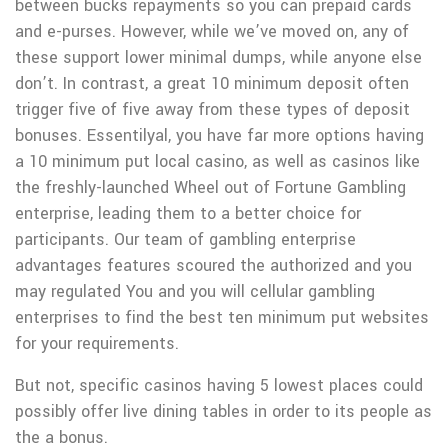
between bucks repayments so you can prepaid cards
and e-purses. However, while we’ve moved on, any of
these support lower minimal dumps, while anyone else
don’t. In contrast, a great 10 minimum deposit often
trigger five of five away from these types of deposit
bonuses.
Essentilyal, you have far more options having
a 10 minimum put local casino, as well as casinos like
the freshly-launched Wheel out of Fortune Gambling
enterprise, leading them to a better choice for
participants. Our team of gambling enterprise
advantages features scoured the authorized and you
may regulated You and you will cellular gambling
enterprises to find the best ten minimum put websites
for your requirements.
But not, specific casinos having 5 lowest places could
possibly offer live dining tables in order to its people as
the a bonus.