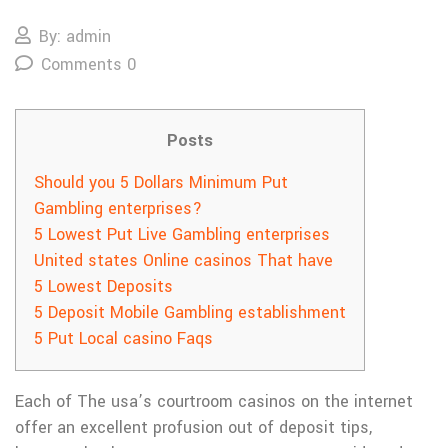
By: admin
Comments 0
Posts
Should you 5 Dollars Minimum Put
Gambling enterprises?
5 Lowest Put Live Gambling enterprises
United states Online casinos That have
5 Lowest Deposits
5 Deposit Mobile Gambling establishment
5 Put Local casino Faqs
Each of The usa’s courtroom casinos on the internet
offer an excellent profusion out of deposit tips,