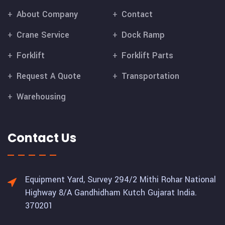
About Company
Contact
Crane Service
Dock Ramp
Forklift
Forklift Parts
Request A Quote
Transportation
Warehousing
Contact Us
Equipment Yard, Survey 294/2 Mithi Rohar National
Highway 8/A Gandhidham Kutch Gujarat India.
370201