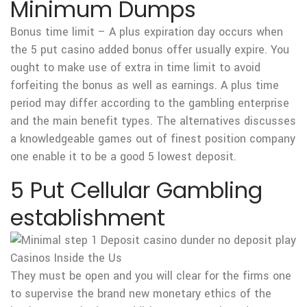
Minimum Dumps
Bonus time limit – A plus expiration day occurs when
the 5 put casino added bonus offer usually expire. You
ought to make use of extra in time limit to avoid
forfeiting the bonus as well as earnings. A plus time
period may differ according to the gambling enterprise
and the main benefit types. The alternatives discusses
a knowledgeable games out of finest position company
one enable it to be a good 5 lowest deposit.
5 Put Cellular Gambling
establishment
They must be open and you will clear for the firms one
to supervise the brand new monetary ethics of the