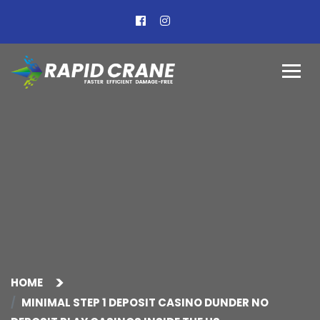
HOME
MINIMAL STEP 1 DEPOSIT CASINO DUNDER NO