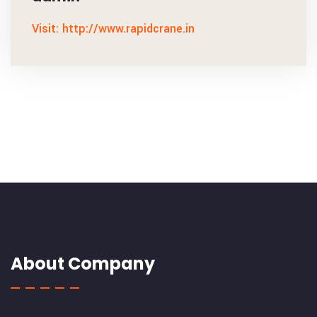
Visit: http://www.rapidcrane.in
About Company