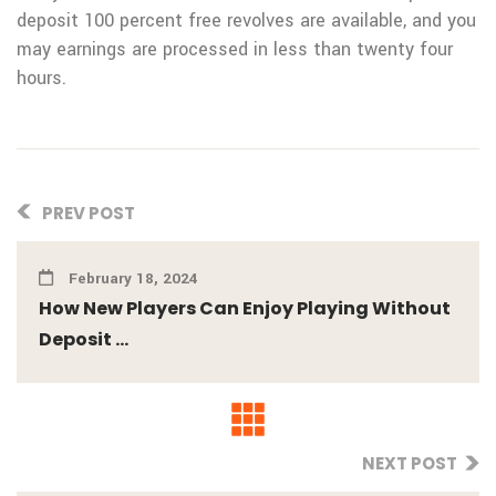
deposit 100 percent free revolves are available, and you
may earnings are processed in less than twenty four
hours.
PREV POST
February 18, 2024
How New Players Can Enjoy Playing Without
Deposit ...
NEXT POST