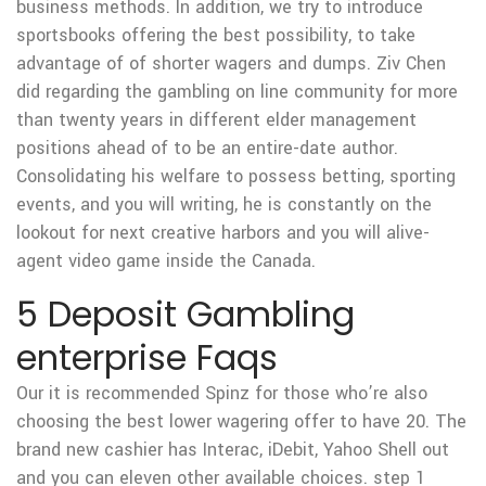
business methods. In addition, we try to introduce
sportsbooks offering the best possibility, to take
advantage of of shorter wagers and dumps. Ziv Chen
did regarding the gambling on line community for more
than twenty years in different elder management
positions ahead of to be an entire-date author.
Consolidating his welfare to possess betting, sporting
events, and you will writing, he is constantly on the
lookout for next creative harbors and you will alive-
agent video game inside the Canada.
5 Deposit Gambling
enterprise Faqs
Our it is recommended Spinz for those who’re also
choosing the best lower wagering offer to have 20. The
brand new cashier has Interac, iDebit, Yahoo Shell out
and you can eleven other available choices. step 1