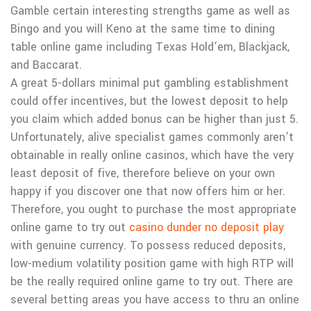
Gamble certain interesting strengths game as well as
Bingo and you will Keno at the same time to dining
table online game including Texas Hold’em, Blackjack,
and Baccarat.
A great 5-dollars minimal put gambling establishment
could offer incentives, but the lowest deposit to help
you claim which added bonus can be higher than just 5.
Unfortunately, alive specialist games commonly aren’t
obtainable in really online casinos, which have the very
least deposit of five, therefore believe on your own
happy if you discover one that now offers him or her.
Therefore, you ought to purchase the most appropriate
online game to try out
casino dunder no deposit play
with genuine currency. To possess reduced deposits,
low-medium volatility position game with high RTP will
be the really required online game to try out. There are
several betting areas you have access to thru an online