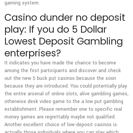
gaming system.
Casino dunder no deposit
play: If you do 5 Dollar
Lowest Deposit Gambling
enterprises?
It indicates you have made the chance to become
among the first participants and discover and check
out the new 5 buck put casinos because the soon
because they are introduced. You could potentially play
the entire arsenal of online slots, alive gambling games,
otherwise desk video game to the a low put gambling
establishment. Please remember one to specific real
money games are regrettably maybe not qualified.
Another excellent choice of low-deposit casinos is
actually those individuals where you can play which