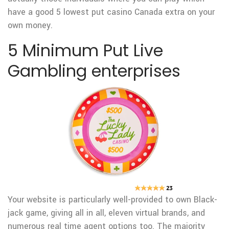
have a good 5 lowest put casino Canada extra on your
own money.
5 Minimum Put Live
Gambling enterprises
Your website is particularly well-provided to own Black-
jack game, giving all in all, eleven virtual brands, and
numerous real time agent options too. The majority