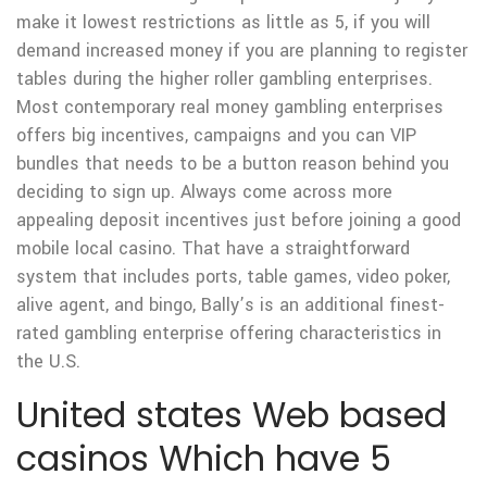
make it lowest restrictions as little as 5, if you will
demand increased money if you are planning to register
tables during the higher roller gambling enterprises.
Most contemporary real money gambling enterprises
offers big incentives, campaigns and you can VIP
bundles that needs to be a button reason behind you
deciding to sign up. Always come across more
appealing deposit incentives just before joining a good
mobile local casino. That have a straightforward
system that includes ports, table games, video poker,
alive agent, and bingo, Bally’s is an additional finest-
rated gambling enterprise offering characteristics in
the U.S.
United states Web based
casinos Which have 5