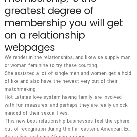
greatest degree of
membership you will get
on a relationship
webpages
We render in the relationships, and likewise supply man
or woman feminine to try these courting.
She assisted a lot of single men and women get a hold
of like and also have the newest very out of their
matchmaking.
Hot Latinas love system having family, are involved
with fun measures, and perhaps they are really unlock-
minded of their sexual lives.
This new best relationship businesses feel the sphere
out-of recognition during the Far-eastern, American, Eu,
Australian, and also African nations.