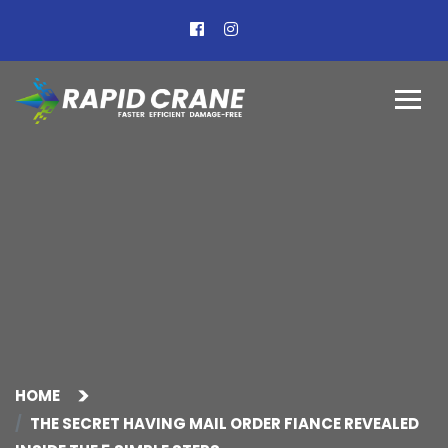
HOME
THE SECRET HAVING MAIL ORDER FIANCE REVEALED