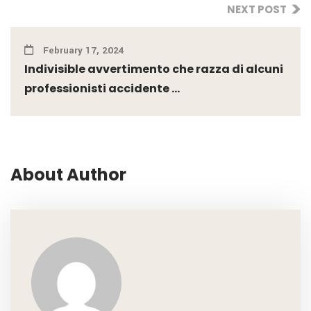
NEXT POST
February 17, 2024
Indivisible avvertimento che razza di alcuni
professionisti accidente ...
About Author