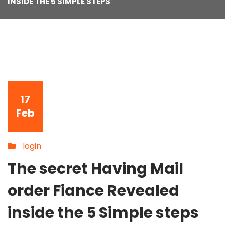
INSIDE THE 5 SIMPLE STEPS
17
Feb
login
The secret Having Mail
order Fiance Revealed
inside the 5 Simple steps