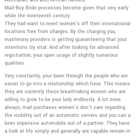
Mail-Buy Bride processes become given that very early
while the nineteenth century.
They had want to meet women’s off their international
locations free from charges. By the charging you,
matrimony providers is getting guaranteeing that your
intentions try vital. And after looking for advanced
registration, your open usage of slightly numerous
qualities.
Very constantly, your been through the people who are
easier to go into a relationship which have. This means
they are currently these breathtaking women who are
willing to grow to be your lady endlessly. A lot more
always, mail purchases women’s don’t care regarding
the visibility out of an automatic servers and you can a
keen expensive automobile out-of a partner. They have
a look at life simply and generally are capable remain in