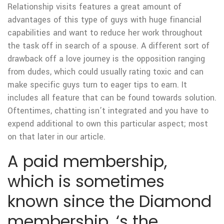
Relationship visits features a great amount of
advantages of this type of guys with huge financial
capabilities and want to reduce her work throughout
the task off in search of a spouse. A different sort of
drawback off a love journey is the opposition ranging
from dudes, which could usually rating toxic and can
make specific guys turn to eager tips to earn. It
includes all feature that can be found towards solution.
Oftentimes, chatting isn’t integrated and you have to
expend additional to own this particular aspect; most
on that later in our article.
A paid membership,
which is sometimes
known since the Diamond
membership, ‘s the