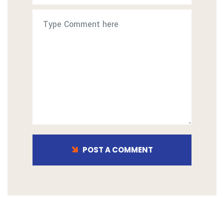
POST A COMMENT