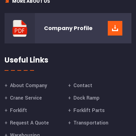
MORE ABOUT US
Company
Profile
Useful Links
About Company
Contact
Crane Service
Dock Ramp
Forklift
Forklift Parts
Request A Quote
Transportation
Warehousing