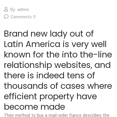
By: admin
Comments 0
Brand new lady out of
Latin America is very well
known for the into the-line
relationship websites, and
there is indeed tens of
thousands of cases where
efficient property have
become made
Their method to buy a mail-order fiance describes the