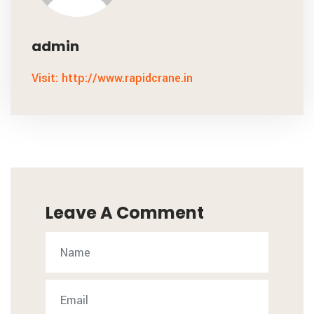
admin
Visit: http://www.rapidcrane.in
Leave A Comment