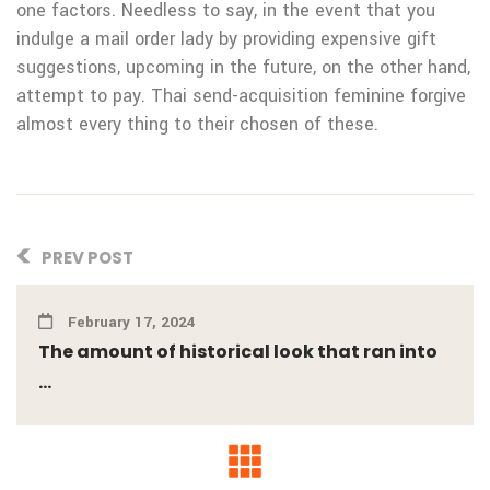
one factors. Needless to say, in the event that you
indulge a mail order lady by providing expensive gift
suggestions, upcoming in the future, on the other hand,
attempt to pay. Thai send-acquisition feminine forgive
almost every thing to their chosen of these.
PREV POST
February 17, 2024
The amount of historical look that ran into
...