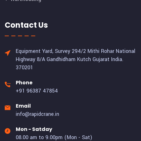
Contact Us
Equipment Yard, Survey 294/2 Mithi Rohar National
Highway 8/A Gandhidham Kutch Gujarat India.
370201
Phone
+91 96387 47854
Email
info@rapidcrane.in
Mon - Satday
08.00 am to 9.00pm (Mon - Sat)