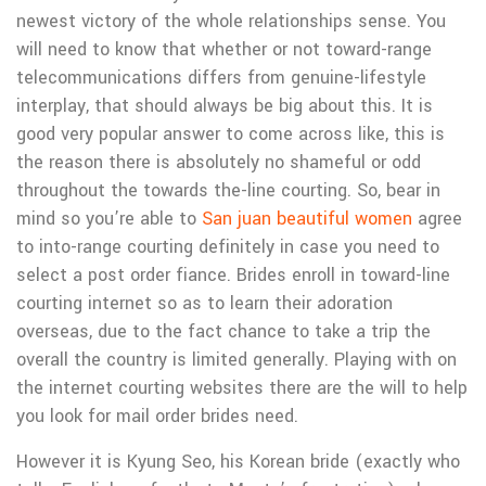
newest victory of the whole relationships sense. You
will need to know that whether or not toward-range
telecommunications differs from genuine-lifestyle
interplay, that should always be big about this. It is
good very popular answer to come across like, this is
the reason there is absolutely no shameful or odd
throughout the towards the-line courting. So, bear in
mind so you’re able to
San juan beautiful women
agree
to into-range courting definitely in case you need to
select a post order fiance. Brides enroll in toward-line
courting internet so as to learn their adoration
overseas, due to the fact chance to take a trip the
overall the country is limited generally. Playing with on
the internet courting websites there are the will to help
you look for mail order brides need.
However it is Kyung Seo, his Korean bride (exactly who