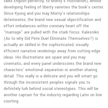
talks English perfectly, to Monty’s frustration), whose
developing feeling of liberty varieties the book’s center.
Since Kyung and you may Monty’s relationships
deteriorates, the brand new sexual objectification and
effort imbalances within coronary heart off the
“marriage” are pulled with the stark focus.
Kalesniko
(As to why Did Pete Duel Eliminate Themselves?) is
actually an skilled in the sophisticated, visually
efficient narrative renderings away from cutting-edge
ideas. His illustrations are spare and you may
cinematic, and every panel underscores the brand new
characters’ emotional separation or another sharing
detail. This really is a delicate and you will smart go
through the inconsistent peoples signals you to
definitely lurk behind social stereotypes. This will be
another captain for the industry regarding Latin on line
courting.