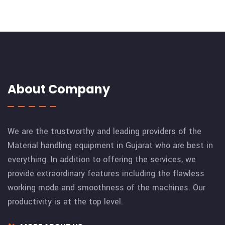
About Company
We are the trustworthy and leading providers of the
Material handling equipment in Gujarat who are best in
everything. In addition to offering the services, we
provide extraordinary features including the flawless
working mode and smoothness of the machines. Our
productivity is at the top level.