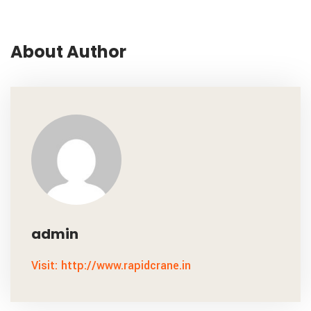
About Author
admin
Visit: http://www.rapidcrane.in