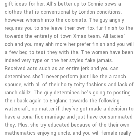
gift ideas for her. All’s better up to Connie sews a
clothes that is conventional by London conditions,
however, whorish into the colonists. The guy angrily
requires you to she leave their own fox fur finish to the
towards the entirety of town Xmas team. All ladies’
ooh and you may ahh more her prefer finish and you will
a few beg to test they with the.
The women have been
indeed very type on the her styles fake jamais.
Received acts such as an entire jerk and you can
determines she’ll never perform just like the a ranch
spouse, with all of their hoity toity fashions and lack of
ranch skillz. The guy determines he’s going to posting
their back again to England towards the following
watercraft, no matter if they’ve got made a decision to
have a bona-fide marriage and just have consummated
they. Plus, she try educated because of the their own
mathematics enjoying uncle, and you will female really