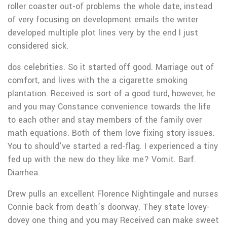
roller coaster out-of problems the whole date, instead
of very focusing on development emails the writer
developed multiple plot lines very by the end I just
considered sick.
dos celebrities. So it started off good. Marriage out of
comfort, and lives with the a cigarette smoking
plantation. Received is sort of a good turd, however, he
and you may Constance convenience towards the life
to each other and stay members of the family over
math equations. Both of them love fixing story issues.
You to should’ve started a red-flag. I experienced a tiny
fed up with the new do they like me? Vomit. Barf.
Diarrhea.
Drew pulls an excellent Florence Nightingale and nurses
Connie back from death’s doorway. They state lovey-
dovey one thing and you may Received can make sweet