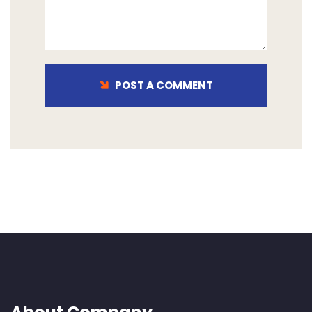
POST A COMMENT