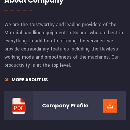
About Company
We are the trustworthy and leading providers of the
Material handling equipment in Gujarat who are best in
everything. In addition to offering the services, we
provide extraordinary features including the flawless
working mode and smoothness of the machines. Our
productivity is at the top level.
MORE ABOUT US
Company
Profile