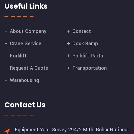
Useful Links
About Company
Contact
Crane Service
Dock Ramp
Forklift
Forklift Parts
Request A Quote
Transportation
Warehousing
Contact Us
Equipment Yard, Survey 294/2 Mithi Rohar National