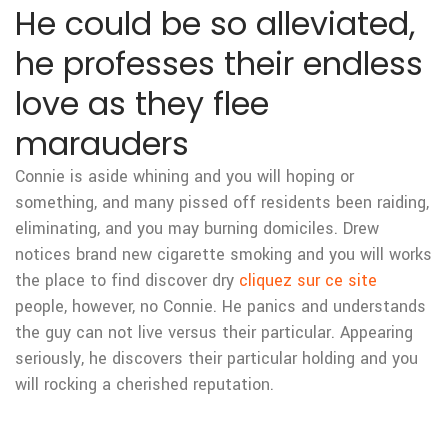
He could be so alleviated,
he professes their endless
love as they flee
marauders
Connie is aside whining and you will hoping or
something, and many pissed off residents been raiding,
eliminating, and you may burning domiciles. Drew
notices brand new cigarette smoking and you will works
the place to find discover dry
cliquez sur ce site
people, however, no Connie. He panics and understands
the guy can not live versus their particular. Appearing
seriously, he discovers their particular holding and you
will rocking a cherished reputation.