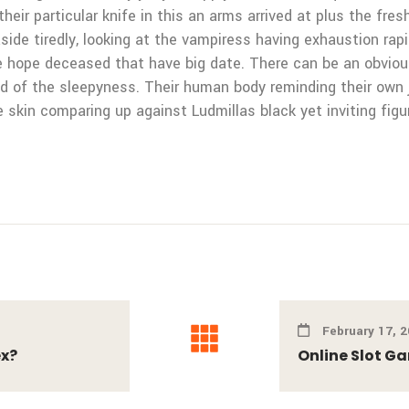
their particular knife in this an arms arrived at plus the fr
ide tiredly, looking at the vampiress having exhaustion rapid
we hope deceased that have big date. There can be an obvi
fled of the sleepyness. Their human body reminding their own
e skin comparing up against Ludmillas black yet inviting fig
February 17, 
ex?
Online Slot G