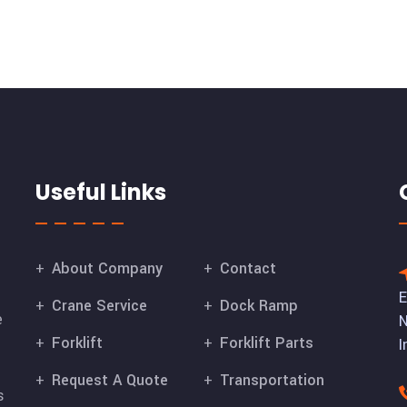
Useful Links
About Company
Contact
E
Crane Service
Dock Ramp
e
N
Forklift
Forklift Parts
I
Request A Quote
Transportation
s