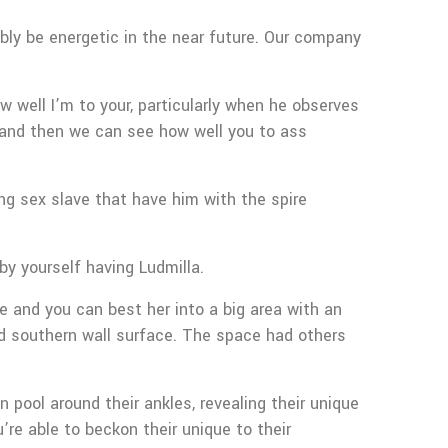
ibly be energetic in the near future. Our company
 well I’m to your, particularly when he observes
nd then we can see how well you to ass
ng sex slave that have him with the spire
by yourself having Ludmilla.
e and you can best her into a big area with an
ved southern wall surface. The space had others
 pool around their ankles, revealing their unique
re able to beckon their unique to their