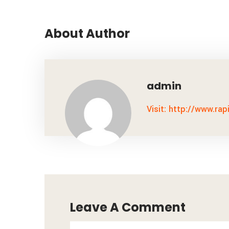
About Author
admin
Visit: http://www.rap
Leave A Comment