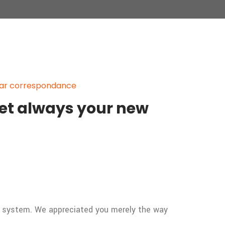
par correspondance
get always your new
n system. We appreciated you merely the way