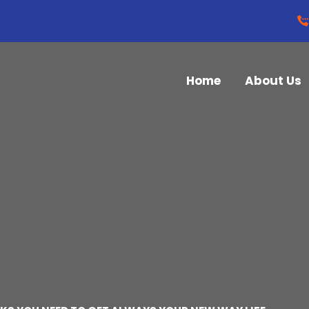
Home
About Us