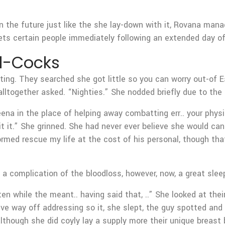
 the future just like the she lay-down with it, Rovana manage
ets certain people immediately following an extended day of 
l-Cocks
ting. They searched she got little so you can worry out-of E
lltogether asked. “Nighties.” She nodded briefly due to the f
reena in the place of helping away combatting err.. your phys
t it.” She grinned. She had never ever believe she would can
ormed rescue my life at the cost of his personal, though that
. a complication of the bloodloss, however, now, a great slee
ten while the meant.. having said that, ..” She looked at the
ve way off addressing so it, she slept, the guy spotted and y
 although she did coyly lay a supply more their unique breast