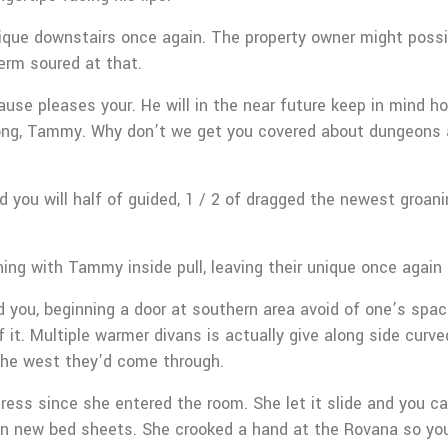
 unique downstairs once again. The property owner might poss
term soured at that.
e pleases your. He will in the near future keep in mind how
ng, Tammy. Why don’t we get you covered about dungeons a
ou will half of guided, 1 / 2 of dragged the newest groani
ining with Tammy inside pull, leaving their unique once again 
d you, beginning a door at southern area avoid of one’s spac
 it. Multiple warmer divans is actually give along side cur
 the west they’d come through.
ress since she entered the room. She let it slide and you can
 on new bed sheets. She crooked a hand at the Rovana so you’