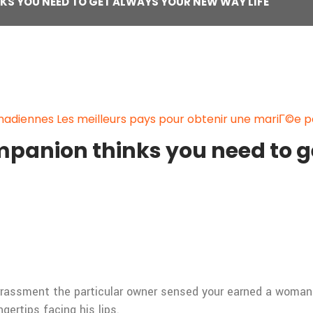
KS YOU NEED TO GET ALWAYS YOUR NEW WAY LIFE
adiennes Les meilleurs pays pour obtenir une mariГ©e 
mpanion thinks you need to 
arrassment the particular owner sensed your earned a woma
gertips facing his lips.