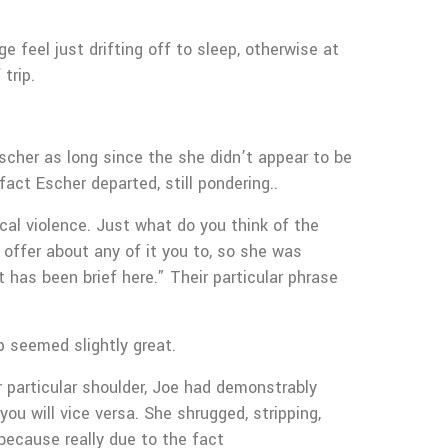
 feel just drifting off to sleep, otherwise at
trip.
scher as long since the she didn’t appear to be
act Escher departed, still pondering..
ical violence. Just what do you think of the
 offer about any of it you to, so she was
 has been brief here.” Their particular phrase
p seemed slightly great.
ir particular shoulder, Joe had demonstrably
ou will vice versa. She shrugged, stripping,
 because really due to the fact