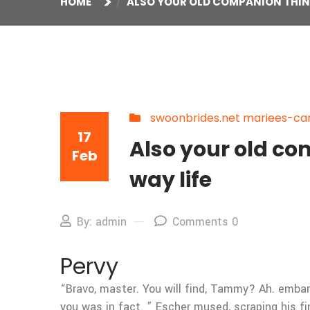
HOME
ALSO YOUR OLD COMPANION THIN
swoonbrides.net mariees-can
17
Also your old co
Feb
way life
By: admin
Comments 0
Pervy
“Bravo, master. You will find, Tammy? Ah. emb
you was in fact. ” Escher mused, scraping his fin