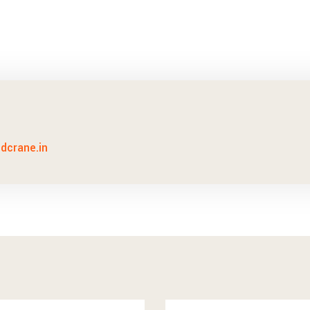
idcrane.in