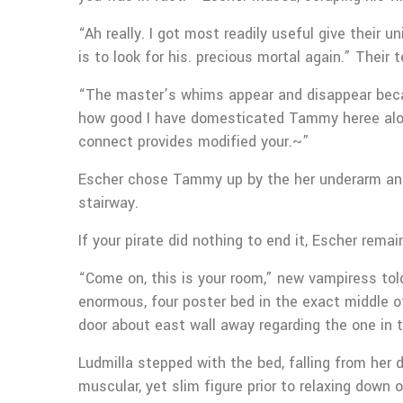
“Ah really. I got most readily useful give their
is to look for his. precious mortal again.” Their 
“The master’s whims appear and disappear becaus
how good I have domesticated Tammy heree alo
connect provides modified your.~”
Escher chose Tammy up by the her underarm and y
stairway.
If your pirate did nothing to end it, Escher rema
“Come on, this is your room,” new vampiress tol
enormous, four poster bed in the exact middle of
door about east wall away regarding the one in
Ludmilla stepped with the bed, falling from her d
muscular, yet slim figure prior to relaxing down