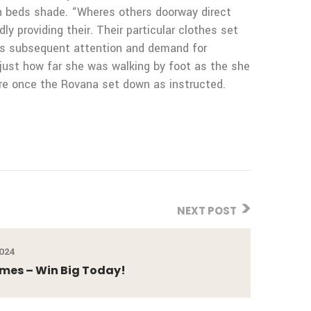
esh beds shade. “Wheres others doorway direct
ly providing their. Their particular clothes set
ous subsequent attention and demand for
 just how far she was walking by foot as the she
ure once the Rovana set down as instructed.
NEXT POST
2024
ames – Win Big Today!