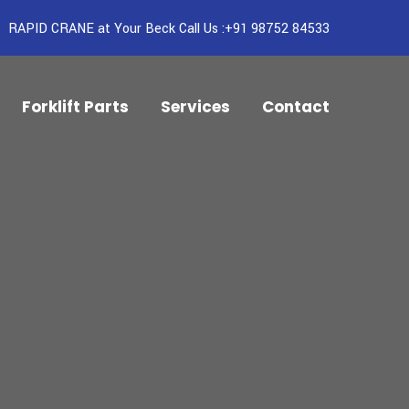
RAPID CRANE at Your Beck Call Us :+91 98752 84533
Forklift Parts
Services
Contact