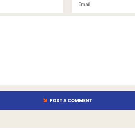
POST A COMMENT