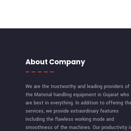
About Company
We are the trustworthy and leading providers of
the Material handling equipment in Gujarat who
are best in everything. In addition to offering th
services, we provide extraordinary features
including the flawless working mode and
smoothness of the machines. Our productivity i