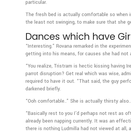
particular.
The fresh bed is actually comfortable so when in
the least not swinging, to make sure that she g
Dances which have Gir
“Interesting.” Rovana remarked in the experimen
getting into his means, for causes she had not a
“You realize, Tristram is hectic kissing having I
parrot disruption? Get real which was wise, admi
required to have it out. “That said, the guy perf
darkened briefly.
“Ooh comfortable..” She is actually thirsty also.
“Basically rest to you I’d perhaps not rest as of
already been napping currently. It was an effecti
there is nothing Ludmilla had not viewed at all,