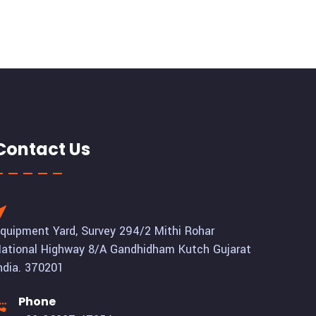
Contact Us
quipment Yard, Survey 294/2 Mithi Rohar
ational Highway 8/A Gandhidham Kutch Gujarat
ndia. 370201
Phone