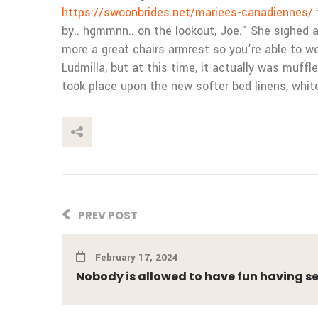
https://swoonbrides.net/mariees-canadiennes/
by.. hgmmnn.. on the lookout, Joe.” She sighed as
more a great chairs armrest so you’re able to 
Ludmilla, but at this time, it actually was muf
took place upon the new softer bed linens, whit
This Post
PREV POST
February 17, 2024
Nobody is allowed to have fun having s