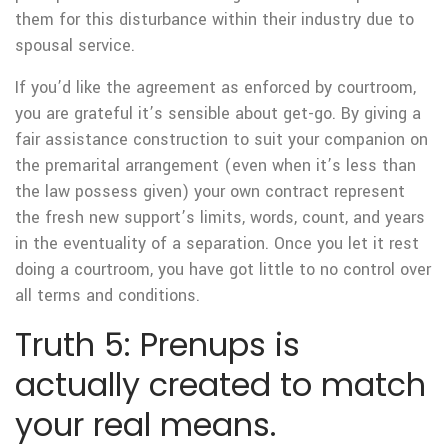
them for this disturbance within their industry due to
spousal service.
If you’d like the agreement as enforced by courtroom,
you are grateful it’s sensible about get-go. By giving a
fair assistance construction to suit your companion on
the premarital arrangement (even when it’s less than
the law possess given) your own contract represent
the fresh new support’s limits, words, count, and years
in the eventuality of a separation. Once you let it rest
doing a courtroom, you have got little to no control over
all terms and conditions.
Truth 5: Prenups is
actually created to match
your real means.