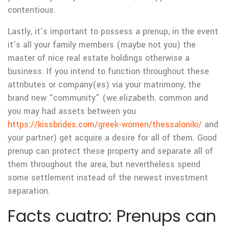
contentious.
Lastly, it’s important to possess a prenup, in the event
it’s all your family members (maybe not you) the
master of nice real estate holdings otherwise a
business. If you intend to function throughout these
attributes or company(es) via your matrimony, the
brand new “community” (we.elizabeth. common and
you may had assets between you
https://kissbrides.com/greek-women/thessaloniki/
and
your partner) get acquire a desire for all of them. Good
prenup can protect these property and separate all of
them throughout the area, but nevertheless spend
some settlement instead of the newest investment
separation.
Facts cuatro: Prenups can