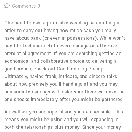
Comments 0
The need to own a profitable wedding has nothing in
order to carry out having how much cash you really
have about bank (or even in possessions). While won’t
need to feel uber-rich to even manage an effective
prenuptial agreement. If you are searching getting an
economical and collaborative choice to delivering a
good prenup, check out Good morning Prenup.
Ultimately, having frank, intricate, and sincere talks
about how precisely you’ll handle joint and you may
unicamente earnings will make sure there will never be
one shocks immediately after you might be partnered.
As well as, you are hopeful and you can sensible. This
means you might be using and you will expanding in
both the relationships plus money. Since your money