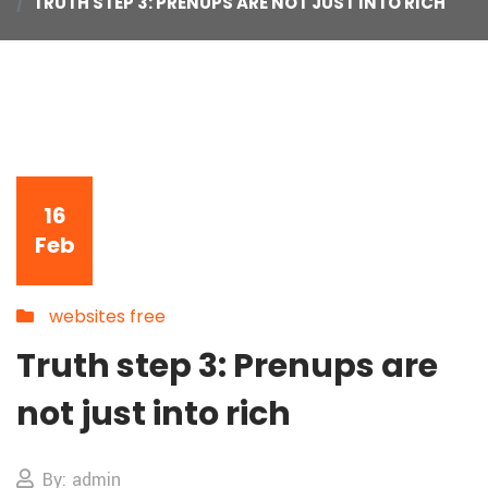
TRUTH STEP 3: PRENUPS ARE NOT JUST INTO RICH
16
Feb
websites free
Truth step 3: Prenups are
not just into rich
By: admin