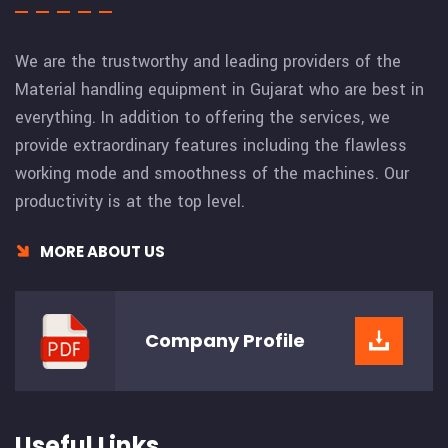
We are the trustworthy and leading providers of the
Material handling equipment in Gujarat who are best in
everything. In addition to offering the services, we
provide extraordinary features including the flawless
working mode and smoothness of the machines. Our
productivity is at the top level.
MORE ABOUT US
Company
Profile
Useful Links