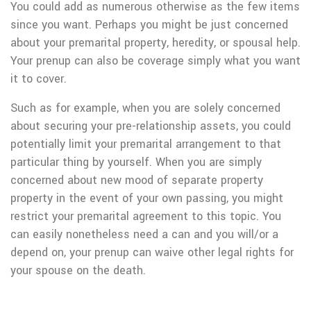
You could add as numerous otherwise as the few items
since you want. Perhaps you might be just concerned
about your premarital property, heredity, or spousal help.
Your prenup can also be coverage simply what you want
it to cover.
Such as for example, when you are solely concerned
about securing your pre-relationship assets, you could
potentially limit your premarital arrangement to that
particular thing by yourself. When you are simply
concerned about new mood of separate property
property in the event of your own passing, you might
restrict your premarital agreement to this topic. You
can easily nonetheless need a can and you will/or a
depend on, your prenup can waive other legal rights for
your spouse on the death.