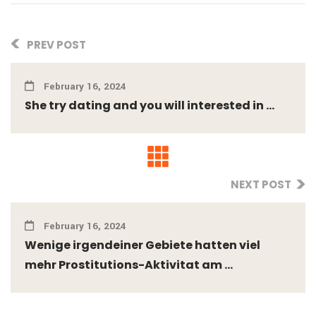
PREV POST
February 16, 2024
She try dating and you will interested in ...
NEXT POST
February 16, 2024
Wenige irgendeiner Gebiete hatten viel
mehr Prostitutions-Aktivitat am ...