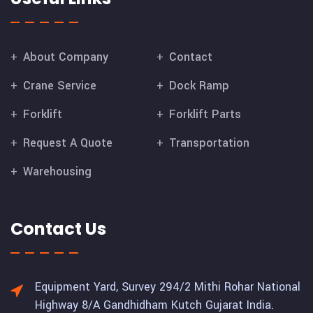
About Company
Contact
Crane Service
Dock Ramp
Forklift
Forklift Parts
Request A Quote
Transportation
Warehousing
Contact Us
Equipment Yard, Survey 294/2 Mithi Rohar National
Highway 8/A Gandhidham Kutch Gujarat India.