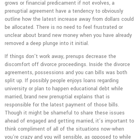
grows or financial predicament if not evolves, a
prenuptial agreement have a tendency to obviously
outline how the latest increase away from dollars could
be allocated. There is no need to feel frustrated or
unclear about brand new money when you have already
removed a deep plunge into it initial.
If things don’t work away, prenups decrease the
discomfort off divorce proceedings. Inside the divorce
agreements, possessions and you can bills was both
split up. If possibly people enjoys loans regarding
university or plan to happen educational debt while
married, brand new prenuptial explains that is
responsible for the latest payment of those bills.
Though it might be shameful to share these issues
ahead of engaged and getting married, it’s important to
think compliment of all of the situations now-when
you’re crazy and you will sensible, as opposed to while