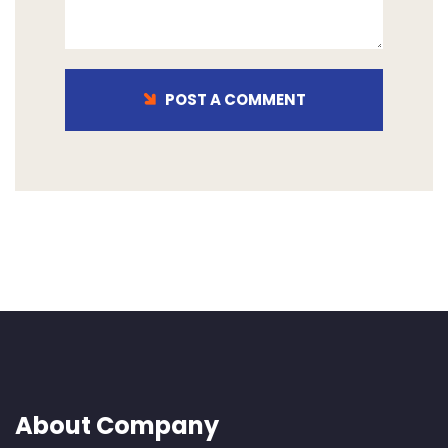
POST A COMMENT
About Company