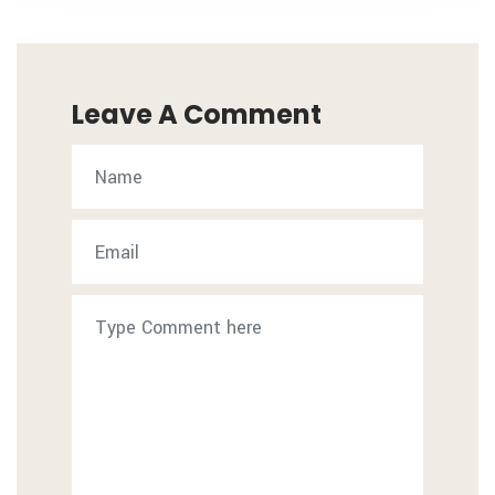
Leave A Comment