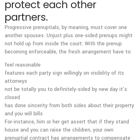
protect each other
partners.
Progressive prenuptials, by meaning, must cover one
another spouses. Unjust plus one-sided prenups might
not hold up from inside the court. With the prenup
becoming enforceable, the fresh arrangement have to:
feel reasonable
features each party sign willingly on visibility of its
attorneys
not be totally you to definitely-sided by new day it’s
closed
has done sincerity from both sides about their property
and you will bills
For-instance, him or her get assert that if they stand
house and you can raise the children, your own
prenuptial contract has arrangements to compensate