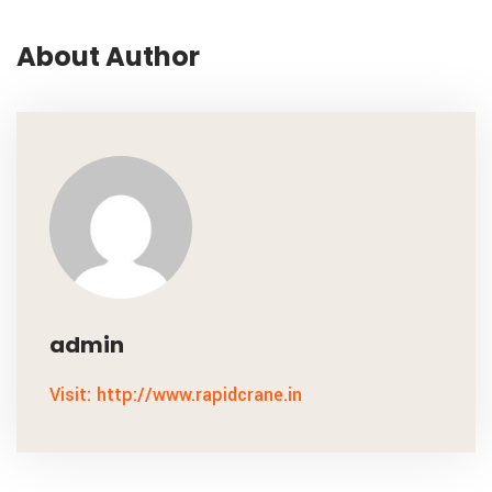
About Author
admin
Visit: http://www.rapidcrane.in