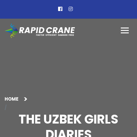
HOME
THE UZBEK GIRLS
DIARIES