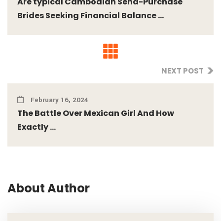
Are typical Cambodian Send-Purchase
Brides Seeking Financial Balance ...
NEXT POST
February 16, 2024
The Battle Over Mexican Girl And How
Exactly ...
About Author