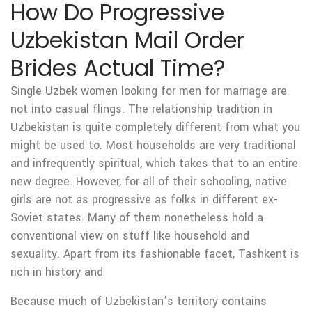
How Do Progressive
Uzbekistan Mail Order
Brides Actual Time?
Single Uzbek women looking for men for marriage are
not into casual flings. The relationship tradition in
Uzbekistan is quite completely different from what you
might be used to. Most households are very traditional
and infrequently spiritual, which takes that to an entire
new degree. However, for all of their schooling, native
girls are not as progressive as folks in different ex-
Soviet states. Many of them nonetheless hold a
conventional view on stuff like household and
sexuality. Apart from its fashionable facet, Tashkent is
rich in history and
Because much of Uzbekistan’s territory contains