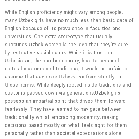
While English proficiency might vary among people,
many Uzbek girls have no much less than basic data of
English because of its prevalence in faculties and
universities. One extra stereotype that usually
surrounds Uzbek women is the idea that they’re sure
by restrictive social norms. While it is true that
Uzbekistan, like another country, has its personal
cultural customs and traditions, it would be unfair to
assume that each one Uzbeks conform strictly to
those norms. While deeply rooted inside traditions and
customs passed down via generations,Uzbek girls
possess an impartial spirit that drives them forward
fearlessly. They have learned to navigate between
traditionality whilst embracing modernity, making
decisions based mostly on what feels right for them
personally rather than societal expectations alone.