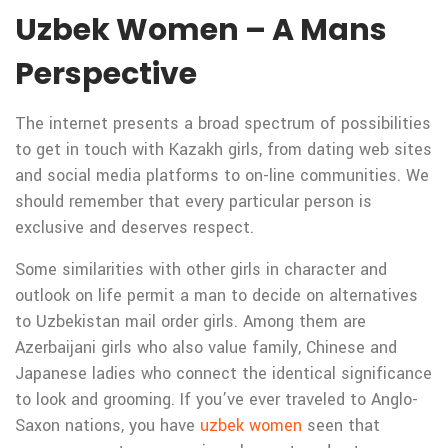
Uzbek Women – A Mans
Perspective
The internet presents a broad spectrum of possibilities
to get in touch with Kazakh girls, from dating web sites
and social media platforms to on-line communities. We
should remember that every particular person is
exclusive and deserves respect.
Some similarities with other girls in character and
outlook on life permit a man to decide on alternatives
to Uzbekistan mail order girls. Among them are
Azerbaijani girls who also value family, Chinese and
Japanese ladies who connect the identical significance
to look and grooming. If you’ve ever traveled to Anglo-
Saxon nations, you have
uzbek women
seen that