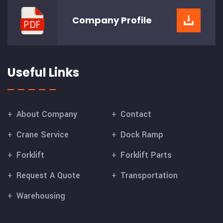
Company
Profile
Useful Links
About Company
Contact
Crane Service
Dock Ramp
Forklift
Forklift Parts
Request A Quote
Transportation
Warehousing