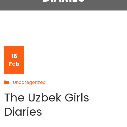
16
Feb
Uncategorized
The Uzbek Girls
Diaries