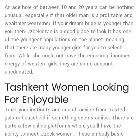
An age hole of between 10 and 20 years can be nothing
unusual, especially if that older man is a profitable and
wealthier westerner. If your dream bride is younger than
you then Uzbekistan is a good place to look it has one
of the youngest populations on the planet meaning
that there are many younger girls for you to select
from. While she could not have the economic incomes
energy of western girls they are on no account
uneducated.
Tashkent Women Looking
For Enjoyable
Trust your instincts and search advice from trusted
pals or household if something seems amiss. There are
quite a few online platforms where you’ll have the
ability to meet Uzbek women. These embody basic