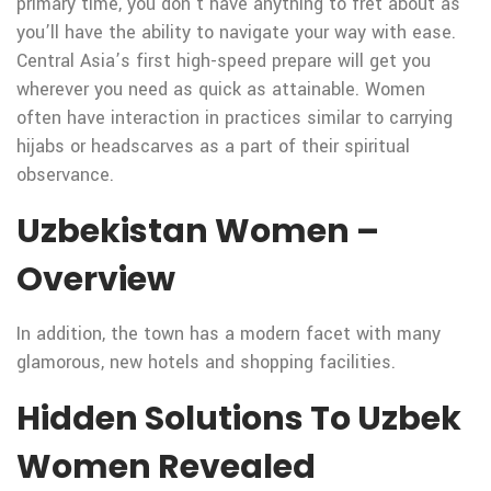
primary time, you don’t have anything to fret about as
you’ll have the ability to navigate your way with ease.
Central Asia’s first high-speed prepare will get you
wherever you need as quick as attainable. Women
often have interaction in practices similar to carrying
hijabs or headscarves as a part of their spiritual
observance.
Uzbekistan Women –
Overview
In addition, the town has a modern facet with many
glamorous, new hotels and shopping facilities.
Hidden Solutions To Uzbek
Women Revealed