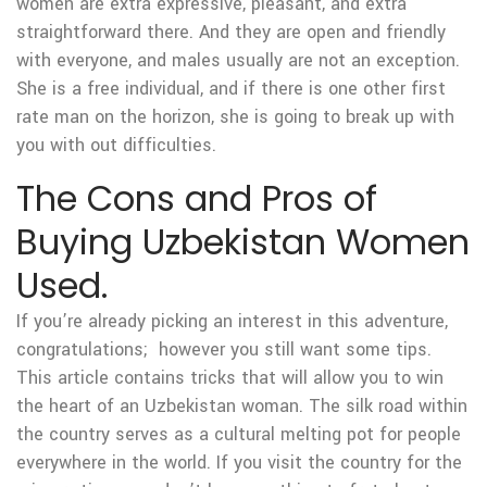
women are extra expressive, pleasant, and extra
straightforward there. And they are open and friendly
with everyone, and males usually are not an exception.
She is a free individual, and if there is one other first
rate man on the horizon, she is going to break up with
you with out difficulties.
The Cons and Pros of
Buying Uzbekistan Women
Used.
If you’re already picking an interest in this adventure,
congratulations; however you still want some tips.
This article contains tricks that will allow you to win
the heart of an Uzbekistan woman. The silk road within
the country serves as a cultural melting pot for people
everywhere in the world. If you visit the country for the