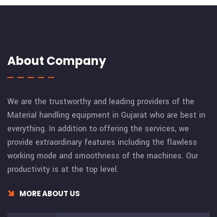
About Company
We are the trustworthy and leading providers of the
Material handling equipment in Gujarat who are best in
everything. In addition to offering the services, we
provide extraordinary features including the flawless
working mode and smoothness of the machines. Our
productivity is at the top level.
MORE ABOUT US