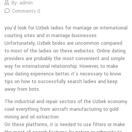
By: admin
Comments 0
you’d look for Uzbek ladies for marriage on international
courting sites and in marriage businesses.
Unfortunately, Uzbek brides are uncommon compared
to most of the ladies on these websites. Online dating
providers are probably the most convenient and simple
way for international relationship. However, to make
your dating experience better, it’s necessary to know
tips on how to successfully search ladies and keep
away from bots.
The industrial and repair sectors of the Uzbek economy
cowl everything from aircraft manufacturing to gold
mining and oil extraction.
On these platforms, it is needed to use filters or make