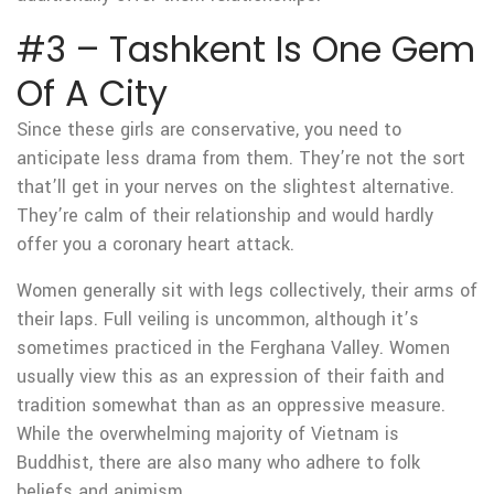
#3 – Tashkent Is One Gem
Of A City
Since these girls are conservative, you need to
anticipate less drama from them. They’re not the sort
that’ll get in your nerves on the slightest alternative.
They’re calm of their relationship and would hardly
offer you a coronary heart attack.
Women generally sit with legs collectively, their arms of
their laps. Full veiling is uncommon, although it’s
sometimes practiced in the Ferghana Valley. Women
usually view this as an expression of their faith and
tradition somewhat than as an oppressive measure.
While the overwhelming majority of Vietnam is
Buddhist, there are also many who adhere to folk
beliefs and animism.