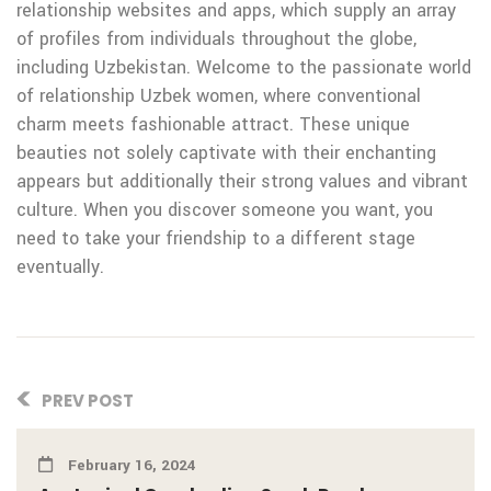
relationship websites and apps, which supply an array
of profiles from individuals throughout the globe,
including Uzbekistan. Welcome to the passionate world
of relationship Uzbek women, where conventional
charm meets fashionable attract. These unique
beauties not solely captivate with their enchanting
appears but additionally their strong values and vibrant
culture. When you discover someone you want, you
need to take your friendship to a different stage
eventually.
PREV POST
February 16, 2024