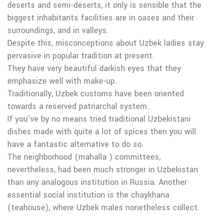
deserts and semi-deserts, it only is sensible that the
biggest inhabitants facilities are in oases and their
surroundings, and in valleys.
Despite this, misconceptions about Uzbek ladies stay
pervasive in popular tradition at present.
They have very beautiful darkish eyes that they
emphasize well with make-up.
Traditionally, Uzbek customs have been oriented
towards a reserved patriarchal system.
If you’ve by no means tried traditional Uzbekistani
dishes made with quite a lot of spices then you will
have a fantastic alternative to do so.
The neighborhood (mahalla ) committees,
nevertheless, had been much stronger in Uzbekistan
than any analogous institution in Russia. Another
essential social institution is the chaykhana
(teahouse), where Uzbek males nonetheless collect.