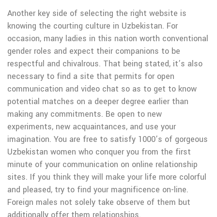
Another key side of selecting the right website is
knowing the courting culture in Uzbekistan. For
occasion, many ladies in this nation worth conventional
gender roles and expect their companions to be
respectful and chivalrous. That being stated, it’s also
necessary to find a site that permits for open
communication and video chat so as to get to know
potential matches on a deeper degree earlier than
making any commitments. Be open to new
experiments, new acquaintances, and use your
imagination. You are free to satisfy 1000’s of gorgeous
Uzbekistan women who conquer you from the first
minute of your communication on online relationship
sites. If you think they will make your life more colorful
and pleased, try to find your magnificence on-line.
Foreign males not solely take observe of them but
additionally offer them relationships.