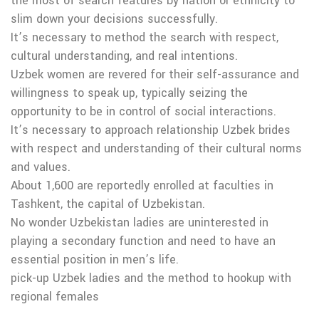
the most of search features by nation or ethnicity to
slim down your decisions successfully.
It’s necessary to method the search with respect,
cultural understanding, and real intentions.
Uzbek women are revered for their self-assurance and
willingness to speak up, typically seizing the
opportunity to be in control of social interactions.
It’s necessary to approach relationship Uzbek brides
with respect and understanding of their cultural norms
and values.
About 1,600 are reportedly enrolled at faculties in
Tashkent, the capital of Uzbekistan.
No wonder Uzbekistan ladies are uninterested in
playing a secondary function and need to have an
essential position in men’s life.
pick-up Uzbek ladies and the method to hookup with
regional females