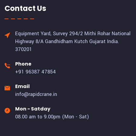
Contact Us
Equipment Yard, Survey 294/2 Mithi Rohar National
Highway 8/A Gandhidham Kutch Gujarat India.
370201
Phone
+91 96387 47854
Email
info@rapidcrane.in
Mon - Satday
08.00 am to 9.00pm (Mon - Sat)