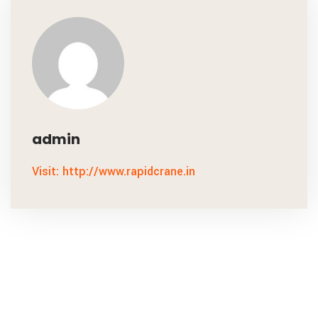
admin
Visit: http://www.rapidcrane.in