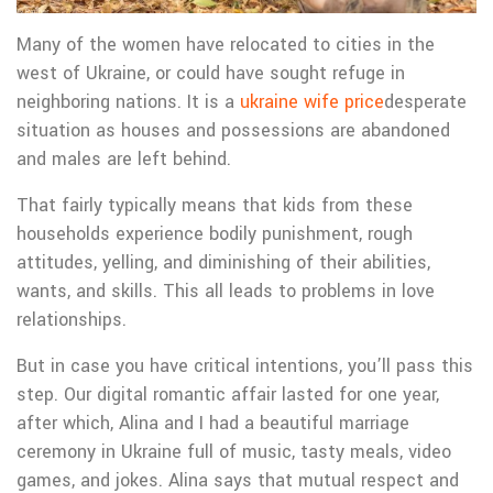
Many of the women have relocated to cities in the
west of Ukraine, or could have sought refuge in
neighboring nations. It is a
ukraine wife price
desperate
situation as houses and possessions are abandoned
and males are left behind.
That fairly typically means that kids from these
households experience bodily punishment, rough
attitudes, yelling, and diminishing of their abilities,
wants, and skills. This all leads to problems in love
relationships.
But in case you have critical intentions, you’ll pass this
step. Our digital romantic affair lasted for one year,
after which, Alina and I had a beautiful marriage
ceremony in Ukraine full of music, tasty meals, video
games, and jokes. Alina says that mutual respect and