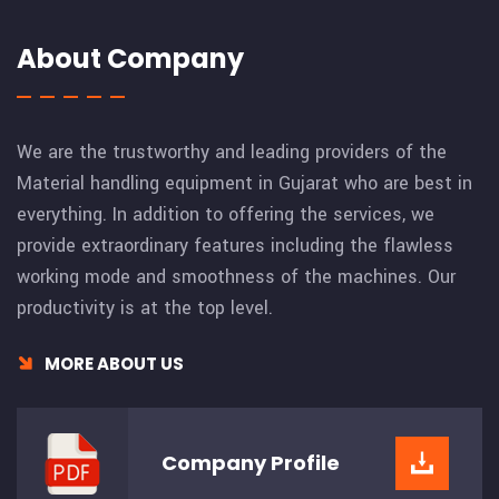
About Company
We are the trustworthy and leading providers of the
Material handling equipment in Gujarat who are best in
everything. In addition to offering the services, we
provide extraordinary features including the flawless
working mode and smoothness of the machines. Our
productivity is at the top level.
MORE ABOUT US
Company
Profile