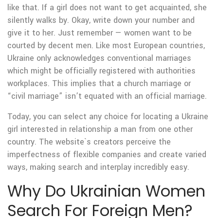
like that. If a girl does not want to get acquainted, she
silently walks by. Okay, write down your number and
give it to her. Just remember — women want to be
courted by decent men. Like most European countries,
Ukraine only acknowledges conventional marriages
which might be officially registered with authorities
workplaces. This implies that a church marriage or
“civil marriage” isn’t equated with an official marriage.
Today, you can select any choice for locating a Ukraine
girl interested in relationship a man from one other
country. The website`s creators perceive the
imperfectness of flexible companies and create varied
ways, making search and interplay incredibly easy.
Why Do Ukrainian Women
Search For Foreign Men?