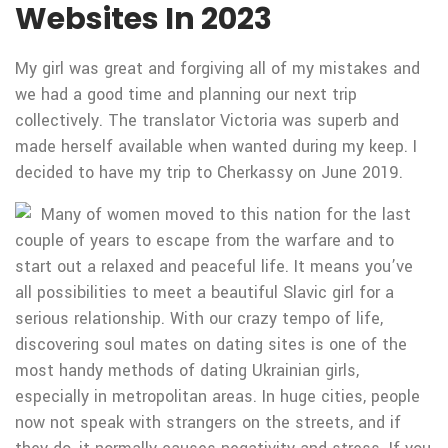
Websites In 2023
My girl was great and forgiving all of my mistakes and
we had a good time and planning our next trip
collectively. The translator Victoria was superb and
made herself available when wanted during my keep. I
decided to have my trip to Cherkassy on June 2019.
Many of women moved to this nation for the last
couple of years to escape from the warfare and to
start out a relaxed and peaceful life. It means you’ve
all possibilities to meet a beautiful Slavic girl for a
serious relationship. With our crazy tempo of life,
discovering soul mates on dating sites is one of the
most handy methods of dating Ukrainian girls,
especially in metropolitan areas. In huge cities, people
now not speak with strangers on the streets, and if