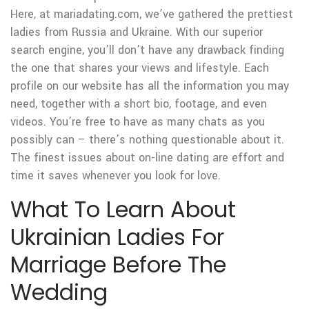
Here, at mariadating.com, we’ve gathered the prettiest
ladies from Russia and Ukraine. With our superior
search engine, you’ll don’t have any drawback finding
the one that shares your views and lifestyle. Each
profile on our website has all the information you may
need, together with a short bio, footage, and even
videos. You’re free to have as many chats as you
possibly can – there’s nothing questionable about it.
The finest issues about on-line dating are effort and
time it saves whenever you look for love.
What To Learn About
Ukrainian Ladies For
Marriage Before The
Wedding