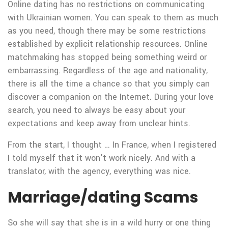
Online dating has no restrictions on communicating
with Ukrainian women. You can speak to them as much
as you need, though there may be some restrictions
established by explicit relationship resources. Online
matchmaking has stopped being something weird or
embarrassing. Regardless of the age and nationality,
there is all the time a chance so that you simply can
discover a companion on the Internet. During your love
search, you need to always be easy about your
expectations and keep away from unclear hints.
From the start, I thought … In France, when I registered
I told myself that it won’t work nicely. And with a
translator, with the agency, everything was nice.
Marriage/dating Scams
So she will say that she is in a wild hurry or one thing