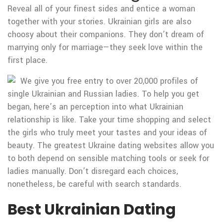
Reveal all of your finest sides and entice a woman
together with your stories. Ukrainian girls are also
choosy about their companions. They don’t dream of
marrying only for marriage—they seek love within the
first place.
We give you free entry to over 20,000 profiles of
single Ukrainian and Russian ladies. To help you get
began, here’s an perception into what Ukrainian
relationship is like. Take your time shopping and select
the girls who truly meet your tastes and your ideas of
beauty. The greatest Ukraine dating websites allow you
to both depend on sensible matching tools or seek for
ladies manually. Don’t disregard each choices,
nonetheless, be careful with search standards.
Best Ukrainian Dating