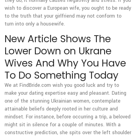
they do, it normally causes negativity and stress. If you
wish to discover a European wife, you ought to be ready
to the truth that your girlfriend may not conform to
turn into only a housewife.
New Article Shows The
Lower Down on Ukrane
Wives And Why You Have
To Do Something Today
We at FindBride.com wish you good luck and try to
make your dating expertise easy and pleasant. Dating
one of the stunning Ukrainian women, contemplate
attainable beliefs deeply rooted in her culture and
mindset. For instance, before occurring a trip, a beloved
might sit in silence for a couple of minutes. With a
constructive prediction, she spits over the left shoulder