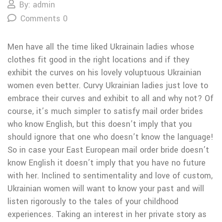
By: admin
Comments 0
Men have all the time liked Ukrainain ladies whose
clothes fit good in the right locations and if they
exhibit the curves on his lovely voluptuous Ukrainian
women even better. Curvy Ukrainian ladies just love to
embrace their curves and exhibit to all and why not? Of
course, it’s much simpler to satisfy mail order brides
who know English, but this doesn’t imply that you
should ignore that one who doesn’t know the language!
So in case your East European mail order bride doesn’t
know English it doesn’t imply that you have no future
with her. Inclined to sentimentality and love of custom,
Ukrainian women will want to know your past and will
listen rigorously to the tales of your childhood
experiences. Taking an interest in her private story as