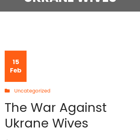
15
Feb
Uncategorized
The War Against
Ukrane Wives