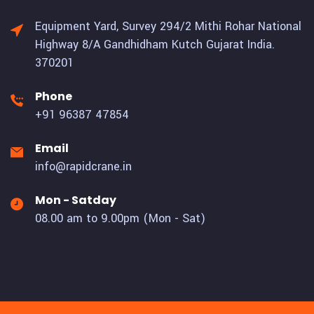
Equipment Yard, Survey 294/2 Mithi Rohar National
Highway 8/A Gandhidham Kutch Gujarat India.
370201
Phone
+91 96387 47854
Email
info@rapidcrane.in
Mon - Satday
08.00 am to 9.00pm (Mon - Sat)