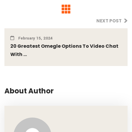
NEXT POST
February 15, 2024
20 Greatest Omegle Options To Video Chat
With ...
About Author