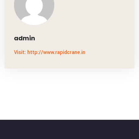
admin
Visit: http://www.rapidcrane.in