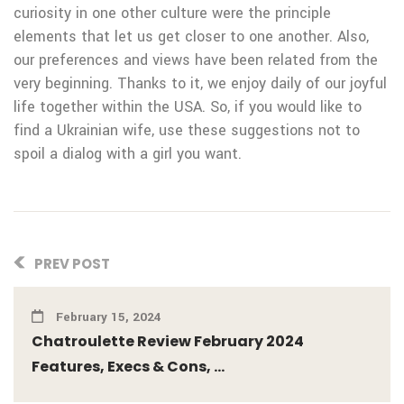
curiosity in one other culture were the principle
elements that let us get closer to one another. Also,
our preferences and views have been related from the
very beginning. Thanks to it, we enjoy daily of our joyful
life together within the USA. So, if you would like to
find a Ukrainian wife, use these suggestions not to
spoil a dialog with a girl you want.
PREV POST
February 15, 2024
Chatroulette Review February 2024
Features, Execs & Cons, ...