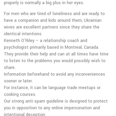
properly is normally a big plus in her eyes.
For men who are tired of loneliness and are ready to
have a companion and kids around them, Ukrainian
wives are excellent partners since they share the
identical intentions.
Kenneth O’Riley – a relationship coach and
psychologist primarily based in Montreal, Canada.
They provide their help and can at all times have time
to listen to the problems you would possibly wish to
share.
Information beforehand to avoid any inconveniences
sooner or later.
For instance, it can be language trade meetups or
cooking courses.
Our strong anti-spam guideline is designed to protect
you in opposition to any online impersonation and
intentional deception.