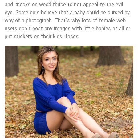
and knocks on wood thrice to not appeal to the evil
eye. Some girls believe that a baby could be cursed by
way of a photograph. That`s why lots of female web
users don`t post any images with little babies at all or
put stickers on their kids` faces.