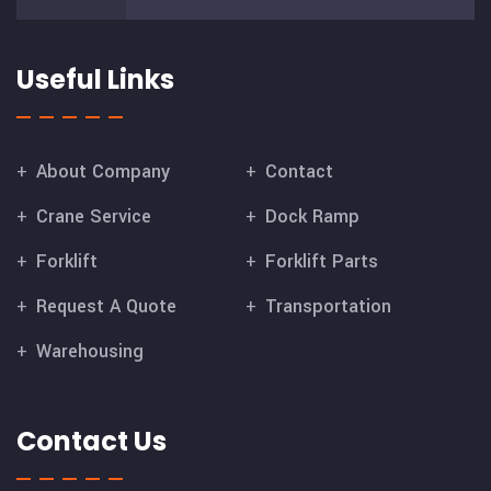
Useful Links
About Company
Contact
Crane Service
Dock Ramp
Forklift
Forklift Parts
Request A Quote
Transportation
Warehousing
Contact Us