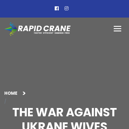
HOME
THE WAR AGAINST
UKRANE WIVES