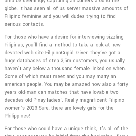
area be seemingly capturing all corners around the
globe. It has seen all of us server massive amounts of
Filipino feminine and you will dudes trying to find
serious contacts.
For those who have a desire for interviewing sizzling
Filipinas, you’ll find a method to take a look at new
devoted web site FilipinoCupid. Given they’ve got a
huge databases of step 3,5m customers, you usually
haven’t any below a thousand female linked on when.
Some of which must meet and you may marry an
american people. You may be amazed how also a forty
years old-man can matches that have lovable two
decades old Pinay ladies’. Really magnificent Filipino
women’s 2023.Sure, there are lovely girls for the
Philippines!
For those who could have a unique think, it’s all of the