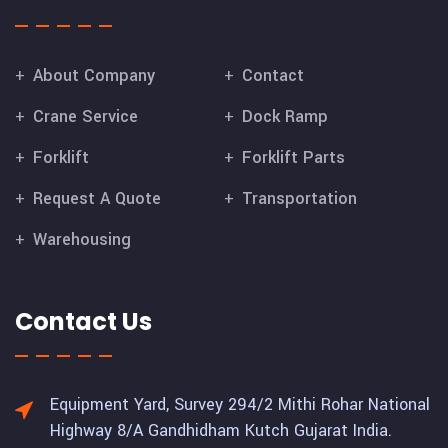
About Company
Contact
Crane Service
Dock Ramp
Forklift
Forklift Parts
Request A Quote
Transportation
Warehousing
Contact Us
Equipment Yard, Survey 294/2 Mithi Rohar National
Highway 8/A Gandhidham Kutch Gujarat India.