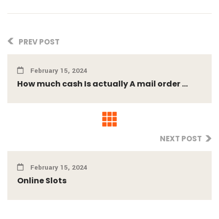
PREV POST
February 15, 2024
How much cash Is actually A mail order ...
NEXT POST
February 15, 2024
Online Slots