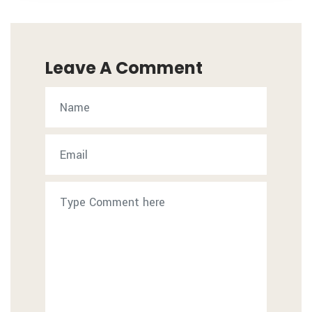
Leave A Comment