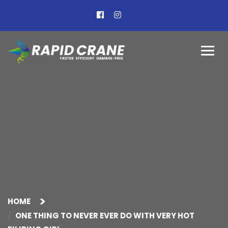
HOME
ONE THING TO NEVER EVER DO WITH VERY HOT