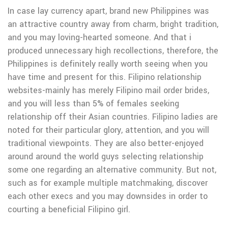
In case lay currency apart, brand new Philippines was
an attractive country away from charm, bright tradition,
and you may loving-hearted someone. And that i
produced unnecessary high recollections, therefore, the
Philippines is definitely really worth seeing when you
have time and present for this. Filipino relationship
websites-mainly has merely Filipino mail order brides,
and you will less than 5% of females seeking
relationship off their Asian countries. Filipino ladies are
noted for their particular glory, attention, and you will
traditional viewpoints. They are also better-enjoyed
around around the world guys selecting relationship
some one regarding an alternative community. But not,
such as for example multiple matchmaking, discover
each other execs and you may downsides in order to
courting a beneficial Filipino girl.