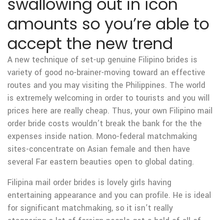
swallowing out in icon
amounts so you’re able to
accept the new trend
A new technique of set-up genuine Filipino brides is
variety of good no-brainer-moving toward an effective
routes and you may visiting the Philippines. The world
is extremely welcoming in order to tourists and you will
prices here are really cheap. Thus, your own Filipino mail
order bride costs wouldn’t break the bank for the the
expenses inside nation. Mono-federal matchmaking
sites-concentrate on Asian female and then have
several Far eastern beauties open to global dating.
Filipina mail order brides is lovely girls having
entertaining appearance and you can profile. He is ideal
for significant matchmaking, so it isn’t really