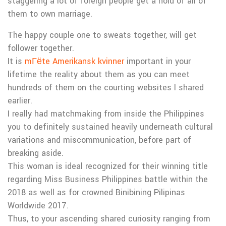
staggering a lot of foreign people get a hold of all of
them to own marriage.
The happy couple one to sweats together, will get
follower together.
It is
mГёte Amerikansk kvinner
important in your
lifetime the reality about them as you can meet
hundreds of them on the courting websites I shared
earlier.
I really had matchmaking from inside the Philippines
you to definitely sustained heavily underneath cultural
variations and miscommunication, before part of
breaking aside.
This woman is ideal recognized for their winning title
regarding Miss Business Philippines battle within the
2018 as well as for crowned Binibining Pilipinas
Worldwide 2017.
Thus, to your ascending shared curiosity ranging from