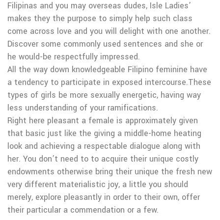
Filipinas and you may overseas dudes, Isle Ladies’
makes they the purpose to simply help such class
come across love and you will delight with one another.
Discover some commonly used sentences and she or
he would-be respectfully impressed.
All the way down knowledgeable Filipino feminine have
a tendency to participate in exposed intercourse.These
types of girls be more sexually energetic, having way
less understanding of your ramifications.
Right here pleasant a female is approximately given
that basic just like the giving a middle-home heating
look and achieving a respectable dialogue along with
her. You don’t need to to acquire their unique costly
endowments otherwise bring their unique the fresh new
very different materialistic joy, a little you should
merely, explore pleasantly in order to their own, offer
their particular a commendation or a few.