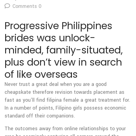
Comments 0
Progressive Philippines
brides was unlock-
minded, family-situated,
plus don’t view in search
of like overseas
Never trust a great deal when you are a good
cheapskate therefore revision towards placement as
fast as you’ll find filipina female a great treatment for.
In a number of points, Filipino girls possess economic
standard off their companions.
The outcomes away from online relationships to your