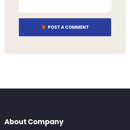
POST A COMMENT
About Company