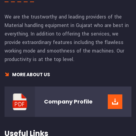
We are the trustworthy and leading providers of the
Material handling equipment in Gujarat who are best in
everything. In addition to offering the services, we
provide extraordinary features including the flawless
working mode and smoothness of the machines. Our
productivity is at the top level.
MORE ABOUT US
Company
Profile
Useful Links