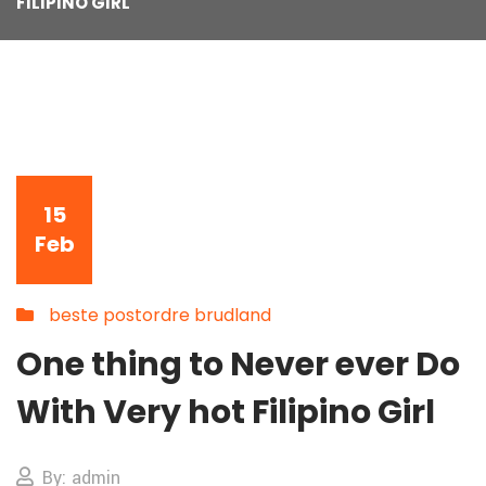
FILIPINO GIRL
15
Feb
beste postordre brudland
One thing to Never ever Do
With Very hot Filipino Girl
By: admin