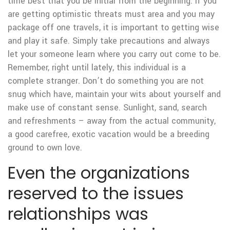
time best that you be initial from the beginning.
If you
are getting optimistic threats must area and you may
package off one travels, it is important to getting wise
and play it safe. Simply take precautions and always
let your someone learn where you carry out come to be.
Remember, right until lately, this individual is a
complete stranger. Don’t do something you are not
snug which have, maintain your wits about yourself and
make use of constant sense. Sunlight, sand, search
and refreshments – away from the actual community,
a good carefree, exotic vacation would be a breeding
ground to own love.
Even the organizations
reserved to the issues
relationships was