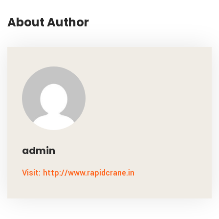
About Author
admin
Visit: http://www.rapidcrane.in