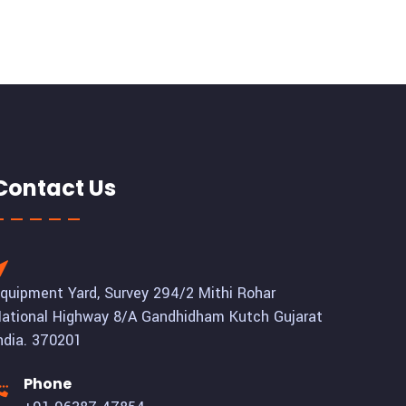
Contact Us
quipment Yard, Survey 294/2 Mithi Rohar
ational Highway 8/A Gandhidham Kutch Gujarat
ndia. 370201
Phone