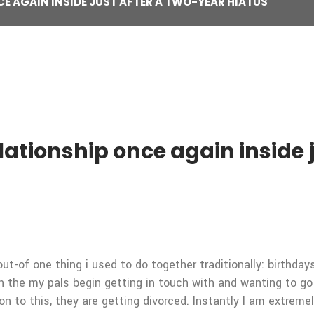
CE AGAIN INSIDE JUST AFTER A TWO-YEAR HIATUS
lationship once again inside 
out-of one thing i used to do together traditionally: birthda
 the my pals begin getting in touch with and wanting to go 
ion to this, they are getting divorced. Instantly I am extre