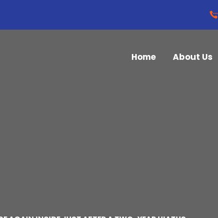
Home
About Us