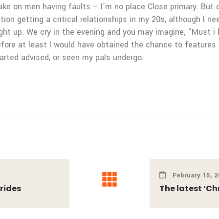
ke on men having faults – I’m no place Close primary. But 
tion getting a critical relationships in my 20s, although I n
right up. We cry in the evening and you may imagine, “Must i
ore at least I would have obtained the chance to features c
tarted advised, or seen my pals undergo.
February 15, 
Brides
The latest ‘Chr