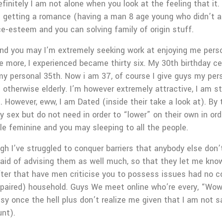
initely I am not alone when you look at the feeling that it
 getting a romance (having a man 8 age young who didn’t al
ce-esteem and you can solving family of origin stuff.
s and you may I’m extremely seeking work at enjoying me pers
ce more, I experienced became thirty six. My 30th birthday ce
my personal 35th. Now i am 37, of course I give guys my pers
otherwise elderly. I’m however extremely attractive, I am sti
. However, eww, I am Dated (inside their take a look at). By t
ly sex but do not need in order to “lower” on their own in ord
le feminine and you may sleeping to all the people.
gh I’ve struggled to conquer barriers that anybody else don’
raid of advising them as well much, so that they let me know
after that have men criticise you to possess issues had no cont
aired) household. Guys We meet online who’re every, “Wow, y
y once the hell plus don’t realize me given that I am not 
unt).