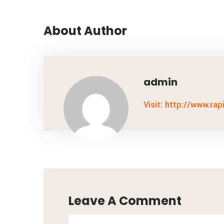
About Author
admin
Visit: http://www.rap
Leave A Comment