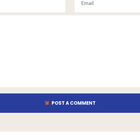
POST A COMMENT