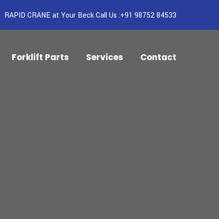
RAPID CRANE at Your Beck Call Us :+91 98752 84533
Forklift Parts
Services
Contact