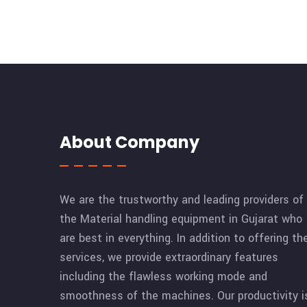
About Company
We are the trustworthy and leading providers of
the Material handling equipment in Gujarat who
are best in everything. In addition to offering th
services, we provide extraordinary features
including the flawless working mode and
smoothness of the machines. Our productivity i