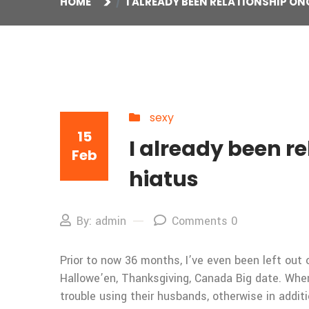
HOME
I ALREADY BEEN RELATIONSHIP ON
sexy
15
I already been re
Feb
hiatus
By: admin
Comments 0
Prior to now 36 months, I’ve even been left out 
Hallowe’en, Thanksgiving, Canada Big date. When
trouble using their husbands, otherwise in addit