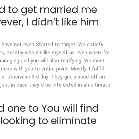
d to get married me
er, I didn’t like him
 have not even Started to target. We satisfy
sts, exactly who dislike myself as even when I’m
anaging and you will also terrifying. We meet
e with you to entire point. Mostly, I fulfill
her otherwise 3rd day. They get pissed-off on
 just in case they’d be interested in an ultimate
 one to You will find
looking to eliminate