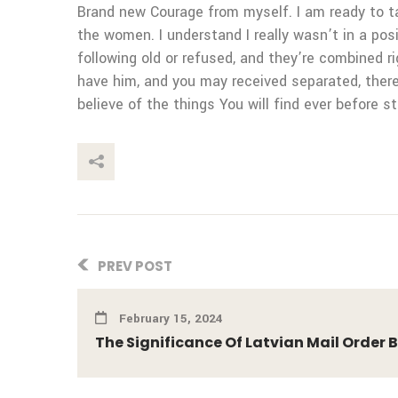
Brand new Courage from myself. I am ready to ta
the women. I understand I really wasn’t in a posi
following old or refused, and they’re combined 
have him, and you may received separated, theref
believe of the things You will find ever before s
This Post
PREV POST
February 15, 2024
The Significance Of Latvian Mail Order 