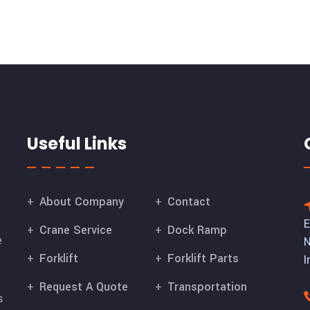
Useful Links
About Company
Contact
E
Crane Service
Dock Ramp
e
N
Forklift
Forklift Parts
I
Request A Quote
Transportation
s