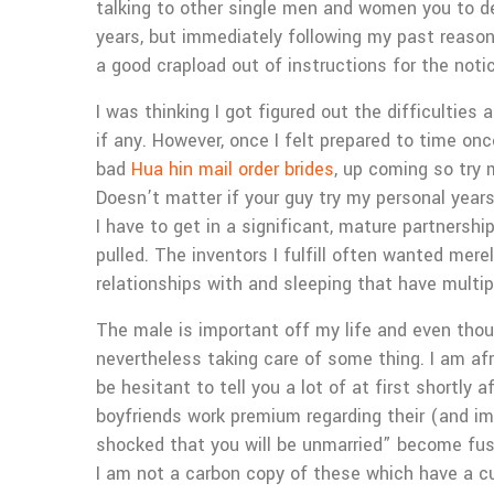
talking to other single men and women you to def
years, but immediately following my past reason
a good crapload out of instructions for the noti
I was thinking I got figured out the difficultie
if any. However, once I felt prepared to time on
bad
Hua hin mail order brides
, up coming so try 
Doesn’t matter if your guy try my personal years 
I have to get in a significant, mature partnership
pulled. The inventors I fulfill often wanted mere
relationships with and sleeping that have multip
The male is important off my life and even thou
nevertheless taking care of some thing. I am af
be hesitant to tell you a lot of at first shortly 
boyfriends work premium regarding their (and imp
shocked that you will be unmarried” become fuss
I am not a carbon copy of these which have a c