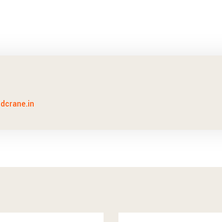
idcrane.in