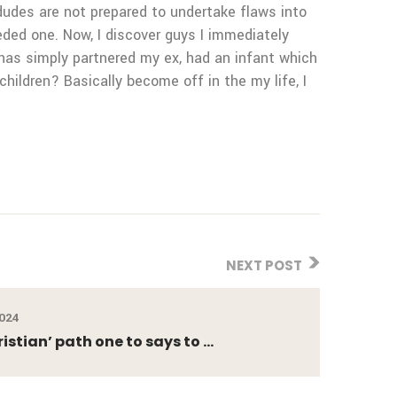
dudes are not prepared to undertake flaws into
eeded one. Now, I discover guys I immediately
 has simply partnered my ex, had an infant which
hildren? Basically become off in the my life, I
NEXT POST
2024
istian’ path one to says to ...