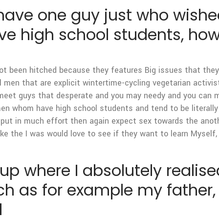
 have one guy just who wishe
 high school students, howev
not been hitched because they features Big issues that they
ll men that are explicit wintertime-cycling vegetarian activi
 I meet guys that desperate and you may needy and you can m
 whom have high school students and tend to be literally don
 put in much effort then again expect sex towards the anot
ike the I was would love to see if they want to learn Myself,
p where I absolutely realised
h as for example my father, 
d