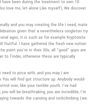
. I have been during the treatment to own 10
so love me, let-alone Like myself), We discover
onally and you may creating the life I need, mate
lebration given that a nevertheless-singleton try
onal ages, it is such as for example Kryptonite.
ll fruitful. I have gathered the fresh new notion
he point you’re in their 30s, all “good” guys are
er to Tinder, otherwise these are typically
t need to price with, and you may I am
 You will find got structure up. Anybody would-
rol over, like your terrible youth. I’ve had
ou will be breathtaking, you are incredible, I’m
saying towards the canoing and rockclimbing (we.