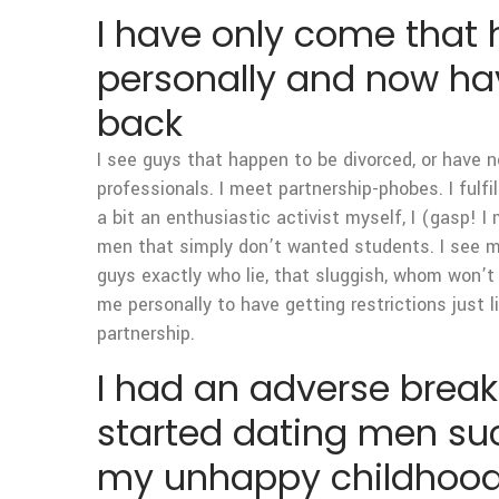
I have only come that
personally and now have
back
I see guys that happen to be divorced, or have 
professionals. I meet partnership-phobes. I fulfi
a bit an enthusiastic activist myself, I (gasp!
men that simply don’t wanted students. I see men
guys exactly who lie, that sluggish, whom won’t
me personally to have getting restrictions just l
partnership.
I had an adverse breaku
started dating men suc
my unhappy childhoo