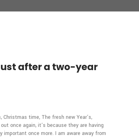
just after a two-year
ys, Christmas time, The fresh new Year’s,
out once again, it’s because they are having
mely important once more. I am aware away from