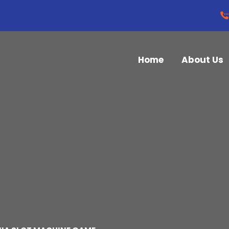
Home
About Us