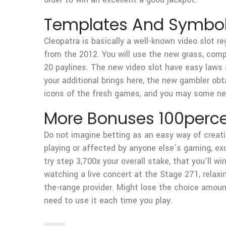
Templates And Symbols
Cleopatra is basically a well-known video slot r
from the 2012. You will use the new grass, com
20 paylines. The new video slot have easy laws 
your additional brings here, the new gambler obt
icons of the fresh games, and you may some new
More Bonuses 100percen
Do not imagine betting as an easy way of creat
playing or affected by anyone else’s gaming, e
try step 3,700x your overall stake, that you’ll w
watching a live concert at the Stage 271, relaxin
the-range provider. Might lose the choice amoun
need to use it each time you play.