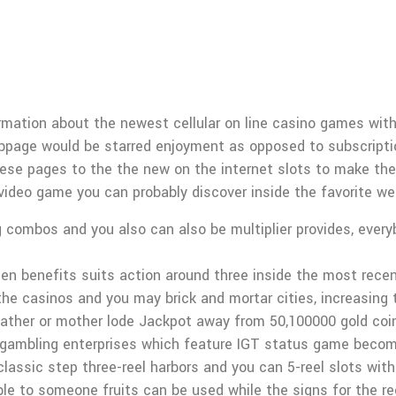
formation about the newest cellular on line casino games wit
bpage would be starred enjoyment as opposed to subscriptio
hese pages to the the new on the internet slots to make the 
video game you can probably discover inside the favorite we
g combos and you also can also be multiplier provides, ever
n benefits suits action around three inside the most recent
the casinos and you may brick and mortar cities, increasing 
father or mother lode Jackpot away from 50,100000 gold coi
 gambling enterprises which feature IGT status game become 
classic step three-reel harbors and you can 5-reel slots with
ble to someone fruits can be used while the signs for the re