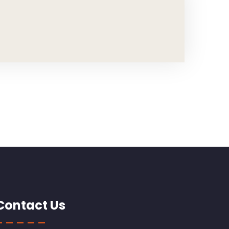
Contact Us