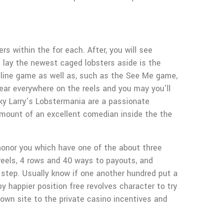
rs within the for each. After, you will see
d lay the newest caged lobsters aside is the
online game as well as, such as the See Me game,
pear everywhere on the reels and you may you’ll
cky Larry’s Lobstermania are a passionate
amount of an excellent comedian inside the the
honor you which have one of the about three
eels, 4 rows and 40 ways to payouts, and
ng step. Usually know if one another hundred put a
 happier position free revolves character to try
 own site to the private casino incentives and