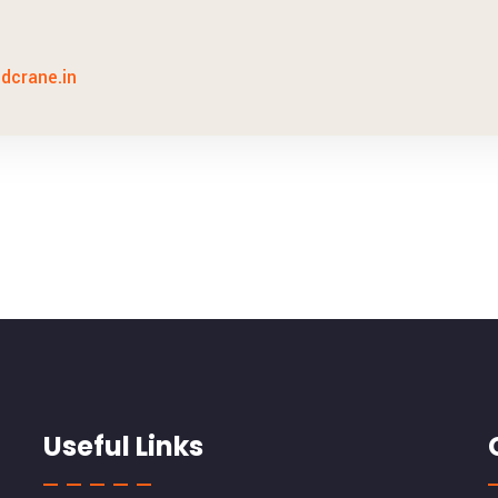
idcrane.in
Useful Links