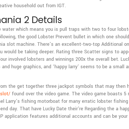
eative household out from IGT.
ania 2 Details
e water which means you is pull traps with two to four lobste
llowing, the good Lobster Prevent bullet in which one shoul
mania slot machine. There’s an excellent-two-top Additional 
 you would be taking deeper. Rating three Scatter signs to ap
our involved lobsters and winnings 200x the overall bet. Lu
s and huge graphics, and ‘happy larry’ seems to be a small 
rom the get together three jackpot symbols that may then 
slot/
found over the video game. The video game boasts 5 r
anel Larry’s fishing motorboat for many erratic lobster fishi
end day. That have Lucky Date their’re Regarding the a happy
 VIP application features additional accounts and can be your