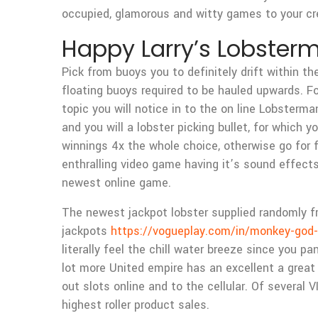
occupied, glamorous and witty games to your cr
Happy Larry’s Lobsterm
Pick from buoys you to definitely drift within th
floating buoys required to be hauled upwards. Fo
topic you will notice in to the on line Lobster
and you will a lobster picking bullet, for which
winnings 4x the whole choice, otherwise go for f
enthralling video game having it’s sound effect
newest online game.
The newest jackpot lobster supplied randomly f
jackpots
https://vogueplay.com/in/monkey-god-
literally feel the chill water breeze since you p
lot more United empire has an excellent a great 
out slots online and to the cellular. Of several
highest roller product sales.