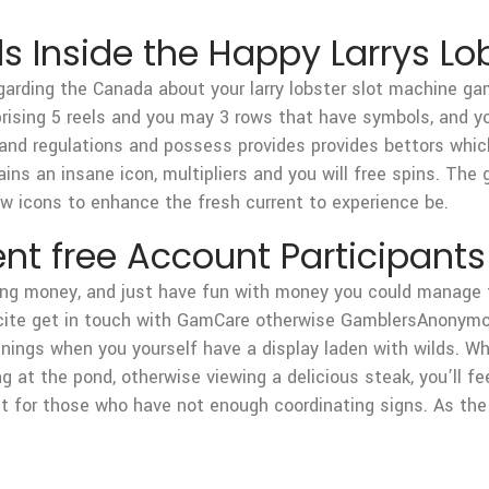
 Inside the Happy Larrys L
egarding the Canada about your larry lobster slot machine g
prising 5 reels and you may 3 rows that have symbols, and
and regulations and possess provides provides bettors which
ains an insane icon, multipliers and you will free spins. Th
 icons to enhance the fresh current to experience be.
t free Account Participants
ing money, and just have fun with money you could manage 
xcite get in touch with GamCare otherwise GamblersAnonymo
innings when you yourself have a display laden with wilds. Whe
g at the pond, otherwise viewing a delicious steak, you’ll fee
t for those who have not enough coordinating signs. As the