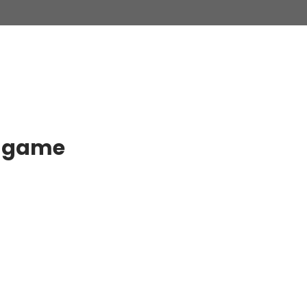
e game