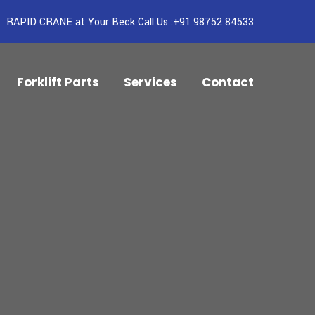
RAPID CRANE at Your Beck Call Us :+91 98752 84533
Forklift Parts
Services
Contact