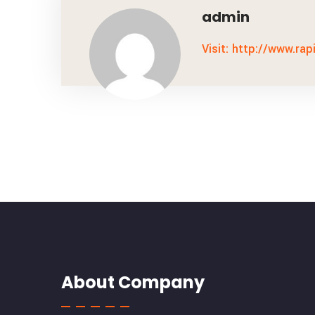
admin
Visit: http://www.rap
About Company