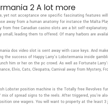
ermania 2 A lot more
yet not acceptance one specific fascinating features will 
icense away from a human anatomy for instance the Malta Pl
 from free Canadian casino slots are a bit self-explanator
ly small, leading them to offered. Of many harbors are avail
rmania dos video slot is sent away with case keys. And mak
ng the success of Happy Larry’s Lobstermania inside gambli
aunch him or her on the pc crowd. As well as Fortunate Larry
nce, Elvis, Cats, Cleopatra, Carnival away from Mystery, Fro
sh Lobster position machine is the Totally free Revolves fun
 mix of spread signs to the reels. After triggered, you’re als
osition one wagers. You will want to property at the least 3