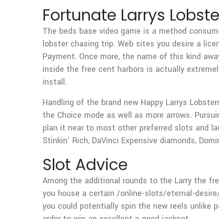
Fortunate Larrys Lobst
The beds base video game is a method consume, 
lobster chasing trip. Web sites you desire a l
Payment. Once more, the name of this kind away
inside the free cent harbors is actually extreme
install.
Handling of the brand new Happy Larrys Lobste
the Choice mode as well as more arrows. Pursui
plan it near to most other preferred slots and l
Stinkin’ Rich, DaVinci Expensive diamonds, Domina
Slot Advice
Among the additional rounds to the Larry the fre
you house a certain /online-slots/eternal-desire/
you could potentially spin the new reels unlike p
order to win an excellent a good jackpot.