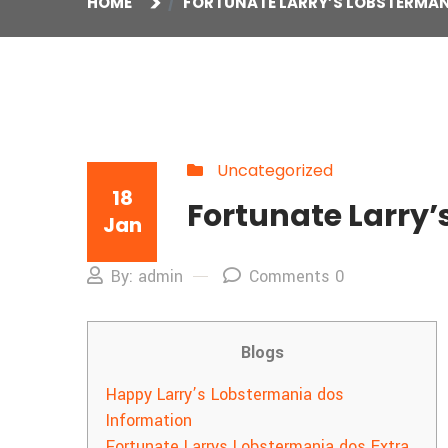
HOME
FORTUNATE LARRY’S LOBSTERMAN
Uncategorized
18
Fortunate Larry
Jan
By: admin
Comments 0
Blogs
Happy Larry’s Lobstermania dos
Information
Fortunate Larrys Lobstermania dos Extra