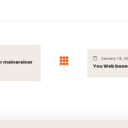
January 18, 2
ir meinereiner
You Web based