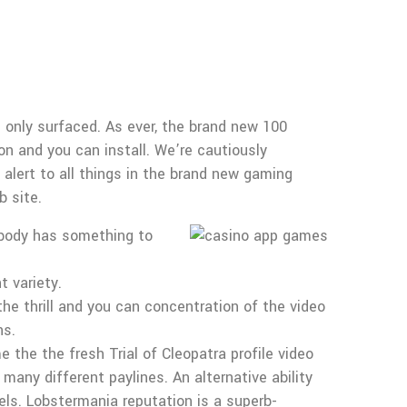
h only surfaced. As ever, the brand new 100
n and you can install. We’re cautiously
alert to all things in the brand new gaming
b site.
ybody has something to
 variety.
the thrill and you can concentration of the video
ns.
the the fresh Trial of Cleopatra profile video
 many different paylines. An alternative ability
els. Lobstermania reputation is a superb-