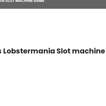
IA SLOT MACHINE GAME
’s Lobstermania Slot machin