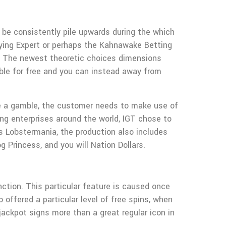
be consistently pile upwards during the which
aying Expert or perhaps the Kahnawake Betting
y. The newest theoretic choices dimensions
able for free and you can instead away from
e a gamble, the customer needs to make use of
ng enterprises around the world, IGT chose to
’s Lobstermania, the production also includes
g Princess, and you will Nation Dollars.
ction. This particular feature is caused once
o offered a particular level of free spins, when
 jackpot signs more than a great regular icon in