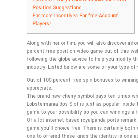
Position Suggestions
Far more Incentives For free Account
Players!
Along with her or him, you will also discover in
percent free position video game out of this we
following the globe advice to help you modify t
industry.
Listed below are some of your type of 
Out of 100 percent free spin bonuses to winnin
appreciate.
The brand new cherry symbol pays ten times whe
Lobstermania dos Slot is just as popular inside 
game to your possibility so you can winnings a 
Of a lot internet based royalpanda ports remark
game you’ll choice free. There is certainly both 
one to offered these kinds the identity is one a