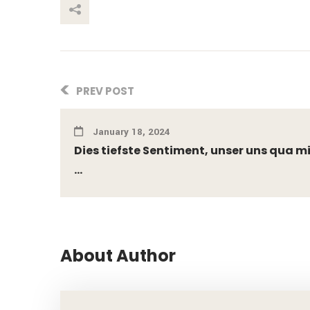
This Post
PREV POST
January 18, 2024
Dies tiefste Sentiment, unser uns qua m
...
About Author