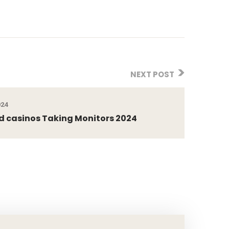
NEXT POST
024
 casinos Taking Monitors 2024