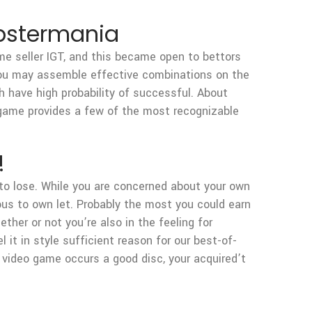
obstermania
ame seller IGT, and this became open to bettors
 you may assemble effective combinations on the
 have high probability of successful. About
e game provides a few of the most recognizable
!
to lose. While you are concerned about your own
us to own let. Probably the most you could earn
ther or not you’re also in the feeling for
l it in style sufficient reason for our best-of-
 video game occurs a good disc, your acquired’t