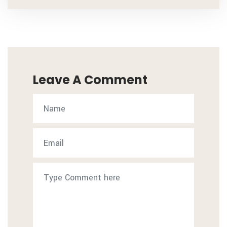
Leave A Comment