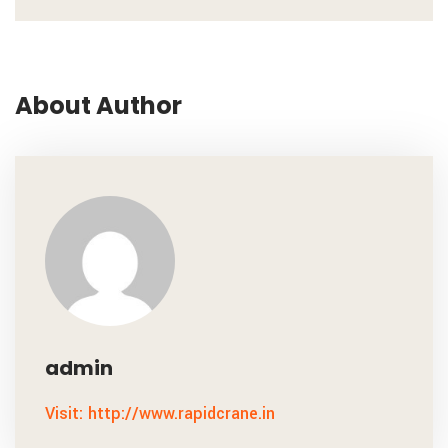
About Author
admin
Visit: http://www.rapidcrane.in