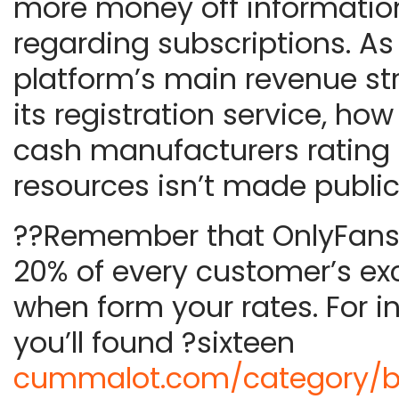
more money off informatio
regarding subscriptions. As
platform’s main revenue st
its registration service, h
cash manufacturers rating 
resources isn’t made public
??Remember that OnlyFans 
20% of every customer’s e
when form your rates. For i
you’ll found ?sixteen
cummalot.com/category/b