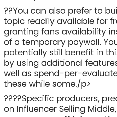
??You can also prefer to bu
topic readily available for fr
granting fans availability i
of a temporary paywall. Yo
potentially still benefit in t
by using additional features
well as spend-per-evaluate
these while some./p>
????Specific producers, pr
on Influencer Selling Middl