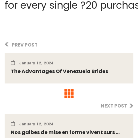
for every single ?20 purcha
PREV POST
January 12, 2024
The Advantages Of Venezuela Brides
NEXT POST
January 12, 2024
Nos galbes de mise en forme vivent surs ...