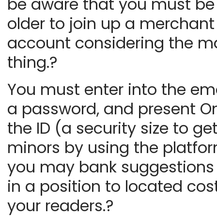
be aware that you must be 
older to join up a merchant
account considering the m
thing.?
You must enter into the ema
a password, and present O
the ID (a security size to get
minors by using the platfo
you may bank suggestions 
in a position to located cos
your readers.?