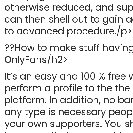
otherwise reduced, and sup
can then shell out to gain 
to advanced procedure./p>
??How to make stuff havin
OnlyFans/h2>
It’s an easy and 100 % free 
perform a profile to the the
platform. In addition, no ba
any type is necessary peop
your own supporters. You s