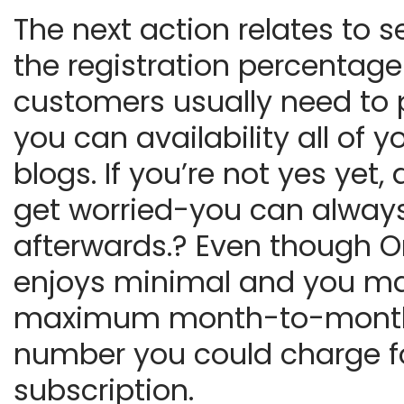
The next action relates to s
the registration percentag
customers usually need to 
you can availability all of y
blogs. If you’re not yes yet, 
get worried-you can always 
afterwards.? Even though O
enjoys minimal and you m
maximum month-to-mont
number you could charge f
subscription.