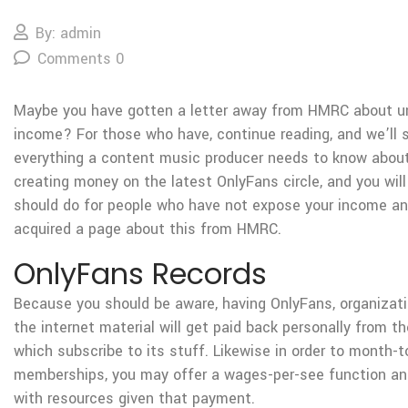
By: admin
Comments 0
Maybe you have gotten a letter away from HMRC about u
income? For those who have, continue reading, and we’ll s
everything a content music producer needs to know abou
creating money on the latest OnlyFans circle, and you wil
should do for people who have not expose your income and
acquired a page about this from HMRC.
OnlyFans Records
Because you should be aware, having OnlyFans, organizati
the internet material will get paid back personally from t
which subscribe to its stuff. Likewise in order to month-
memberships, you may offer a wages-per-see function an
with resources given that payment.