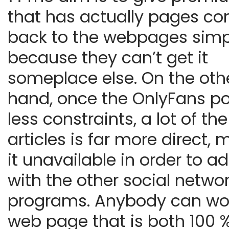
that has actually pages c
back to the webpages simp
because they can’t get it
someplace else. On the oth
hand, once the OnlyFans p
less constraints, a lot of the
articles is far more direct,
it unavailable in order to a
with the other social netwo
programs. Anybody can wo
web page that is both 100 %