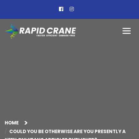
HOME
COULD YOU BE OTHERWISE ARE YOU PRESENTLY A