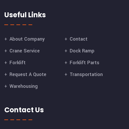
Useful Links
About Company
Contact
Crane Service
Dock Ramp
Forklift
Forklift Parts
Request A Quote
Transportation
Warehousing
Contact Us