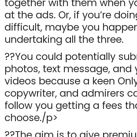
together with them when y
at the ads. Or, if you’re doi
difficult, maybe you happe
undertaking all the three.
??You could potentially su
photos, text message, and
videos because a keen Onl
copywriter, and admirers c
follow you getting a fees t
choose./p>
??The aim is to give premiu