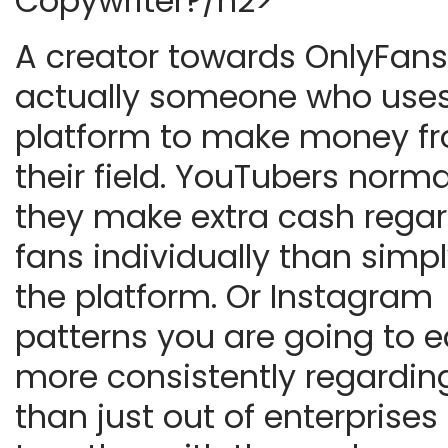
Copywriter?/h2>
A creator towards OnlyFans
actually someone who uses
platform to make money f
their field. YouTubers norma
they make extra cash rega
fans individually than simpl
the platform. Or Instagram
patterns you are going to e
more consistently regardin
than just out of enterprises