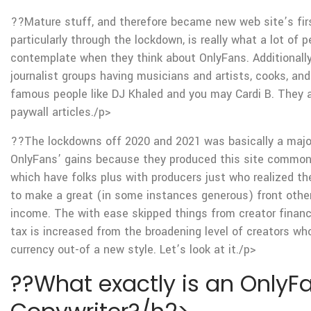
??Mature stuff, and therefore became new web site’s fir
particularly through the lockdown, is really what a lot of p
contemplate when they think about OnlyFans. Additionally,
journalist groups having musicians and artists, cooks, an
famous people like DJ Khaled and you may Cardi B. They a
paywall articles./p>
??The lockdowns off 2020 and 2021 was basically a major
OnlyFans’ gains because they produced this site common
which have folks plus with producers just who realized the
to make a great (in some instances generous) front other
income. The with ease skipped things from creator finan
tax is increased from the broadening level of creators wh
currency out-of a new style. Let’s look at it./p>
??What exactly is an OnlyF