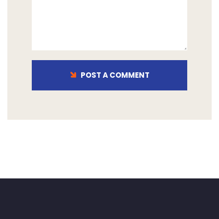
POST A COMMENT