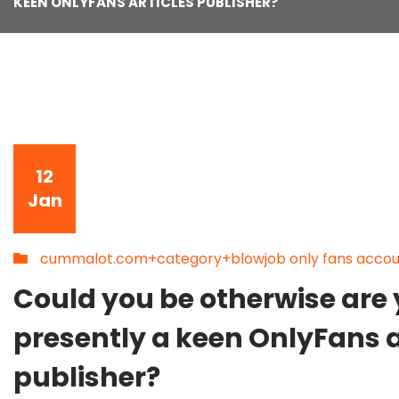
KEEN ONLYFANS ARTICLES PUBLISHER?
12
Jan
cummalot.com+category+blowjob only fans accou
Could you be otherwise are
presently a keen OnlyFans a
publisher?