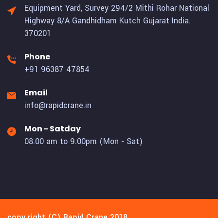
Equipment Yard, Survey 294/2 Mithi Rohar National
Highway 8/A Gandhidham Kutch Gujarat India.
370201
Phone
+91 96387 47854
Email
info@rapidcrane.in
Mon - Satday
08.00 am to 9.00pm (Mon - Sat)
copy right (C) Rapid Crane 2018