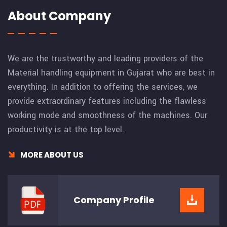
About Company
We are the trustworthy and leading providers of the
Material handling equipment in Gujarat who are best in
everything. In addition to offering the services, we
provide extraordinary features including the flawless
working mode and smoothness of the machines. Our
productivity is at the top level.
MORE ABOUT US
Company
Profile