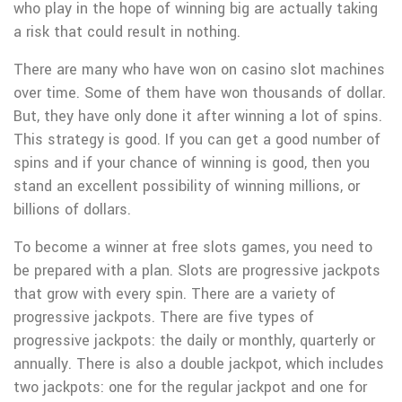
who play in the hope of winning big are actually taking
a risk that could result in nothing.
There are many who have won on casino slot machines
over time. Some of them have won thousands of dollar.
But, they have only done it after winning a lot of spins.
This strategy is good. If you can get a good number of
spins and if your chance of winning is good, then you
stand an excellent possibility of winning millions, or
billions of dollars.
To become a winner at free slots games, you need to
be prepared with a plan. Slots are progressive jackpots
that grow with every spin. There are a variety of
progressive jackpots. There are five types of
progressive jackpots: the daily or monthly, quarterly or
annually. There is also a double jackpot, which includes
two jackpots: one for the regular jackpot and one for