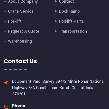
About Company
Contact
Crane Service
Dock Ramp
Forklift
Forklift Parts
Request A Quote
Transportation
Warehousing
Contact Us
Equipment Yard, Survey 294/2 Mithi Rohar National
Highway 8/A Gandhidham Kutch Gujarat India.
370201
Phone