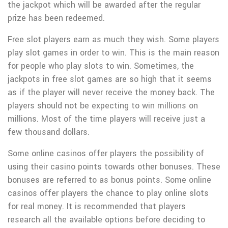
the jackpot which will be awarded after the regular
prize has been redeemed.
Free slot players earn as much they wish. Some players
play slot games in order to win. This is the main reason
for people who play slots to win. Sometimes, the
jackpots in free slot games are so high that it seems
as if the player will never receive the money back. The
players should not be expecting to win millions on
millions. Most of the time players will receive just a
few thousand dollars.
Some online casinos offer players the possibility of
using their casino points towards other bonuses. These
bonuses are referred to as bonus points. Some online
casinos offer players the chance to play online slots
for real money. It is recommended that players
research all the available options before deciding to