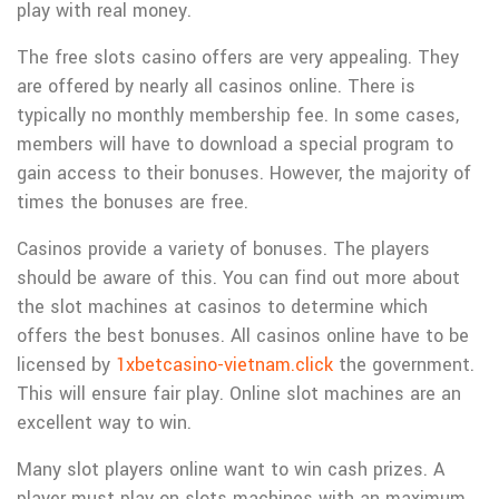
play with real money.
The free slots casino offers are very appealing. They
are offered by nearly all casinos online. There is
typically no monthly membership fee. In some cases,
members will have to download a special program to
gain access to their bonuses. However, the majority of
times the bonuses are free.
Casinos provide a variety of bonuses. The players
should be aware of this. You can find out more about
the slot machines at casinos to determine which
offers the best bonuses. All casinos online have to be
licensed by
1xbetcasino-vietnam.click
the government.
This will ensure fair play. Online slot machines are an
excellent way to win.
Many slot players online want to win cash prizes. A
player must play on slots machines with an maximum