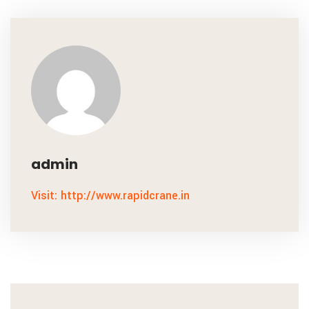
admin
Visit: http://www.rapidcrane.in