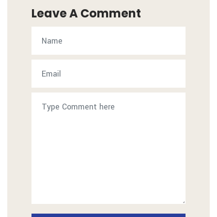
Leave A Comment