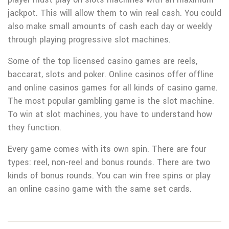
jackpot. This will allow them to win real cash. You could
also make small amounts of cash each day or weekly
through playing progressive slot machines.
Some of the top licensed casino games are reels,
baccarat, slots and poker. Online casinos offer offline
and online casinos games for all kinds of casino game.
The most popular gambling game is the slot machine.
To win at slot machines, you have to understand how
they function.
Every game comes with its own spin. There are four
types: reel, non-reel and bonus rounds. There are two
kinds of bonus rounds. You can win free spins or play
an online casino game with the same set cards.