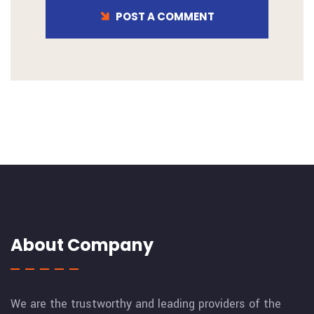
POST A COMMENT
About Company
We are the trustworthy and leading providers of the