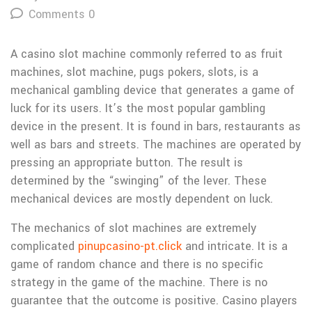
Comments 0
A casino slot machine commonly referred to as fruit
machines, slot machine, pugs pokers, slots, is a
mechanical gambling device that generates a game of
luck for its users. It’s the most popular gambling
device in the present. It is found in bars, restaurants as
well as bars and streets. The machines are operated by
pressing an appropriate button.
The result is
determined by the “swinging” of the lever. These
mechanical devices are mostly dependent on luck.
The mechanics of slot machines are extremely
complicated
pinupcasino-pt.click
and intricate. It is a
game of random chance and there is no specific
strategy in the game of the machine. There is no
guarantee that the outcome is positive. Casino players