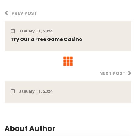
PREV POST
January 11, 2024
Try Out a Free Game Casino
NEXT POST
January 11, 2024
About Author