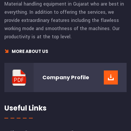
Material handling equipment in Gujarat who are best in
everything. In addition to offering the services, we
provide extraordinary features including the flawless
working mode and smoothness of the machines. Our
productivity is at the top level.
MORE ABOUT US
Company
Profile
Useful Links