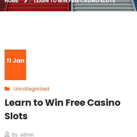
HOME
LEARN TO WIN FREE CASINO SLOTS
11
Jan
Uncategorized
Learn to Win Free Casino
Slots
By: admin