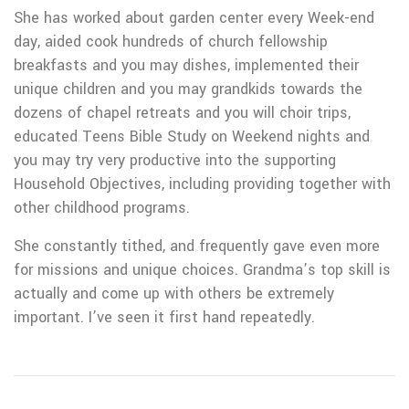
She has worked about garden center every Week-end
day, aided cook hundreds of church fellowship
breakfasts and you may dishes, implemented their
unique children and you may grandkids towards the
dozens of chapel retreats and you will choir trips,
educated Teens Bible Study on Weekend nights and
you may try very productive into the supporting
Household Objectives, including providing together with
other childhood programs.
She constantly tithed, and frequently gave even more
for missions and unique choices. Grandma’s top skill is
actually and come up with others be extremely
important. I’ve seen it first hand repeatedly.