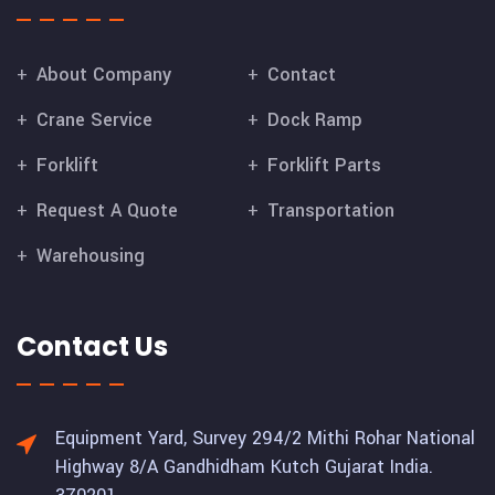
About Company
Contact
Crane Service
Dock Ramp
Forklift
Forklift Parts
Request A Quote
Transportation
Warehousing
Contact Us
Equipment Yard, Survey 294/2 Mithi Rohar National
Highway 8/A Gandhidham Kutch Gujarat India.