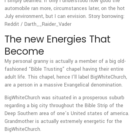
I simply beamed. If only I understood how good the
automobile ran more, circumstances later, on the hot
July environment, but I can envision. Story borrowing:
Reddit / Darth__Raider_Vader
The new Energies That
Become
My personal granny is actually a member of a big old-
fashioned “Bible Trusting” chapel having their entire
adult life. This chapel, hence I’ll label BigWhiteChurch,
are a person in a massive Evangelical denomination.
BigWhiteChurch was situated in a prosperous suburb
regarding a big city throughout the Bible Strip of the
Deep Southern area of one’s United states of america.
Grandmother is actually extremely energetic for the
BigWhiteChurch.