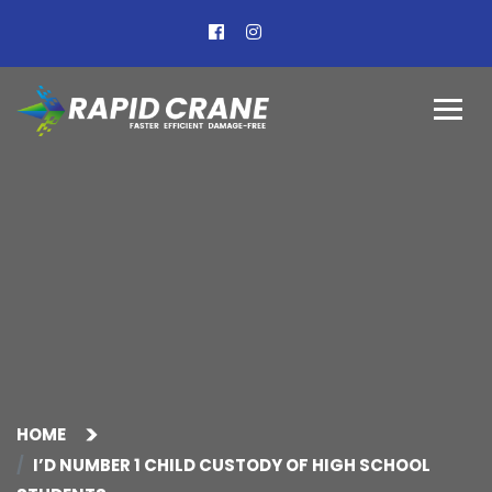
HOME
I’D NUMBER 1 CHILD CUSTODY OF HIGH SCHOOL