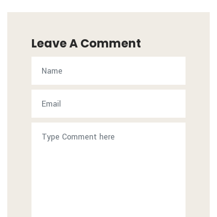
Leave A Comment