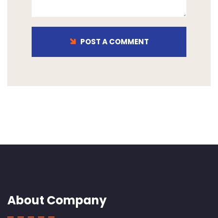
POST A COMMENT
About Company