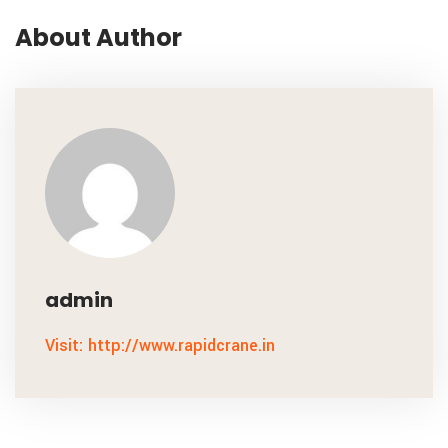
About Author
admin
Visit: http://www.rapidcrane.in