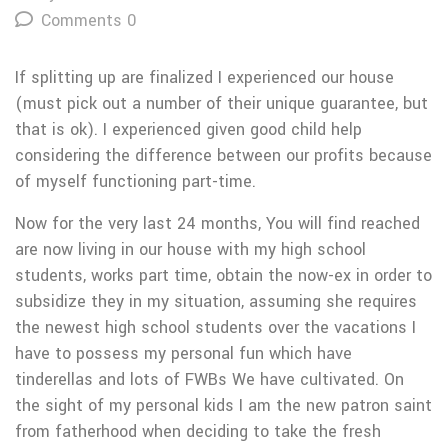
Comments 0
If splitting up are finalized I experienced our house
(must pick out a number of their unique guarantee, but
that is ok). I experienced given good child help
considering the difference between our profits because
of myself functioning part-time.
Now for the very last 24 months, You will find reached
are now living in our house with my high school
students, works part time, obtain the now-ex in order to
subsidize they in my situation, assuming she requires
the newest high school students over the vacations I
have to possess my personal fun which have
tinderellas and lots of FWBs We have cultivated. On
the sight of my personal kids I am the new patron saint
from fatherhood when deciding to take the fresh