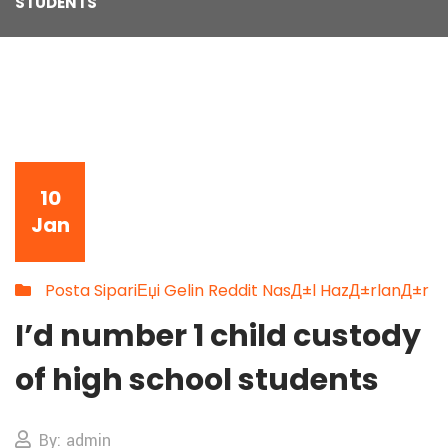
STUDENTS
10
Jan
Posta SipariЕџi Gelin Reddit NasД±l HazД±rlanД±r
I’d number 1 child custody
of high school students
By: admin