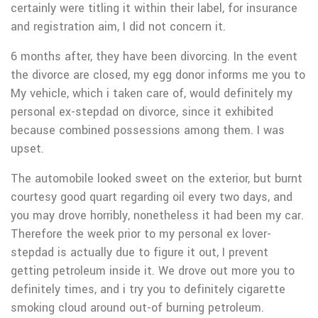
certainly were titling it within their label, for insurance
and registration aim, I did not concern it.
6 months after, they have been divorcing. In the event
the divorce are closed, my egg donor informs me you to
My vehicle, which i taken care of, would definitely my
personal ex-stepdad on divorce, since it exhibited
because combined possessions among them.
I was
upset.
The automobile looked sweet on the exterior, but burnt
courtesy good quart regarding oil every two days, and
you may drove horribly, nonetheless it had been my car.
Therefore the week prior to my personal ex lover-
stepdad is actually due to figure it out, I prevent
getting petroleum inside it. We drove out more you to
definitely times, and i try you to definitely cigarette
smoking cloud around out-of burning petroleum.