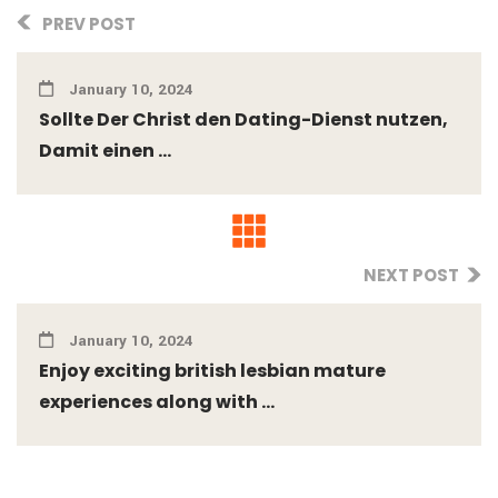
PREV POST
January 10, 2024
Sollte Der Christ den Dating-Dienst nutzen,
Damit einen ...
NEXT POST
January 10, 2024
Enjoy exciting british lesbian mature
experiences along with ...