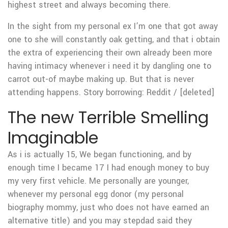
highest street and always becoming there.
In the sight from my personal ex I’m one that got away
one to she will constantly oak getting, and that i obtain
the extra of experiencing their own already been more
having intimacy whenever i need it by dangling one to
carrot out-of maybe making up. But that is never
attending happens. Story borrowing: Reddit / [deleted]
The new Terrible Smelling
Imaginable
As i is actually 15, We began functioning, and by
enough time I became 17 I had enough money to buy
my very first vehicle. Me personally are younger,
whenever my personal egg donor (my personal
biography mommy, just who does not have earned an
alternative title) and you may stepdad said they