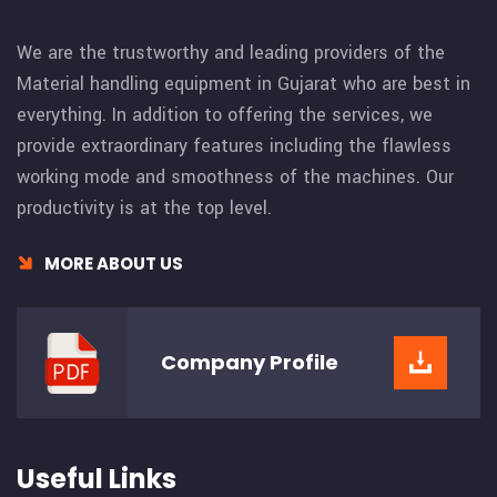
We are the trustworthy and leading providers of the
Material handling equipment in Gujarat who are best in
everything. In addition to offering the services, we
provide extraordinary features including the flawless
working mode and smoothness of the machines. Our
productivity is at the top level.
MORE ABOUT US
Company
Profile
Useful Links