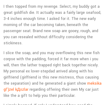
I then topped from my revenge. Select, my buddy got a
great goldfish die. It actually was a fairly large seafood,
3-4 inches enough time. I asked for it. The new early
morning of the car becoming taken, beneath the
passenger seat. Brand new soap are gooey, rough, and
you can resealed without difficulty considering the
stickiness.
I slice the soap, and you may overflowing this new fish
corpse with the padding, forced it far more when i you
will, then the lather trapped right back together nicely.
My personal ex lover-stepdad arrived along with his
girlfriend (girlfriend is this new mistress, thus causing
the separation) and he generated a giant show
meksika
gГјzel kД±zlar
regarding offering their own My car just
like the a gift to help you their particular.