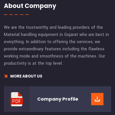
About Company
We are the trustworthy and leading providers of the
Material handling equipment in Gujarat who are best in
everything. In addition to offering the services, we
provide extraordinary features including the flawless
working mode and smoothness of the machines. Our
productivity is at the top level.
MORE ABOUT US
Company
Profile