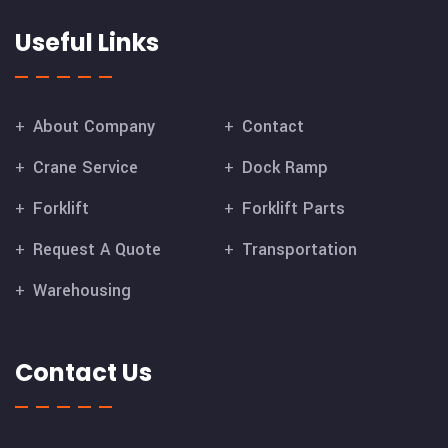
Useful Links
About Company
Contact
Crane Service
Dock Ramp
Forklift
Forklift Parts
Request A Quote
Transportation
Warehousing
Contact Us