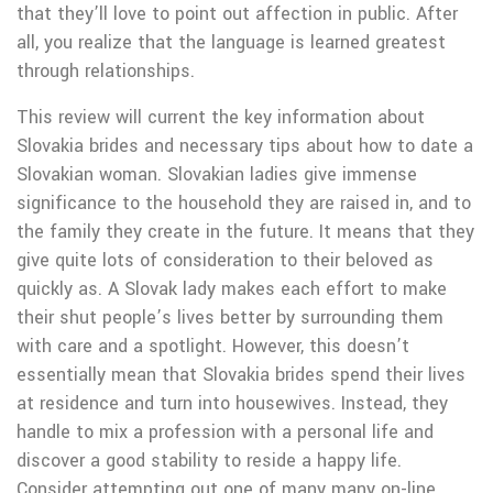
that they’ll love to point out affection in public. After
all, you realize that the language is learned greatest
through relationships.
This review will current the key information about
Slovakia brides and necessary tips about how to date a
Slovakian woman. Slovakian ladies give immense
significance to the household they are raised in, and to
the family they create in the future. It means that they
give quite lots of consideration to their beloved as
quickly as. A Slovak lady makes each effort to make
their shut people’s lives better by surrounding them
with care and a spotlight. However, this doesn’t
essentially mean that Slovakia brides spend their lives
at residence and turn into housewives. Instead, they
handle to mix a profession with a personal life and
discover a good stability to reside a happy life.
Consider attempting out one of many many on-line