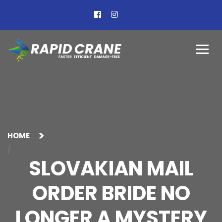
HOME
SLOVAKIAN MAIL
ORDER BRIDE NO
LONGER A MYSTERY