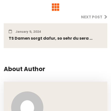
NEXT POST
January 9, 2024
TS Damen sorgt dafur, so sehr du sera ...
About Author