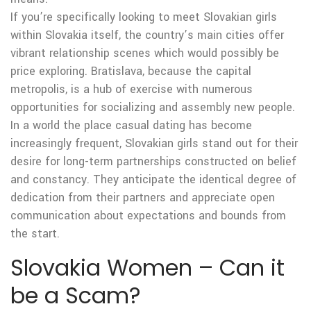
If you’re specifically looking to meet Slovakian girls
within Slovakia itself, the country’s main cities offer
vibrant relationship scenes which would possibly be
price exploring. Bratislava, because the capital
metropolis, is a hub of exercise with numerous
opportunities for socializing and assembly new people.
In a world the place casual dating has become
increasingly frequent, Slovakian girls stand out for their
desire for long-term partnerships constructed on belief
and constancy. They anticipate the identical degree of
dedication from their partners and appreciate open
communication about expectations and bounds from
the start.
Slovakia Women – Can it
be a Scam?