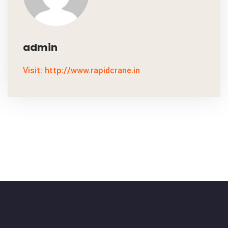
admin
Visit: http://www.rapidcrane.in