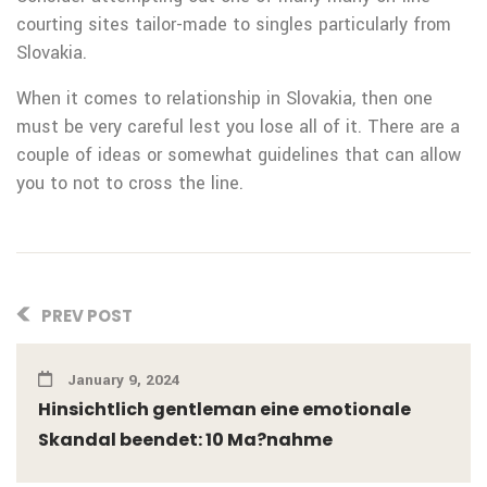
courting sites tailor-made to singles particularly from
Slovakia.
When it comes to relationship in Slovakia, then one
must be very careful lest you lose all of it. There are a
couple of ideas or somewhat guidelines that can allow
you to not to cross the line.
PREV POST
January 9, 2024
Hinsichtlich gentleman eine emotionale
Skandal beendet: 10 Ma?nahme