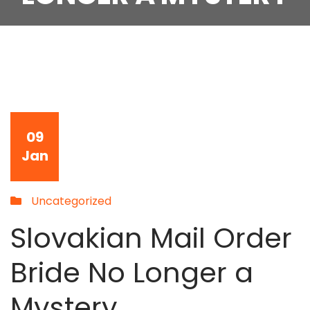
09
Jan
Uncategorized
Slovakian Mail Order
Bride No Longer a
Mystery