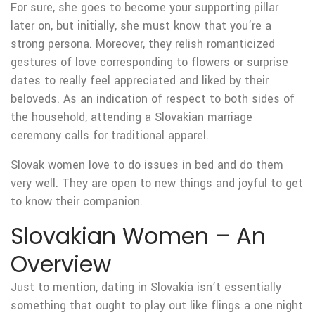
For sure, she goes to become your supporting pillar
later on, but initially, she must know that you’re a
strong persona. Moreover, they relish romanticized
gestures of love corresponding to flowers or surprise
dates to really feel appreciated and liked by their
beloveds. As an indication of respect to both sides of
the household, attending a Slovakian marriage
ceremony calls for traditional apparel.
Slovak women love to do issues in bed and do them
very well. They are open to new things and joyful to get
to know their companion.
Slovakian Women – An
Overview
Just to mention, dating in Slovakia isn’t essentially
something that ought to play out like flings a one night