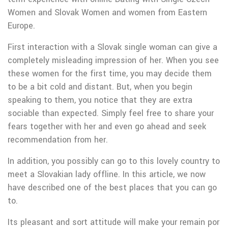
Women and Slovak Women and women from Eastern
Europe.
First interaction with a Slovak single woman can give a
completely misleading impression of her. When you see
these women for the first time, you may decide them
to be a bit cold and distant. But, when you begin
speaking to them, you notice that they are extra
sociable than expected. Simply feel free to share your
fears together with her and even go ahead and seek
recommendation from her.
In addition, you possibly can go to this lovely country to
meet a Slovakian lady offline. In this article, we now
have described one of the best places that you can go
to.
Its pleasant and sort attitude will make your remain por