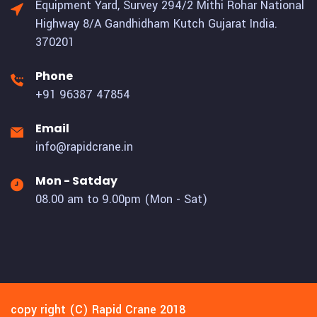
Equipment Yard, Survey 294/2 Mithi Rohar National
Highway 8/A Gandhidham Kutch Gujarat India.
370201
Phone
+91 96387 47854
Email
info@rapidcrane.in
Mon - Satday
08.00 am to 9.00pm (Mon - Sat)
copy right (C) Rapid Crane 2018