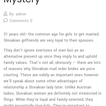
By: admin
Comments 0
31 years old—the common age for girls to get married.
Slovakian girlfriends are very loyal to their spouses.
They don’t ignore overtures of men but as an
alternative present up once they imply to and uphold
family values. That’s not all, obviously — there are lots
of reasons why Slovakian mail order brides are price
courting. These are solely an important ones however
we’ll speak about some other advantages of
relationship a Slovakian lady later. Unlike Austrian
ladies, Slovakian women are definitely not interested in
flings. While they’re loyal and family-oriented, they
might essentially love kids. They’re important to