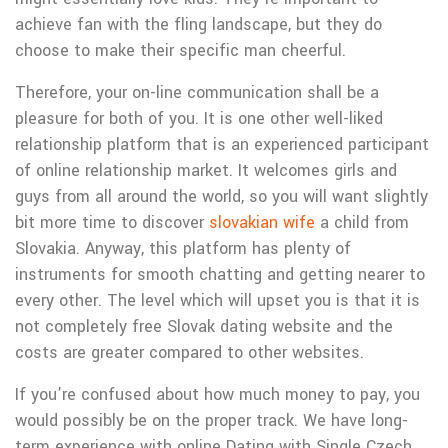
achieve fan with the fling landscape, but they do
choose to make their specific man cheerful.
Therefore, your on-line communication shall be a
pleasure for both of you. It is one other well-liked
relationship platform that is an experienced participant
of online relationship market. It welcomes girls and
guys from all around the world, so you will want slightly
bit more time to discover
slovakian wife
a child from
Slovakia. Anyway, this platform has plenty of
instruments for smooth chatting and getting nearer to
every other. The level which will upset you is that it is
not completely free Slovak dating website and the
costs are greater compared to other websites.
If you’re confused about how much money to pay, you
would possibly be on the proper track. We have long-
term experience with online Dating with Single Czech