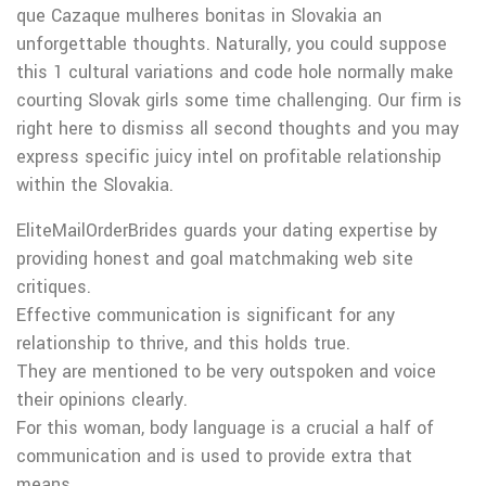
que Cazaque mulheres bonitas in Slovakia an
unforgettable thoughts. Naturally, you could suppose
this 1 cultural variations and code hole normally make
courting Slovak girls some time challenging. Our firm is
right here to dismiss all second thoughts and you may
express specific juicy intel on profitable relationship
within the Slovakia.
EliteMailOrderBrides guards your dating expertise by
providing honest and goal matchmaking web site
critiques.
Effective communication is significant for any
relationship to thrive, and this holds true.
They are mentioned to be very outspoken and voice
their opinions clearly.
For this woman, body language is a crucial a half of
communication and is used to provide extra that
means.