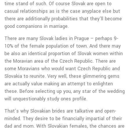
time stand of such. Of course Slovak are open to
casual relationships as is the case anyplace else but
there are additionally probabilities that they’ll become
good companions in marriage.
There are many Slovak ladies in Prague – perhaps 9-
10% of the female population of town. And there may
be also an identical proportion of Slovak women within
the Moravian area of the Czech Republic. There are
some Moravians who would want Czech Republic and
Slovakia to reunite. Very well, these glimmering gems
are actually value making an attempt to enlighten
these. Before selecting up you, any star of the wedding
will unquestionably study ones profile.
That’s why Slovakian brides are talkative and open-
minded. They desire to be financially impartial of their
dad and mom. With Slovakian females, the chances are