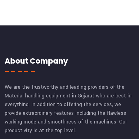
About Company
We are the trustworthy and leading providers of the
Material handling equipment in Gujarat who are best in
everything. In addition to offering the services, we
provide extraordinary features including the flawless
working mode and smoothness of the machines. Our
productivity is at the top level.