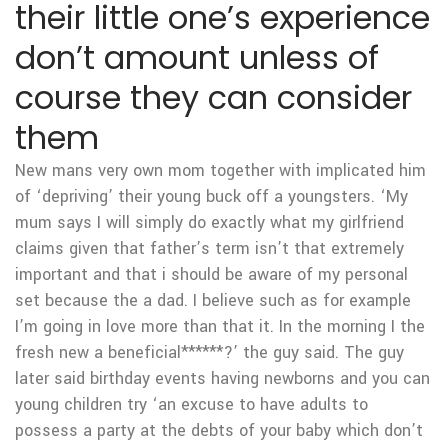
their little one’s experience
don’t amount unless of
course they can consider
them
New mans very own mom together with implicated him
of ‘depriving’ their young buck off a youngsters. ‘My
mum says I will simply do exactly what my girlfriend
claims given that father’s term isn’t that extremely
important and that i should be aware of my personal
set because the a dad. I believe such as for example
I’m going in love more than that it. In the morning I the
fresh new a beneficial******?’ the guy said. The guy
later said birthday events having newborns and you can
young children try ‘an excuse to have adults to
possess a party at the debts of your baby which don’t