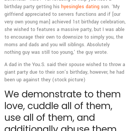
birthday party getting his
hyesingles dating
son. ‘My
girlfriend appreciated to servers functions and if [our
very own young man] achieved 1st birthday celebration,
she wished to features a massive party, but I was able
to encourage their own to downsize to simply you, the
moms and dads and you will siblings. Absolutely
nothing guy was still too young,’ the guy wrote.
A dad in the You.S. said their spouse wished to throw a
giant party due to their son’s birthday, however, he had
been up against they (stock picture)
We demonstrate to them
love, cuddle all of them,
use all of them, and
additionally abuse them