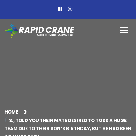
HOME
S., TOLD YOU THEIR MATE DESIRED TO TOSS A HUGE
TEAM DUE TO THEIR SON’S BIRTHDAY, BUT HE HAD BEEN