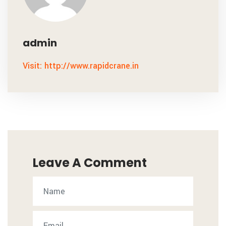
admin
Visit: http://www.rapidcrane.in
Leave A Comment