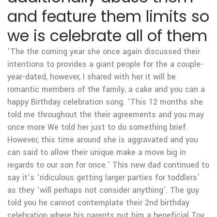
and feature them limits so
we is celebrate all of them
‘The the coming year she once again discussed their
intentions to provides a giant people for the a couple-
year-dated, however, I shared with her it will be
romantic members of the family, a cake and you can a
happy Birthday celebration song. ‘This 12 months she
told me throughout the their agreements and you may
once more We told her just to do something brief.
However, this time around she is aggravated and you
can said to allow their unique make a move big in
regards to our son for once.’ This new dad continued to
say it’s ‘ridiculous getting larger parties for toddlers’
as they ‘will perhaps not consider anything’. The guy
told you he cannot contemplate their 2nd birthday
celebration where his parents put him a beneficial Toy