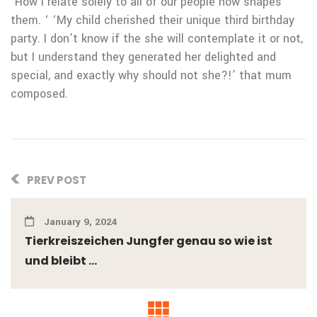
‘How i relate solely to all of our people now shapes
them. ‘ ‘My child cherished their unique third birthday
party. I don’t know if the she will contemplate it or not,
but I understand they generated her delighted and
special, and exactly why should not she?!’ that mum
composed.
PREV POST
January 9, 2024
Tierkreiszeichen Jungfer genau so wie ist
und bleibt ...