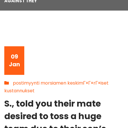
AGAINST THEY
09
Jan
postimyynti morsiamen keskimГ¤Г¤rГ¤iset
kustannukset
S., told you their mate
desired to toss a huge