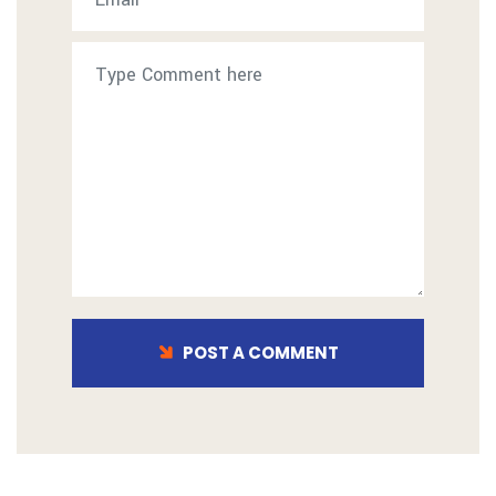
POST A COMMENT