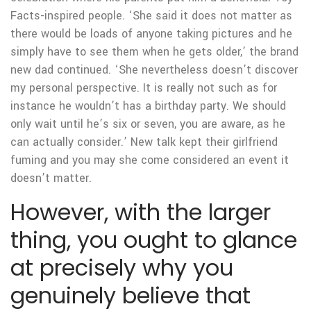
Facts-inspired people. ‘She said it does not matter as
there would be loads of anyone taking pictures and he
simply have to see them when he gets older,’ the brand
new dad continued. ‘She nevertheless doesn’t discover
my personal perspective. It is really not such as for
instance he wouldn’t has a birthday party. We should
only wait until he’s six or seven, you are aware, as he
can actually consider.’ New talk kept their girlfriend
fuming and you may she come considered an event it
doesn’t matter.
However, with the larger
thing, you ought to glance
at precisely why you
genuinely believe that