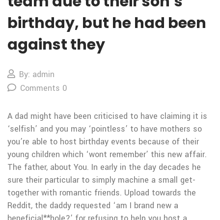
team due to their son’s
birthday, but he had been
against they
By: admin
Comments 0
A dad might have been criticised to have claiming it is
‘selfish’ and you may ‘pointless’ to have mothers so
you’re able to host birthday events because of their
young children which ‘wont remember’ this new affair.
The father, about You. In early in the day decades he
sure their particular to simply machine a small get-
together with romantic friends. Upload towards the
Reddit, the daddy requested ‘am I brand new a
beneficial**hole?’ for refusing to help you host a