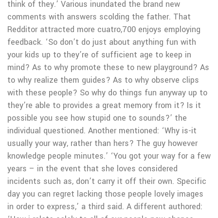
think of they.’ Various inundated the brand new
comments with answers scolding the father. That
Redditor attracted more cuatro,700 enjoys employing
feedback. ‘So don’t do just about anything fun with
your kids up to they’re of sufficient age to keep in
mind? As to why promote these to new playground? As
to why realize them guides? As to why observe clips
with these people? So why do things fun anyway up to
they’re able to provides a great memory from it? Is it
possible you see how stupid one to sounds?’ the
individual questioned. Another mentioned: ‘Why is-it
usually your way, rather than hers? The guy however
knowledge people minutes.’ ‘You got your way for a few
years – in the event that she loves considered
incidents such as, don’t carry it off their own. Specific
day you can regret lacking those people lovely images
in order to express,’ a third said. A different authored: