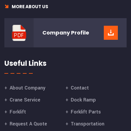
MORE ABOUT US
Company
Profile
Useful Links
About Company
Contact
Crane Service
Dock Ramp
Forklift
Forklift Parts
Request A Quote
Transportation