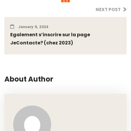
NEXT POST
January 9, 2024
Egalement s’inscrire sur la page
JeContacte? (chez 2023)
About Author