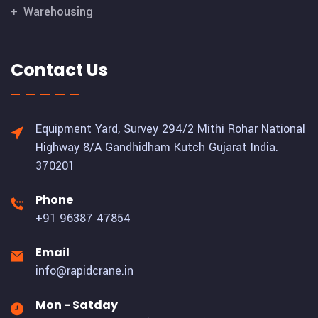
Warehousing
Contact Us
Equipment Yard, Survey 294/2 Mithi Rohar National
Highway 8/A Gandhidham Kutch Gujarat India.
370201
Phone
+91 96387 47854
Email
info@rapidcrane.in
Mon - Satday