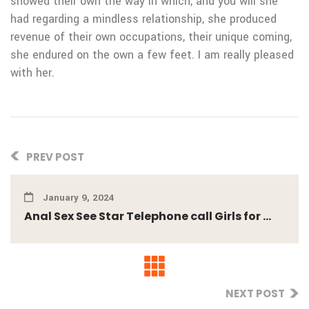
showed their own the way in which, and you will she
had regarding a mindless relationship, she produced
revenue of their own occupations, their unique coming,
she endured on the own a few feet. I am really pleased
with her.
PREV POST
January 9, 2024
Anal Sex See Star Telephone call Girls for ...
NEXT POST