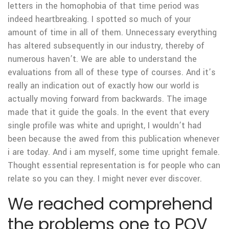
letters in the homophobia of that time period was
indeed heartbreaking. I spotted so much of your
amount of time in all of them. Unnecessary everything
has altered subsequently in our industry, thereby of
numerous haven’t. We are able to understand the
evaluations from all of these type of courses. And it’s
really an indication out of exactly how our world is
actually moving forward from backwards. The image
made that it guide the goals. In the event that every
single profile was white and upright, I wouldn’t had
been because the awed from this publication whenever
i are today. And i am myself, some time upright female.
Thought essential representation is for people who can
relate so you can they.
I might never ever discover.
We reached comprehend
the problems one to POV