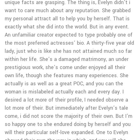
unique facts are grasping. The thing is, Evelyn didn’t i
want to care much about any reputation. She grabbed
my personal attract all to help you by herself. That is
exactly what she did into the world. But in any event.
An unfamiliar creator expected to type probably one of
the most preferred actresses’ bio. A thirty-five year old
lady, just who is like she has not attained much so far
within her life. She’s a damaged matrimony, an under
prestigious work, she’s come under enjoyed all their
own life, though she features many experiences. She
actually is as well as a great POC, and you can the
woman is mislabeled actually each and every day. I
desired a lot more of their profile, I needed observe a
lot more of their. But immediately after Evelyn’s tale
come, i did not score the majority of their own. But I’m
so happy one to she endured doing by herself and you
will their particular self-love expanded. One to Evelyn