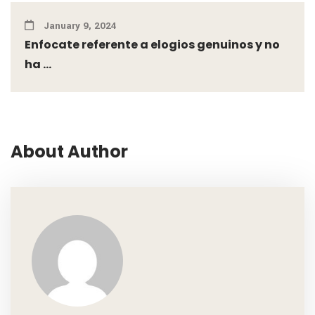
January 9, 2024
Enfocate referente a elogios genuinos y no
ha ...
About Author