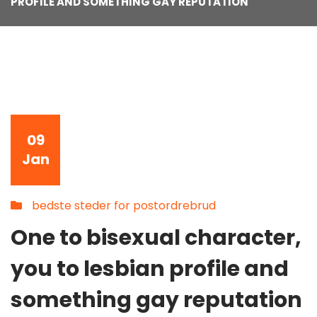
PROFILE AND SOMETHING GAY REPUTATION
09
Jan
bedste steder for postordrebrud
One to bisexual character,
you to lesbian profile and
something gay reputation