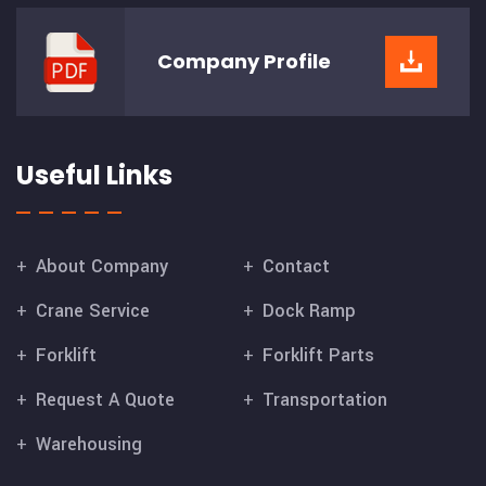
Company
Profile
Useful Links
About Company
Contact
Crane Service
Dock Ramp
Forklift
Forklift Parts
Request A Quote
Transportation
Warehousing