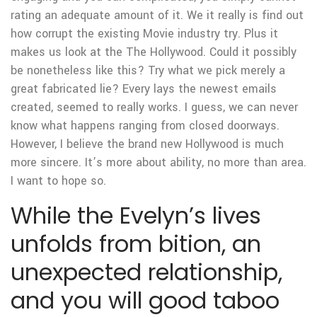
rating an adequate amount of it. We it really is find out
how corrupt the existing Movie industry try. Plus it
makes us look at the The Hollywood. Could it possibly
be nonetheless like this? Try what we pick merely a
great fabricated lie? Every lays the newest emails
created, seemed to really works. I guess, we can never
know what happens ranging from closed doorways.
However, I believe the brand new Hollywood is much
more sincere. It’s more about ability, no more than area.
I want to hope so.
While the Evelyn’s lives
unfolds from bition, an
unexpected relationship,
and you will good taboo