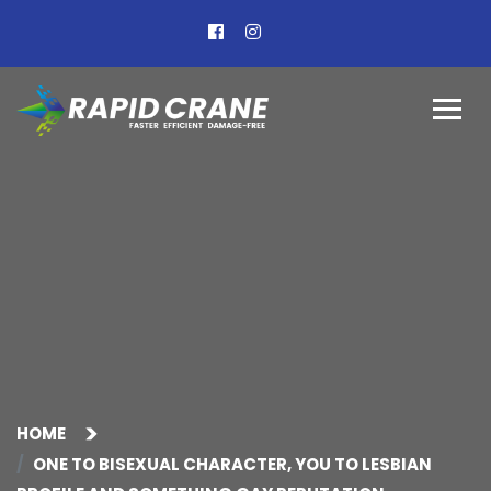
HOME
ONE TO BISEXUAL CHARACTER, YOU TO LESBIAN