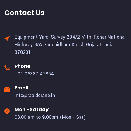
Contact Us
Equipment Yard, Survey 294/2 Mithi Rohar National
Highway 8/A Gandhidham Kutch Gujarat India.
370201
Phone
+91 96387 47854
Email
info@rapidcrane.in
Mon - Satday
08.00 am to 9.00pm (Mon - Sat)