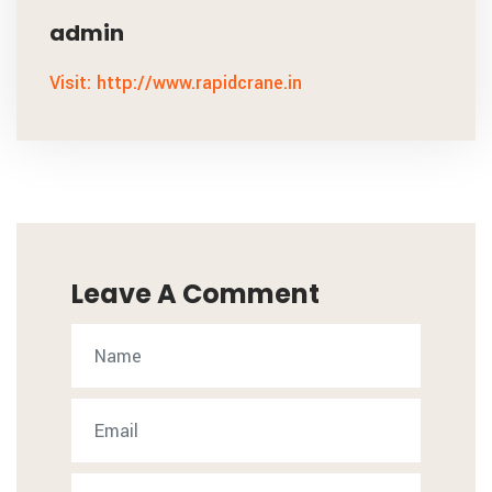
admin
Visit: http://www.rapidcrane.in
Leave A Comment