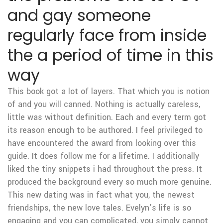
and gay someone
regularly face from inside
the a period of time in this
way
This book got a lot of layers. That which you is notion
of and you will canned. Nothing is actually careless,
little was without definition. Each and every term got
its reason enough to be authored. I feel privileged to
have encountered the award from looking over this
guide. It does follow me for a lifetime. I additionally
liked the tiny snippets i had throughout the press. It
produced the background every so much more genuine.
This new dating was in fact what you, the newest
friendships, the new love tales. Evelyn’s life is so
engaging and you can complicated, you simply cannot