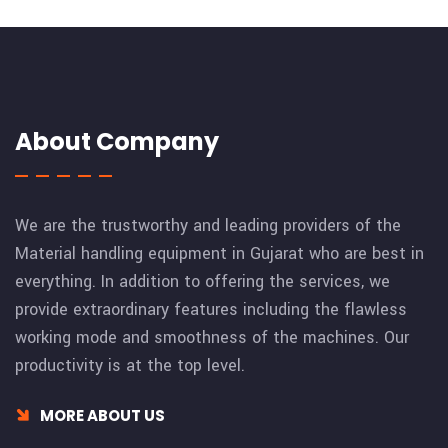
About Company
We are the trustworthy and leading providers of the
Material handling equipment in Gujarat who are best in
everything. In addition to offering the services, we
provide extraordinary features including the flawless
working mode and smoothness of the machines. Our
productivity is at the top level.
MORE ABOUT US