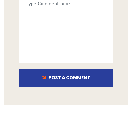
POST A COMMENT