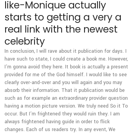
like-Monique actually
starts to getting a very a
real link with the newest
celebrity
In conclusion, I will rave about it publication for days. I
have such to state, I could create a book me. However,
I’m gonna avoid they here. It book is actually a present
provided for me of the God himself. I would like to see
clearly over-and-over and you will again and you may
absorb their information. That it publication would be
such as for example an extraordinary provider question
having a motion picture version. We truly need So it To
occur. But I’m frightened they would ruin they. I am
always frightened having guide in order to flick
changes. Each of us readers try. In any event, We