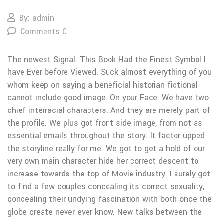
By: admin
Comments 0
The newest Signal. This Book Had the Finest Symbol I
have Ever before Viewed. Suck almost everything of you
whom keep on saying a beneficial historian fictional
cannot include good image. On your Face. We have two
chief interracial characters. And they are merely part of
the profile. We plus got front side image, from not as
essential emails throughout the story. It factor upped
the storyline really for me. We got to get a hold of our
very own main character hide her correct descent to
increase towards the top of Movie industry. I surely got
to find a few couples concealing its correct sexuality,
concealing their undying fascination with both once the
globe create never ever know. New talks between the