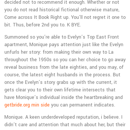
decided not to recommend it enough. Whether or not
you do not read historical fictional otherwise mature,
Come across It Book Right up. You’ll not regret it one to
bit. Thus, before 2nd you to. K BYE.
Summoned so you’re able to Evelyn’s Top East Front
apartment, Monique pays attention just like the Evelyn
unfurls her story: from making their own way to La
throughout the 1950s so you can her choice to go away
reveal business from the late eighties, and you may, of
course, the latest eight husbands in the process. But
once the Evelyn’s story grabs up with the current, it
gets clear you to their own lifetime intersects that
have Monique’s individual inside the heartbreaking and
getbride.org min side
you can permanent indicates.
Monique. A keen underdeveloped reputation, i believe. I
didn’t care and attention that much about her, but their