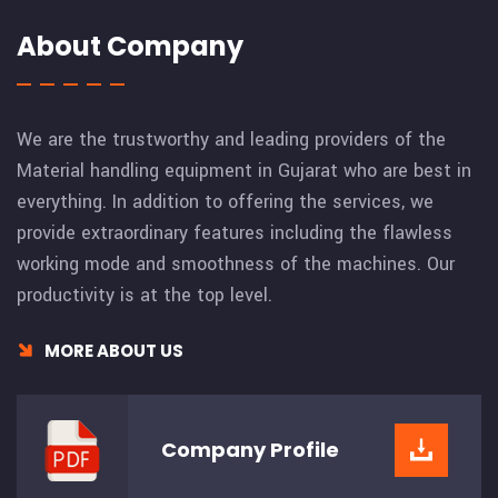
About Company
We are the trustworthy and leading providers of the
Material handling equipment in Gujarat who are best in
everything. In addition to offering the services, we
provide extraordinary features including the flawless
working mode and smoothness of the machines. Our
productivity is at the top level.
MORE ABOUT US
Company
Profile