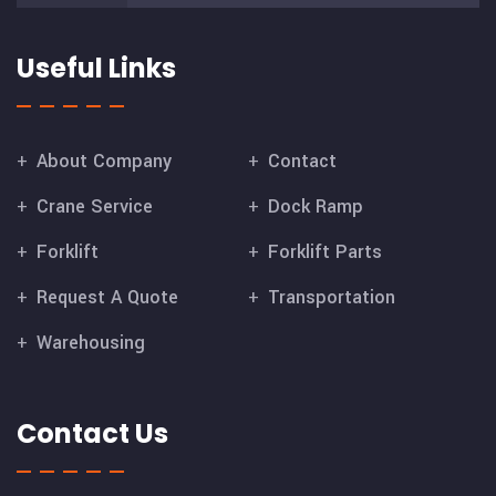
Useful Links
About Company
Contact
Crane Service
Dock Ramp
Forklift
Forklift Parts
Request A Quote
Transportation
Warehousing
Contact Us