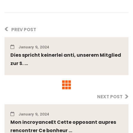
PREV POST
January 9, 2024
Dies spricht keinerlei anti, unserem Mitglied
zur S. ...
NEXT POST
January 9, 2024
Mon incroyanceEt Cette opposant aupres
rencontrer Ce bonheur ...