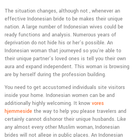
The situation changes, although not , whenever an
effective Indonesian bride to be makes their unique
nation. A large number of Indonesian wives could be
ready functions and analysis. Numerous years of
deprivation do not hide his or her’s possible. An
Indonesian woman that journeyed so you’re able to
their unique partner’s loved ones is tell you their own
aura and expand independent. This woman is browsing
are by herself during the profession building.
You need to get accustomed individuals site visitors
inside your home. Indonesian women can be and
additionally highly welcoming. It know
vores
hjemmeside
the way to help you please travelers and
certainly cannot dishonor their unique husbands. Like
any almost every other Muslim woman, Indonesian
brides will not allege in public places. An Indonesian