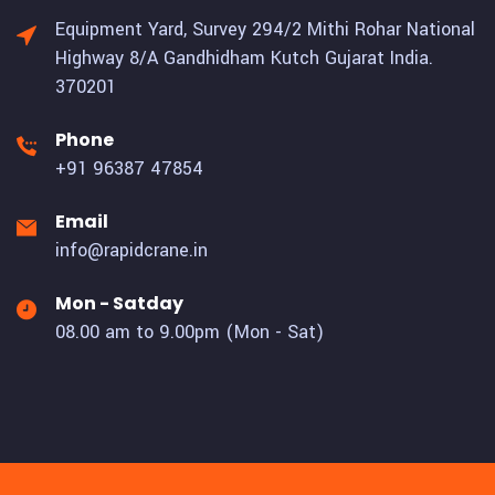
Equipment Yard, Survey 294/2 Mithi Rohar National
Highway 8/A Gandhidham Kutch Gujarat India.
370201
Phone
+91 96387 47854
Email
info@rapidcrane.in
Mon - Satday
08.00 am to 9.00pm (Mon - Sat)