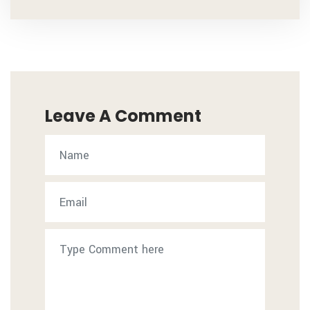
Leave A Comment