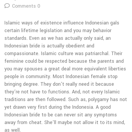
Comments 0
Islamic ways of existence influence Indonesian gals
certain lifetime legislation and you may behavior
standards. Even as we has actually only said, an
Indonesian bride is actually obedient and
compassionate. Islamic culture was patriarchal. Their
feminine could be respected because the parents and
you may spouses a great deal more equivalent liberties
people in community. Most Indonesian female stop
bringing degree. They don’t really need it because
they’re not have to functions. And, not every Islamic
traditions are then followed. Such as, polygamy has not
yet drawn very first during the Indonesia. A good
Indonesian bride to be can never sit any symptoms
away from cheat.
She’ll maybe not allow it to its mind,
as well.