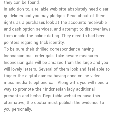
they can be found.
In addition to, a reliable web site absolutely need clear
guidelines and you may pledges. Read about of them
rights as a purchaser, look at the accounts receivable
and cash option services, and attempt to discover laws
from inside the online dating. They need to had been
pointers regarding trick identity.
To be sure their thrilled correspondence having
Indonesian mail order gals, take severe measures.
Indonesian gals will be amazed from the large and you
will lovely letters. Several of them look and feel able to
trigger the digital camera having good online video
mass media telephone call. Along with, you will need a
way to promote their Indonesian lady additional
presents and herbs. Reputable websites have this
alternative, the doctor must publish the evidence to
you personally.