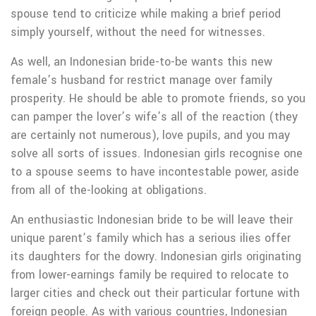
spouse tend to criticize while making a brief period
simply yourself, without the need for witnesses.
As well, an Indonesian bride-to-be wants this new
female’s husband for restrict manage over family
prosperity. He should be able to promote friends, so you
can pamper the lover’s wife’s all of the reaction (they
are certainly not numerous), love pupils, and you may
solve all sorts of issues. Indonesian girls recognise one
to a spouse seems to have incontestable power, aside
from all of the-looking at obligations.
An enthusiastic Indonesian bride to be will leave their
unique parent’s family which has a serious ilies offer
its daughters for the dowry. Indonesian girls originating
from lower-earnings family be required to relocate to
larger cities and check out their particular fortune with
foreign people. As with various countries, Indonesian