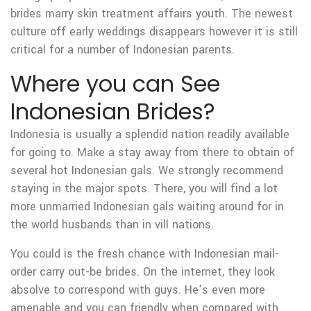
brides marry skin treatment affairs youth. The newest
culture off early weddings disappears however it is still
critical for a number of Indonesian parents.
Where you can See
Indonesian Brides?
Indonesia is usually a splendid nation readily available
for going to. Make a stay away from there to obtain of
several hot Indonesian gals. We strongly recommend
staying in the major spots. There, you will find a lot
more unmarried Indonesian gals waiting around for in
the world husbands than in vill nations.
You could is the fresh chance with Indonesian mail-
order carry out-be brides. On the internet, they look
absolve to correspond with guys. He’s even more
amenable and you can friendly when compared with