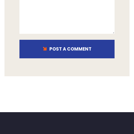
POST A COMMENT