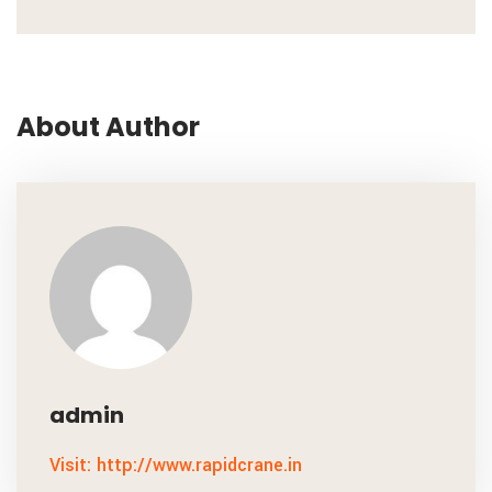
About Author
admin
Visit: http://www.rapidcrane.in