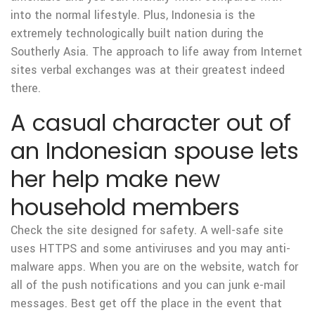
into the normal lifestyle. Plus, Indonesia is the
extremely technologically built nation during the
Southerly Asia. The approach to life away from Internet
sites verbal exchanges was at their greatest indeed
there.
A casual character out of
an Indonesian spouse lets
her help make new
household members
Check the site designed for safety. A well-safe site
uses HTTPS and some antiviruses and you may anti-
malware apps. When you are on the website, watch for
all of the push notifications and you can junk e-mail
messages. Best get off the place in the event that