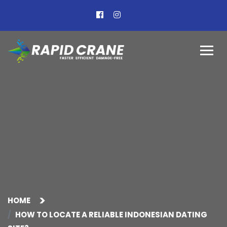
HOME
HOW TO LOCATE A RELIABLE INDONESIAN DATING