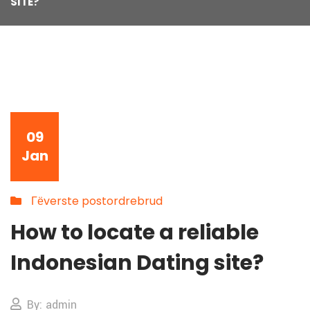
SITE?
09
Jan
Гёverste postordrebrud
How to locate a reliable
Indonesian Dating site?
By: admin