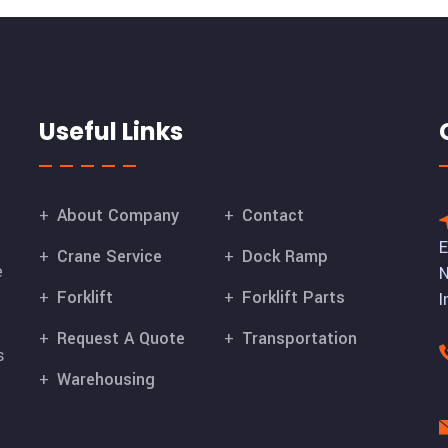
Useful Links
About Company
Contact
E
Crane Service
Dock Ramp
e
N
Forklift
Forklift Parts
I
Request A Quote
Transportation
s
Warehousing