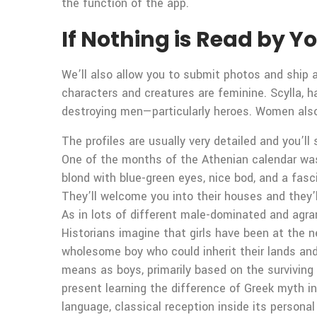
the function of the app.
If Nothing is Read by 
We’ll also allow you to submit photos and shi
characters and creatures are feminine. Scylla, ha
destroying men—particularly heroes. Women also 
The profiles are usually very detailed and you’ll
One of the months of the Athenian calendar wa
blond with blue-green eyes, nice bod, and a fasc
They’ll welcome you into their houses and they’
As in lots of different male-dominated and agrar
Historians imagine that girls have been at the 
wholesome boy who could inherit their lands an
means as boys, primarily based on the surviving
present learning the difference of Greek myth in
language, classical reception inside its personal