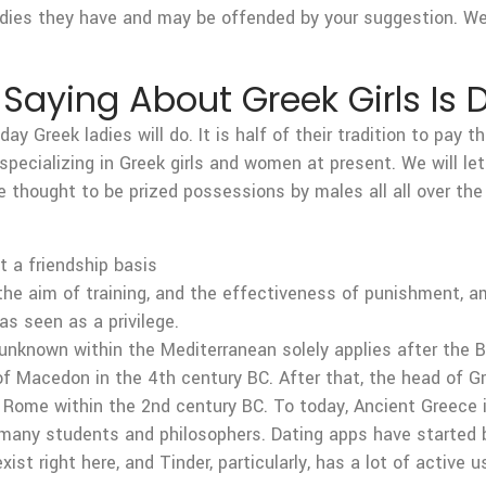
dies they have and may be offended by your suggestion. Wel
Saying About Greek Girls I
ay Greek ladies will do. It is half of their tradition to pay 
specializing in Greek girls and women at present. We will let
e thought to be prized possessions by males all all over th
t a friendship basis
the aim of training, and the effectiveness of punishment, 
s seen as a privilege.
unknown within the Mediterranean solely applies after the B
I of Macedon in the 4th century BC. After that, the head of 
y Rome within the 2nd century BC. To today, Ancient Greece i
cing many students and philosophers. Dating apps have start
ist right here, and Tinder, particularly, has a lot of active u