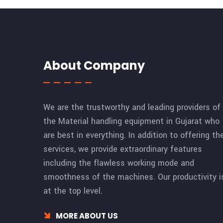
About Company
We are the trustworthy and leading providers of
the Material handling equipment in Gujarat who
are best in everything. In addition to offering th
services, we provide extraordinary features
including the flawless working mode and
smoothness of the machines. Our productivity i
at the top level.
MORE ABOUT US