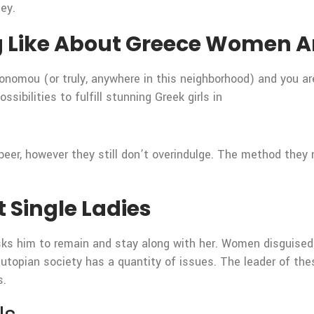
ney.
g Like About Greece Women A
konomou (or truly, anywhere in this neighborhood) and you a
sibilities to fulfill stunning Greek girls in
y beer, however they still don’t overindulge. The method the
 Single Ladies
sks him to remain and stay along with her. Women disguised
 utopian society has a quantity of issues. The leader of the
s.