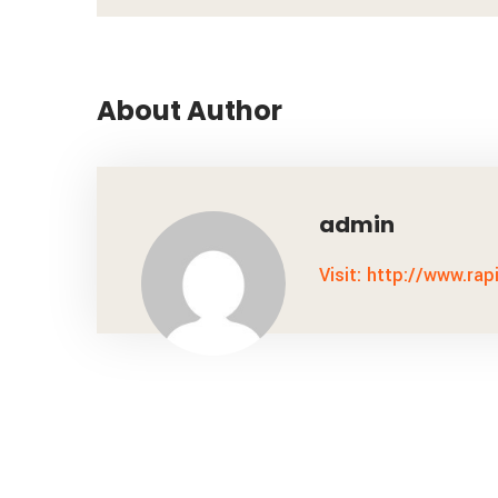
About Author
admin
Visit: http://www.rap