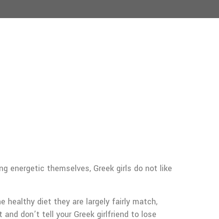
g energetic themselves, Greek girls do not like
 healthy diet they are largely fairly match,
and don’t tell your Greek girlfriend to lose