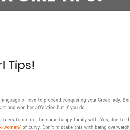
l Tips!
language of love to proceed conquering your Greek lady. Bein
rt and won her affection but if you do
artners to create the same happy family with. Yes, due to the
ek-women/
of curvy. Don’t mistake this with being overweight 