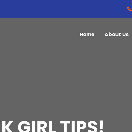
Home
About Us
K GIRL TIPS!