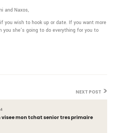
ni and Naxos,
 if you wish to hook up or date. If you want more
th you she’s going to do everything for you to
NEXT POST
24
visee mon tchat senior tres primaire