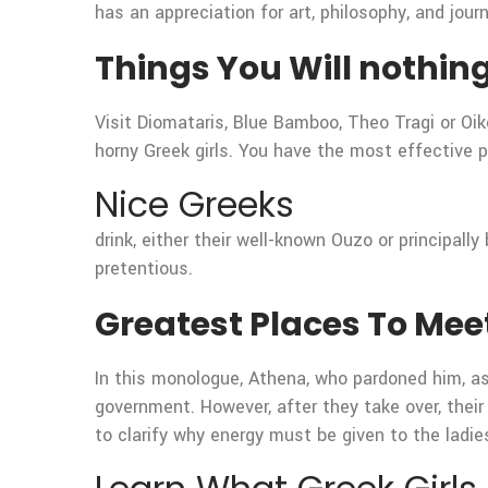
has an appreciation for art, philosophy, and jour
Things You Will nothin
Visit Diomataris, Blue Bamboo, Theo Tragi or Oi
horny Greek girls. You have the most effective pos
Nice Greeks
drink, either their well-known Ouzo or principall
pretentious.
Greatest Places To Meet
In this monologue, Athena, who pardoned him, a
government. However, after they take over, their
to clarify why energy must be given to the ladie