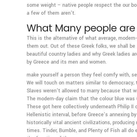
some weight – native people respect the our bo
a few of them aren’t.
What Many people are 
This is the alternative of what average, modern-d
them out. Out of these Greek folks, we shall be 
beautiful country ladies and why Greek ladies ar
by Greece and its men and women.
make yourself a person they feel comfy with, se
We will touch on matters similar to democracy, 
Slaves weren’t allowed to marry because that wa
The modern-day claim that the colour blue was 
These got here collectively underneath Philip I
Hellenistic interval, before Greece’s annexing b
historically vital ancient civilizations, produ
times. Tinder, Bumble, and Plenty of Fish all do ex