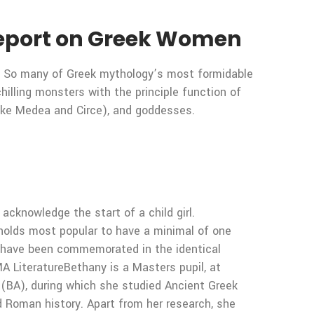
 Report on Greek Women
. So many of Greek mythology’s most formidable
hilling monsters with the principle function of
like Medea and Circe), and goddesses.
acknowledge the start of a child girl.
eholds most popular to have a minimal of one
o have been commemorated in the identical
A LiteratureBethany is a Masters pupil, at
h (BA), during which she studied Ancient Greek
nd Roman history. Apart from her research, she