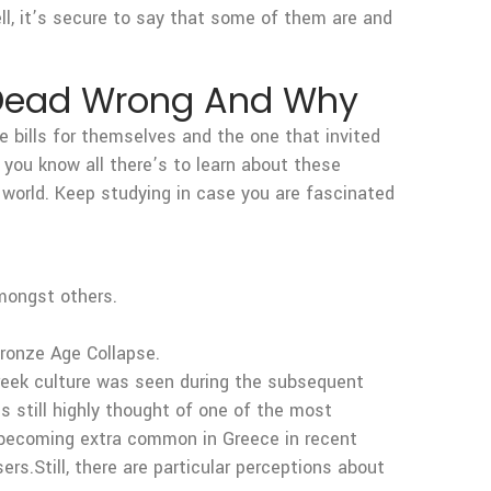
l, it’s secure to say that some of them are and
s Dead Wrong And Why
the bills for themselves and the one that invited
 you know all there’s to learn about these
e world. Keep studying in case you are fascinated
amongst others.
ronze Age Collapse.
Greek culture was seen during the subsequent
s still highly thought of one of the most
ed becoming extra common in Greece in recent
sers.Still, there are particular perceptions about