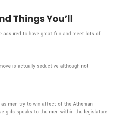
nd Things You’ll
re assured to have great fun and meet lots of
y move is actually seductive although not
 as men try to win affect of the Athenian
se girls speaks to the men within the legislature