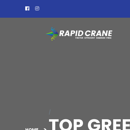
TOP GREE
HOME