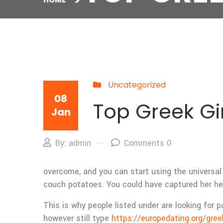
Uncategorized
08
Top Greek Gir
Jan
By: admin
Comments 0
overcome, and you can start using the universal 
couch potatoes. You could have captured her hea
This is why people listed under are looking for p
however still type
https://europedating.org/gre