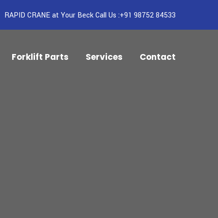
RAPID CRANE at Your Beck Call Us :+91 98752 84533
Forklift Parts
Services
Contact