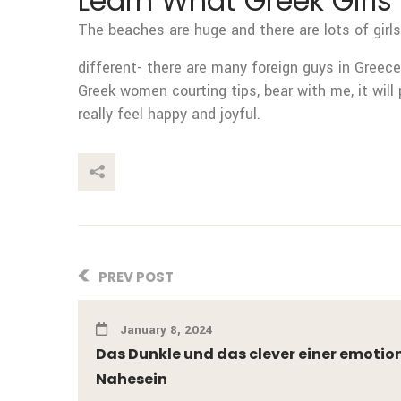
Learn What Greek Girls 
The beaches are huge and there are lots of girls
different- there are many foreign guys in Greece,
Greek women courting tips, bear with me, it will 
really feel happy and joyful.
This Post
PREV POST
January 8, 2024
Das Dunkle und das clever einer emotio
Nahesein