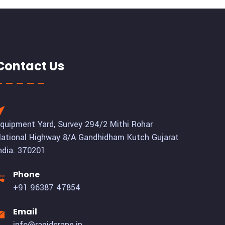
Contact Us
quipment Yard, Survey 294/2 Mithi Rohar
ational Highway 8/A Gandhidham Kutch Gujarat
ndia. 370201
Phone
+91 96387 47854
Email
info@rapidcrane.in