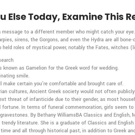
You Else Today, Examine This
p a message to a different member who might catch your eye
rpies, sirens, the Gorgons, and even the Hydra are all bone-c
held roles of mystical power, notably the Fates, witches (
 search
s known as Gamelion for the Greek word for wedding.
inating smile.
ll make certain you’re comfortable and brought care of.
ian cultures, Ancient Greek society would not often publicly 
next threat of infanticide due to their gender, as most hous
d fortune. In terms of funeral commemoration, girls seem t
 gravestones. By Bethany WilliamsBA Classics and English, M
 trendy literature. She is a graduate of Classics and Englis
 time and all through historical past, in addition to Greek a