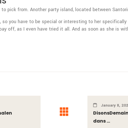
Is
 to pick from. Another party island, located between Santori
 so you have to be special or interesting to her specifically
pay off, as I even have tried it all. And as soon as she is wi
January 8, 20
nalen
DisonsDemain 
dans ...