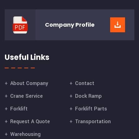
Company
Profile
Useful Links
About Company
Contact
Crane Service
Dock Ramp
Forklift
Forklift Parts
Request A Quote
Transportation
Warehousing