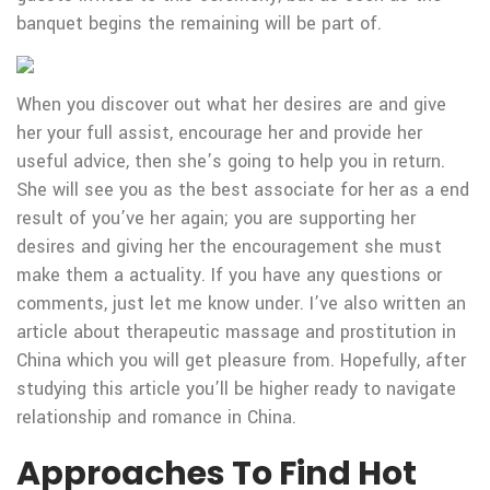
banquet begins the remaining will be part of.
When you discover out what her desires are and give
her your full assist, encourage her and provide her
useful advice, then she’s going to help you in return.
She will see you as the best associate for her as a end
result of you’ve her again; you are supporting her
desires and giving her the encouragement she must
make them a actuality. If you have any questions or
comments, just let me know under. I’ve also written an
article about therapeutic massage and prostitution in
China which you will get pleasure from. Hopefully, after
studying this article you’ll be higher ready to navigate
relationship and romance in China.
Approaches To Find Hot