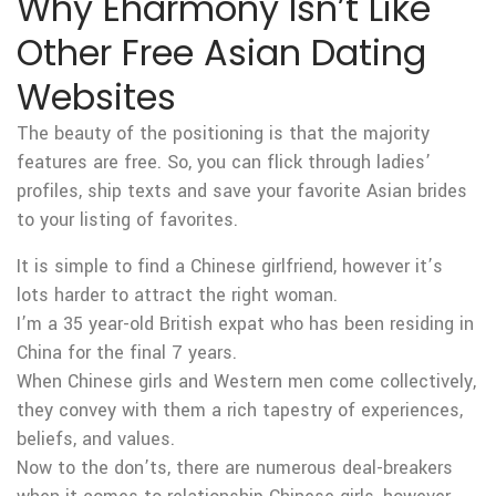
Why Eharmony Isn’t Like
Other Free Asian Dating
Websites
The beauty of the positioning is that the majority
features are free. So, you can flick through ladies’
profiles, ship texts and save your favorite Asian brides
to your listing of favorites.
It is simple to find a Chinese girlfriend, however it’s
lots harder to attract the right woman.
I’m a 35 year-old British expat who has been residing in
China for the final 7 years.
When Chinese girls and Western men come collectively,
they convey with them a rich tapestry of experiences,
beliefs, and values.
Now to the don’ts, there are numerous deal-breakers