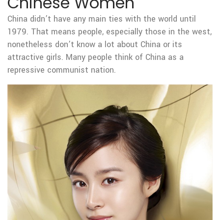
Chinese Women
China didn’t have any main ties with the world until
1979. That means people, especially those in the west,
nonetheless don’t know a lot about China or its
attractive girls. Many people think of China as a
repressive communist nation.