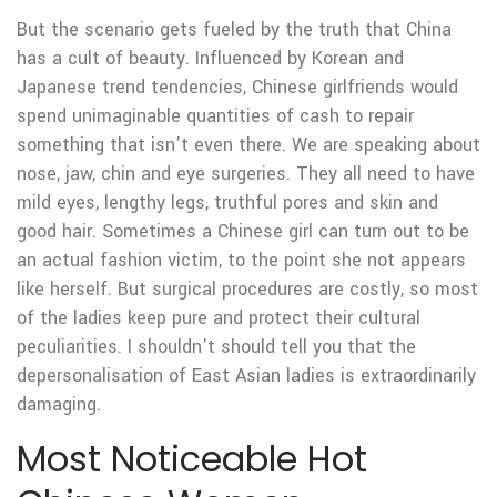
But the scenario gets fueled by the truth that China
has a cult of beauty. Influenced by Korean and
Japanese trend tendencies, Chinese girlfriends would
spend unimaginable quantities of cash to repair
something that isn’t even there. We are speaking about
nose, jaw, chin and eye surgeries. They all need to have
mild eyes, lengthy legs, truthful pores and skin and
good hair. Sometimes a Chinese girl can turn out to be
an actual fashion victim, to the point she not appears
like herself. But surgical procedures are costly, so most
of the ladies keep pure and protect their cultural
peculiarities. I shouldn’t should tell you that the
depersonalisation of East Asian ladies is extraordinarily
damaging.
Most Noticeable Hot