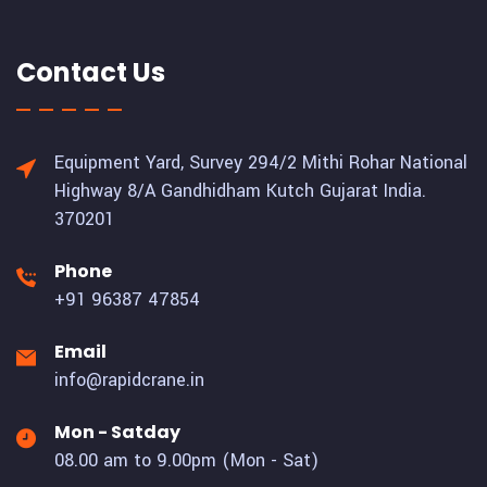
Contact Us
Equipment Yard, Survey 294/2 Mithi Rohar National
Highway 8/A Gandhidham Kutch Gujarat India.
370201
Phone
+91 96387 47854
Email
info@rapidcrane.in
Mon - Satday
08.00 am to 9.00pm (Mon - Sat)