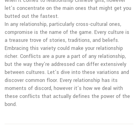
when it comes to relationship Chinese girls, however
let’s concentrate on the main ones that might get you
butted out the fastest.
In any relationship, particularly cross-cultural ones,
compromise is the name of the game. Every culture is
a treasure trove of stories, traditions, and beliefs.
Embracing this variety could make your relationship
richer. Conflicts are a pure a part of any relationship,
but the way they’re addressed can differ extensively
between cultures. Let’s dive into these variations and
discover common floor. Every relationship has its
moments of discord, however it’s how we deal with
these conflicts that actually defines the power of the
bond.