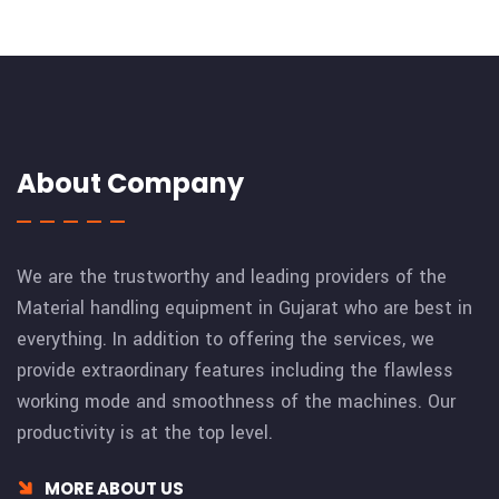
About Company
We are the trustworthy and leading providers of the
Material handling equipment in Gujarat who are best in
everything. In addition to offering the services, we
provide extraordinary features including the flawless
working mode and smoothness of the machines. Our
productivity is at the top level.
MORE ABOUT US