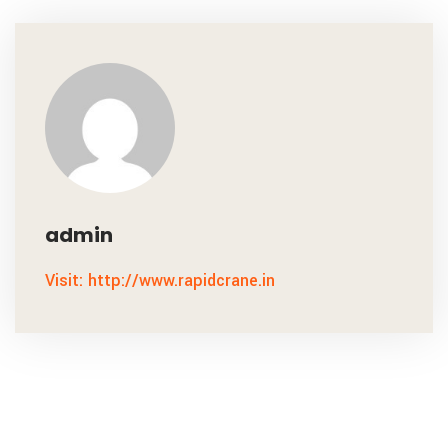
admin
Visit: http://www.rapidcrane.in