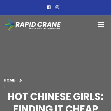
HOME
HOT CHINESE GIRLS:
FINDING IT CHEAP