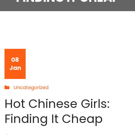
08
Jan
Uncategorized
Hot Chinese Girls:
Finding It Cheap