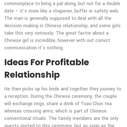
commonplace to bring a pal along, but not for a double
date – it’s more like a chaperon, buffer or safety web.
The man is generally supposed to deal with all the
decision making in Chinese relationship, and some girls
take this very seriously. The great factor about a
Chinese girl is incredible, however with out correct
communication it’s nothing.
Ideas For Profitable
Relationship
He then picks up his bride and together they journey to
a reception. During the Chinese ceremony, the couple
will exchange rings, share a drink of Tsao Chün tea
whereas crossing arms, which is part of Chinese
conventional rituals. The family members are the only
guests invited to this ceremony, but as soon as the