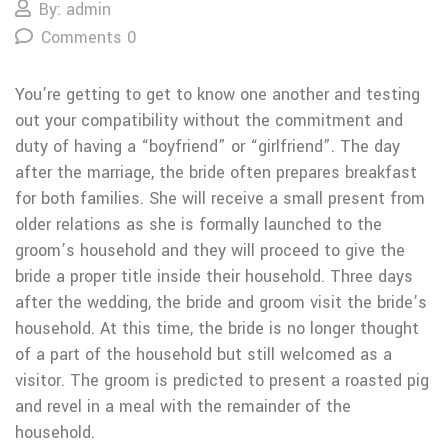
By: admin
Comments 0
You’re getting to get to know one another and testing
out your compatibility without the commitment and
duty of having a “boyfriend” or “girlfriend”. The day
after the marriage, the bride often prepares breakfast
for both families. She will receive a small present from
older relations as she is formally launched to the
groom’s household and they will proceed to give the
bride a proper title inside their household. Three days
after the wedding, the bride and groom visit the bride’s
household. At this time, the bride is no longer thought
of a part of the household but still welcomed as a
visitor. The groom is predicted to present a roasted pig
and revel in a meal with the remainder of the
household.