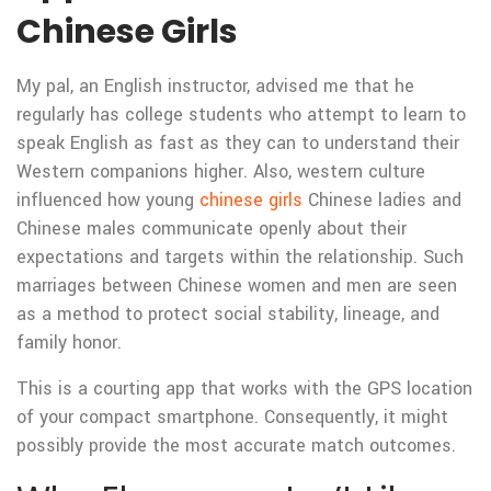
Chinese Girls
My pal, an English instructor, advised me that he
regularly has college students who attempt to learn to
speak English as fast as they can to understand their
Western companions higher. Also, western culture
influenced how young
chinese girls
Chinese ladies and
Chinese males communicate openly about their
expectations and targets within the relationship. Such
marriages between Chinese women and men are seen
as a method to protect social stability, lineage, and
family honor.
This is a courting app that works with the GPS location
of your compact smartphone. Consequently, it might
possibly provide the most accurate match outcomes.