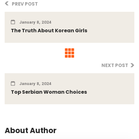
PREV POST
January 8, 2024
The Truth About Korean Girls
NEXT POST
January 8, 2024
Top Serbian Woman Choices
About Author