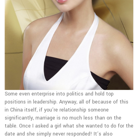
Some even enterprise into politics and hold top
positions in leadership. Anyway, all of because of this
in China itself, if you’re relationship someone
significantly, marriage is no much less than on the
table. Once I asked a girl what she wanted to do for the
date and she simply never responded! It’s also