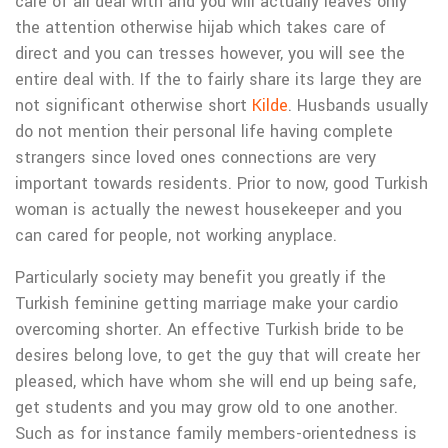
care of all deal with and you will actually leaves only
the attention otherwise hijab which takes care of
direct and you can tresses however, you will see the
entire deal with. If the to fairly share its large they are
not significant otherwise short
Kilde
. Husbands usually
do not mention their personal life having complete
strangers since loved ones connections are very
important towards residents. Prior to now, good Turkish
woman is actually the newest housekeeper and you
can cared for people, not working anyplace.
Particularly society may benefit you greatly if the
Turkish feminine getting marriage make your cardio
overcoming shorter. An effective Turkish bride to be
desires belong love, to get the guy that will create her
pleased, which have whom she will end up being safe,
get students and you may grow old to one another.
Such as for instance family members-orientedness is