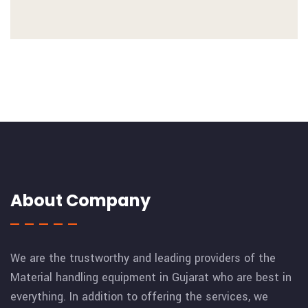
About Company
We are the trustworthy and leading providers of the
Material handling equipment in Gujarat who are best in
everything. In addition to offering the services, we