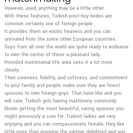
However, used, anything may be a little other.
With these features, Turkish post-buy brides are
common certainly one of foreign people.
It provides them an exotic heavens and you can
unrivaled from the some other European countries.
Guys from all over the world are quite ready to endeavor
to own the center of these a pleasant lady.
Provided matrimonial life, area sees it a lot more
clearly.
Their soreness, fidelity, and softness, and commitment
to your family and people, make sure they are finest
spouses to own foreign guys. That have like and you
will care, Turkish girls having matrimony commonly
bloom getting the most beautiful, caring spouses you
might previously a cure for. Turkish ladies are very
enjoying and you can compassionate female, they like
little more than enjoying the partner delighted and you