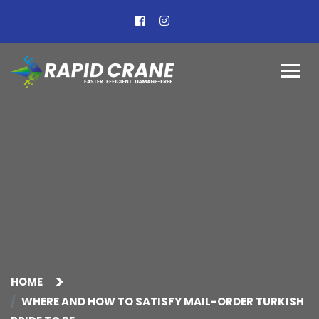
HOME
WHERE AND HOW TO SATISFY MAIL-ORDER TURKISH