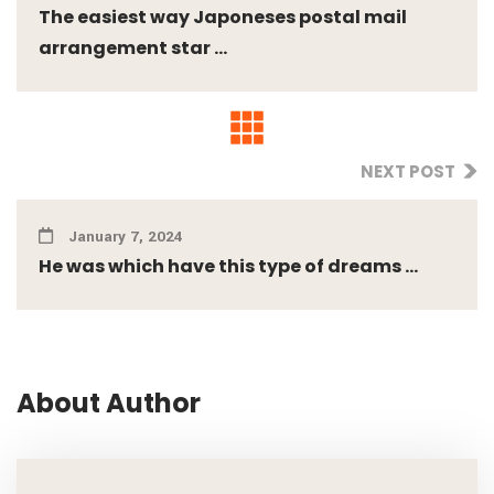
The easiest way Japoneses postal mail
arrangement star ...
NEXT POST
January 7, 2024
He was which have this type of dreams ...
About Author