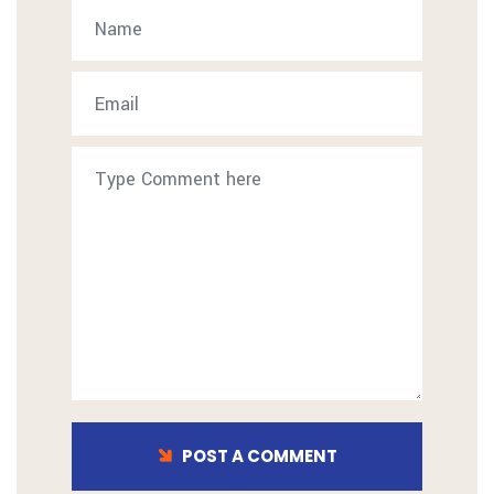
POST A COMMENT