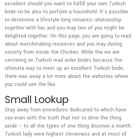
excellent should you want to fulfill your own Turkish
bride-to-be also to perform a household. It’s possible
to determine a lifestyle-long romantic relationship
together with her, and you may two of you might be
delighted together. On this page, you are going to read
about matchmaking resources and you may dating
society from inside the Chicken. While the we are
centering on Turkish mail order brides because the
ultimate way to meet up an excellent Turkish bride,
there was away a lot more about the websites where
you could see the like.
Small Lookup
Stay away from procedures dedicated to which have
sex even with the truth that not to drive the thing
aside – to all the types of one thing discover a month.
Turkish lady were highest cleverness and at most of