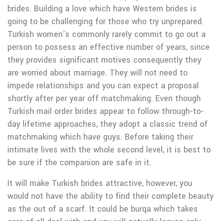
brides. Building a love which have Western brides is
going to be challenging for those who try unprepared.
Turkish women’s commonly rarely commit to go out a
person to possess an effective number of years, since
they provides significant motives consequently they
are worried about marriage.
They will not need to
impede relationships and you can expect a proposal
shortly after per year off matchmaking. Even though
Turkish mail order brides appear to follow through-to-
day lifetime approaches, they adopt a classic trend of
matchmaking which have guys. Before taking their
intimate lives with the whole second level, it is best to
be sure if the companion are safe in it.
It will make Turkish brides attractive, however, you
would not have the ability to find their complete beauty
as the out of a scarf. It could be burqa which takes