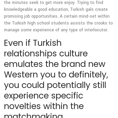
the minutes seek to get more enjoy. Trying to find
knowledgeable a good education, Turkish gals create
promising job opportunities. A certain mind-set within
the Turkish high school students assists the crooks to
manage some experience of any type of interlocutor.
Even if Turkish
relationships culture
emulates the brand new
Western you to definitely,
you could potentially still
experience specific
novelties within the
matchmaking