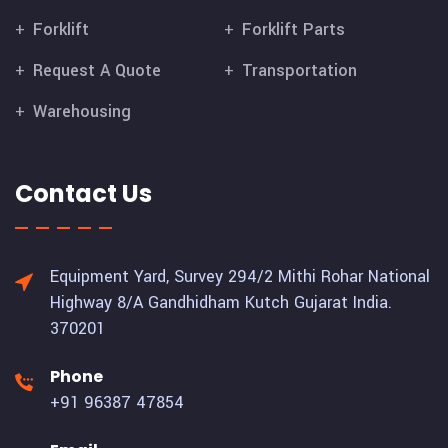
Forklift
Forklift Parts
Request A Quote
Transportation
Warehousing
Contact Us
Equipment Yard, Survey 294/2 Mithi Rohar National
Highway 8/A Gandhidham Kutch Gujarat India.
370201
Phone
+91 96387 47854