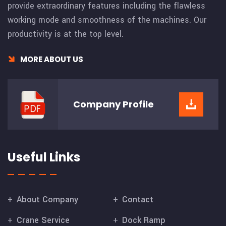
provide extraordinary features including the flawless
working mode and smoothness of the machines. Our
productivity is at the top level.
MORE ABOUT US
Company
Profile
Useful Links
About Company
Contact
Crane Service
Dock Ramp