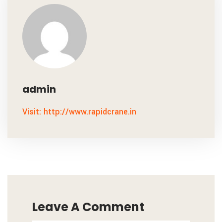
admin
Visit: http://www.rapidcrane.in
Leave A Comment