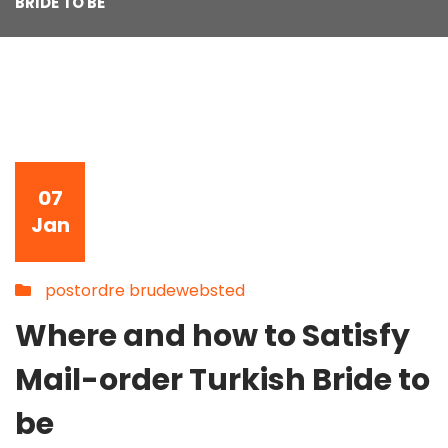
BRIDE TO BE
07
Jan
postordre brudewebsted
Where and how to Satisfy
Mail-order Turkish Bride to
be