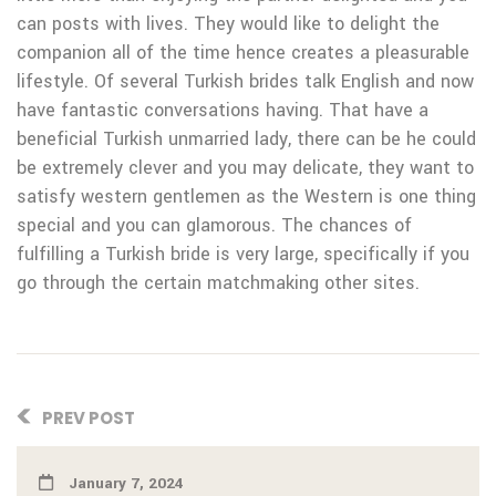
can posts with lives. They would like to delight the
companion all of the time hence creates a pleasurable
lifestyle. Of several Turkish brides talk English and now
have fantastic conversations having. That have a
beneficial Turkish unmarried lady, there can be he could
be extremely clever and you may delicate, they want to
satisfy western gentlemen as the Western is one thing
special and you can glamorous. The chances of
fulfilling a Turkish bride is very large, specifically if you
go through the certain matchmaking other sites.
PREV POST
January 7, 2024