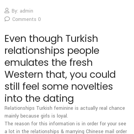
By: admin
Comments 0
Even though Turkish
relationships people
emulates the fresh
Western that, you could
still feel some novelties
into the dating
Relationships Turkish feminine is actually real chance
mainly because girls is loyal.
The reason for this information is in order for your see
a lot in the relationships & marrying Chinese mail order