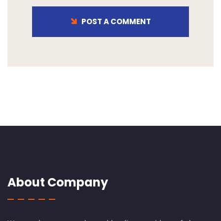
POST A COMMENT
About Company