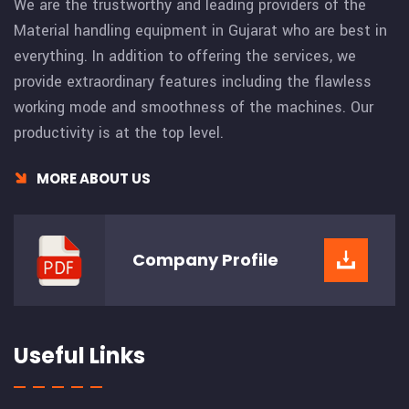
We are the trustworthy and leading providers of the
Material handling equipment in Gujarat who are best in
everything. In addition to offering the services, we
provide extraordinary features including the flawless
working mode and smoothness of the machines. Our
productivity is at the top level.
MORE ABOUT US
Company
Profile
Useful Links