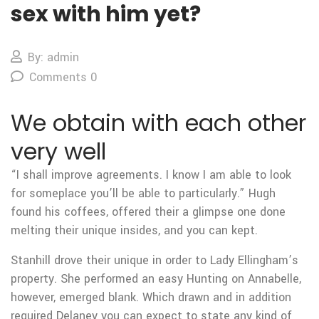
sex with him yet?
By: admin
Comments 0
We obtain with each other
very well
“I shall improve agreements. I know I am able to look
for someplace you’ll be able to particularly.” Hugh
found his coffees, offered their a glimpse one done
melting their unique insides, and you can kept.
Stanhill drove their unique in order to Lady Ellingham’s
property. She performed an easy Hunting on Annabelle,
however, emerged blank. Which drawn and in addition
required Delaney you can expect to state any kind of