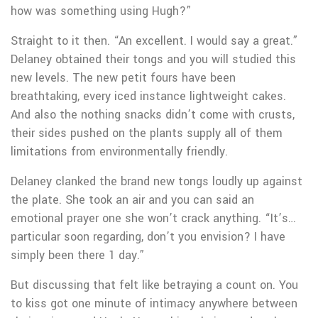
how was something using Hugh?”
Straight to it then. “An excellent. I would say a great.”
Delaney obtained their tongs and you will studied this
new levels. The new petit fours have been
breathtaking, every iced instance lightweight cakes.
And also the nothing snacks didn’t come with crusts,
their sides pushed on the plants supply all of them
limitations from environmentally friendly.
Delaney clanked the brand new tongs loudly up against
the plate. She took an air and you can said an
emotional prayer one she won’t crack anything. “It’s…
particular soon regarding, don’t you envision? I have
simply been there 1 day.”
But discussing that felt like betraying a count on. You
to kiss got one minute of intimacy anywhere between