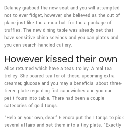
Delaney grabbed the new seat and you will attempted
not to ever fidget, however, she believed as the out of
place just like the a meatball for the a package of
truffles. The new dining table was already set that
have sensitive china servings and you can plates and
you can search-handled cutlery.
However kissed their own
Alice returned which have a teas trolley. A real tea
trolley. She poured tea for of those, upcoming extra
creamer, glucose and you may a beneficial about three-
tiered plate regarding fist sandwiches and you can
petit fours into table. There had been a couple
categories of gold tongs.
“Help on your own, dear.” Elenora put their tongs to pick
several affairs and set them into a tiny plate. “Exactly