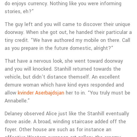
do enjoys currency. Nothing like you were informing
stories, eh?”
The guy left and you will came to discover their unique
doorway. When she got out, he handed their particular a
tiny credit. “We have authored my mobile on there. Call
as you prepare in the future domestic, alright?”
That have a nervous look, she went toward doorway
and you will knocked. Stanhill returned towards the
vehicle, but didn’t distance themself. An excellent
demure woman which have kind eyes responded and
allow
kvinder Aserbajdsjan
her to in.
“You truly must be
Annabelle.”
Delaney observed Alice just like the Stanhill eventually
drove aside. A broad, winding staircase added off the
foyer. Other house are such as for instance an