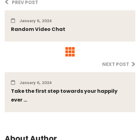
PREV POST
January 6, 2024
Random Video Chat
NEXT POST
January 6, 2024
Take the first step towards your happily
ever ...
About Author