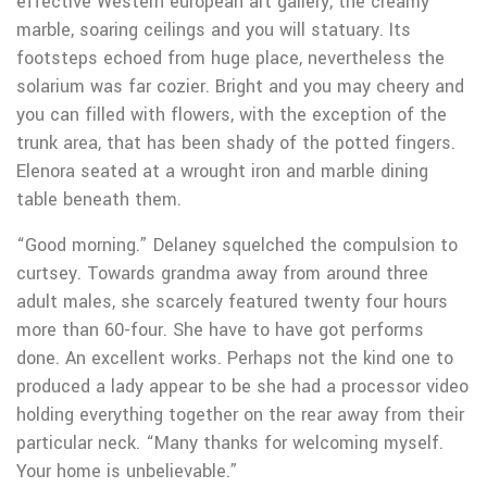
effective Western european art gallery, the creamy
marble, soaring ceilings and you will statuary. Its
footsteps echoed from huge place, nevertheless the
solarium was far cozier. Bright and you may cheery and
you can filled with flowers, with the exception of the
trunk area, that has been shady of the potted fingers.
Elenora seated at a wrought iron and marble dining
table beneath them.
“Good morning.” Delaney squelched the compulsion to
curtsey. Towards grandma away from around three
adult males, she scarcely featured twenty four hours
more than 60-four. She have to have got performs
done. An excellent works. Perhaps not the kind one to
produced a lady appear to be she had a processor video
holding everything together on the rear away from their
particular neck. “Many thanks for welcoming myself.
Your home is unbelievable.”