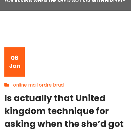
FOR ASKING WHEN THE SHE’D GOT SEX WITH HIM YET?
06
Jan
online mail ordre brud
Is actually that United
kingdom technique for
asking when the she’d got