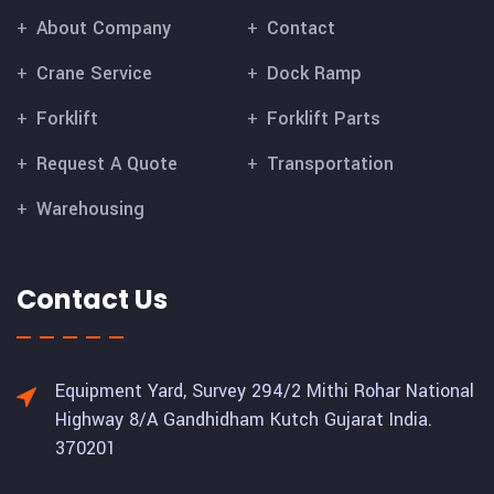
About Company
Contact
Crane Service
Dock Ramp
Forklift
Forklift Parts
Request A Quote
Transportation
Warehousing
Contact Us
Equipment Yard, Survey 294/2 Mithi Rohar National
Highway 8/A Gandhidham Kutch Gujarat India.
370201