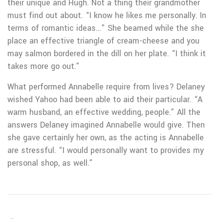
their unique and Hugh. Not a thing their grandmother
must find out about. “I know he likes me personally. In
terms of romantic ideas…” She beamed while the she
place an effective triangle of cream-cheese and you
may salmon bordered in the dill on her plate. “I think it
takes more go out.”
What performed Annabelle require from lives? Delaney
wished Yahoo had been able to aid their particular. “A
warm husband, an effective wedding, people.” All the
answers Delaney imagined Annabelle would give. Then
she gave certainly her own, as the acting is Annabelle
are stressful. “I would personally want to provides my
personal shop, as well.”