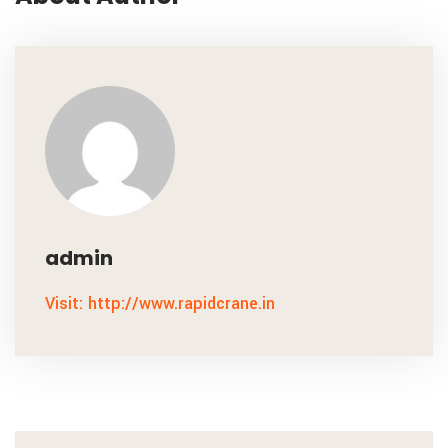
admin
Visit: http://www.rapidcrane.in