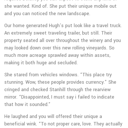
she wanted. Kind of. She put their unique mobile out
and you can noticed the new landscape.
Our home generated Hugh’s put look like a travel truck.
An extremely sweet traveling trailer, but still. Their
property seated all over throughout the winery and you
may looked down over this new rolling vineyards. So
much more acreage sprawled away within assets,
making it both huge and secluded.
She stared from vehicles windows. “This place try
stunning. Wow, these people provides currency.” She
cringed and checked Stanhill through the rearview
mirror. “Disappointed, I must say i failed to indicate
that how it sounded.”
He laughed and you will offered their unique a
beneficial wink. “To not proper care, love. They actually