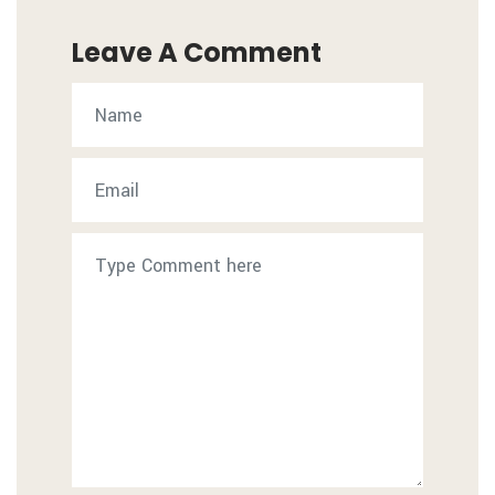
Leave A Comment