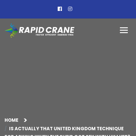
HOME
IS ACTUALLY THAT UNITED KINGDOM TECHNIQUE