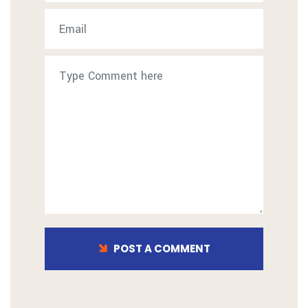
POST A COMMENT