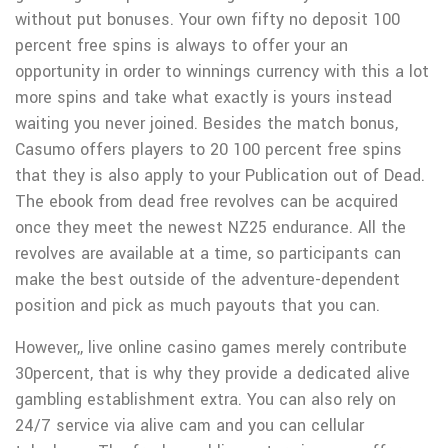
without put bonuses. Your own fifty no deposit 100
percent free spins is always to offer your an
opportunity in order to winnings currency with this a lot
more spins and take what exactly is yours instead
waiting you never joined. Besides the match bonus,
Casumo offers players to 20 100 percent free spins
that they is also apply to your Publication out of Dead.
The ebook from dead free revolves can be acquired
once they meet the newest NZ25 endurance. All the
revolves are available at a time, so participants can
make the best outside of the adventure-dependent
position and pick as much payouts that you can.
However,, live online casino games merely contribute
30percent, that is why they provide a dedicated alive
gambling establishment extra. You can also rely on
24/7 service via alive cam and you can cellular