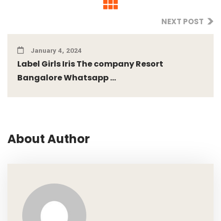
NEXT POST
January 4, 2024
Label Girls Iris The company Resort
Bangalore Whatsapp ...
About Author