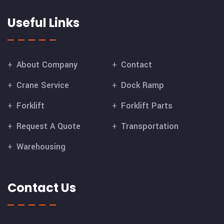
Useful Links
About Company
Contact
Crane Service
Dock Ramp
Forklift
Forklift Parts
Request A Quote
Transportation
Warehousing
Contact Us