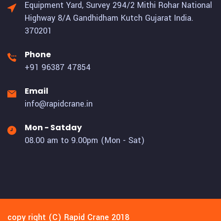
Equipment Yard, Survey 294/2 Mithi Rohar National
Highway 8/A Gandhidham Kutch Gujarat India.
370201
Phone
+91 96387 47854
Email
info@rapidcrane.in
Mon - Satday
08.00 am to 9.00pm (Mon - Sat)
copy right (C) Rapid Crane 2018