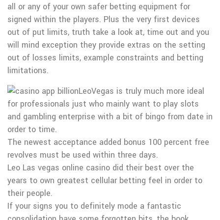
all or any of your own safer betting equipment for
signed within the players.
Plus the very first devices
out of put limits, truth take a look at, time out and you
will mind exception they provide extras on the setting
out of losses limits, example constraints and betting
limitations.
LeoVegas is truly much more ideal
for professionals just who mainly want to play slots
and gambling enterprise with a bit of bingo from date in
order to time.
The newest acceptance added bonus 100 percent free
revolves must be used within three days.
Leo Las vegas online casino did their best over the
years to own greatest cellular betting feel in order to
their people.
If your signs you to definitely mode a fantastic
consolidation have some forgotten bits, the book,