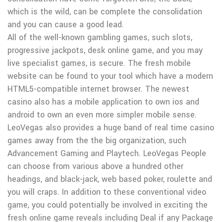
which is the wild, can be complete the consolidation
and you can cause a good lead.
All of the well-known gambling games, such slots,
progressive jackpots, desk online game, and you may
live specialist games, is secure. The fresh mobile
website can be found to your tool which have a modern
HTML5-compatible internet browser. The newest
casino also has a mobile application to own ios and
android to own an even more simpler mobile sense.
LeoVegas also provides a huge band of real time casino
games away from the the big organization, such
Advancement Gaming and Playtech. LeoVegas People
can choose from various above a hundred other
headings, and black-jack, web based poker, roulette and
you will craps. In addition to these conventional video
game, you could potentially be involved in exciting the
fresh online game reveals including Deal if any Package