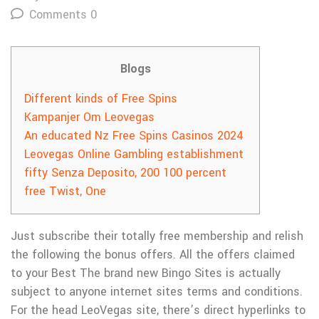
Comments 0
Blogs
Different kinds of Free Spins
Kampanjer Om Leovegas
An educated Nz Free Spins Casinos 2024
Leovegas Online Gambling establishment
fifty Senza Deposito, 200 100 percent
free Twist, One
Just subscribe their totally free membership and relish
the following the bonus offers. All the offers claimed
to your Best The brand new Bingo Sites is actually
subject to anyone internet sites terms and conditions.
For the head LeoVegas site, there’s direct hyperlinks to