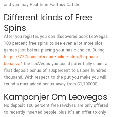
and you may Real time Fantasy Catcher.
Different kinds of Free
Spins
After you register, you can discovered book LeoVegas
100 percent free spins to see even a lot more slot
games just before placing your basic choice. During
https://777spinslots.com/online-slots/big-bass-
bonanza/
the LeoVegas you could potentially claim a
first deposit bonus of 100percent to C1,one hundred
thousand. With respect to the put you make you will
found a max added bonus away from C1,100000.
Kampanjer Om Leovegas
No deposit 100 percent free revolves are only offered
to recently inserted people, plus it’s an offer to only