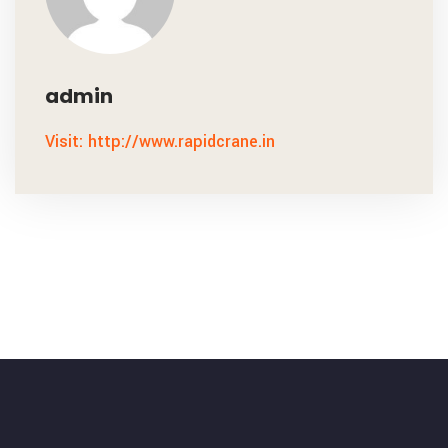
admin
Visit: http://www.rapidcrane.in