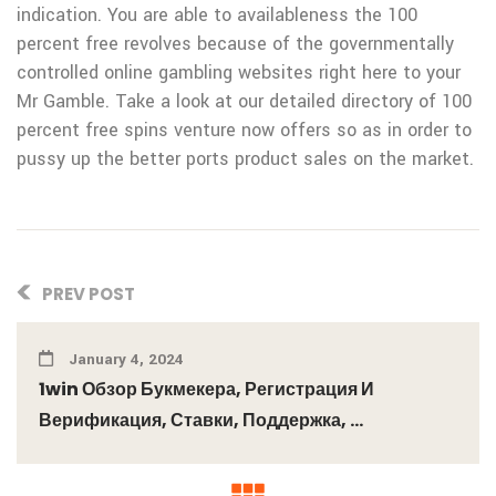
indication. You are able to availableness the 100
percent free revolves because of the governmentally
controlled online gambling websites right here to your
Mr Gamble. Take a look at our detailed directory of 100
percent free spins venture now offers so as in order to
pussy up the better ports product sales on the market.
PREV POST
January 4, 2024
1win Обзор Букмекера, Регистрация И
Верификация, Ставки, Поддержка, ...