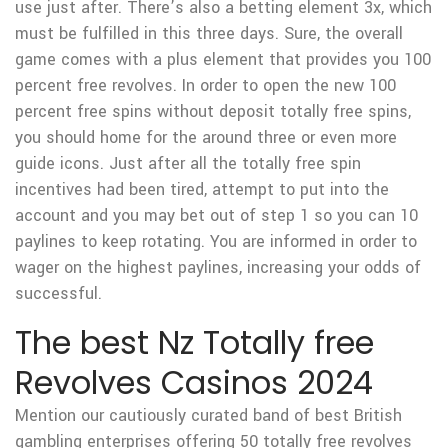
use just after. There’s also a betting element 3x, which
must be fulfilled in this three days. Sure, the overall
game comes with a plus element that provides you 100
percent free revolves. In order to open the new 100
percent free spins without deposit totally free spins,
you should home for the around three or even more
guide icons. Just after all the totally free spin
incentives had been tired, attempt to put into the
account and you may bet out of step 1 so you can 10
paylines to keep rotating. You are informed in order to
wager on the highest paylines, increasing your odds of
successful.
The best Nz Totally free
Revolves Casinos 2024
Mention our cautiously curated band of best British
gambling enterprises offering 50 totally free revolves