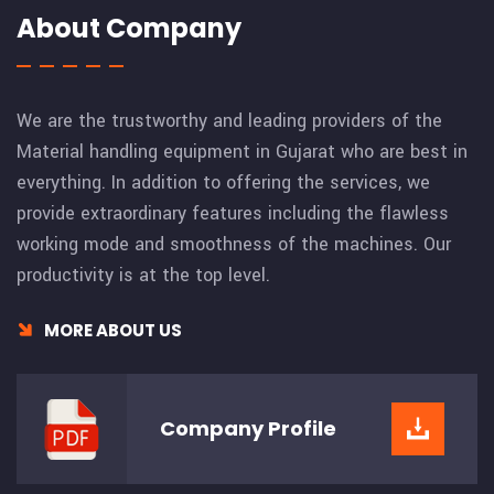
About Company
We are the trustworthy and leading providers of the
Material handling equipment in Gujarat who are best in
everything. In addition to offering the services, we
provide extraordinary features including the flawless
working mode and smoothness of the machines. Our
productivity is at the top level.
MORE ABOUT US
Company
Profile