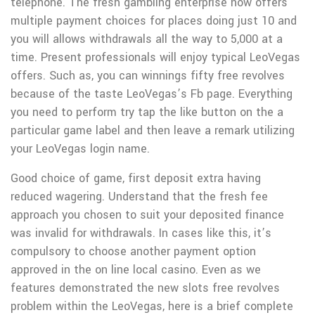
telephone. The fresh gambling enterprise now offers
multiple payment choices for places doing just 10 and
you will allows withdrawals all the way to 5,000 at a
time. Present professionals will enjoy typical LeoVegas
offers. Such as, you can winnings fifty free revolves
because of the taste LeoVegas’s Fb page. Everything
you need to perform try tap the like button on the a
particular game label and then leave a remark utilizing
your LeoVegas login name.
Good choice of game, first deposit extra having
reduced wagering. Understand that the fresh fee
approach you chosen to suit your deposited finance
was invalid for withdrawals. In cases like this, it’s
compulsory to choose another payment option
approved in the on line local casino. Even as we
features demonstrated the new slots free revolves
problem within the LeoVegas, here is a brief complete