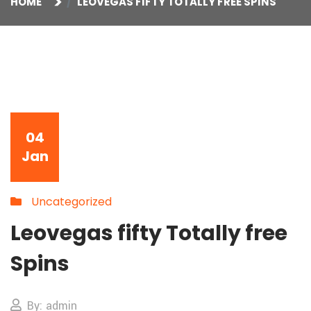
HOME
LEOVEGAS FIFTY TOTALLY FREE SPINS
04
Jan
Uncategorized
Leovegas fifty Totally free
Spins
By: admin