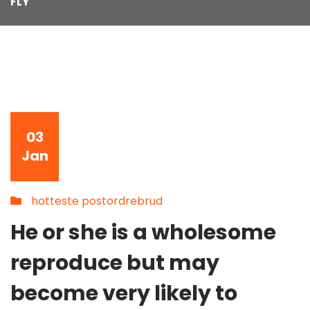
FLY
03
Jan
hotteste postordrebrud
He or she is a wholesome
reproduce but may
become very likely to