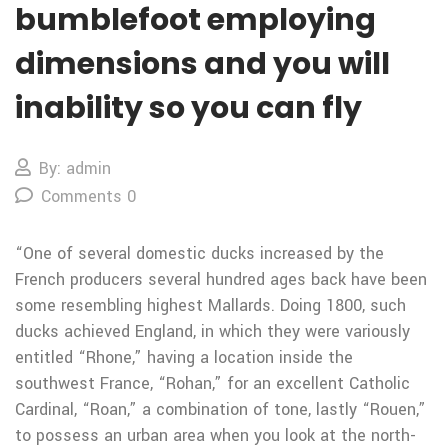
bumblefoot employing
dimensions and you will
inability so you can fly
By: admin
Comments 0
“One of several domestic ducks increased by the
French producers several hundred ages back have been
some resembling highest Mallards. Doing 1800, such
ducks achieved England, in which they were variously
entitled “Rhone,” having a location inside the
southwest France, “Rohan,” for an excellent Catholic
Cardinal, “Roan,” a combination of tone, lastly “Rouen,”
to possess an urban area when you look at the north-