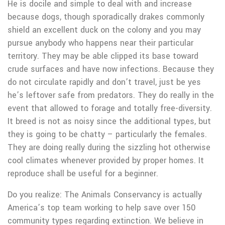
He is docile and simple to deal with and increase
because dogs, though sporadically drakes commonly
shield an excellent duck on the colony and you may
pursue anybody who happens near their particular
territory. They may be able clipped its base toward
crude surfaces and have now infections. Because they
do not circulate rapidly and don’t travel, just be yes
he’s leftover safe from predators. They do really in the
event that allowed to forage and totally free-diversity.
It breed is not as noisy since the additional types, but
they is going to be chatty – particularly the females.
They are doing really during the sizzling hot otherwise
cool climates whenever provided by proper homes. It
reproduce shall be useful for a beginner.
Do you realize: The Animals Conservancy is actually
America’s top team working to help save over 150
community types regarding extinction. We believe in