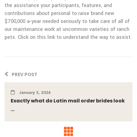
the assistance your participants, features, and
contributions about personal to raise brand new
$700,000 a-year needed seriously to take care of all of
our maintenance work at uncommon varieties of ranch
pets. Click on this link to understand the way to assist.
PREV POST
January 3, 2024
Exactly what do Latin mail order brides look
...