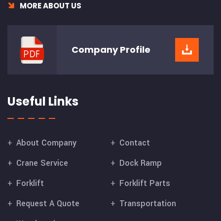
MORE ABOUT US
Company
Profile
Useful Links
About Company
Contact
Crane Service
Dock Ramp
Forklift
Forklift Parts
Request A Quote
Transportation