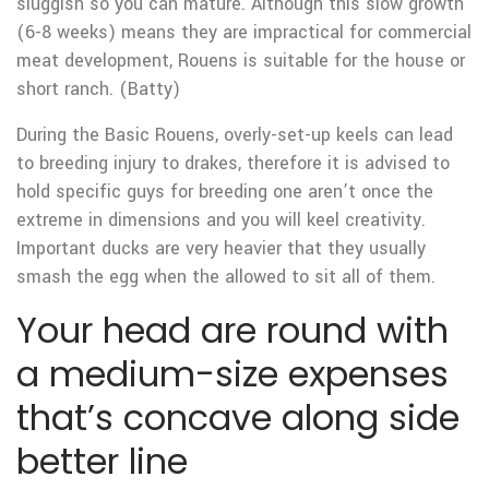
sluggish so you can mature. Although this slow growth
(6-8 weeks) means they are impractical for commercial
meat development, Rouens is suitable for the house or
short ranch. (Batty)
During the Basic Rouens, overly-set-up keels can lead
to breeding injury to drakes, therefore it is advised to
hold specific guys for breeding one aren’t once the
extreme in dimensions and you will keel creativity.
Important ducks are very heavier that they usually
smash the egg when the allowed to sit all of them.
Your head are round with
a medium-size expenses
that’s concave along side
better line