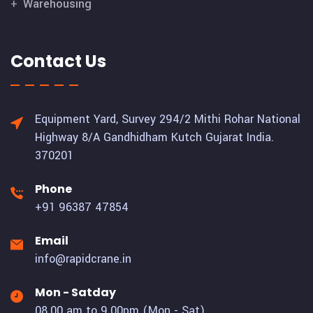
Warehousing
Contact Us
Equipment Yard, Survey 294/2 Mithi Rohar National
Highway 8/A Gandhidham Kutch Gujarat India.
370201
Phone
+91 96387 47854
Email
info@rapidcrane.in
Mon - Satday
08.00 am to 9.00pm (Mon - Sat)