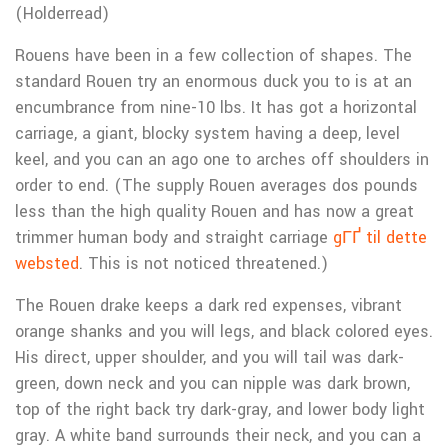
(Holderread)
Rouens have been in a few collection of shapes. The
standard Rouen try an enormous duck you to is at an
encumbrance from nine-10 lbs. It has got a horizontal
carriage, a giant, blocky system having a deep, level
keel, and you can an ago one to arches off shoulders in
order to end. (The supply Rouen averages dos pounds
less than the high quality Rouen and has now a great
trimmer human body and straight carriage
gГҐ til dette
websted
. This is not noticed threatened.)
The Rouen drake keeps a dark red expenses, vibrant
orange shanks and you will legs, and black colored eyes.
His direct, upper shoulder, and you will tail was dark-
green, down neck and you can nipple was dark brown,
top of the right back try dark-gray, and lower body light
gray. A white band surrounds their neck, and you can a