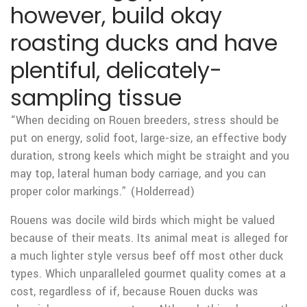
however, build okay
roasting ducks and have
plentiful, delicately-
sampling tissue
“When deciding on Rouen breeders, stress should be
put on energy, solid foot, large-size, an effective body
duration, strong keels which might be straight and you
may top, lateral human body carriage, and you can
proper color markings.” (Holderread)
Rouens was docile wild birds which might be valued
because of their meats. Its animal meat is alleged for
a much lighter style versus beef off most other duck
types. Which unparalleled gourmet quality comes at a
cost, regardless of if, because Rouen ducks was