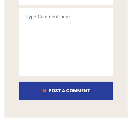
POST A COMMENT