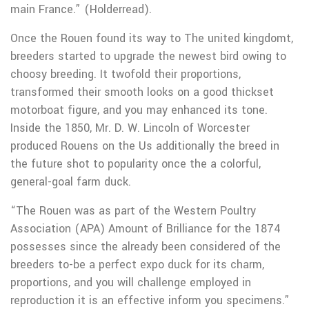
main France.” (Holderread).
Once the Rouen found its way to The united kingdomt,
breeders started to upgrade the newest bird owing to
choosy breeding. It twofold their proportions,
transformed their smooth looks on a good thickset
motorboat figure, and you may enhanced its tone.
Inside the 1850, Mr. D. W. Lincoln of Worcester
produced Rouens on the Us additionally the breed in
the future shot to popularity once the a colorful,
general-goal farm duck.
“The Rouen was as part of the Western Poultry
Association (APA) Amount of Brilliance for the 1874
possesses since the already been considered of the
breeders to-be a perfect expo duck for its charm,
proportions, and you will challenge employed in
reproduction it is an effective inform you specimens.”