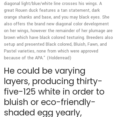
diagonal light/blue/white line crosses his wings. A
great Rouen duck features a tan statement, dark
orange shanks and base, and you may black eyes. She
also offers the brand new diagonal color development
on her wings, however the remainder of her plumage are
brown which have black colored texturing. Breeders also
setup and presented Black colored, Bluish, Fawn, and
Pastel varieties, none from which were approved
because of the APA.” (Holderread)
He could be varying
layers, producing thirty-
five-125 white in order to
bluish or eco-friendly-
shaded egg yearly,