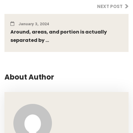
NEXT POST
January 3, 2024
Around, areas, and portion is actually
separated by ...
About Author