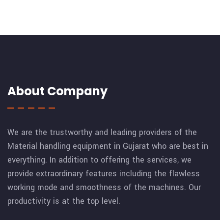
About Company
We are the trustworthy and leading providers of the
Material handling equipment in Gujarat who are best in
everything. In addition to offering the services, we
provide extraordinary features including the flawless
working mode and smoothness of the machines. Our
productivity is at the top level.