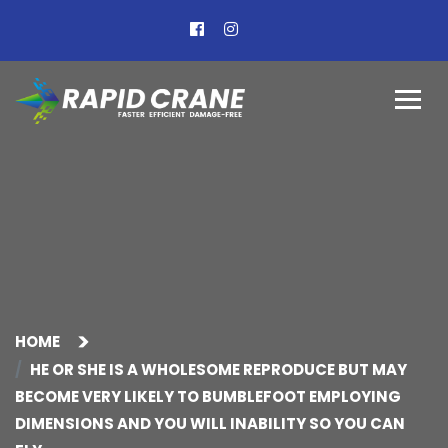
HOME
HE OR SHE IS A WHOLESOME REPRODUCE BUT MAY
BECOME VERY LIKELY TO BUMBLEFOOT EMPLOYING
DIMENSIONS AND YOU WILL INABILITY SO YOU CAN