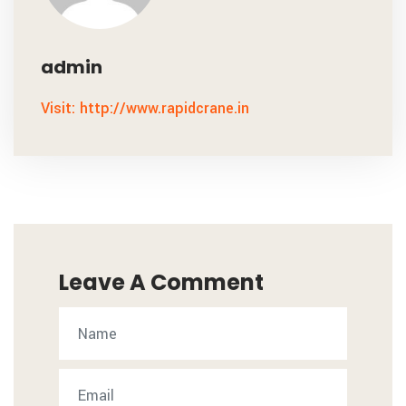
admin
Visit: http://www.rapidcrane.in
Leave A Comment